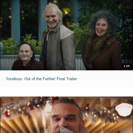
1:25
'Insidious: Out of the Further' Final Trailer