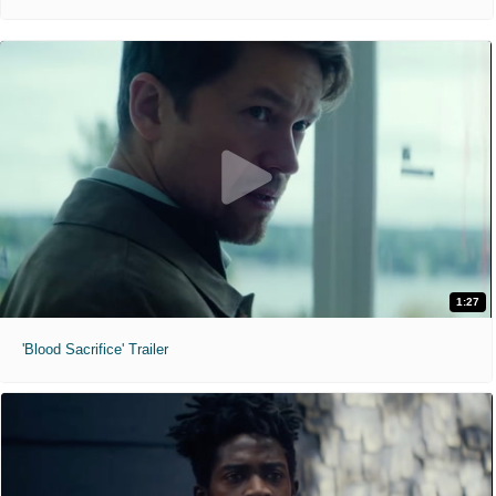
1:27
'Blood Sacrifice' Trailer