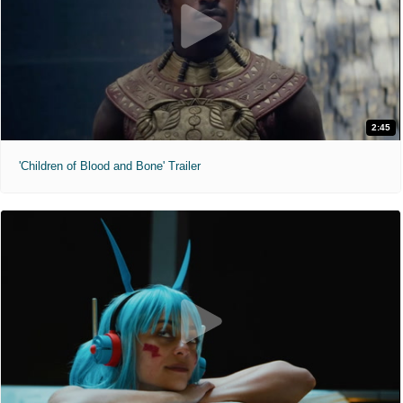
2:45
'Children of Blood and Bone' Trailer