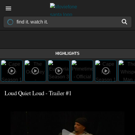
HIGHLIGHTS
Loud Quiet Loud - Trailer #1