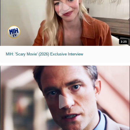
3:25
MIH: 'Scary Movie' (2026) Exclusive Interview