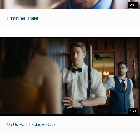
2:16
'Primetime' Trailer
1:21
'Do Us Part' Exclusive Clip