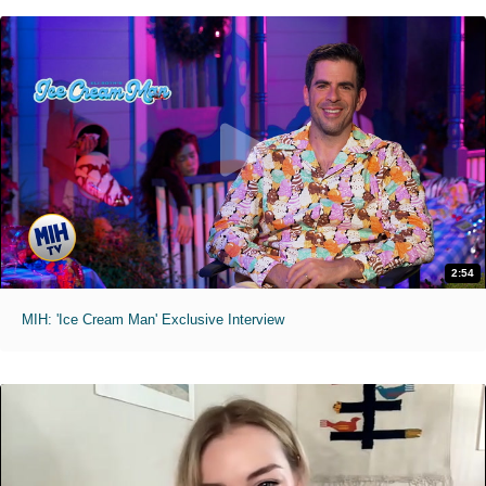
2:54
MIH: 'Ice Cream Man' Exclusive Interview