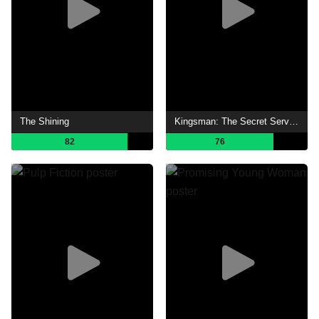
The Shining
Kingsman: The Secret Service
82
76