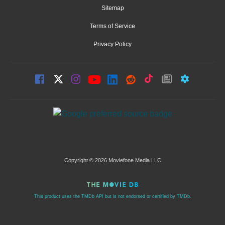
Sitemap
Terms of Service
Privacy Policy
Copyright © 2026 Moviefone Media LLC
This product uses the TMDb API but is not endorsed or certified by TMDb.