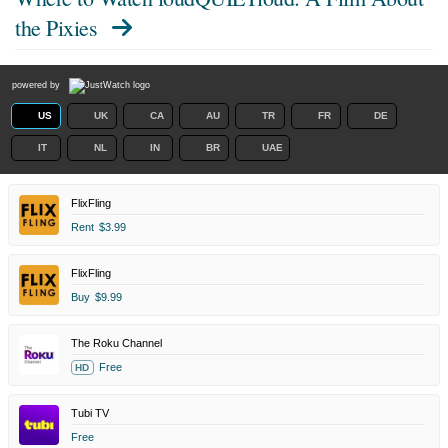
the Pixies
powered by
US
UK
CA
AU
TR
FR
DE
IT
NL
IN
BR
UAE
FlixFling
Rent
$3.99
FlixFling
Buy
$9.99
The Roku Channel
Free
HD
Tubi TV
Free