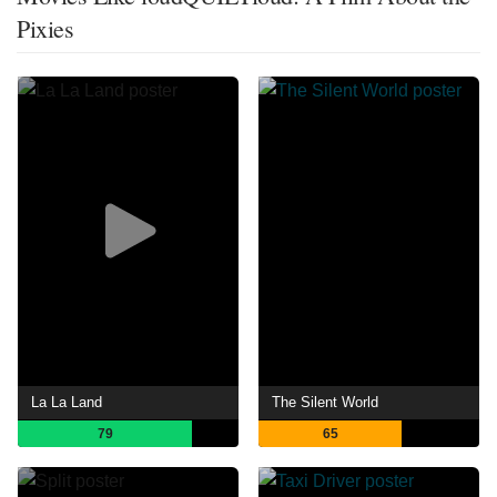
Pixies
La La Land
The Silent World
79
65