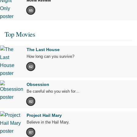
Movie Review
65
Top Movies
The Last House
How long can you survive?
62
Obsession
Be careful who you wish for…
82
Project Hail Mary
Believe in the Hail Mary.
87