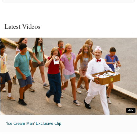
Latest Videos
44s
'Ice Cream Man' Exclusive Clip