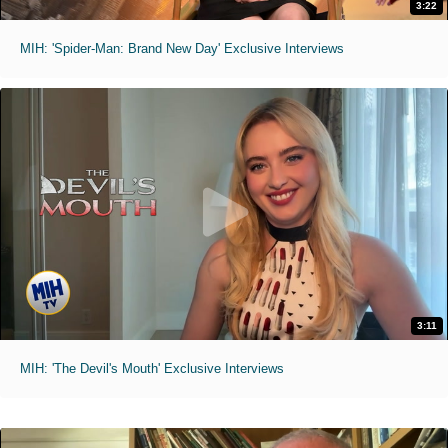
3:22
MIH: 'Spider-Man: Brand New Day' Exclusive Interviews
3:11
MIH: 'The Devil's Mouth' Exclusive Interviews