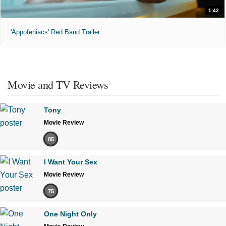
1:42
'Appofeniacs' Red Band Trailer
Movie and TV Reviews
Tony
Movie Review
85
I Want Your Sex
Movie Review
75
One Night Only