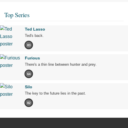
Top Series
Ted Lasso
Ted's back.
83
Furious
There's a thin line between hunter and prey.
64
Silo
The key to the future lies in the past.
82