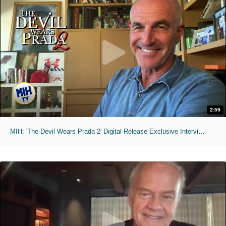
2:59
MIH: 'The Devil Wears Prada 2' Digital Release Exclusive Interviews