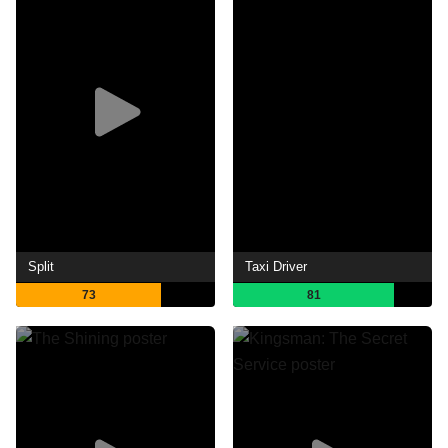
Split
Taxi Driver
73
81