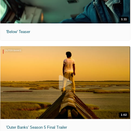
1:11
'Below' Teaser
1:02
'Outer Banks' Season 5 Final Trailer