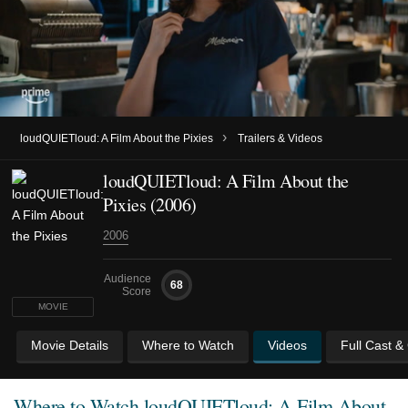
›
loudQUIETloud: A Film About the Pixies
Trailers & Videos
loudQUIETloud: A Film About the
Pixies (2006)
2006
Audience
68
Score
MOVIE
Movie Details
Where to Watch
Videos
Full Cast &
Where to Watch
loudQUIETloud: A Film About