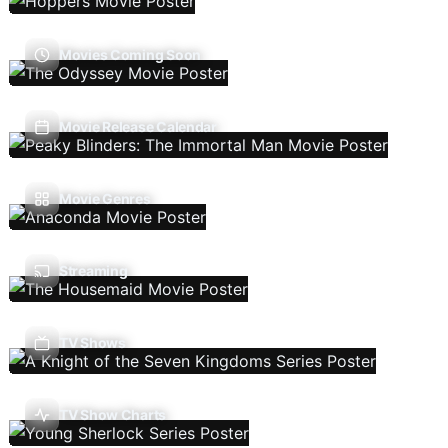
Movies Coming Soon
Movie Release Calendar
Movie Genres
Streaming
TV Shows
TV Show Charts