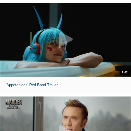
1:42
'Appofeniacs' Red Band Trailer