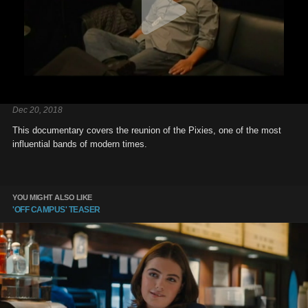
Dec 20, 2018
This documentary covers the reunion of the Pixies, one of the most
influential bands of modern times.
YOU MIGHT ALSO LIKE
'OFF CAMPUS' TEASER