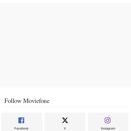
Follow Moviefone
Facebook
X
Instagram