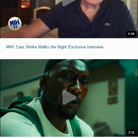
2:46
MIH: 'Lars Shrike Walks the Night' Exclusive Interview
2:11