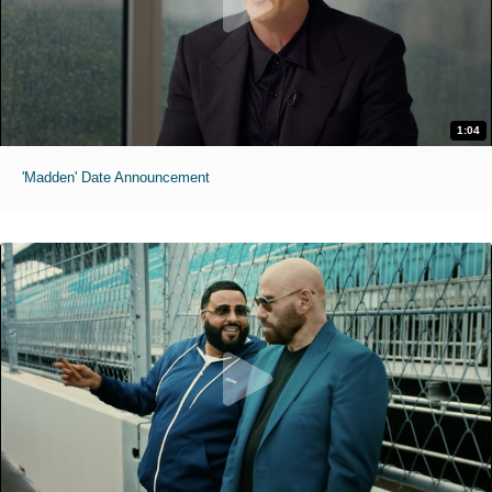
1:04
'Madden' Date Announcement