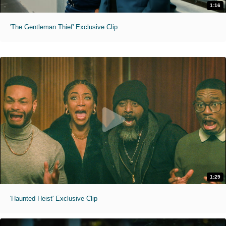
1:16
'The Gentleman Thief' Exclusive Clip
1:29
'Haunted Heist' Exclusive Clip