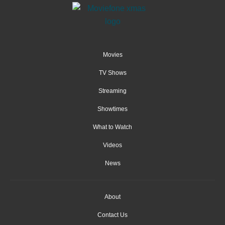
Movies
TV Shows
Streaming
Showtimes
What to Watch
Videos
News
About
Contact Us