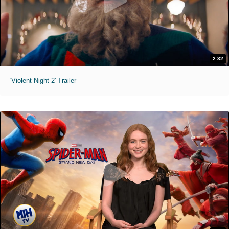
2:32
'Violent Night 2' Trailer