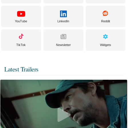
YouTube
LinkedIn
Reddit
TikTok
Newsletter
Widgets
Latest Trailers