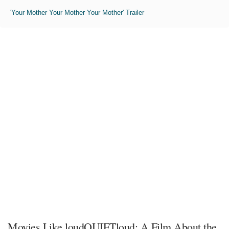
'Your Mother Your Mother Your Mother' Trailer
Movies Like loudQUIETloud: A Film About the