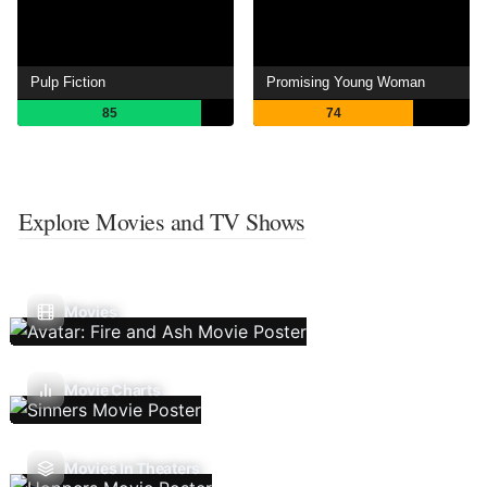
Pulp Fiction
Promising Young Woman
85
74
Explore Movies and TV Shows
Movies
Movie Charts
Movies In Theaters