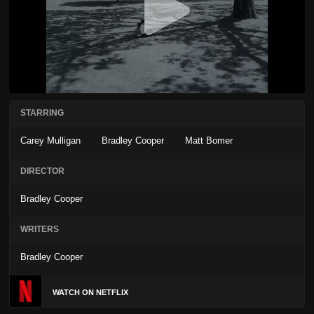
STARRING
Carey Mulligan
Bradley Cooper
Matt Bomer
DIRECTOR
Bradley Cooper
WRITERS
Bradley Cooper
WATCH ON NETFLIX