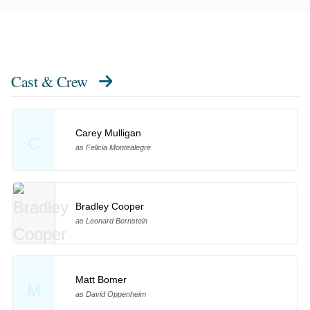
Cast & Crew
Carey Mulligan
C
as Felicia Montealegre
Bradley Cooper
as Leonard Bernstein
Matt Bomer
M
as David Oppenheim