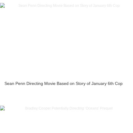
Sean Penn Directing Movie Based on Story of January 6th Cop