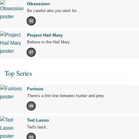
Obsession
Be careful who you wish for…
82
Project Hail Mary
Believe in the Hail Mary.
87
Top Series
Furious
There's a thin line between hunter and prey.
66
Ted Lasso
Ted's back.
83