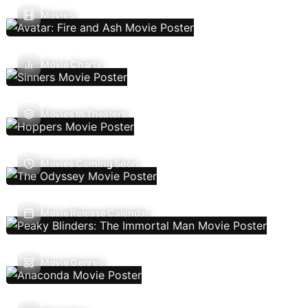
Movies
Movie Charts
Movies In Theaters
Movies Coming Soon
Movie Release Calendar
Movie Genres