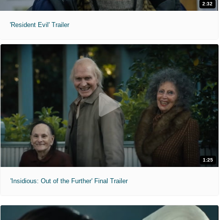
2:32
'Resident Evil' Trailer
1:25
'Insidious: Out of the Further' Final Trailer