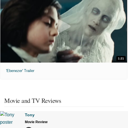
1:21
'Ebenezer' Trailer
Movie and TV Reviews
Tony
Movie Review