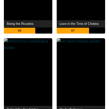
Being the Ricardos
Love in the Time of Cholera
65
67