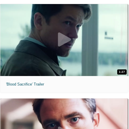
1:27
'Blood Sacrifice' Trailer