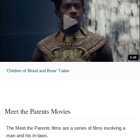
2:45
'Children of Blood and Bone' Trailer
Meet the Parents Movies
The Meet the Parents films are a series of films involving a
man and his in-laws.