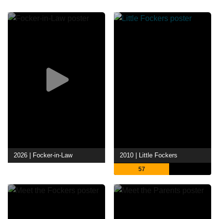
2026 | Focker-in-Law
2010 | Little Fockers
57