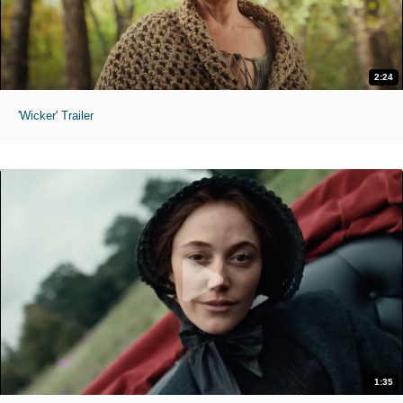
2:24
'Wicker' Trailer
1:35