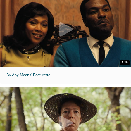
1:39
'By Any Means' Featurette