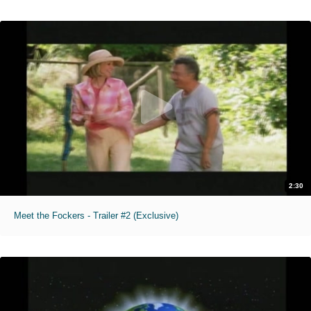
2:30
Meet the Fockers - Trailer #2 (Exclusive)