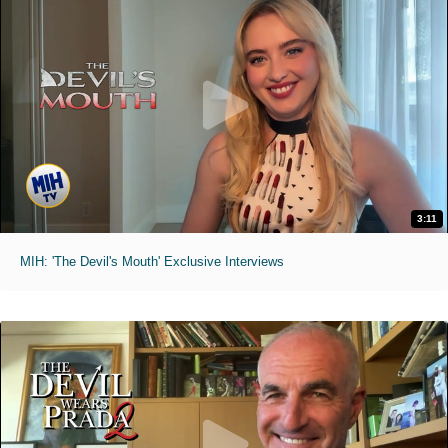
3:11
MIH: 'The Devil's Mouth' Exclusive Interviews