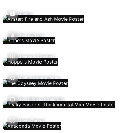
Movies
Movie Charts
Movies In Theaters
Movies Coming Soon
Movie Release Calendar
Movie Genres