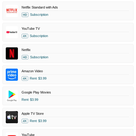
Netflix Standard with Ads
Subscription
HD
YouTube TV
Subscription
4K
Netflix
Subscription
HD
Amazon Video
Rent
$3.99
4K
Google Play Movies
Rent
$3.99
Apple TV Store
Rent
$3.99
4K
YouTube