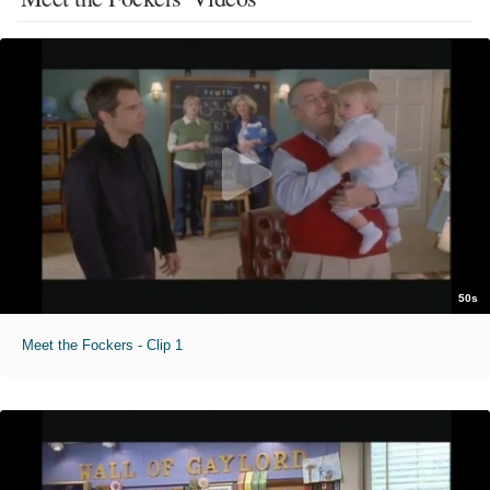
50s
Meet the Fockers - Clip 1