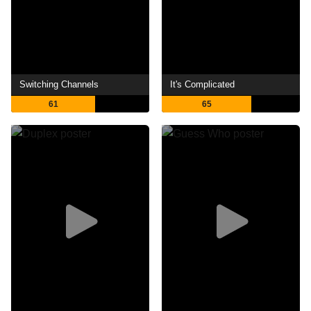
Switching Channels
It's Complicated
61
65