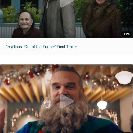
1:25
'Insidious: Out of the Further' Final Trailer