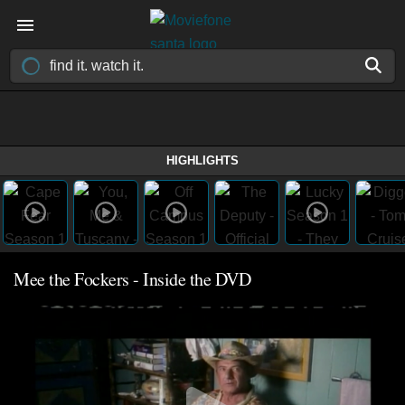
HIGHLIGHTS
Mee the Fockers - Inside the DVD