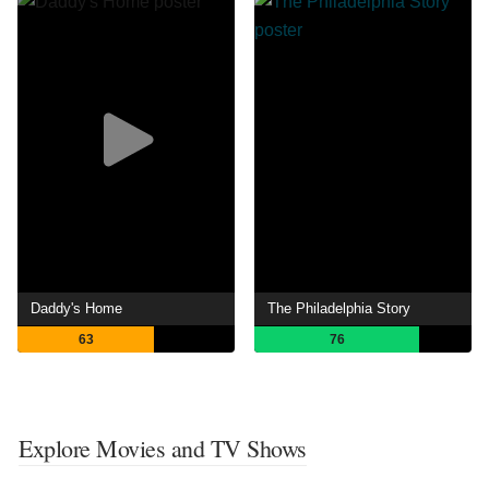
Daddy's Home
The Philadelphia Story
63
76
Explore Movies and TV Shows