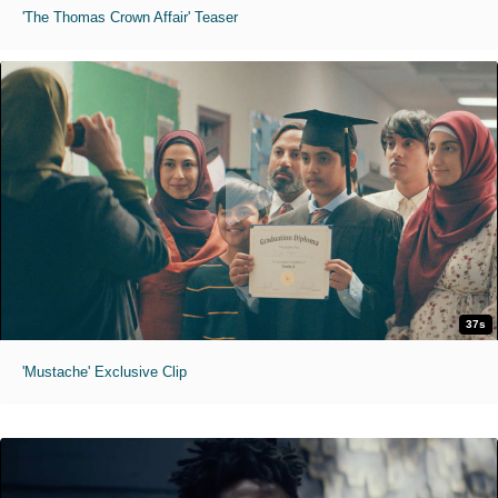
'The Thomas Crown Affair' Teaser
37s
'Mustache' Exclusive Clip