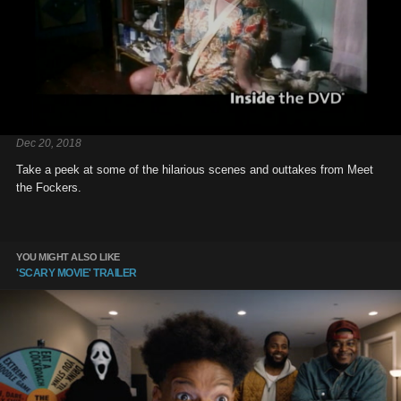
Dec 20, 2018
Take a peek at some of the hilarious scenes and outtakes from Meet
the Fockers.
YOU MIGHT ALSO LIKE
'SCARY MOVIE' TRAILER