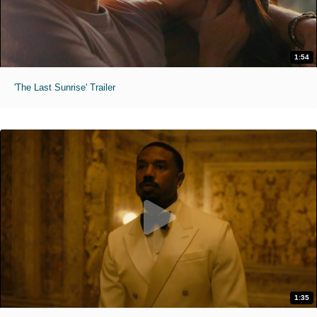
1:54
'The Last Sunrise' Trailer
1:35