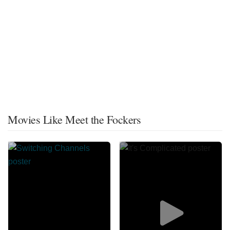
Movies Like Meet the Fockers