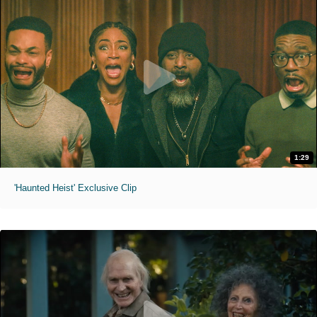
1:29
'Haunted Heist' Exclusive Clip