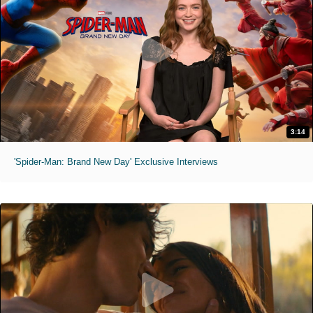
3:14
'Spider-Man: Brand New Day' Exclusive Interviews