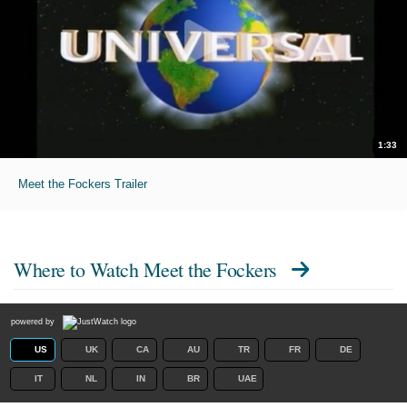
1:33
Meet the Fockers Trailer
Where to Watch
Meet the Fockers
powered by
US
UK
CA
AU
TR
FR
DE
IT
NL
IN
BR
UAE