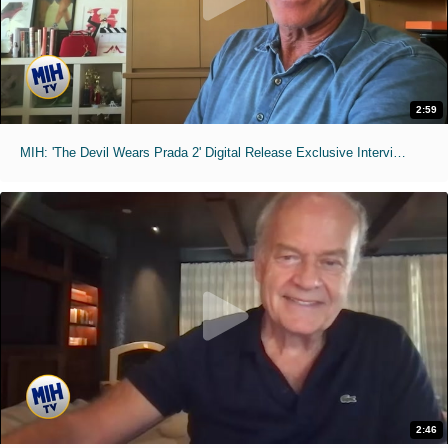
2:59
MIH: 'The Devil Wears Prada 2' Digital Release Exclusive Interviews
2:46