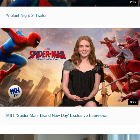
2:32
'Violent Night 2' Trailer
3:22
MIH: 'Spider-Man: Brand New Day' Exclusive Interviews