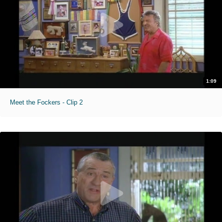
1:09
Meet the Fockers - Clip 2