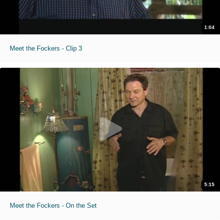
1:04
Meet the Fockers - Clip 3
5:15
Meet the Fockers - On the Set