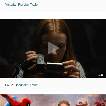
'Victorian Psycho' Trailer
1:41
'Fall 2: Deadpoint' Trailer