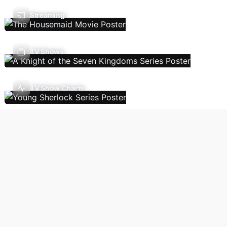
Streaming
TV Shows
TV Show Charts