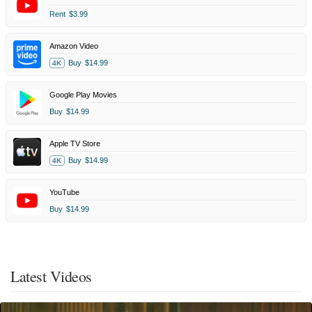
Rent
$3.99
Amazon Video
Buy
$14.99
4K
Google Play Movies
Buy
$14.99
Apple TV Store
Buy
$14.99
4K
YouTube
Buy
$14.99
Latest Videos