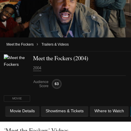
›
Meet the Fockers
Trailers & Videos
Meet the Fockers (2004)
2004
Audience
63
Score
MOVIE
Movie Details
Showtimes & Tickets
Where to Watch
'Meet the Fockers' Videos