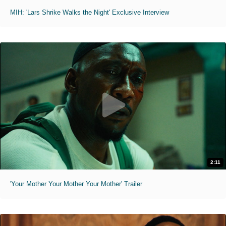
MIH: 'Lars Shrike Walks the Night' Exclusive Interview
2:11
'Your Mother Your Mother Your Mother' Trailer