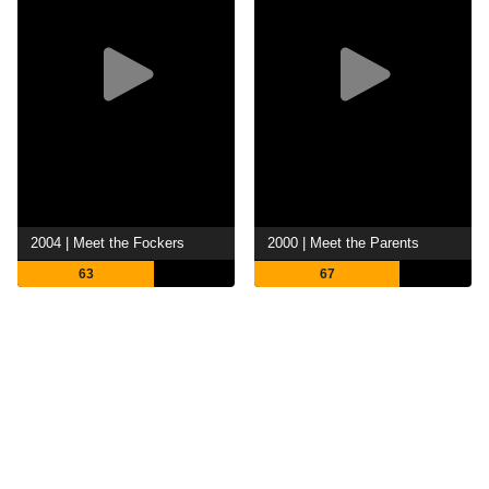
2004 | Meet the Fockers
2000 | Meet the Parents
63
67