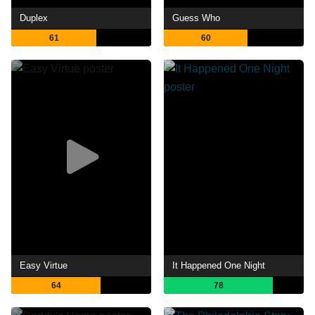
Duplex
Guess Who
61
60
Easy Virtue
It Happened One Night
64
78