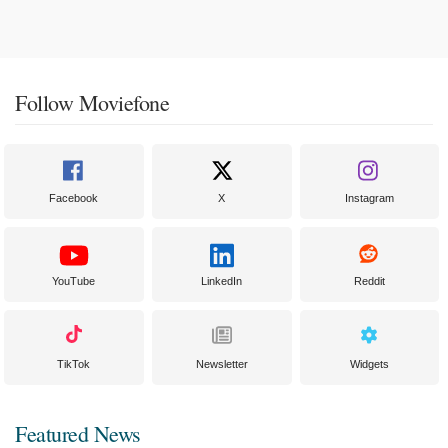
Follow Moviefone
Facebook
X
Instagram
YouTube
LinkedIn
Reddit
TikTok
Newsletter
Widgets
Featured News