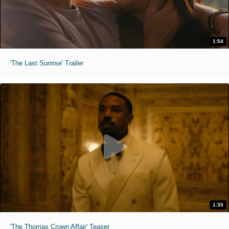
1:54
'The Last Sunrise' Trailer
1:35
'The Thomas Crown Affair' Teaser