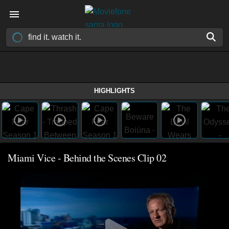
HIGHLIGHTS
Miami Vice - Behind the Scenes Clip 02