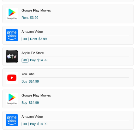
Google Play Movies
Rent
$3.99
Amazon Video
Rent
$3.99
HD
Apple TV Store
Buy
$14.99
HD
YouTube
Buy
$14.99
Google Play Movies
Buy
$14.99
Amazon Video
Buy
$14.99
HD