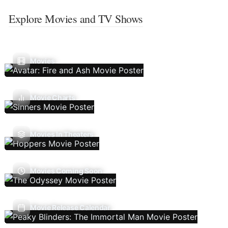
Explore Movies and TV Shows
Movies
Movie Charts
Movies In Theaters
Movies Coming Soon
Movie Release Calendar