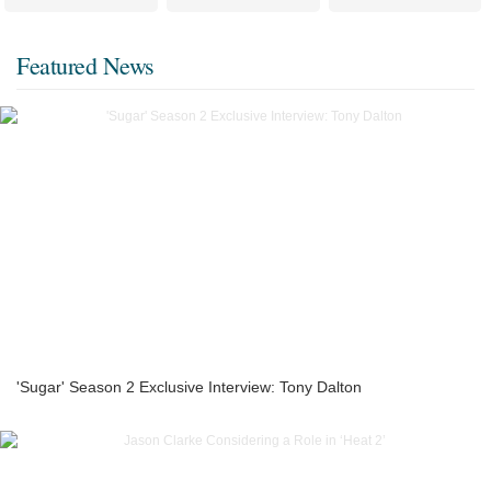
Featured News
'Sugar' Season 2 Exclusive Interview: Tony Dalton