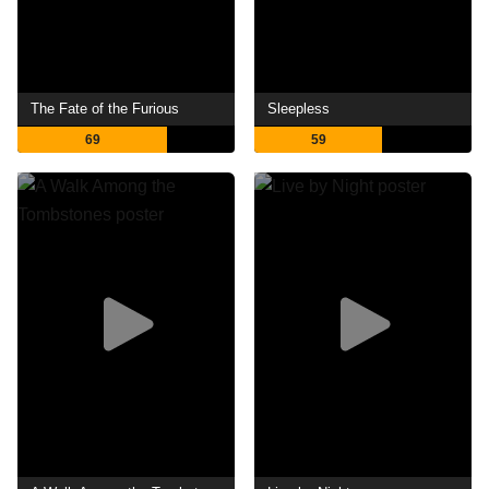
The Fate of the Furious
Sleepless
69
59