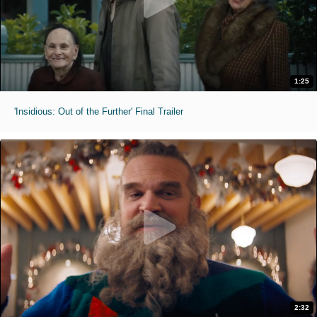
1:25
'Insidious: Out of the Further' Final Trailer
2:32