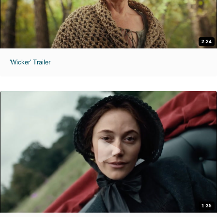
2:24
'Wicker' Trailer
1:35