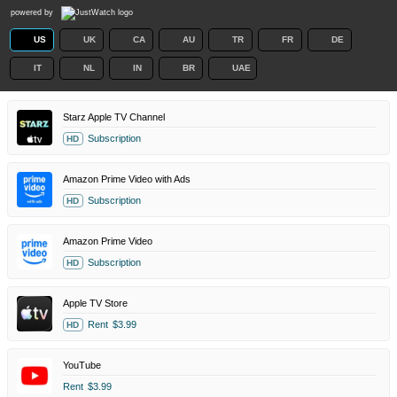
powered by
US
UK
CA
AU
TR
FR
DE
IT
NL
IN
BR
UAE
Starz Apple TV Channel
Subscription
HD
Amazon Prime Video with Ads
Subscription
HD
Amazon Prime Video
Subscription
HD
Apple TV Store
Rent
$3.99
HD
YouTube
Rent
$3.99