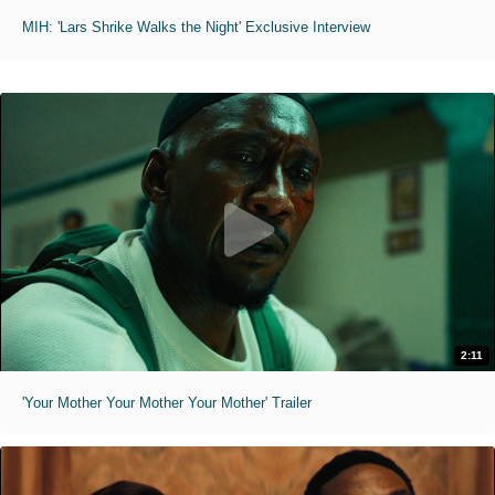
MIH: 'Lars Shrike Walks the Night' Exclusive Interview
2:11
'Your Mother Your Mother Your Mother' Trailer