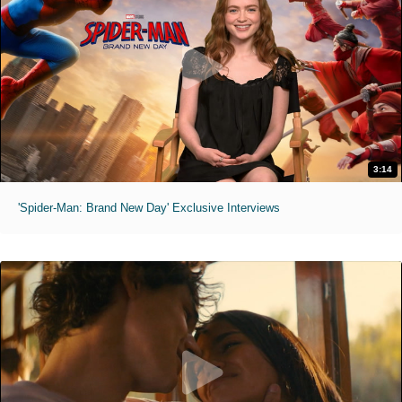
3:14
'Spider-Man: Brand New Day' Exclusive Interviews