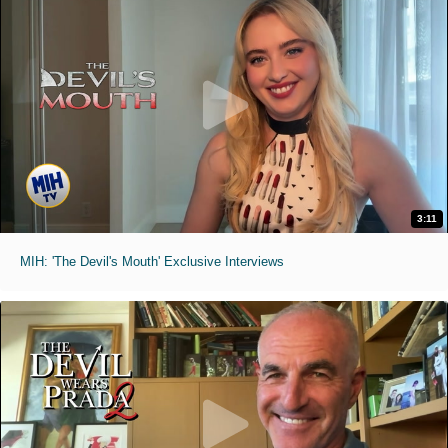
3:11
MIH: 'The Devil's Mouth' Exclusive Interviews