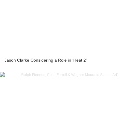
Jason Clarke Considering a Role in ‘Heat 2’