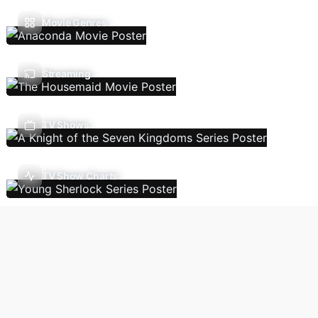
Movie Genres
Streaming
TV Shows
TV Show Charts