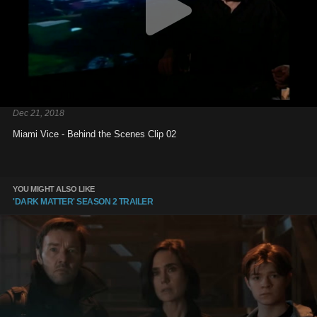
Dec 21, 2018
Miami Vice - Behind the Scenes Clip 02
YOU MIGHT ALSO LIKE
'DARK MATTER' SEASON 2 TRAILER