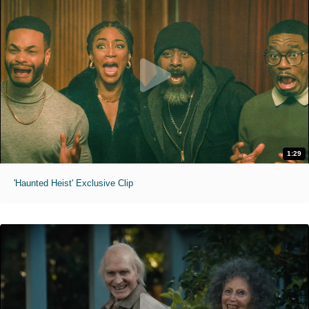
1:29
'Haunted Heist' Exclusive Clip