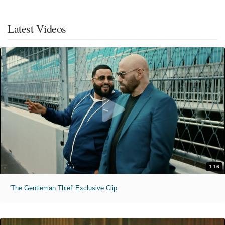
Latest Videos
1:16
'The Gentleman Thief' Exclusive Clip