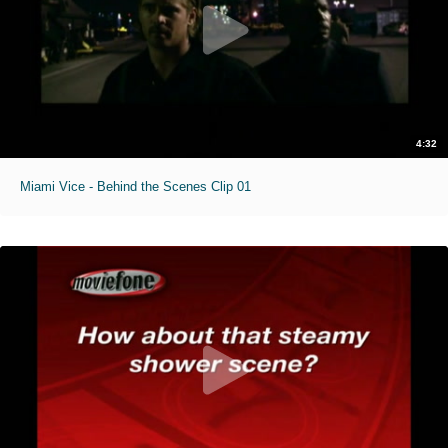
4:32
Miami Vice - Behind the Scenes Clip 01