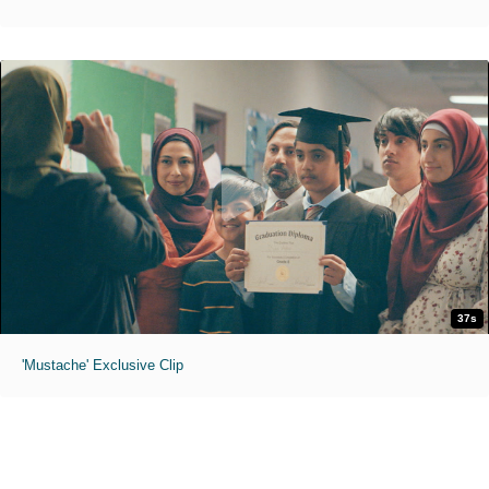
37s
'Mustache' Exclusive Clip