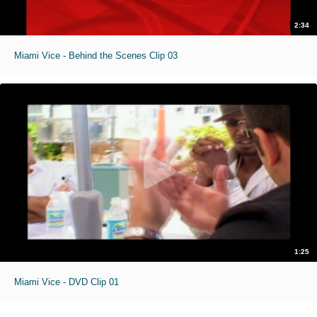
2:34
Miami Vice - Behind the Scenes Clip 03
1:25
Miami Vice - DVD Clip 01