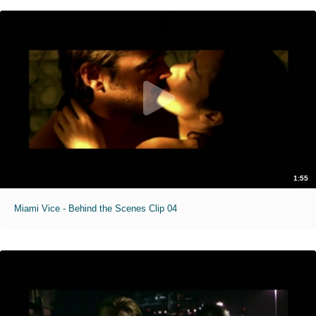
1:55
Miami Vice - Behind the Scenes Clip 04