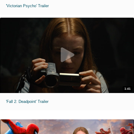
'Victorian Psycho' Trailer
1:41
'Fall 2: Deadpoint' Trailer