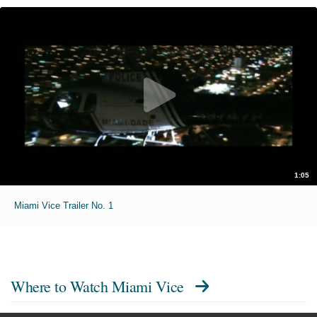
1:05
Miami Vice Trailer No. 1
Where to Watch
Miami Vice