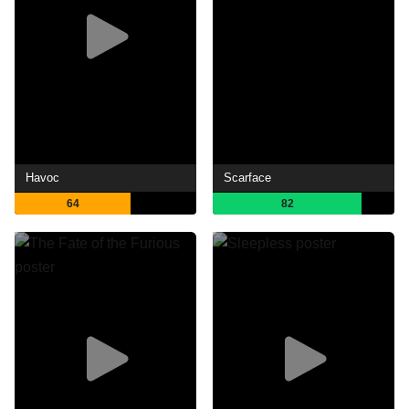
Havoc
Scarface
64
82