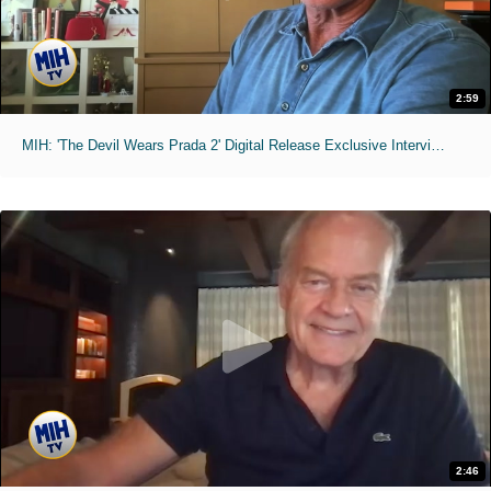
2:59
MIH: 'The Devil Wears Prada 2' Digital Release Exclusive Interviews
2:46