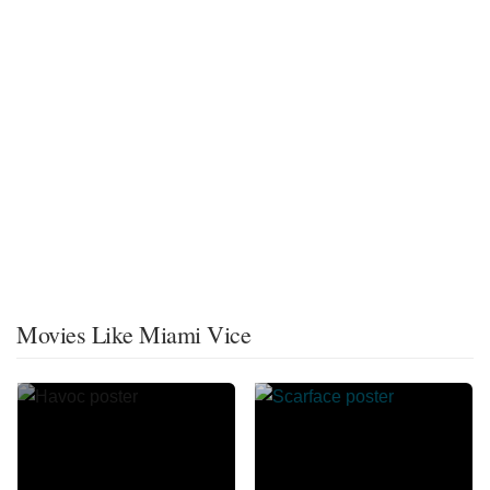
Movies Like Miami Vice