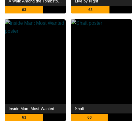
A Walk Among the Tombstones
Live by Night
63
63
Inside Man: Most Wanted
Shaft
63
60