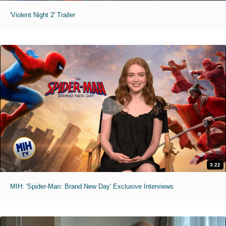
'Violent Night 2' Trailer
3:22
MIH: 'Spider-Man: Brand New Day' Exclusive Interviews