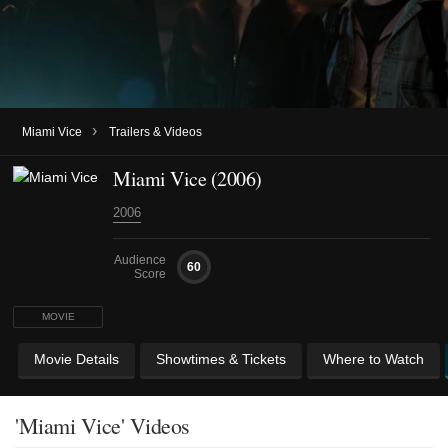
›
Miami Vice
Trailers & Videos
Miami Vice (2006)
2006
Audience
60
Score
MOVIE
Movie Details
Showtimes & Tickets
Where to Watch
'Miami Vice' Videos