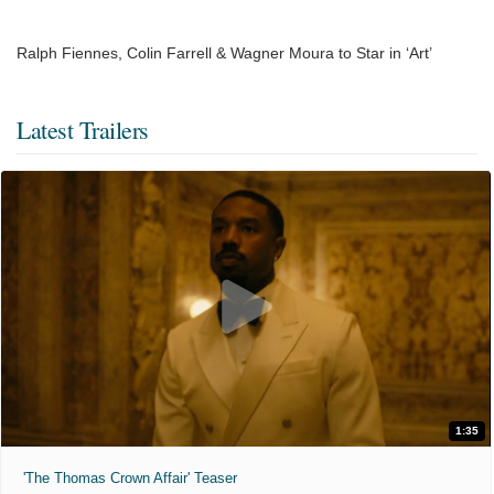
Ralph Fiennes, Colin Farrell & Wagner Moura to Star in ‘Art’
Latest Trailers
1:35
'The Thomas Crown Affair' Teaser