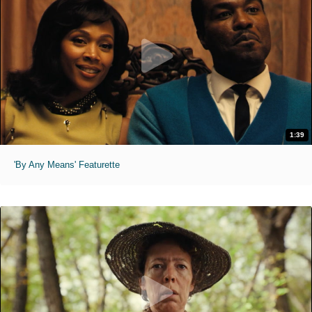
1:39
'By Any Means' Featurette