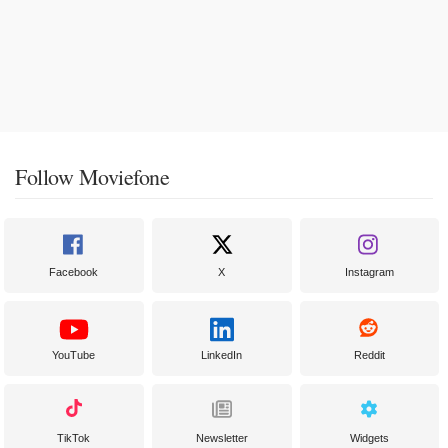
Follow Moviefone
Facebook
X
Instagram
YouTube
LinkedIn
Reddit
TikTok
Newsletter
Widgets