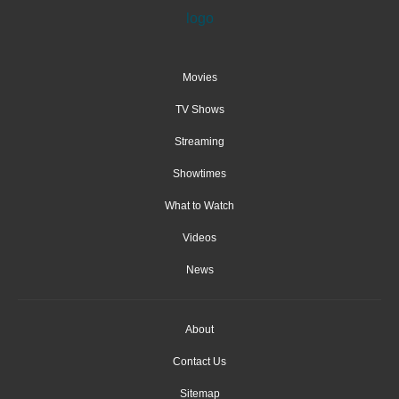
Movies
TV Shows
Streaming
Showtimes
What to Watch
Videos
News
About
Contact Us
Sitemap