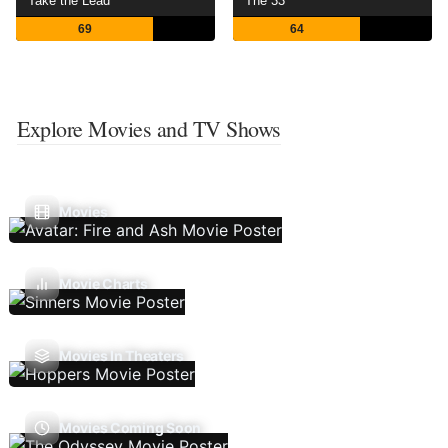
Take the Lead
The 33
69
64
Explore Movies and TV Shows
Movies
Movie Charts
Movies In Theaters
Movies Coming Soon