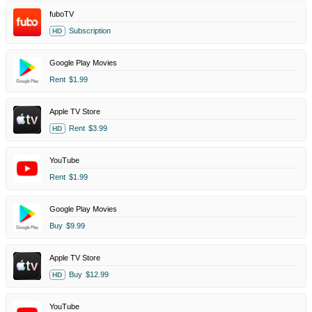
fuboTV
Subscription
HD
Google Play Movies
Rent
$1.99
Apple TV Store
Rent
$3.99
HD
YouTube
Rent
$1.99
Google Play Movies
Buy
$9.99
Apple TV Store
Buy
$12.99
HD
YouTube