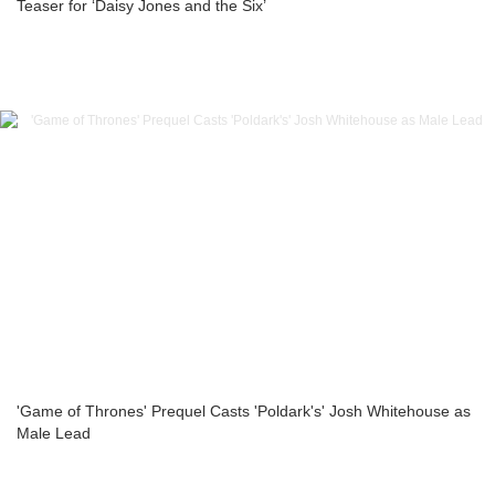
Teaser for ‘Daisy Jones and the Six’
'Game of Thrones' Prequel Casts 'Poldark's' Josh Whitehouse as
Male Lead