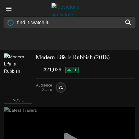
Modern Life Is Rubbish (2018)
#21,039
11
Audience
71
Score
MOVIE