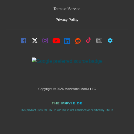
Terms of Service
Privacy Policy
Copyright © 2026 Moviefone Media LLC
This product uses the TMDb API but is not endorsed or certified by TMDb.