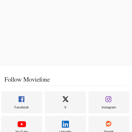
Follow Moviefone
Facebook
X
Instagram
YouTube
LinkedIn
Reddit