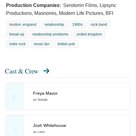
Production Companies:
Serotonin Films, Lipsync
Productions, Masnomis, Modern Life Pictures, BFI
london, england
relationship
1990s
rock band
break-up
relationship problems
united kingdom
indie rock
music fan
british pub
Cast & Crew
Freya Mavor
F
as Natalie
Josh Whitehouse
J
as Liam