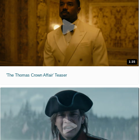
1:35
'The Thomas Crown Affair' Teaser