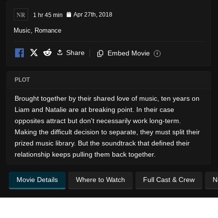
NR
1 hr 45 min
Apr 27th, 2018
Music
,
Romance
Share
Embed Movie
i
PLOT
Brought together by their shared love of music, ten years on
Liam and Natalie are at breaking point. In their case
opposites attract but don't necessarily work long-term.
Making the difficult decision to separate, they must split their
prized music library. But the soundtrack that defined their
relationship keeps pulling them back together.
Movie Details
Where to Watch
Full Cast & Crew
N