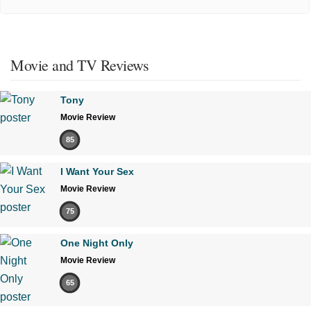
Movie and TV Reviews
Tony
Movie Review
85
I Want Your Sex
Movie Review
75
One Night Only
Movie Review
65