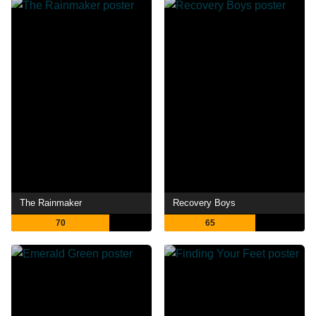
The Rainmaker
Recovery Boys
70
65