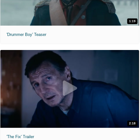
1:19
'Drummer Boy' Teaser
2:18
'The Fix' Trailer