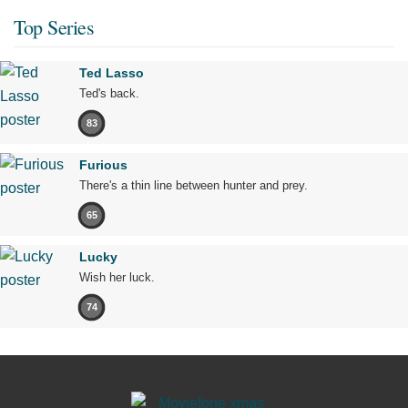
Top Series
Ted Lasso
Ted's back.
83
Furious
There's a thin line between hunter and prey.
65
Lucky
Wish her luck.
74