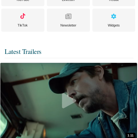
TikTok
Newsletter
Widgets
Latest Trailers
1:11