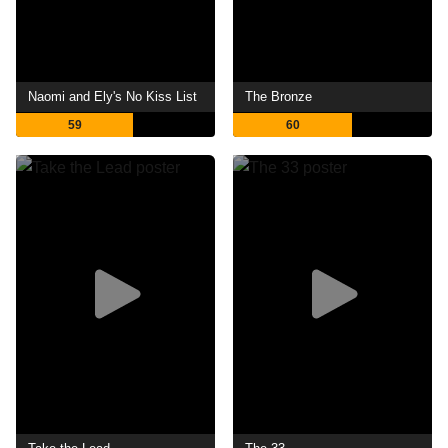
Naomi and Ely's No Kiss List
The Bronze
59
60