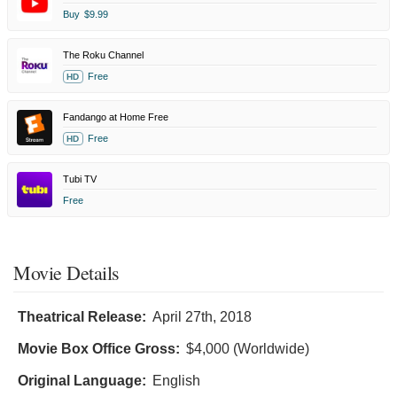
Buy
$9.99
The Roku Channel
Free
HD
Fandango at Home Free
Free
HD
Tubi TV
Free
Movie Details
Theatrical Release:
April 27th, 2018
Movie Box Office Gross:
$4,000 (Worldwide)
Original Language:
English