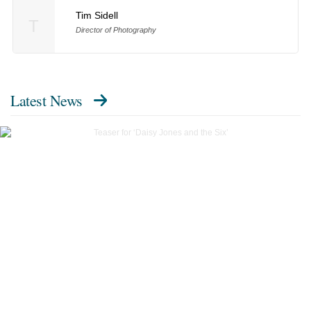
Tim Sidell
T
Director of Photography
Latest News