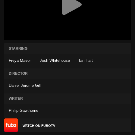
STARRING
Freya Mavor
Josh Whitehouse
Ian Hart
DIRECTOR
Daniel Jerome Gill
WRITER
Philip Gawthorne
WATCH ON FUBOTV