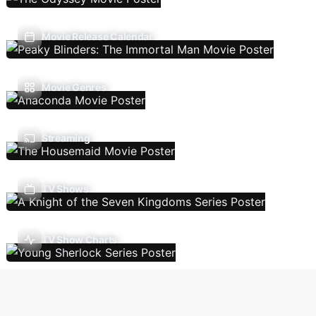
Movie Release Calendar
Movie Genres
Streaming
TV Shows
TV Show Charts