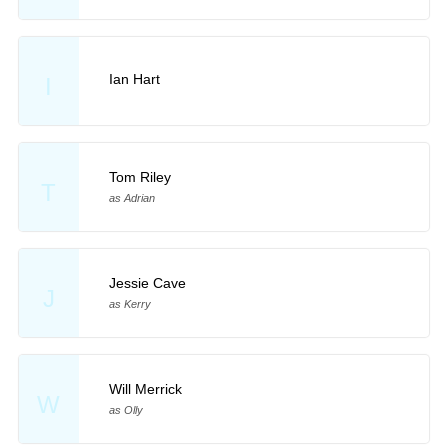
Ian Hart
I
Tom Riley
T
as Adrian
Jessie Cave
J
as Kerry
Will Merrick
W
as Olly