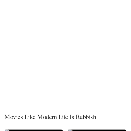
Movies Like Modern Life Is Rubbish