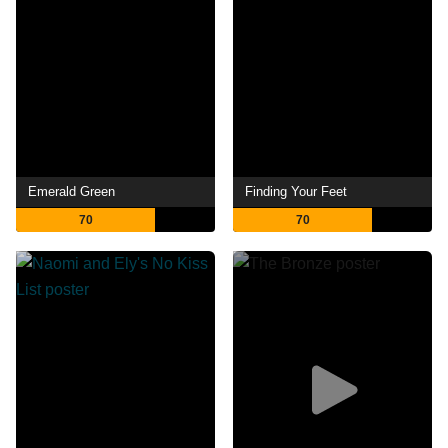
Emerald Green
Finding Your Feet
70
70