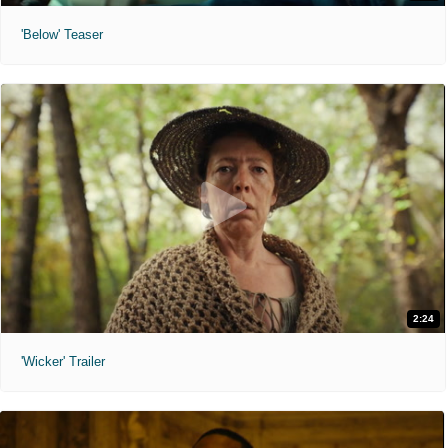
'Below' Teaser
2:24
'Wicker' Trailer