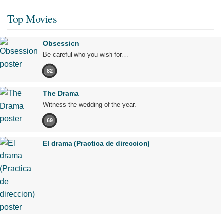
Top Movies
Obsession
Be careful who you wish for…
82
The Drama
Witness the wedding of the year.
69
El drama (Practica de direccion)