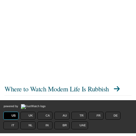
Where to Watch
Modern Life Is Rubbish
powered by
US
UK
CA
AU
TR
FR
DE
IT
NL
IN
BR
UAE