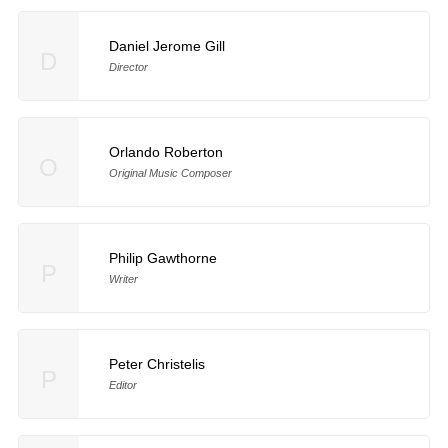
Daniel Jerome Gill
D
Director
Orlando Roberton
O
Original Music Composer
Philip Gawthorne
P
Writer
Peter Christelis
P
Editor