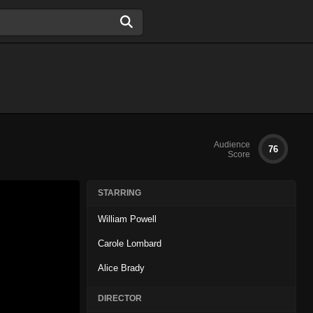
Audience
76
Score
STARRING
William Powell
Carole Lombard
Alice Brady
DIRECTOR