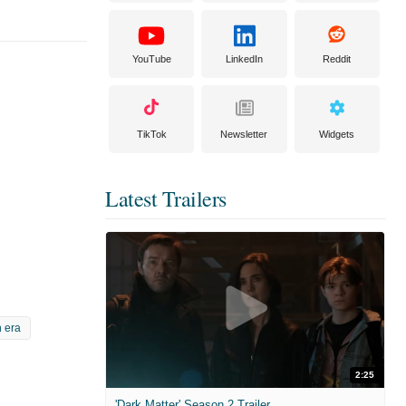
YouTube
LinkedIn
Reddit
TikTok
Newsletter
Widgets
Latest Trailers
 era
2:25
'Dark Matter' Season 2 Trailer