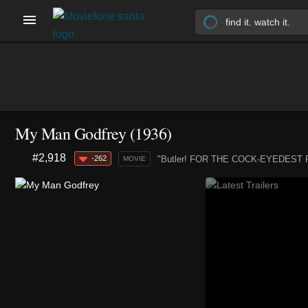
My Man Godfrey (1936)
#2,918
-262
"Butler! FOR THE COCK-EYEDEST FAM
MOVIE