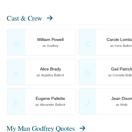
Cast & Crew
William Powell
Carole Lomb
W
C
as Godfrey
as Irene Bulloc
Alice Brady
Gail Patric
A
G
as Angelica Bullock
as Cornelia Bull
Eugene Pallette
Jean Dixo
E
J
as Alexander Bullock
as Molly
My Man Godfrey Quotes