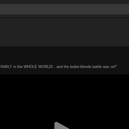
ILY in the WHOLE WORLD!...and the butler-blonde battle was on!"