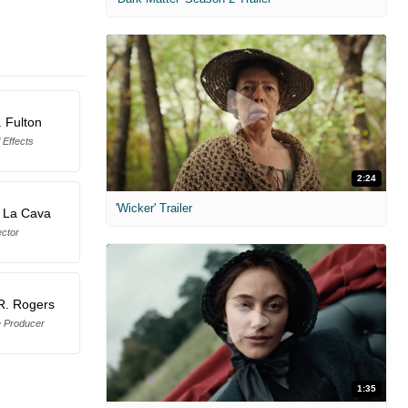
. Fulton
 Effects
2:24
'Wicker' Trailer
 La Cava
ector
R. Rogers
e Producer
1:35