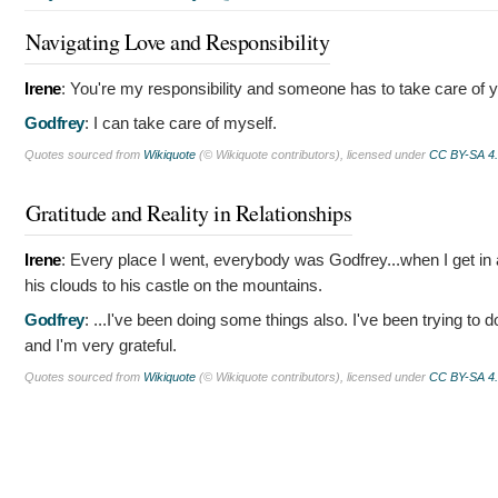
Navigating Love and Responsibility
Irene
:
You're my responsibility and someone has to take care of y
Godfrey
:
I can take care of myself.
Quotes sourced from
Wikiquote
(© Wikiquote contributors), licensed under
CC BY-SA 4
Gratitude and Reality in Relationships
Irene
:
Every place I went, everybody was Godfrey...when I get in a 
his clouds to his castle on the mountains.
Godfrey
:
...I've been doing some things also. I've been trying to
and I'm very grateful.
Quotes sourced from
Wikiquote
(© Wikiquote contributors), licensed under
CC BY-SA 4