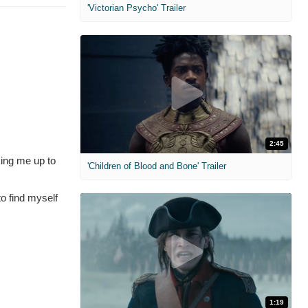
'Victorian Psycho' Trailer
2:45
king me up to
'Children of Blood and Bone' Trailer
to find myself
1:19