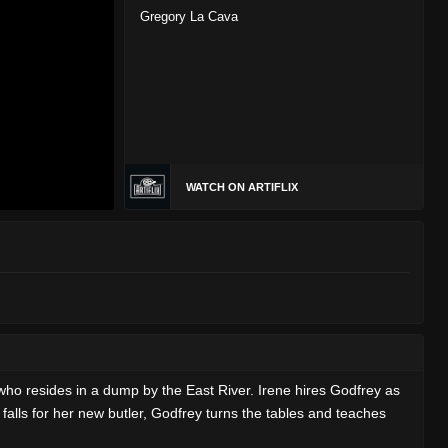
Gregory La Cava
WATCH ON ARTIFLIX
who resides in a dump by the East River. Irene hires Godfrey as
e falls for her new butler, Godfrey turns the tables and teaches