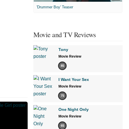
'Drummer Boy' Teaser
Movie and TV Reviews
Tony
Movie Review
85
I Want Your Sex
Movie Review
75
One Night Only
Movie Review
65