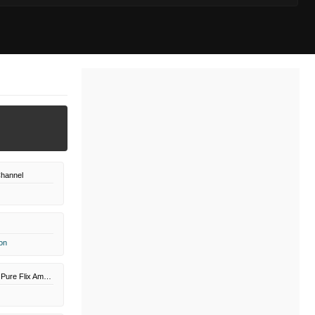
hannel
on
Great American Pure Flix Amazon Channel