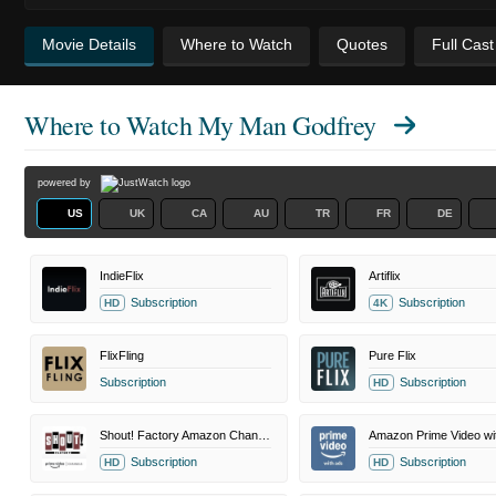
Movie Details
Where to Watch
Quotes
Full Cas
Where to Watch
My Man Godfrey
powered by
US
UK
CA
AU
TR
FR
DE
IndieFlix
Artiflix
Subscription
Subscription
HD
4K
FlixFling
Pure Flix
Subscription
Subscription
HD
Shout! Factory Amazon Channel
Amazon Prime Video wi
Subscription
Subscription
HD
HD