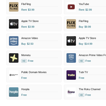
FlixFling
YouTube
Rent
$3.99
Rent
$2.99
Apple TV Store
FlixFling
Rent
$3.99
Buy
$9.99
Amazon Video
Apple TV Store
Buy
$2.50
Buy
$14.99
Mometu
Free
Free
HD
HD
Public Domain Movies
Tubi TV
Free
Free
Hoopla
The Roku Channel
Free
Free
HD