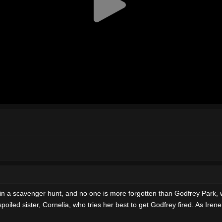
win a scavenger hunt, and no one is more forgotten than Godfrey Park, 
spoiled sister, Cornelia, who tries her best to get Godfrey fired. As Iren