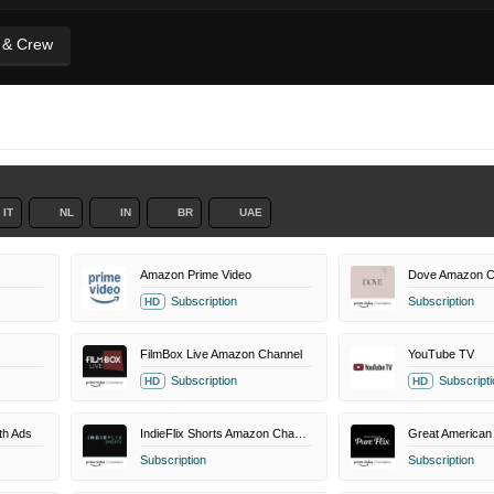
t & Crew
IT
NL
IN
BR
UAE
Amazon Prime Video
Dove Amazon C
Subscription
Subscription
HD
FilmBox Live Amazon Channel
YouTube TV
Subscription
Subscripti
HD
HD
th Ads
IndieFlix Shorts Amazon Channel
Subscription
Subscription