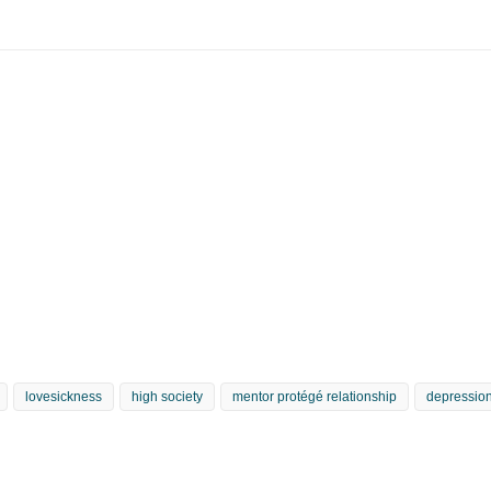
lovesickness
high society
mentor protégé relationship
depression