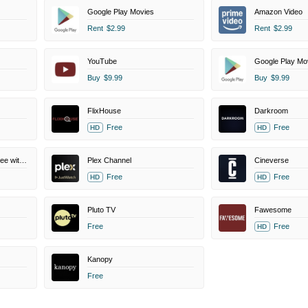
Google Play Movies
Amazon Video
Rent
$2.99
Rent
$2.99
YouTube
Google Play Mo
Buy
$9.99
Buy
$9.99
FlixHouse
Darkroom
Free
Free
HD
HD
Amazon Prime Video Free with Ads
Plex Channel
Cineverse
Free
Free
HD
HD
Pluto TV
Fawesome
Free
Free
HD
Kanopy
Free