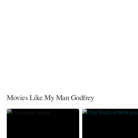
Movies Like My Man Godfrey