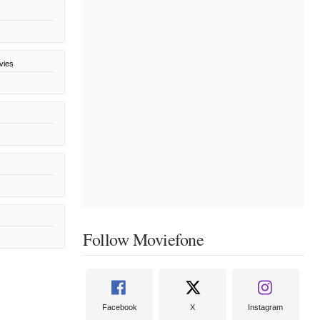
vies
Follow Moviefone
Facebook
X
Instagram