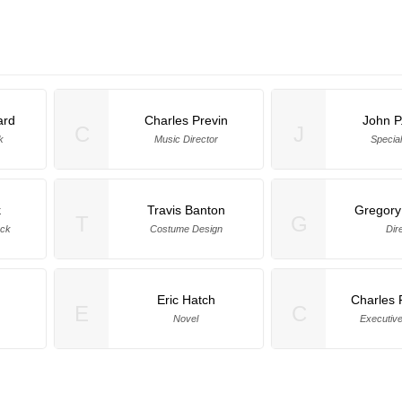
ard
Charles Previn
John P
C
J
k
Music Director
Special
k
Travis Banton
Gregory
T
G
ock
Costume Design
Dir
n
Eric Hatch
Charles 
E
C
Novel
Executiv