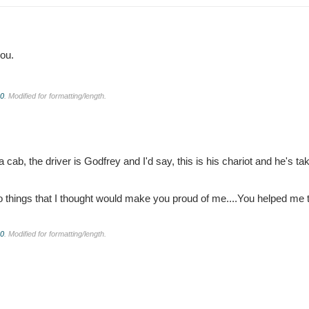
ou.
.0
. Modified for formatting/length.
cab, the driver is Godfrey and I'd say, this is his chariot and he's ta
 do things that I thought would make you proud of me....You helped me 
.0
. Modified for formatting/length.