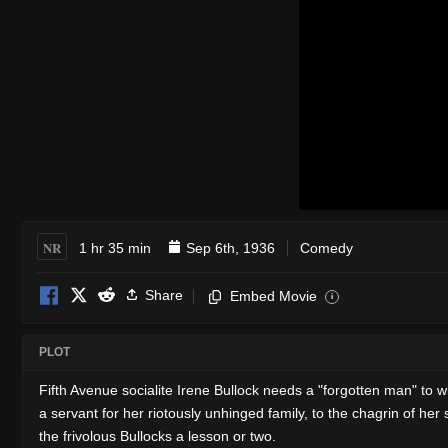
NR
1 hr 35 min
Sep 6th, 1936
Comedy
Share
Embed Movie
i
PLOT
Fifth Avenue socialite Irene Bullock needs a "forgotten man" to 
a servant for her riotously unhinged family, to the chagrin of her 
the frivolous Bullocks a lesson or two.