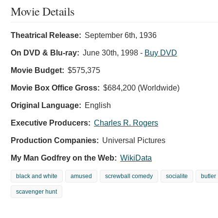
Movie Details
Theatrical Release:
September 6th, 1936
On DVD & Blu-ray:
June 30th, 1998
-
Buy DVD
Movie Budget:
$575,375
Movie Box Office Gross:
$684,200 (Worldwide)
Original Language:
English
Executive Producers:
Charles R. Rogers
Production Companies:
Universal Pictures
My Man Godfrey on the Web:
WikiData
black and white
amused
screwball comedy
socialite
butler
scavenger hunt