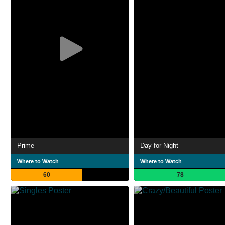
Prime
Day for Night
Where to Watch
Where to Watch
60
78