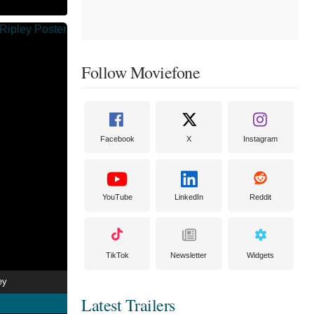
Follow Moviefone
Facebook
X
Instagram
YouTube
LinkedIn
Reddit
TikTok
Newsletter
Widgets
ey
Latest Trailers