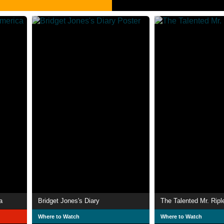
a
Bridget Jones's Diary
The Talented Mr. Ripl
Where to Watch
Where to Watch