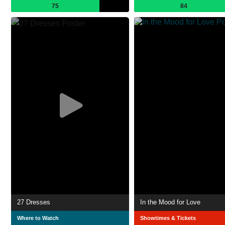
75
84
27 Dresses
In the Mood for Love
Where to Watch
Showtimes & Tickets