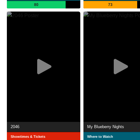
80
73
2046
My Blueberry Nights
Showtimes & Tickets
Where to Watch