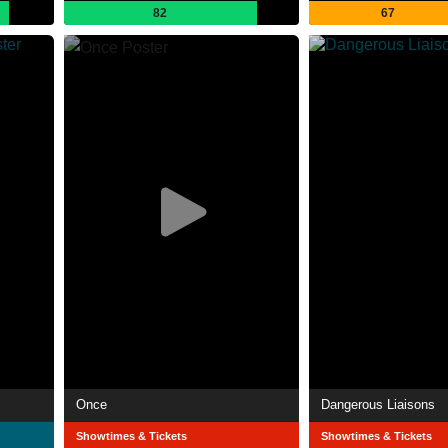
82
67
Once
Dangerous Liaisons
Showtimes & Tickets
Showtimes & Tickets