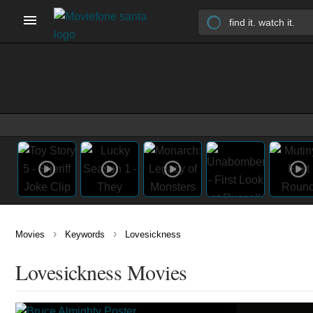
›
›
Movies
Keywords
Lovesickness
Lovesickness Movies