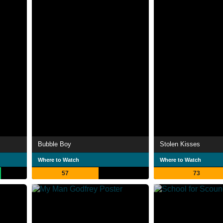
Bubble Boy
Stolen Kisses
Where to Watch
Where to Watch
57
73