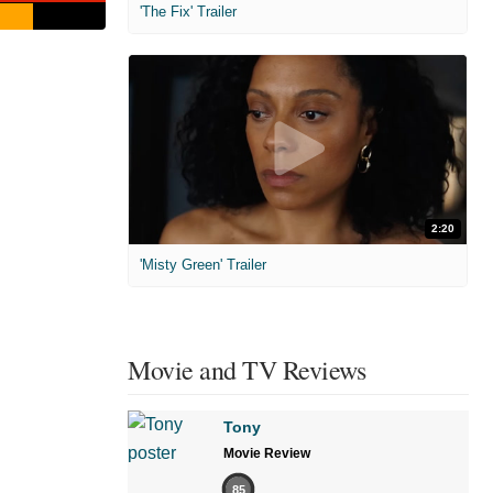
'The Fix' Trailer
2:20
'Misty Green' Trailer
Movie and TV Reviews
Tony
Movie Review
85