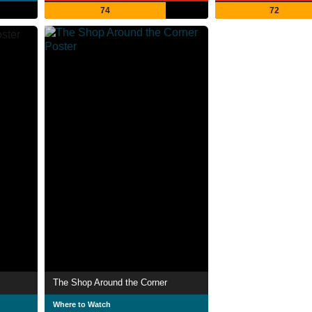
74
72
The Shop Around the Corner
Where to Watch