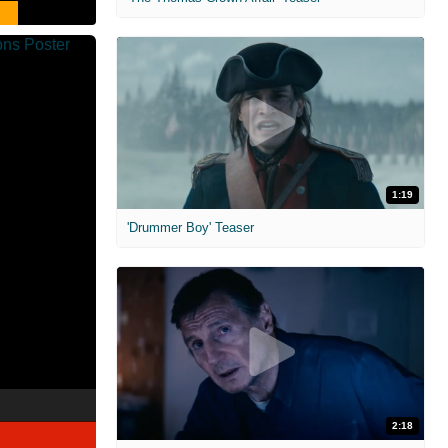
1:19
'Drummer Boy' Teaser
2:18