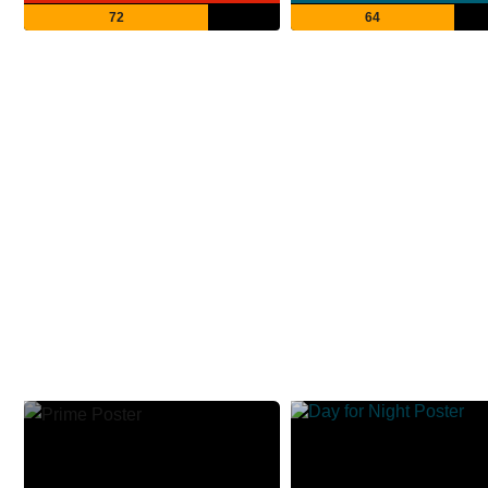
72
64