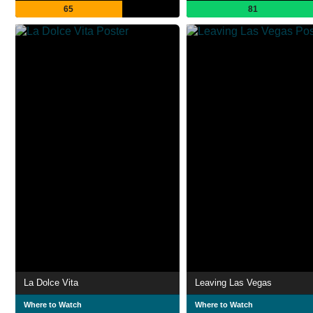
65
81
La Dolce Vita
Leaving Las Vegas
Where to Watch
Where to Watch