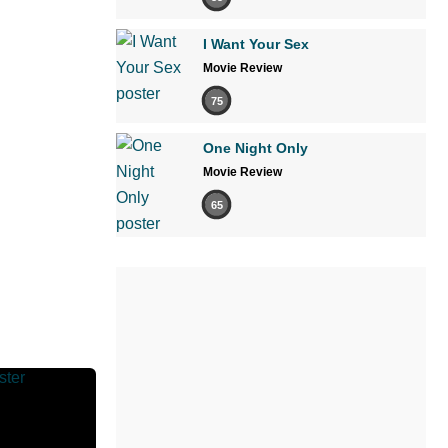
I Want Your Sex
Movie Review
75
One Night Only
Movie Review
65