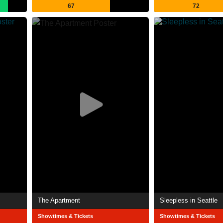
67
72
The Apartment
Sleepless in Seattle
Showtimes & Tickets
Showtimes & Tickets