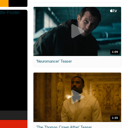
1:09
'Neuromancer' Teaser
1:35
'The Thomas Crown Affair' Teaser