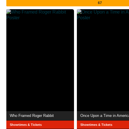
67
Who Framed Roger Rabbit
Once Upon a Time in Americ
Showtimes & Tickets
Showtimes & Tickets