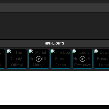
HIGHLIGHTS