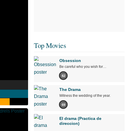
Top Movies
Obsession
Be careful who you wish for…
82
The Drama
Witness the wedding of the year.
69
El drama (Practica de
direccion)