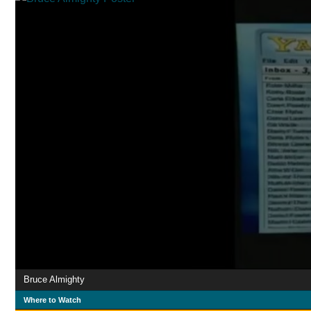
Bruce Almighty
Where to Watch