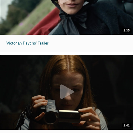
1:35
'Victorian Psycho' Trailer
1:41