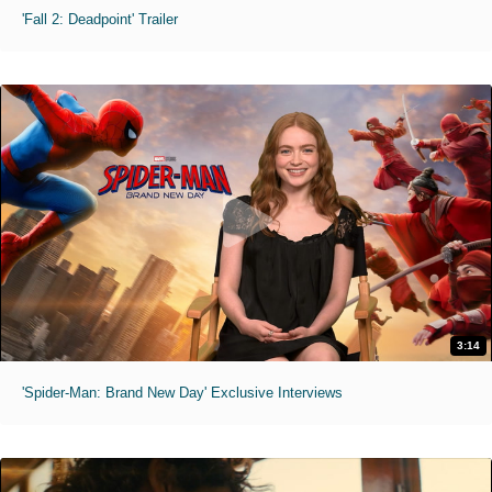
'Fall 2: Deadpoint' Trailer
3:14
'Spider-Man: Brand New Day' Exclusive Interviews