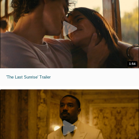
1:54
'The Last Sunrise' Trailer