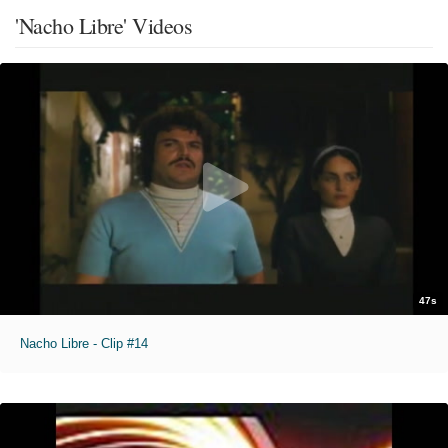
'Nacho Libre' Videos
47s
Nacho Libre - Clip #14