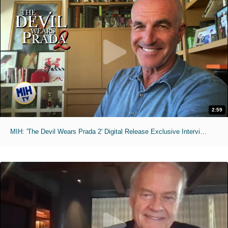
2:59
MIH: 'The Devil Wears Prada 2' Digital Release Exclusive Interviews