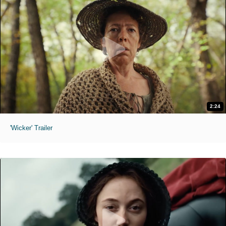
2:24
'Wicker' Trailer