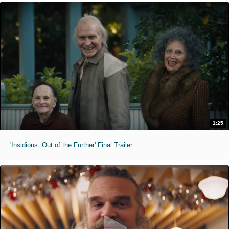
1:25
'Insidious: Out of the Further' Final Trailer