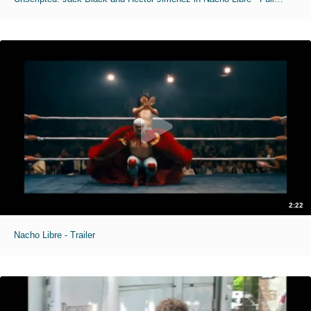
2:22
Nacho Libre - Trailer