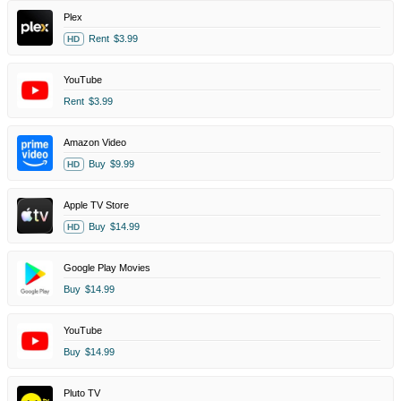
Plex
Rent
$3.99
HD
YouTube
Rent
$3.99
Amazon Video
Buy
$9.99
HD
Apple TV Store
Buy
$14.99
HD
Google Play Movies
Buy
$14.99
YouTube
Buy
$14.99
Pluto TV