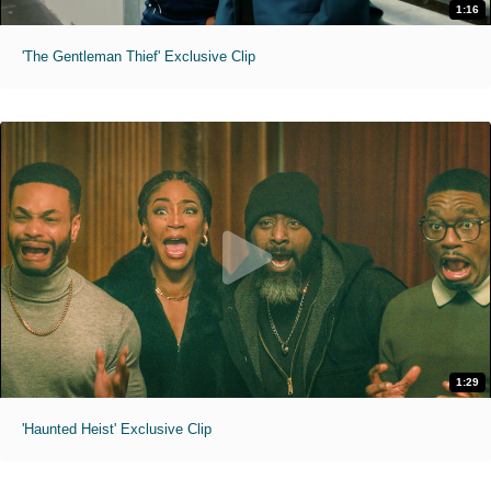
1:16
'The Gentleman Thief' Exclusive Clip
1:29
'Haunted Heist' Exclusive Clip