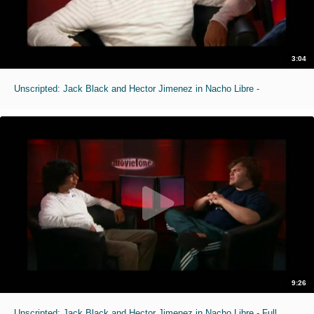
3:04
Unscripted: Jack Black and Hector Jimenez in Nacho Libre -
9:26
Unscripted: Jack Black and Hector Jimenez in Nacho Libre - Full Interview