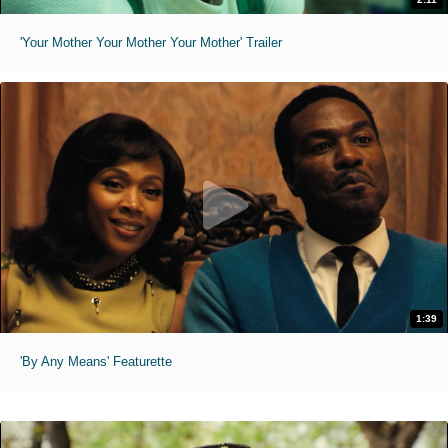
'Your Mother Your Mother Your Mother' Trailer
1:39
'By Any Means' Featurette