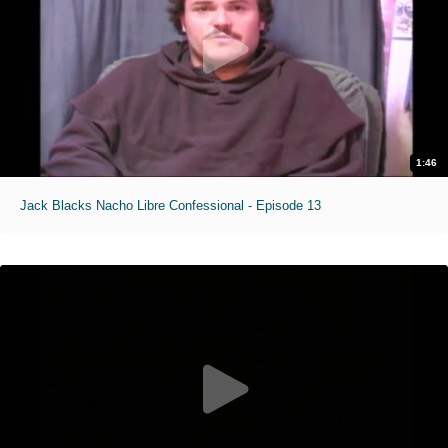
1:46
Jack Blacks Nacho Libre Confessional - Episode 13