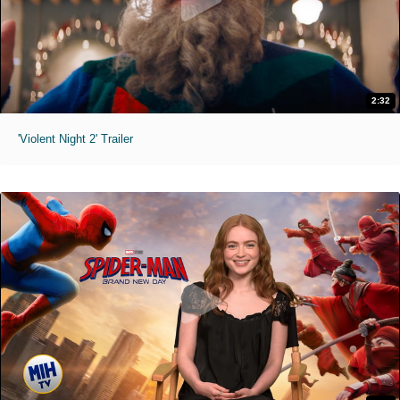
2:32
'Violent Night 2' Trailer