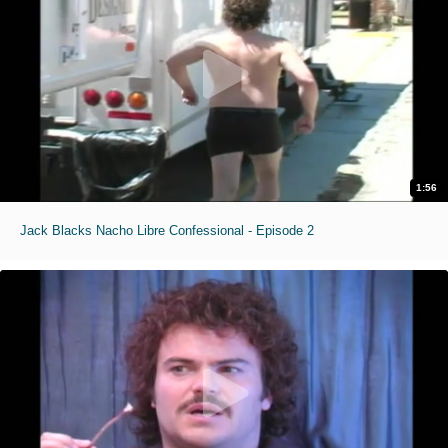
1:56
Jack Blacks Nacho Libre Confessional - Episode 2