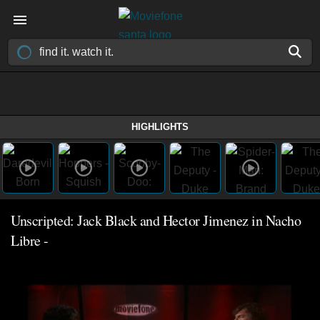
HIGHLIGHTS
Unscripted: Jack Black and Hector Jimenez in Nacho
Libre -