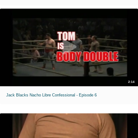
2:14
Jack Blacks Nacho Libre Confessional - Episode 6