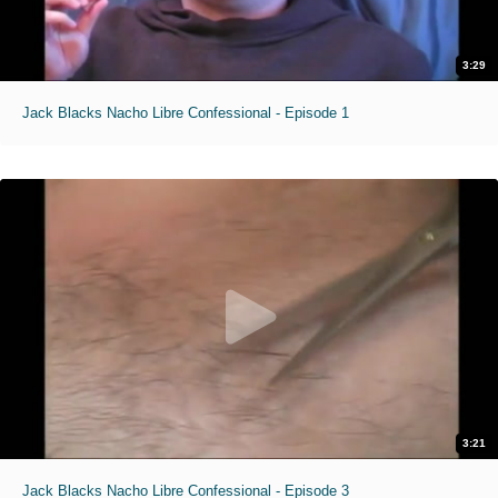
3:29
Jack Blacks Nacho Libre Confessional - Episode 1
3:21
Jack Blacks Nacho Libre Confessional - Episode 3