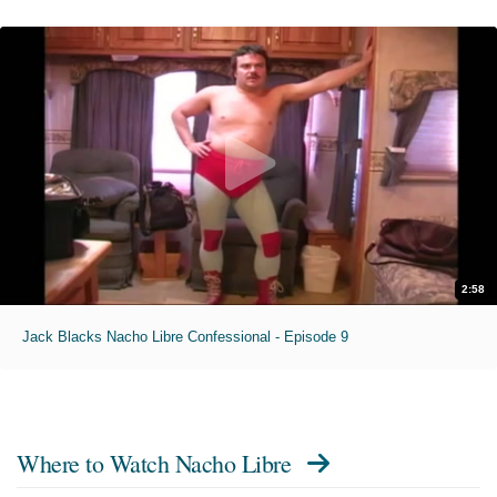
2:58
Jack Blacks Nacho Libre Confessional - Episode 9
Where to Watch
Nacho Libre