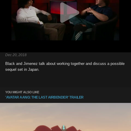
Dec 20, 2018
Black and Jimenez talk about working together and discuss a possible
sequel set in Japan.
YOU MIGHT ALSO LIKE
'AVATAR AANG: THE LAST AIRBENDER' TRAILER