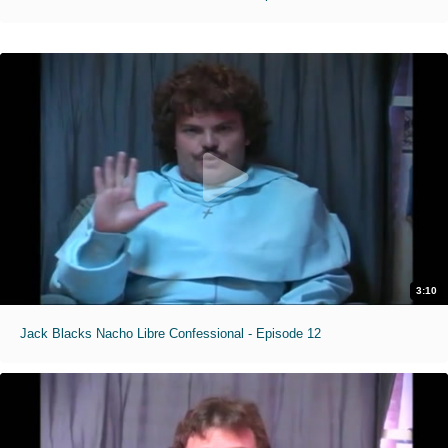
3:10
Jack Blacks Nacho Libre Confessional - Episode 12