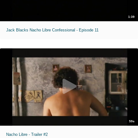
1:39
Jack Blacks Nacho Libre Confessional - Episode 11
59s
Nacho Libre - Trailer #2