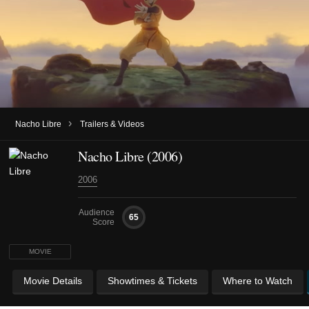
›
Nacho Libre
Trailers & Videos
Nacho Libre (2006)
2006
Audience
65
Score
MOVIE
Movie Details
Showtimes & Tickets
Where to Watch