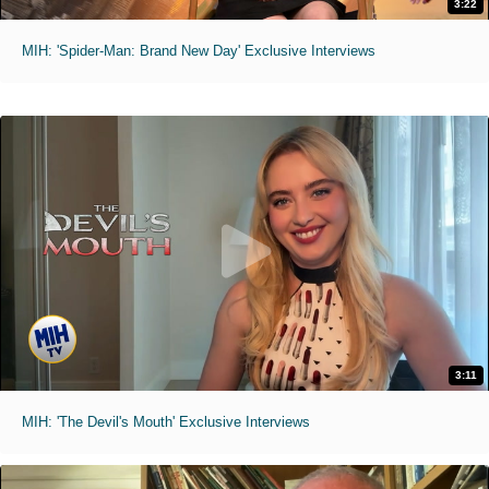
3:22
MIH: 'Spider-Man: Brand New Day' Exclusive Interviews
3:11
MIH: 'The Devil's Mouth' Exclusive Interviews