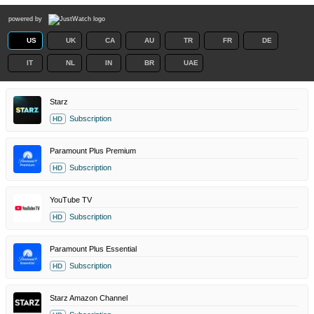
powered by
US
UK
CA
AU
TR
FR
DE
IT
NL
IN
BR
UAE
Starz
Subscription
HD
Paramount Plus Premium
Subscription
HD
YouTube TV
Subscription
HD
Paramount Plus Essential
Subscription
HD
Starz Amazon Channel