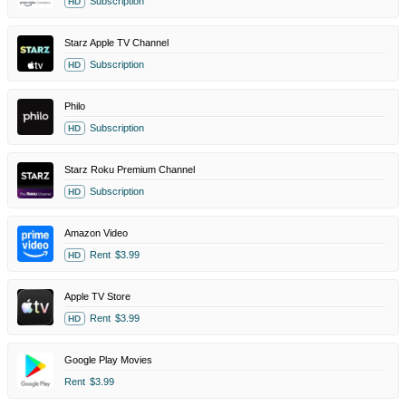
Subscription
HD
Starz Apple TV Channel
Subscription
HD
Philo
Subscription
HD
Starz Roku Premium Channel
Subscription
HD
Amazon Video
Rent
$3.99
HD
Apple TV Store
Rent
$3.99
HD
Google Play Movies
Rent
$3.99