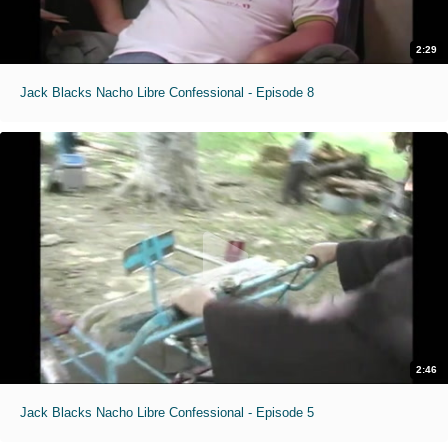
2:29
Jack Blacks Nacho Libre Confessional - Episode 8
2:46
Jack Blacks Nacho Libre Confessional - Episode 5