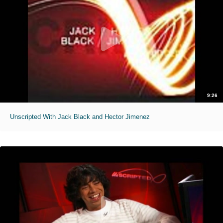
9:26
Unscripted With Jack Black and Hector Jimenez