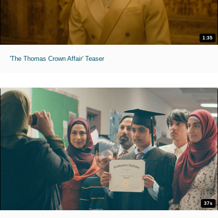
1:35
'The Thomas Crown Affair' Teaser
37s