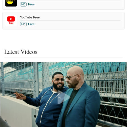
Free
HD
YouTube Free
Free
HD
Latest Videos