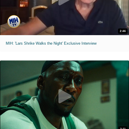
2:46
MIH: 'Lars Shrike Walks the Night' Exclusive Interview
2:11