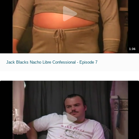
1:36
Jack Blacks Nacho Libre Confessional - Episode 7