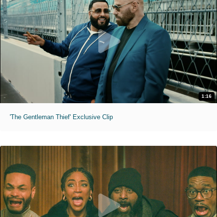
1:16
'The Gentleman Thief' Exclusive Clip