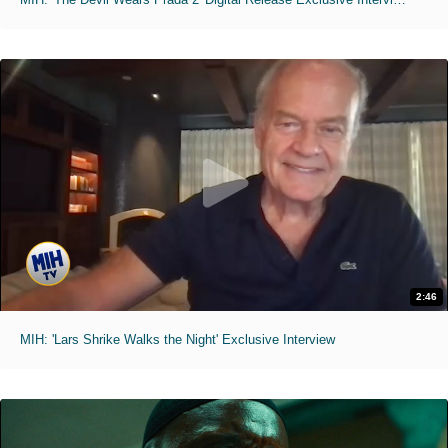
2:46
MIH: 'Lars Shrike Walks the Night' Exclusive Interview