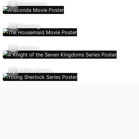
Movie Genres
Streaming
TV Shows
TV Show Charts