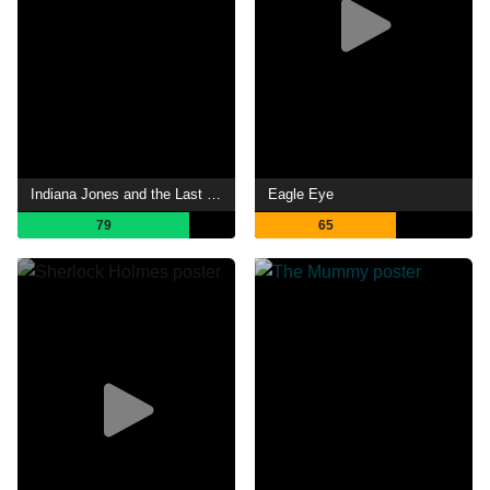
Indiana Jones and the Last Crusade
Eagle Eye
79
65