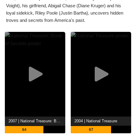
Voight), his girlfriend, Abigail Chase (Diane Kruger) and his
loyal sidekick, Riley Poole (Justin Bartha), uncovers hidden
troves and secrets from America's past.
2007 | National Treasure: Book of Secrets
2004 | National Treasure
64
67