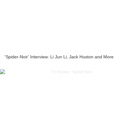
'Spider-Noir' Interview: Li Jun Li, Jack Huston and More