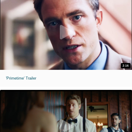
2:16
'Primetime' Trailer