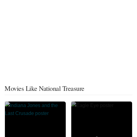
Movies Like National Treasure