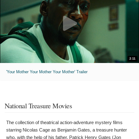
2:11
'Your Mother Your Mother Your Mother' Trailer
National Treasure Movies
The collection of theatrical action-adventure mystery films
starring Nicolas Cage as Benjamin Gates, a treasure hunter
who, with the help of his father, Patrick Henry Gates (Jon