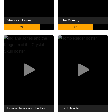
Sherlock Holmes
The Mummy
72
70
Indiana Jones and the Kingdom of the Crystal Skull
Tomb Raider