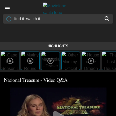
HIGHLIGHTS
National Treasure - Video Q&A