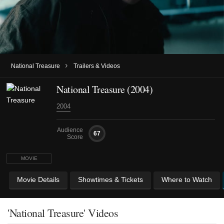
›
National Treasure
Trailers & Videos
National Treasure (2004)
2004
Audience
67
Score
MOVIE
Movie Details
Showtimes & Tickets
Where to Watch
'National Treasure' Videos