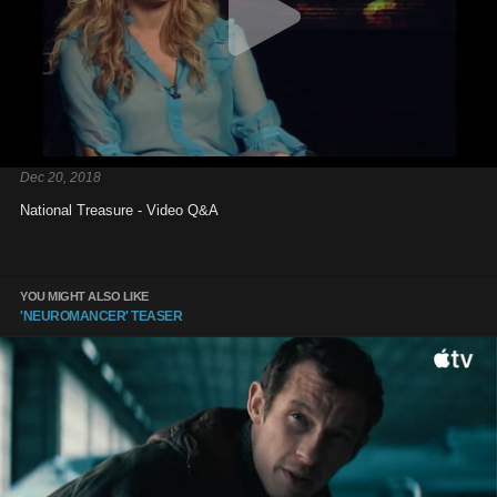
Dec 20, 2018
National Treasure - Video Q&A
YOU MIGHT ALSO LIKE
'NEUROMANCER' TEASER