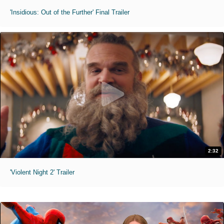
'Insidious: Out of the Further' Final Trailer
2:32
'Violent Night 2' Trailer