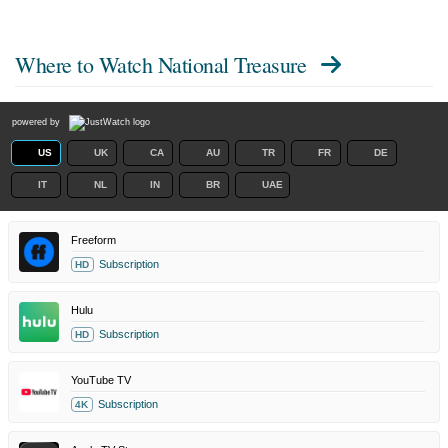
Where to Watch
National Treasure
powered by
US
UK
CA
AU
TR
FR
DE
IT
NL
IN
BR
UAE
Freeform
Subscription
HD
Hulu
Subscription
HD
YouTube TV
Subscription
4K