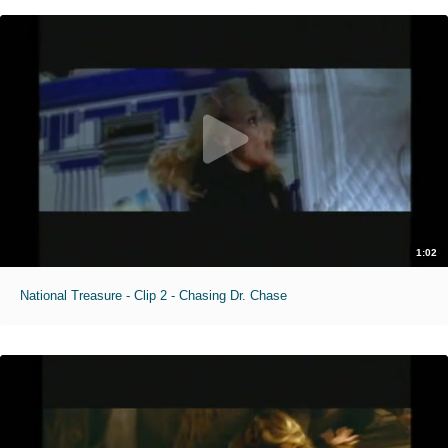
1:02
National Treasure - Clip 2 - Chasing Dr. Chase