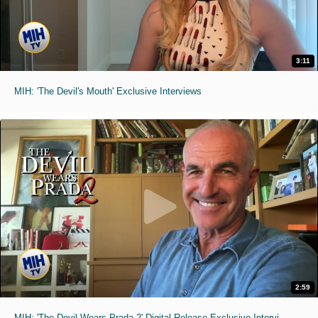
3:11
MIH: 'The Devil's Mouth' Exclusive Interviews
2:59
MIH: 'The Devil Wears Prada 2' Digital Release Exclusive Interviews