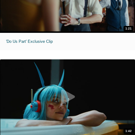
1:21
'Do Us Part' Exclusive Clip
1:42