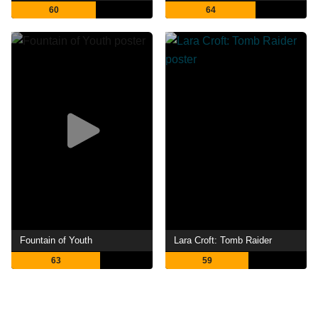
60
64
Fountain of Youth
Lara Croft: Tomb Raider
63
59