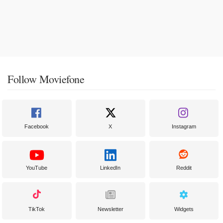
Follow Moviefone
Facebook
X
Instagram
YouTube
LinkedIn
Reddit
TikTok
Newsletter
Widgets