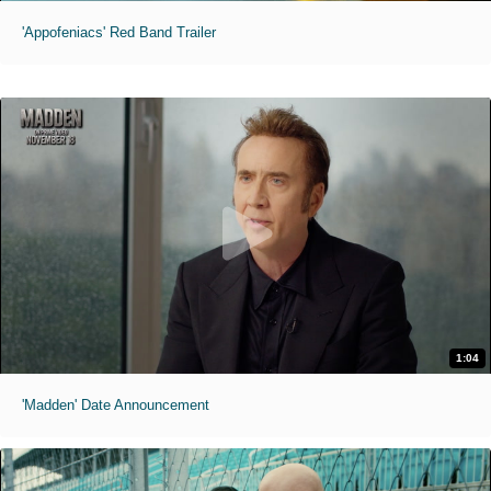
'Appofeniacs' Red Band Trailer
1:04
'Madden' Date Announcement