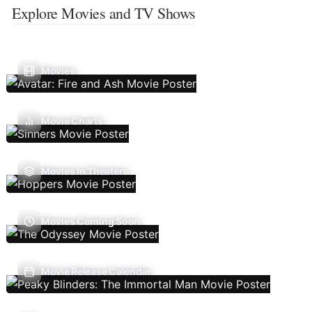
Explore Movies and TV Shows
Movies
Movie Charts
Movies In Theaters
Movies Coming Soon
Movie Release Calendar