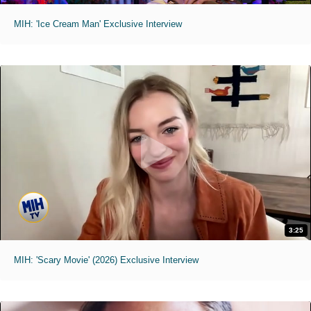
MIH: 'Ice Cream Man' Exclusive Interview
3:25
MIH: 'Scary Movie' (2026) Exclusive Interview