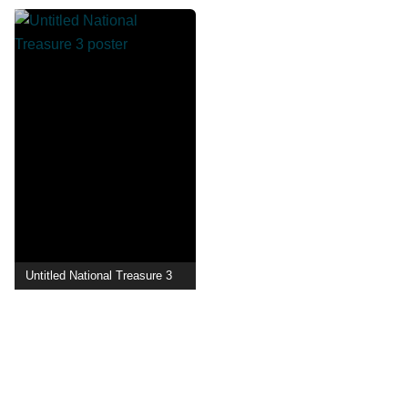
Untitled National Treasure 3