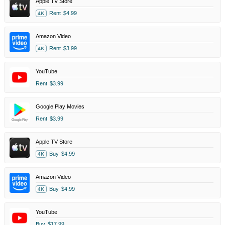
Apple TV Store
Rent
$4.99
4K
Amazon Video
Rent
$3.99
4K
YouTube
Rent
$3.99
Google Play Movies
Rent
$3.99
Apple TV Store
Buy
$4.99
4K
Amazon Video
Buy
$4.99
4K
YouTube
Buy
$17.99