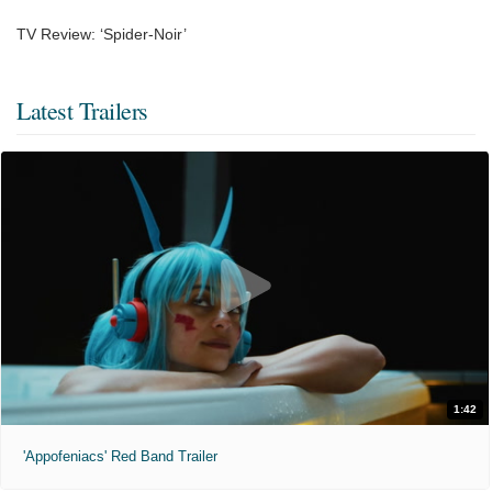
TV Review: ‘Spider-Noir’
Latest Trailers
1:42
'Appofeniacs' Red Band Trailer