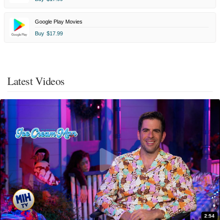
Google Play Movies
Buy
$17.99
Latest Videos
2:54