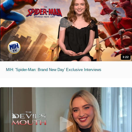
3:22
MIH: 'Spider-Man: Brand New Day' Exclusive Interviews