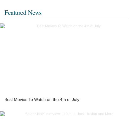
Featured News
Best Movies To Watch on the 4th of July