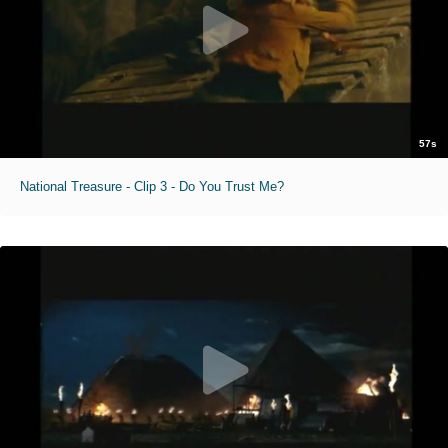
57s
National Treasure - Clip 3 - Do You Trust Me?