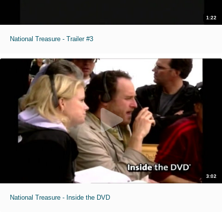
1:22
National Treasure - Trailer #3
3:02
National Treasure - Inside the DVD