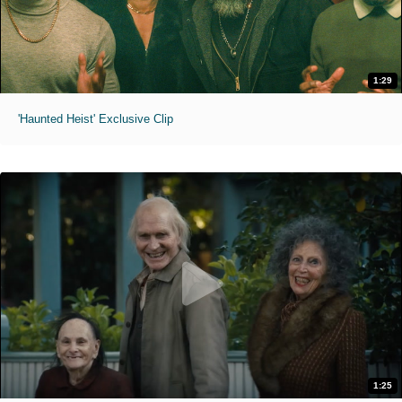
1:29
'Haunted Heist' Exclusive Clip
1:25