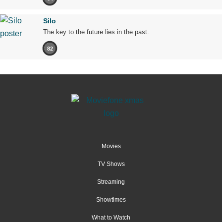
Silo
The key to the future lies in the past.
82
Movies
TV Shows
Streaming
Showtimes
What to Watch