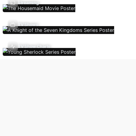
Streaming
TV Shows
TV Show Charts