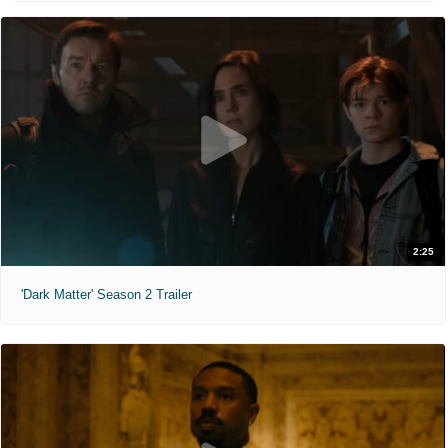
2:25
'Dark Matter' Season 2 Trailer