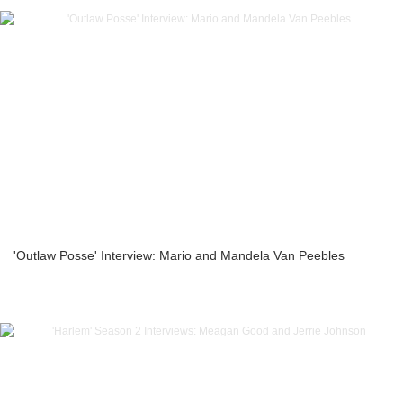
'Outlaw Posse' Interview: Mario and Mandela Van Peebles