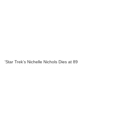
‘Star Trek’s Nichelle Nichols Dies at 89