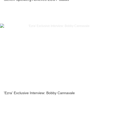
'Ezra' Exclusive Interview: Bobby Cannavale