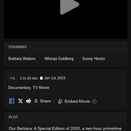
STARRING
Barbara Walters
Whoopi Goldberg
Sunny Hostin
NR
1 hr 20 min
Jan 1st, 2023
Documentary
,
TV Movie
Share
Embed Movie
i
PLOT
Our Barbara: A Special Edition of 2020, a two-hour primetime