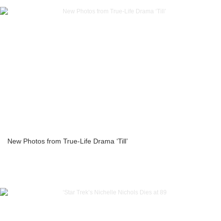
New Photos from True-Life Drama ‘Till’