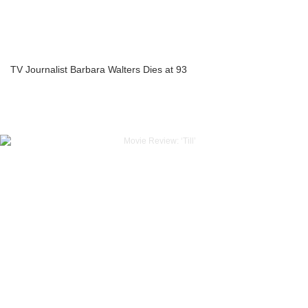
TV Journalist Barbara Walters Dies at 93