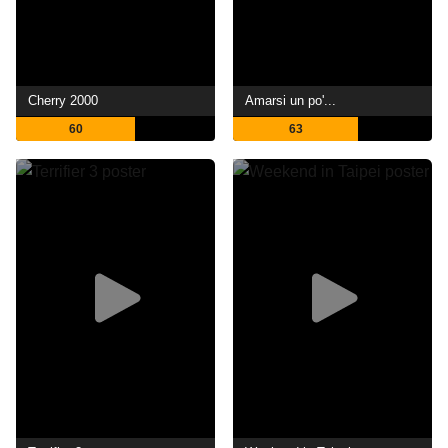
Cherry 2000
Amarsi un po'...
60
63