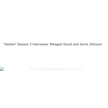
'Harlem' Season 2 Interviews: Meagan Good and Jerrie Johnson