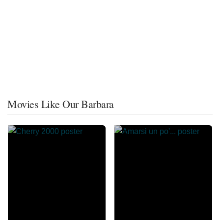
Movies Like Our Barbara