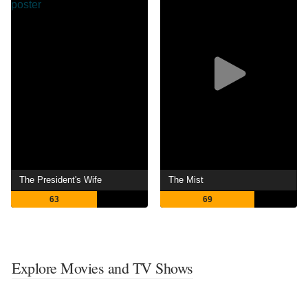
The President's Wife
The Mist
63
69
Explore Movies and TV Shows