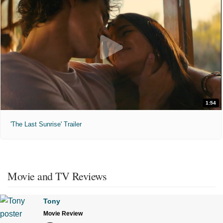
1:54
'The Last Sunrise' Trailer
Movie and TV Reviews
Tony
Movie Review