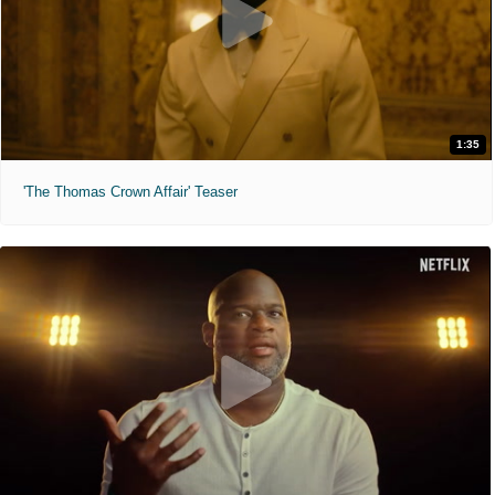
1:35
'The Thomas Crown Affair' Teaser