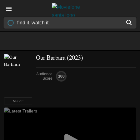
Our Barbara (2023)
Audience
100
Score
MOVIE