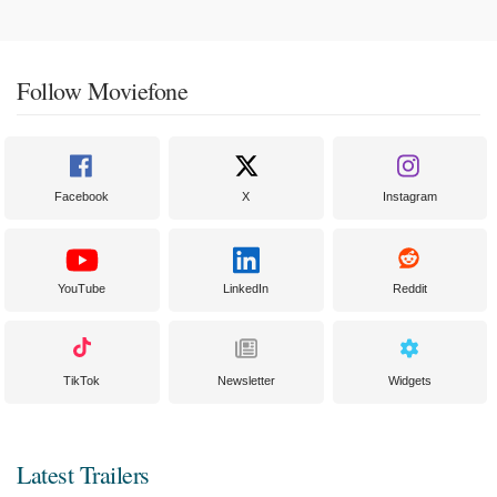
Follow Moviefone
Facebook
X
Instagram
YouTube
LinkedIn
Reddit
TikTok
Newsletter
Widgets
Latest Trailers