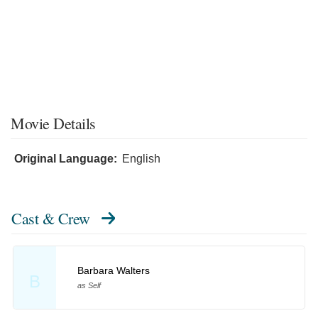
Movie Details
Original Language:
English
Cast & Crew
Barbara Walters
B
as Self