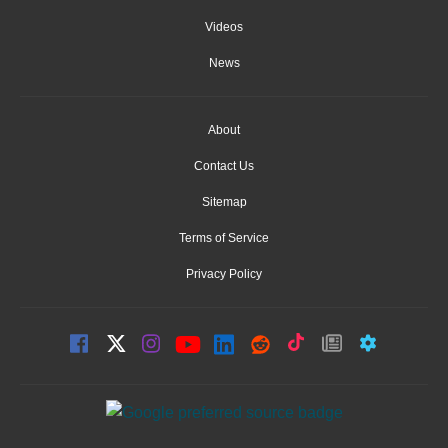
Videos
News
About
Contact Us
Sitemap
Terms of Service
Privacy Policy