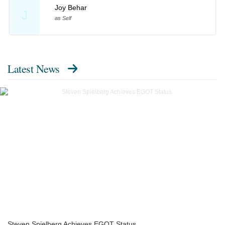
Joy Behar
J
as Self
Latest News
Steven Spielberg Achieves EGOT Status