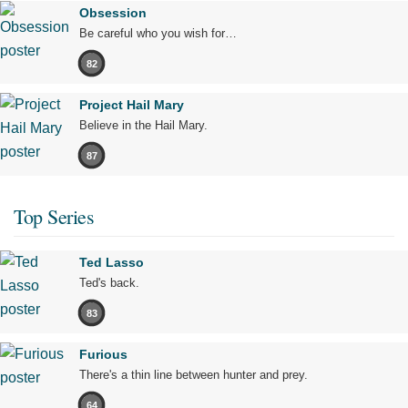
Obsession
Be careful who you wish for…
82
Project Hail Mary
Believe in the Hail Mary.
87
Top Series
Ted Lasso
Ted's back.
83
Furious
There's a thin line between hunter and prey.
64