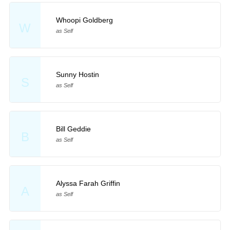
Whoopi Goldberg
W
as Self
Sunny Hostin
S
as Self
Bill Geddie
B
as Self
Alyssa Farah Griffin
A
as Self