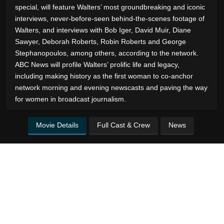
special, will feature Walters’ most groundbreaking and iconic
interviews, never-before-seen behind-the-scenes footage of
Walters, and interviews with Bob Iger, David Muir, Diane
Sawyer, Deborah Roberts, Robin Roberts and George
Stephanopoulos, among others, according to the network.
ABC News will profile Walters’ prolific life and legacy,
including making history as the first woman to co-anchor
network morning and evening newscasts and paving the way
for women in broadcast journalism.
Movie Details
Full Cast & Crew
News