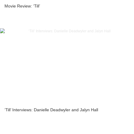
Movie Review: ‘Till’
‘Till’ Interviews: Danielle Deadwyler and Jalyn Hall