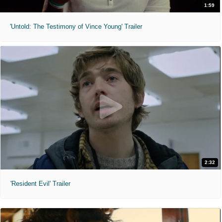
1:59
'Untold: The Testimony of Vince Young' Trailer
2:32
'Resident Evil' Trailer