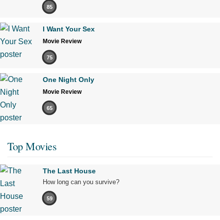
85
I Want Your Sex
Movie Review
75
One Night Only
Movie Review
65
Top Movies
The Last House
How long can you survive?
59