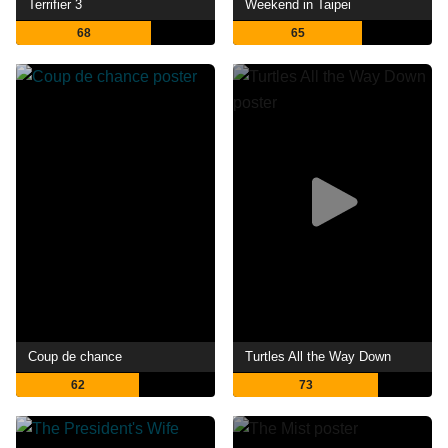
Terrifier 3
Weekend in Taipei
68
65
Coup de chance
Turtles All the Way Down
62
73