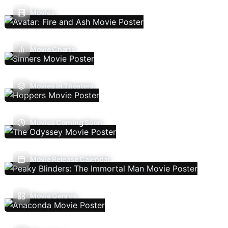
Movies
Movie Charts
Movies In Theaters
Movies Coming Soon
Movie Release Calendar
Movie Genres