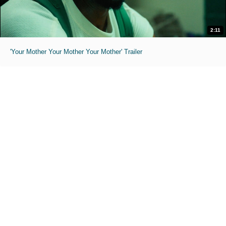
2:11
'Your Mother Your Mother Your Mother' Trailer