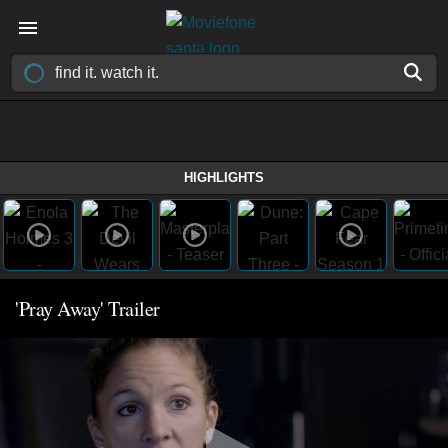
HIGHLIGHTS
'Pray Away' Trailer