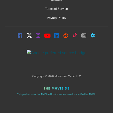
Terms of Service
Privacy Policy
Copyright © 2026 Moviefone Media LLC
This product uses the TMDb API but is not endorsed or certified by TMDb.