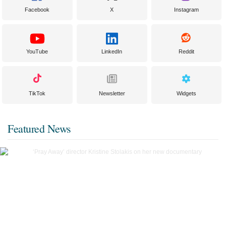
Facebook
X
Instagram
YouTube
LinkedIn
Reddit
TikTok
Newsletter
Widgets
Featured News