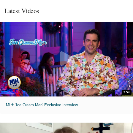
Latest Videos
2:54
MIH: 'Ice Cream Man' Exclusive Interview