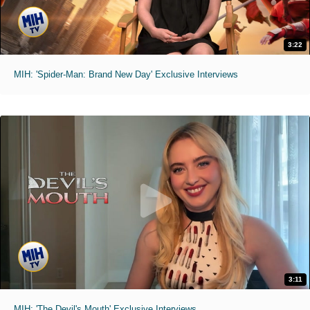
3:22
MIH: 'Spider-Man: Brand New Day' Exclusive Interviews
3:11
MIH: 'The Devil's Mouth' Exclusive Interviews