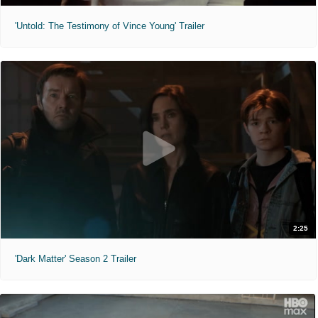
'Untold: The Testimony of Vince Young' Trailer
2:25
'Dark Matter' Season 2 Trailer