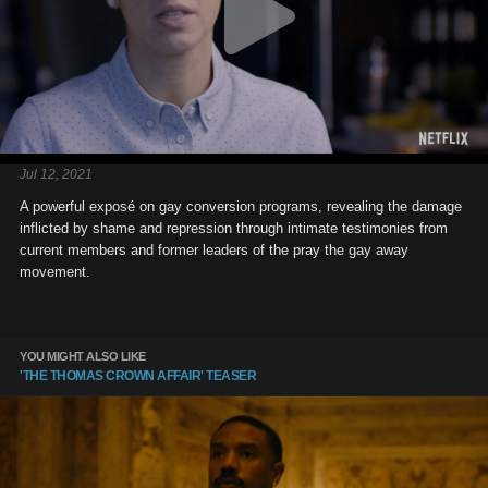
Jul 12, 2021
A powerful exposé on gay conversion programs, revealing the damage
inflicted by shame and repression through intimate testimonies from
current members and former leaders of the pray the gay away
movement.
YOU MIGHT ALSO LIKE
'THE THOMAS CROWN AFFAIR' TEASER