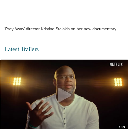
‘Pray Away’ director Kristine Stolakis on her new documentary
Latest Trailers
1:59