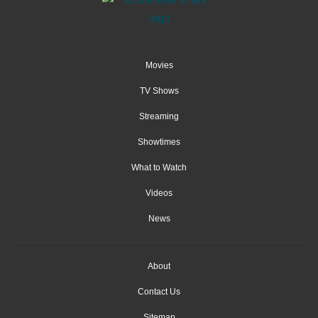
Movies
TV Shows
Streaming
Showtimes
What to Watch
Videos
News
About
Contact Us
Sitemap