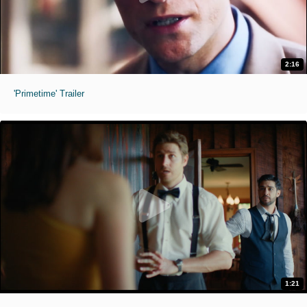
2:16
'Primetime' Trailer
1:21