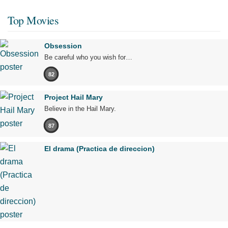
Top Movies
Obsession
Be careful who you wish for…
82
Project Hail Mary
Believe in the Hail Mary.
87
El drama (Practica de direccion)