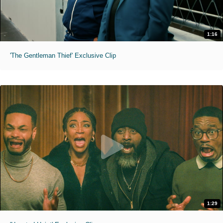
1:16
'The Gentleman Thief' Exclusive Clip
1:29