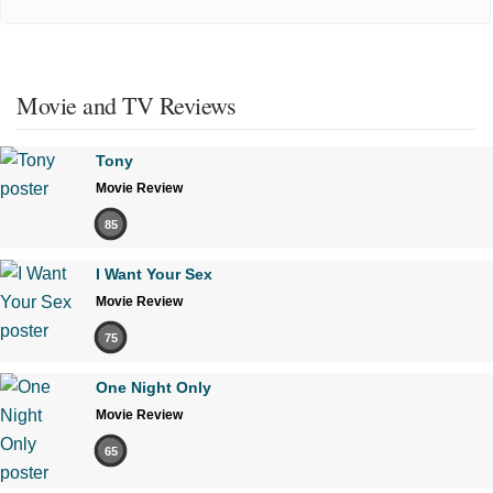
Movie and TV Reviews
Tony
Movie Review
85
I Want Your Sex
Movie Review
75
One Night Only
Movie Review
65