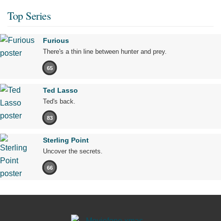
Top Series
Furious
There's a thin line between hunter and prey.
65
Ted Lasso
Ted's back.
83
Sterling Point
Uncover the secrets.
66