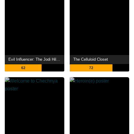
Evil Influencer: The Jodi Hildebrandt Story
The Celluloid Closet
62
72