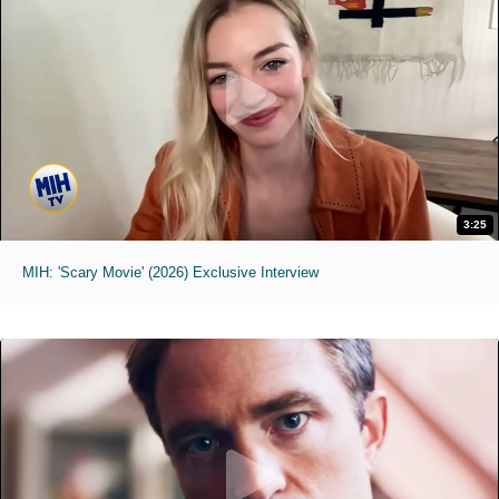
3:25
MIH: 'Scary Movie' (2026) Exclusive Interview