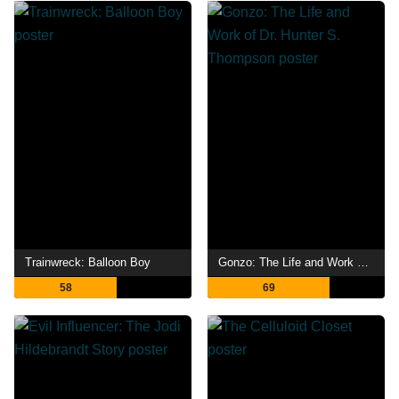
Trainwreck: Balloon Boy
Gonzo: The Life and Work of Dr. Hunter S. Thompson
58
69