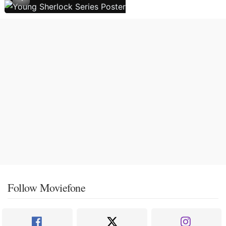
Follow Moviefone