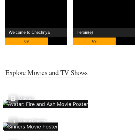
Welcome to Chechnya
Heroin(e)
69
69
Explore Movies and TV Shows
Movies
Movie Charts