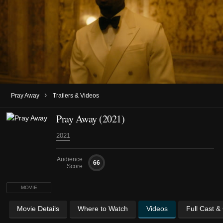
›
Pray Away
Trailers & Videos
Pray Away (2021)
2021
Audience
66
Score
MOVIE
Movie Details
Where to Watch
Videos
Full Cast &