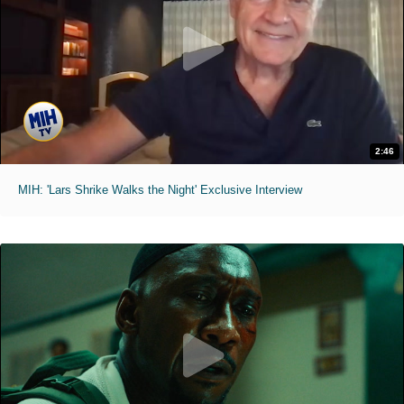
2:46
MIH: 'Lars Shrike Walks the Night' Exclusive Interview