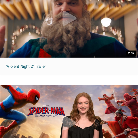
2:32
'Violent Night 2' Trailer