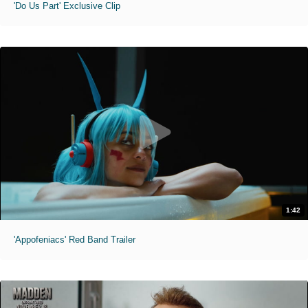
'Do Us Part' Exclusive Clip
1:42
'Appofeniacs' Red Band Trailer