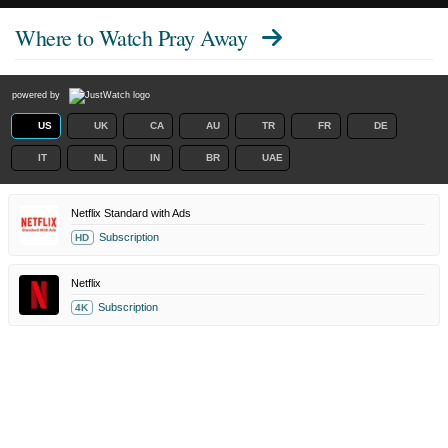
Where to Watch
Pray Away
powered by
US
UK
CA
AU
TR
FR
DE
IT
NL
IN
BR
UAE
Netflix Standard with Ads
Subscription
HD
Netflix
Subscription
4K