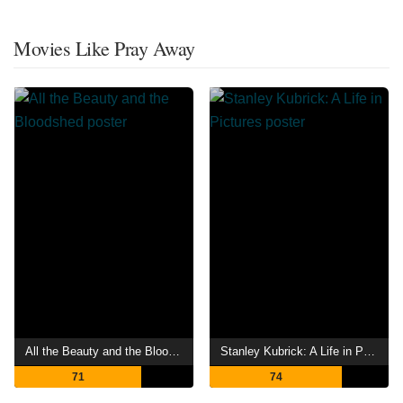
Movies Like Pray Away
All the Beauty and the Bloodshed
Stanley Kubrick: A Life in Pictures
71
74