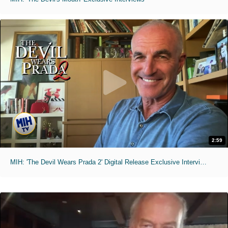
2:59
MIH: 'The Devil Wears Prada 2' Digital Release Exclusive Interviews