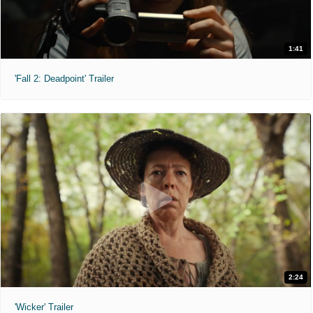
1:41
'Fall 2: Deadpoint' Trailer
2:24
'Wicker' Trailer