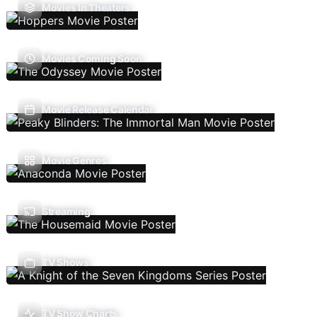
Movies In Theaters
Movies Coming Soon
Movie Release Calendar
Movie Genres
Streaming
TV Shows
TV Show Charts