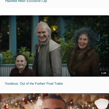
'Haunted Heist' Exclusive Clip
1:25
'Insidious: Out of the Further' Final Trailer