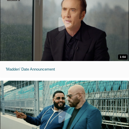
1:04
'Madden' Date Announcement