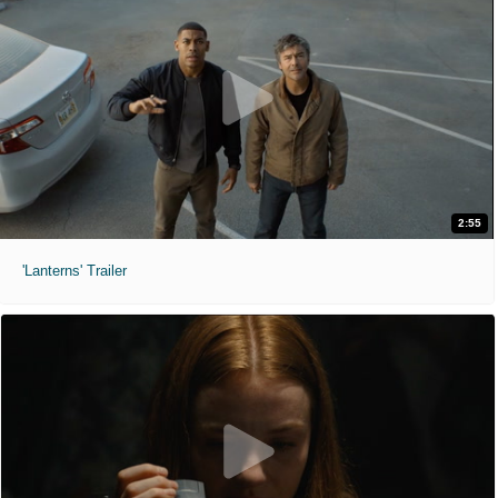
2:55
'Lanterns' Trailer