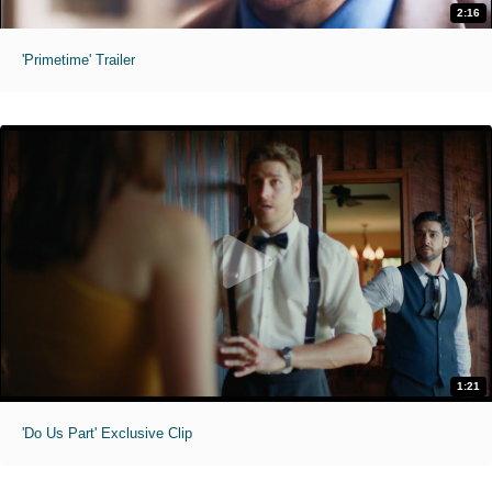
2:16
'Primetime' Trailer
1:21
'Do Us Part' Exclusive Clip