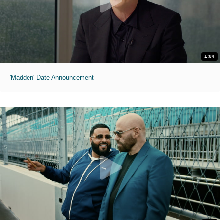
1:04
'Madden' Date Announcement