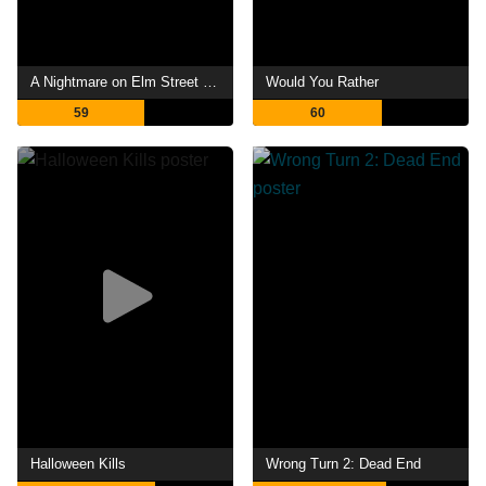
A Nightmare on Elm Street 4: The Dream Master
Would You Rather
59
60
Halloween Kills
Wrong Turn 2: Dead End