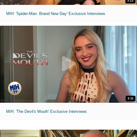
3:22
MIH: 'Spider-Man: Brand New Day' Exclusive Interviews
3:11
MIH: 'The Devil's Mouth' Exclusive Interviews