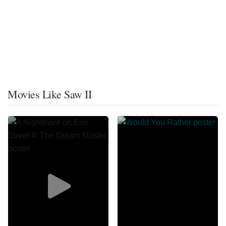
Movies Like Saw II