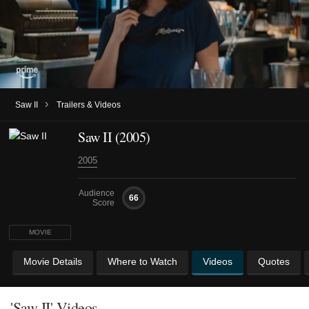
›
Saw II
Trailers & Videos
Saw II (2005)
2005
Audience
66
Score
MOVIE
Movie Details
Where to Watch
Videos
Quotes
'Saw II' Videos