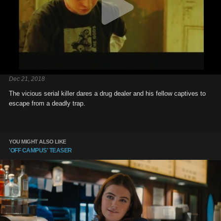
Dec 21, 2018
The vicious serial killer dares a drug dealer and his fellow captives to
escape from a deadly trap.
YOU MIGHT ALSO LIKE
'OFF CAMPUS' TEASER