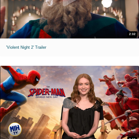
2:32
'Violent Night 2' Trailer