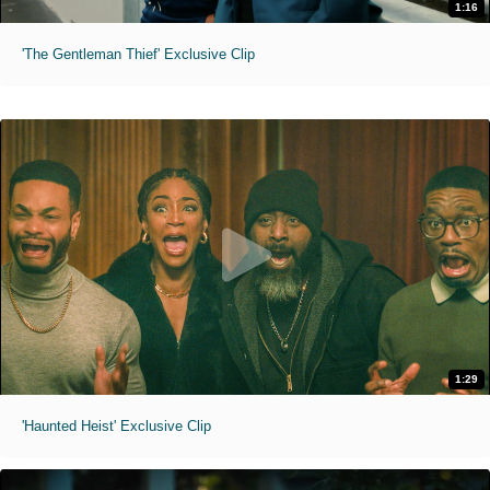
1:16
'The Gentleman Thief' Exclusive Clip
1:29
'Haunted Heist' Exclusive Clip