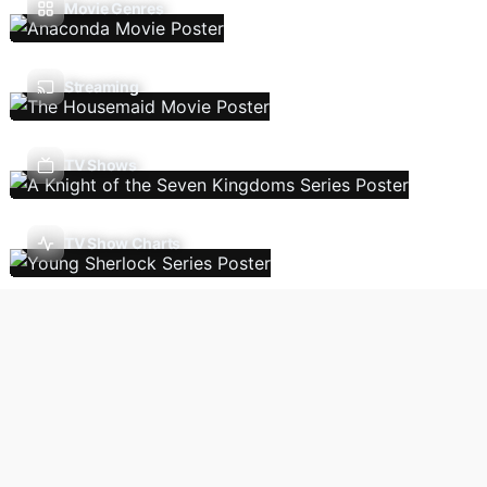
Movie Genres
Streaming
TV Shows
TV Show Charts