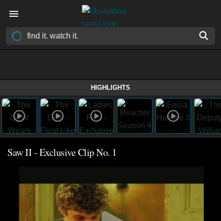
HIGHLIGHTS
Saw II - Exclusive Clip No. 1