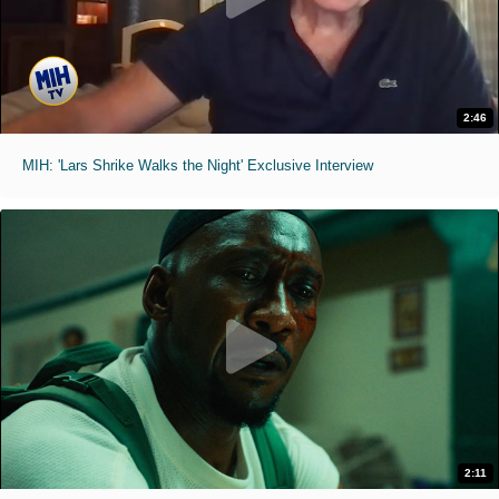
2:46
MIH: 'Lars Shrike Walks the Night' Exclusive Interview
2:11