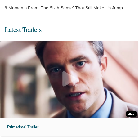
9 Moments From 'The Sixth Sense' That Still Make Us Jump
Latest Trailers
2:16
'Primetime' Trailer