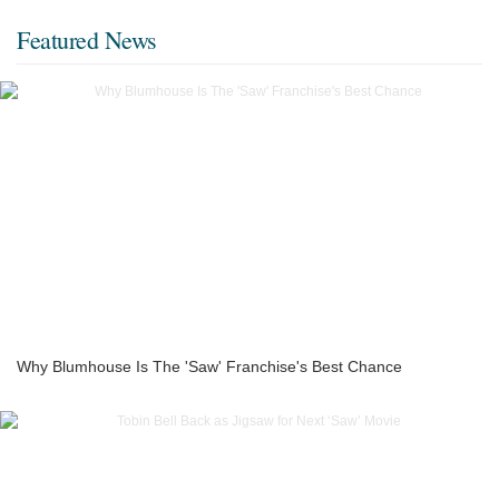
Featured News
Why Blumhouse Is The 'Saw' Franchise's Best Chance