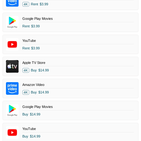
Rent
$3.99
4K
Google Play Movies
Rent
$3.99
YouTube
Rent
$3.99
Apple TV Store
Buy
$14.99
4K
Amazon Video
Buy
$14.99
4K
Google Play Movies
Buy
$14.99
YouTube
Buy
$14.99