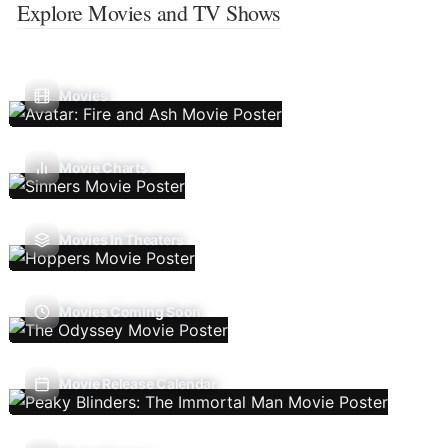
Explore Movies and TV Shows
Movies
Movie Charts
Movies In Theaters
Movies Coming Soon
Movie Release Calendar