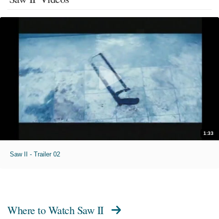
1:33
Saw II - Trailer 02
Where to Watch
Saw II