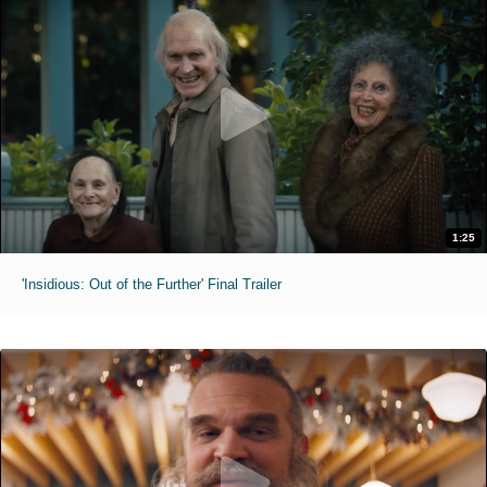
1:25
'Insidious: Out of the Further' Final Trailer