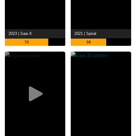
2023 | Saw X
2021 | Spiral
72
59