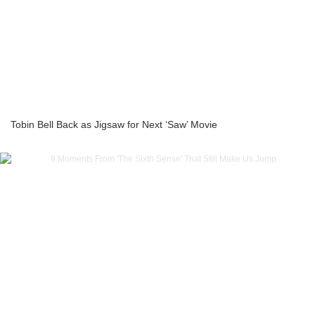
Tobin Bell Back as Jigsaw for Next ‘Saw’ Movie