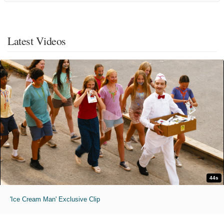
Latest Videos
44s
'Ice Cream Man' Exclusive Clip