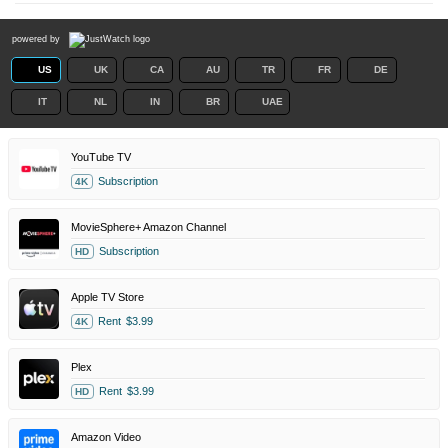
powered by
US
UK
CA
AU
TR
FR
DE
IT
NL
IN
BR
UAE
YouTube TV
Subscription
4K
MovieSphere+ Amazon Channel
Subscription
HD
Apple TV Store
Rent
$3.99
4K
Plex
Rent
$3.99
HD
Amazon Video