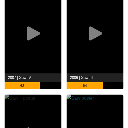
2007 | Saw IV
2006 | Saw III
62
64