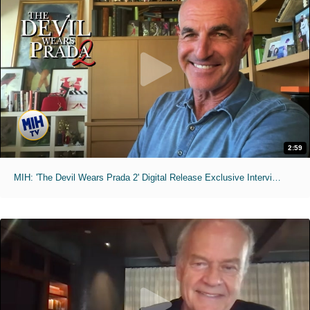
2:59
MIH: 'The Devil Wears Prada 2' Digital Release Exclusive Interviews