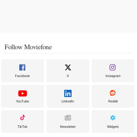
Follow Moviefone
Facebook
X
Instagram
YouTube
LinkedIn
Reddit
TikTok
Newsletter
Widgets