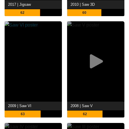
2017 | Jigsaw
2010 | Saw 3D
62
60
2009 | Saw VI
2008 | Saw V
63
62