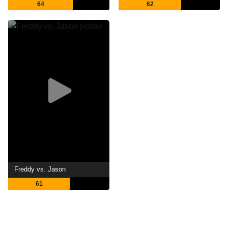
64
62
Freddy vs. Jason
61