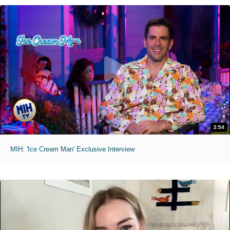
2:54
MIH: 'Ice Cream Man' Exclusive Interview