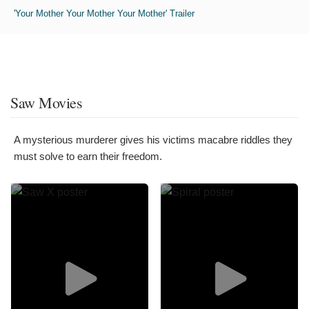
'Your Mother Your Mother Your Mother' Trailer
Saw Movies
A mysterious murderer gives his victims macabre riddles they
must solve to earn their freedom.