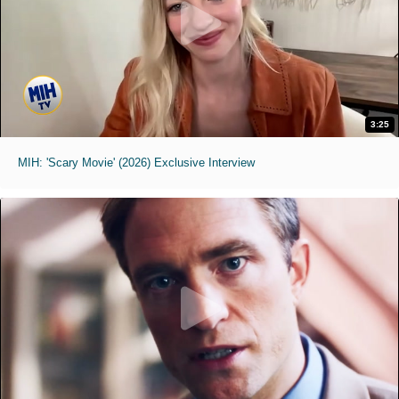
3:25
MIH: 'Scary Movie' (2026) Exclusive Interview