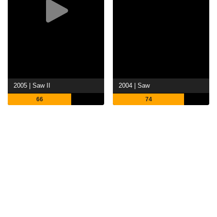
2005 | Saw II
2004 | Saw
66
74