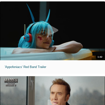
1:42
'Appofeniacs' Red Band Trailer