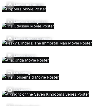
Movies In Theaters
Movies Coming Soon
Movie Release Calendar
Movie Genres
Streaming
TV Shows