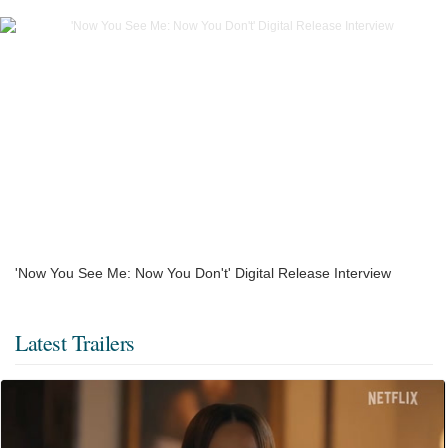
'Now You See Me: Now You Don't' Digital Release Interview
Latest Trailers