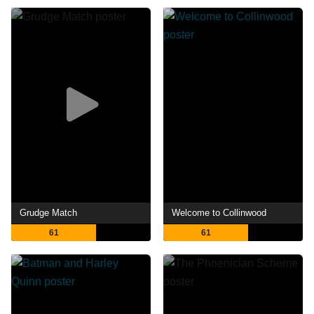
Grudge Match
Welcome to Collinwood
61
61