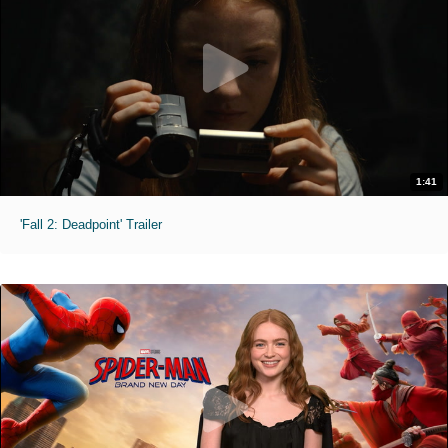
1:41
'Fall 2: Deadpoint' Trailer