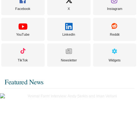
Facebook
X
Instagram
YouTube
LinkedIn
Reddit
TikTok
Newsletter
Widgets
Featured News