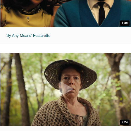
1:39
'By Any Means' Featurette
2:24