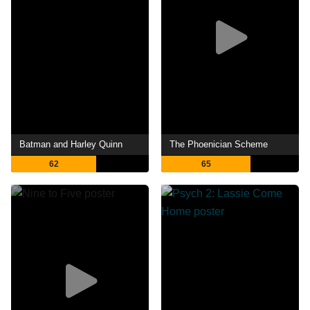
Batman and Harley Quinn
The Phoenician Scheme
62
65