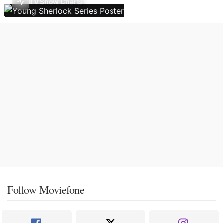
TV Show Charts
Follow Moviefone