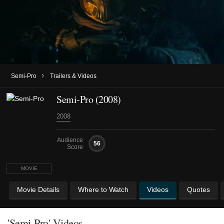
›
Semi-Pro
Trailers & Videos
Semi-Pro (2008)
2008
Audience
56
Score
MOVIE
Movie Details
Where to Watch
Videos
Quotes
'Semi-Pro' Videos