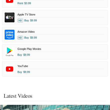
Rent
$3.99
Apple TV Store
Buy
$9.99
HD
Amazon Video
Buy
$9.99
HD
Google Play Movies
Buy
$9.99
YouTube
Buy
$9.99
Latest Videos