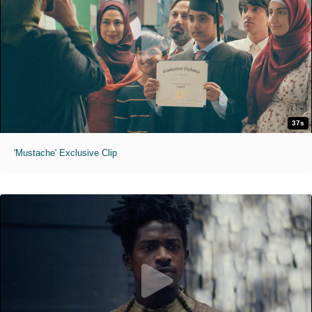
37s
'Mustache' Exclusive Clip