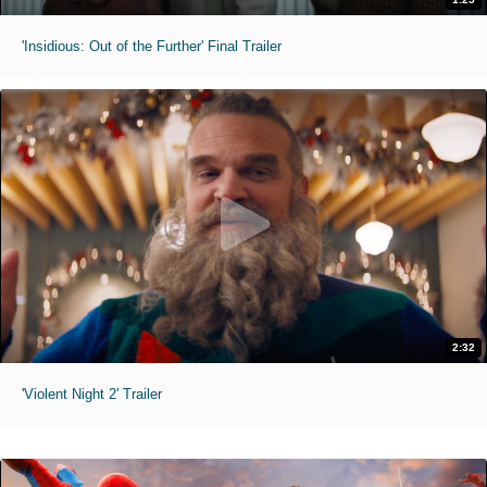
'Insidious: Out of the Further' Final Trailer
2:32
'Violent Night 2' Trailer