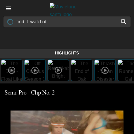
HIGHLIGHTS
Semi-Pro - Clip No. 2