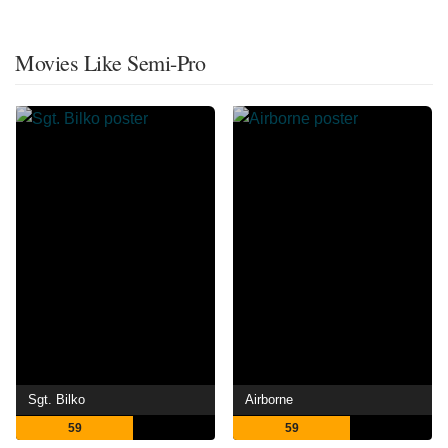
Movies Like Semi-Pro
Sgt. Bilko
Airborne
59
59