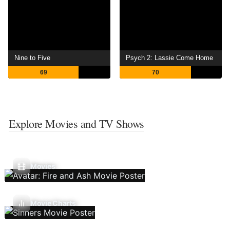
Nine to Five
Psych 2: Lassie Come Home
69
70
Explore Movies and TV Shows
Movies
Movie Charts