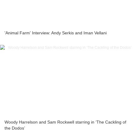
'Animal Farm' Interview: Andy Serkis and Iman Vellani
Woody Harrelson and Sam Rockwell starring in ‘The Cackling of
the Dodos’