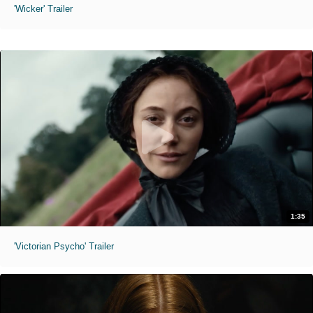
'Wicker' Trailer
1:35
'Victorian Psycho' Trailer