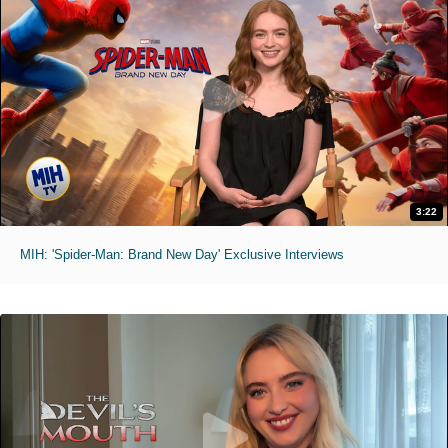
3:22
MIH: 'Spider-Man: Brand New Day' Exclusive Interviews