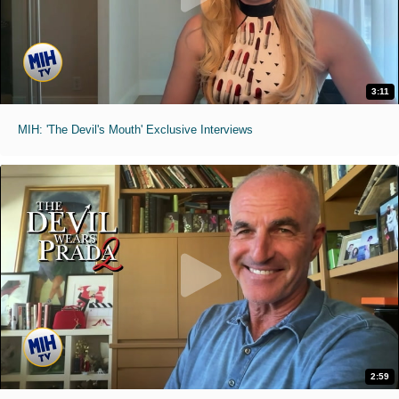
3:11
MIH: 'The Devil's Mouth' Exclusive Interviews
2:59