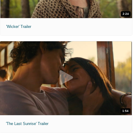
2:24
'Wicker' Trailer
1:54
'The Last Sunrise' Trailer