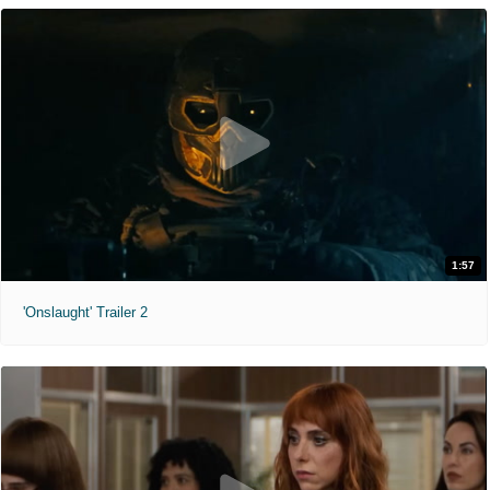
1:57
'Onslaught' Trailer 2