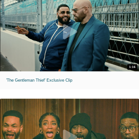
1:16
'The Gentleman Thief' Exclusive Clip