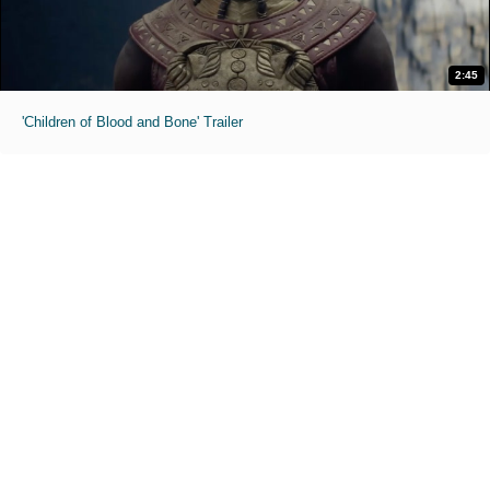
2:45
'Children of Blood and Bone' Trailer