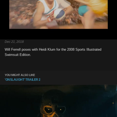
Dec 21, 2018
Will Ferrell poses with Heidi Klum for the 2008 Sports Illustrated
Swimsuit Edition.
YOU MIGHT ALSO LIKE
'ONSLAUGHT' TRAILER 2