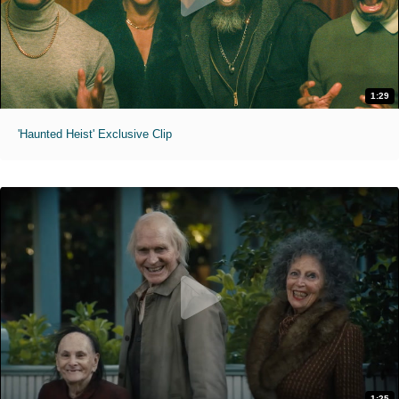
1:29
'Haunted Heist' Exclusive Clip
1:25