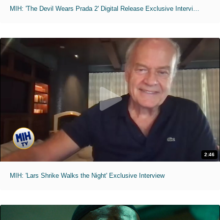
MIH: 'The Devil Wears Prada 2' Digital Release Exclusive Interviews
2:46
MIH: 'Lars Shrike Walks the Night' Exclusive Interview