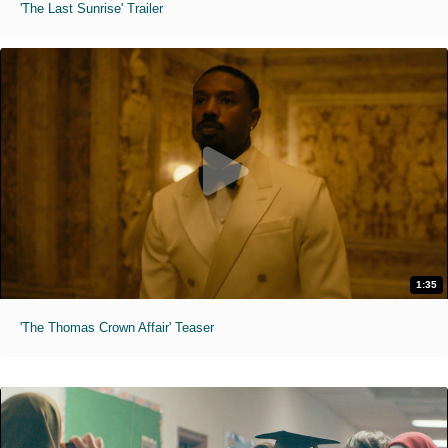
'The Last Sunrise' Trailer
1:35
'The Thomas Crown Affair' Teaser