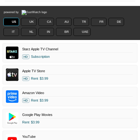
powered by
US
UK
CA
AU
TR
FR
DE
IT
NL
IN
BR
UAE
Starz Apple TV Channel
Subscription
HD
Apple TV Store
Rent
$3.99
HD
Amazon Video
Rent
$3.99
HD
Google Play Movies
Rent
$3.99
YouTube