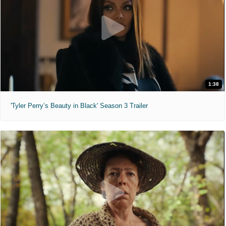
1:38
'Tyler Perry’s Beauty in Black' Season 3 Trailer