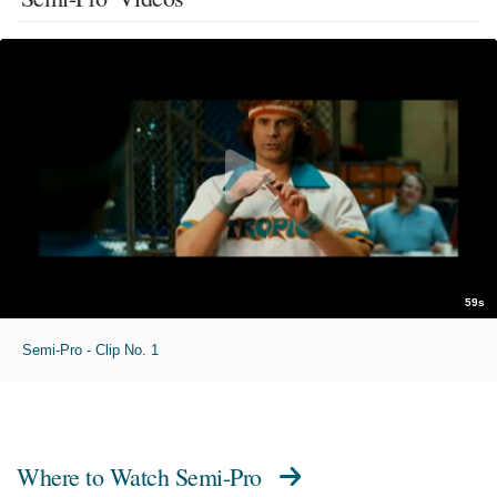
59s
Semi-Pro - Clip No. 1
Where to Watch
Semi-Pro