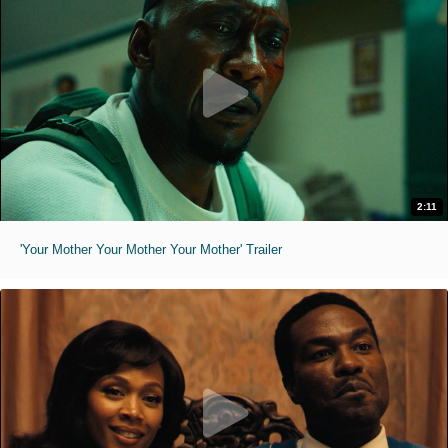
2:11
'Your Mother Your Mother Your Mother' Trailer