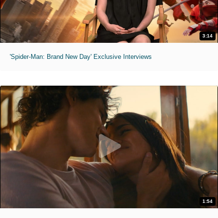
3:14
'Spider-Man: Brand New Day' Exclusive Interviews
1:54