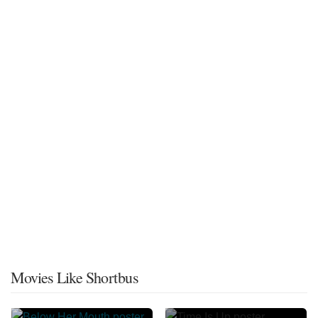
Movies Like Shortbus