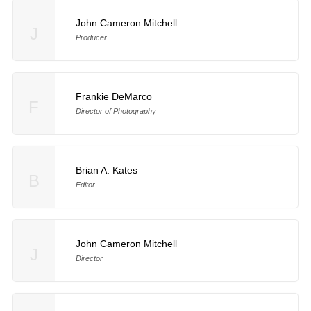
John Cameron Mitchell
J
Producer
Frankie DeMarco
F
Director of Photography
Brian A. Kates
B
Editor
John Cameron Mitchell
J
Director