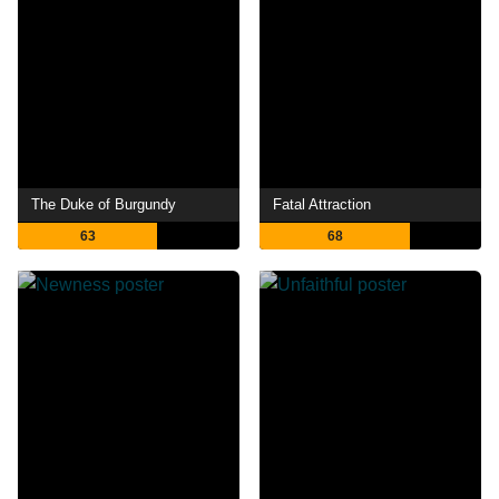
The Duke of Burgundy
Fatal Attraction
63
68