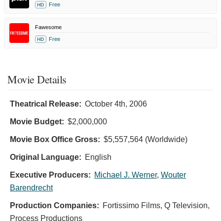
Free
HD
Fawesome
Free
HD
Movie Details
Theatrical Release:
October 4th, 2006
Movie Budget:
$2,000,000
Movie Box Office Gross:
$5,557,564 (Worldwide)
Original Language:
English
Executive Producers:
Michael J. Werner
,
Wouter
Barendrecht
Production Companies:
Fortissimo Films, Q Television,
Process Productions