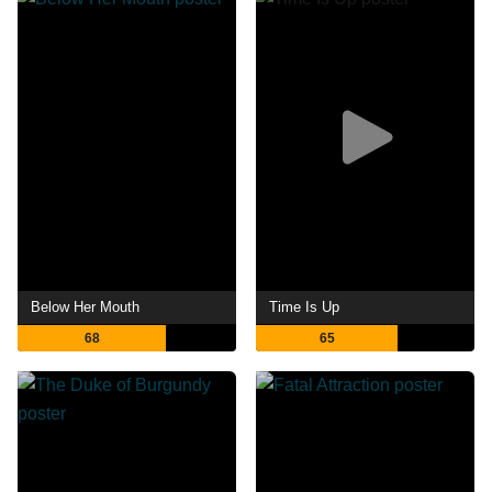
Below Her Mouth
Time Is Up
68
65