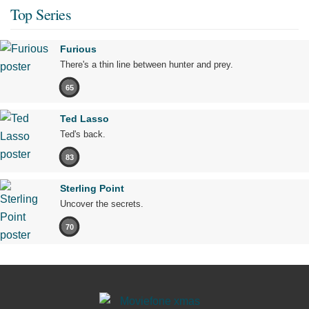
Top Series
Furious
There's a thin line between hunter and prey.
65
Ted Lasso
Ted's back.
83
Sterling Point
Uncover the secrets.
70