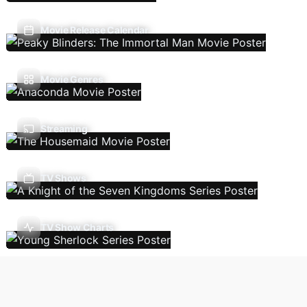
Movie Release Calendar
Movie Genres
Streaming
TV Shows
TV Show Charts