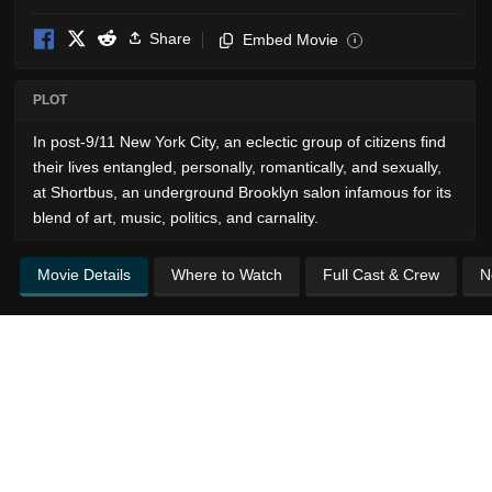
Share
Embed Movie
i
PLOT
In post-9/11 New York City, an eclectic group of citizens find
their lives entangled, personally, romantically, and sexually,
at Shortbus, an underground Brooklyn salon infamous for its
blend of art, music, politics, and carnality.
Movie Details
Where to Watch
Full Cast & Crew
N