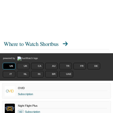
Where to Watch
Shortbus
powered by
US
UK
CA
AU
TR
FR
DE
IT
NL
IN
BR
UAE
OVID
Subscription
Night Flight Plus
Subscription
HD