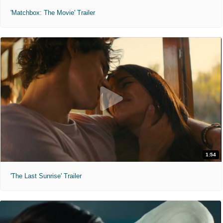
'Matchbox: The Movie' Trailer
1:54
'The Last Sunrise' Trailer