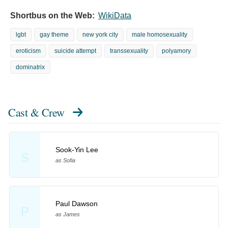
Shortbus on the Web:
WikiData
lgbt
gay theme
new york city
male homosexuality
eroticism
suicide attempt
transsexuality
polyamory
dominatrix
Cast & Crew
Sook-Yin Lee
S
as Sofia
Paul Dawson
P
as James