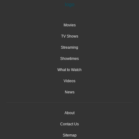
Movies
TV Shows
Streaming
Showtimes
What to Watch
Videos
News
About
Contact Us
Sitemap