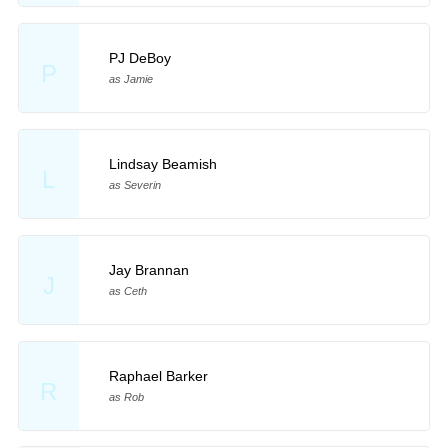
PJ DeBoy
P
as Jamie
Lindsay Beamish
L
as Severin
Jay Brannan
J
as Ceth
Raphael Barker
R
as Rob