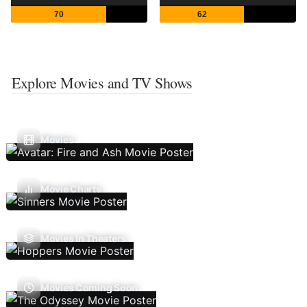
70
62
Explore Movies and TV Shows
Movies
Movie Charts
Movies In Theaters
Movies Coming Soon