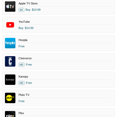
Apple TV Store
Buy
$14.99
4K
YouTube
Buy
$14.99
Hoopla
Free
Cineverse
Free
HD
Kanopy
Free
HD
Pluto TV
Free
Plex