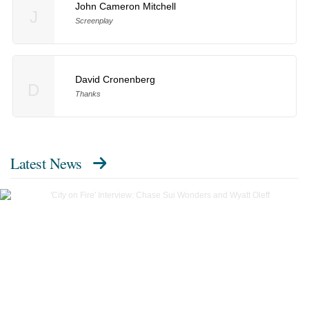
John Cameron Mitchell
J
Screenplay
David Cronenberg
D
Thanks
Latest News