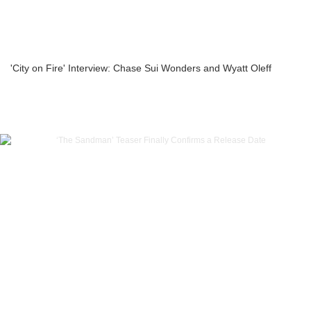
'City on Fire' Interview: Chase Sui Wonders and Wyatt Oleff