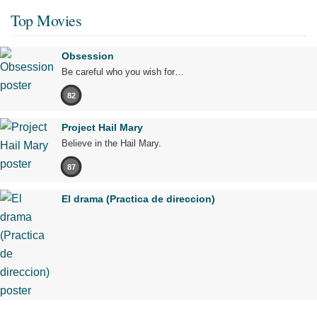
Top Movies
Obsession
Be careful who you wish for…
82
Project Hail Mary
Believe in the Hail Mary.
87
El drama (Practica de direccion)