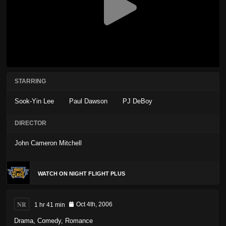
STARRING
Sook-Yin Lee
Paul Dawson
PJ DeBoy
DIRECTOR
John Cameron Mitchell
WATCH ON NIGHT FLIGHT PLUS
NR
1 hr 41 min
Oct 4th, 2006
Drama
,
Comedy
,
Romance