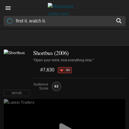
Shortbus (2006)
"Open your mind. And everything else."
#7,630
-94
Audience
63
Score
MOVIE