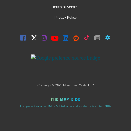
Terms of Service
Privacy Policy
Copyright © 2026 Moviefone Media LLC
This product uses the TMDb API but is not endorsed or certified by TMDb.