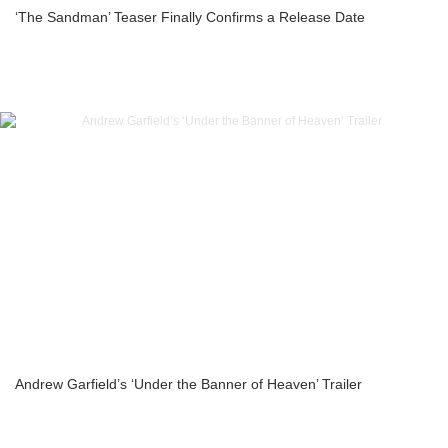
‘The Sandman’ Teaser Finally Confirms a Release Date
Andrew Garfield’s ‘Under the Banner of Heaven’ Trailer