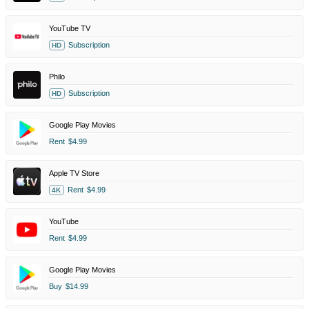
YouTube TV
Subscription
HD
Philo
Subscription
HD
Google Play Movies
Rent
$4.99
Apple TV Store
Rent
$4.99
4K
YouTube
Rent
$4.99
Google Play Movies
Buy
$14.99