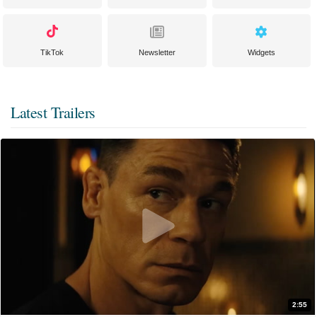
TikTok
Newsletter
Widgets
Latest Trailers
2:55