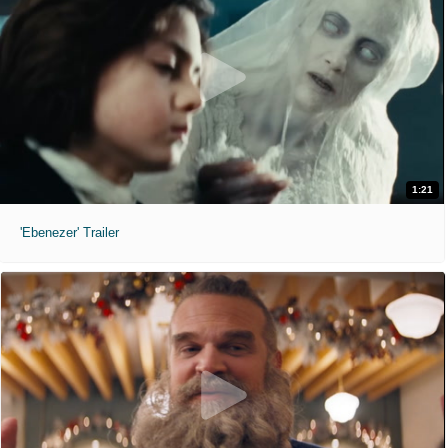
1:21
'Ebenezer' Trailer