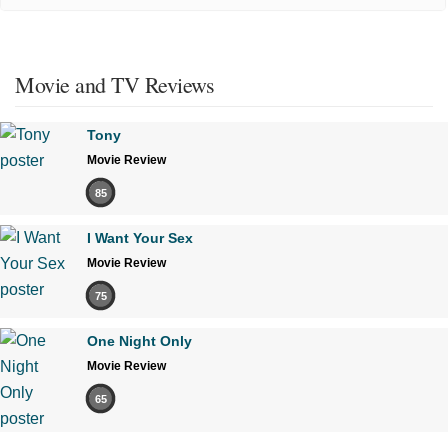
Movie and TV Reviews
Tony
Movie Review
85
I Want Your Sex
Movie Review
75
One Night Only
Movie Review
65