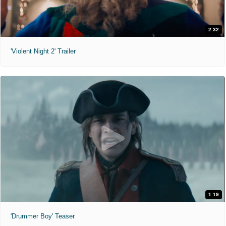
2:32
'Violent Night 2' Trailer
1:19
'Drummer Boy' Teaser