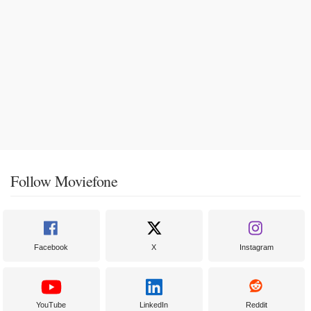
Follow Moviefone
Facebook
X
Instagram
YouTube
LinkedIn
Reddit