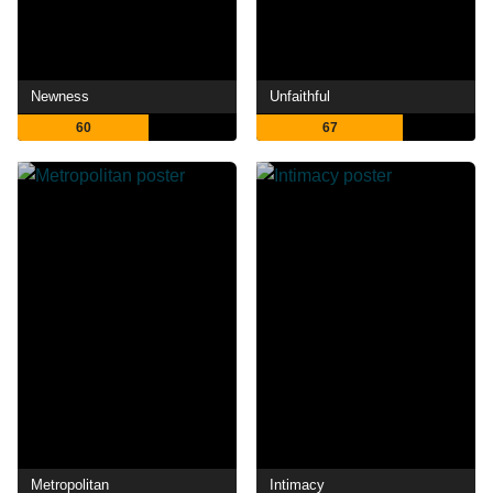
Newness
Unfaithful
60
67
Metropolitan
Intimacy