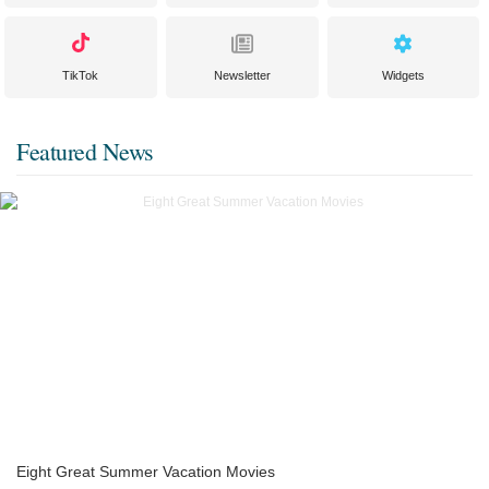
TikTok
Newsletter
Widgets
Featured News
Eight Great Summer Vacation Movies