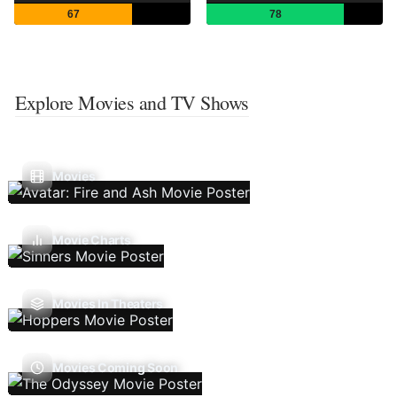
67
78
Explore Movies and TV Shows
Movies
Movie Charts
Movies In Theaters
Movies Coming Soon