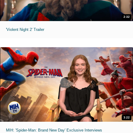
2:32
'Violent Night 2' Trailer
3:22
MIH: 'Spider-Man: Brand New Day' Exclusive Interviews