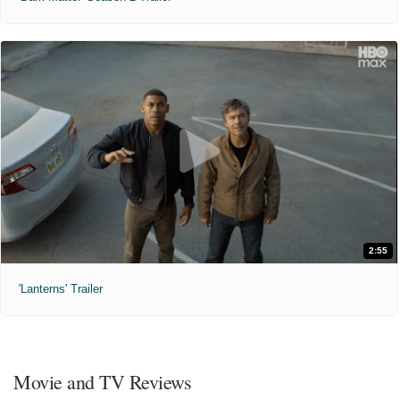
2:55
'Lanterns' Trailer
Movie and TV Reviews