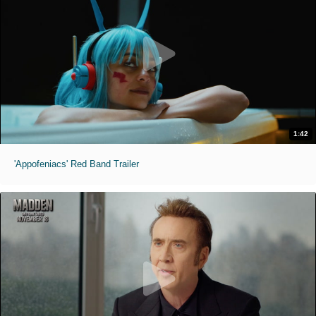
1:42
'Appofeniacs' Red Band Trailer