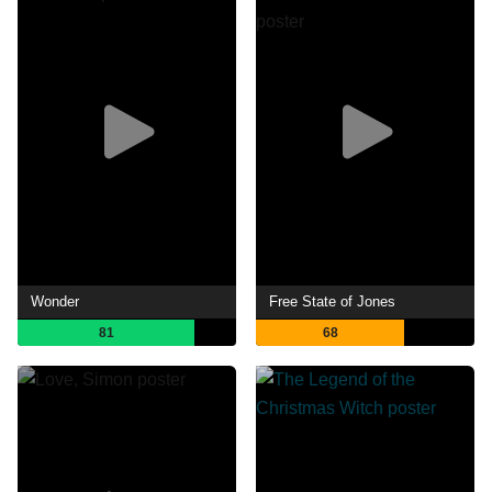
Wonder
Free State of Jones
81
68