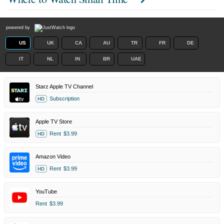
powered by
US
UK
CA
AU
TR
FR
DE
IT
NL
IN
BR
UAE
Starz Apple TV Channel
Subscription
HD
Apple TV Store
Rent
$3.99
HD
Amazon Video
Rent
$3.99
HD
YouTube
Rent
$3.99