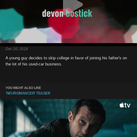
Dec 20, 2018
A young guy decides to skip college in favor of joining his father's on
the lot of his used-car business.
YOU MIGHT ALSO LIKE
'NEUROMANCER' TEASER