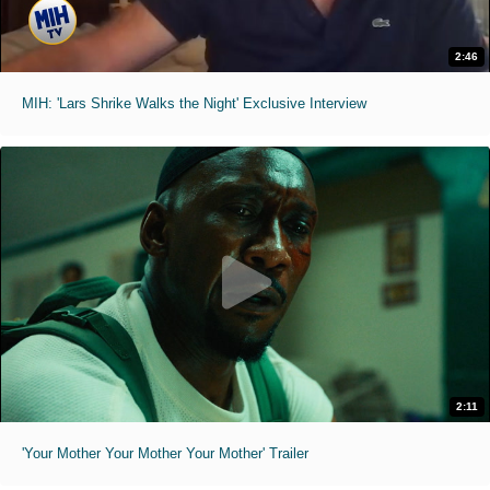
2:46
MIH: 'Lars Shrike Walks the Night' Exclusive Interview
2:11
'Your Mother Your Mother Your Mother' Trailer