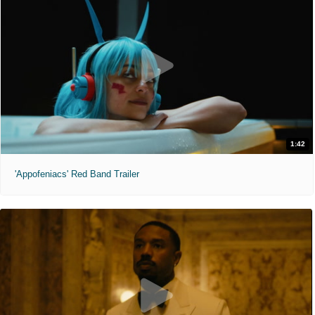
1:42
'Appofeniacs' Red Band Trailer