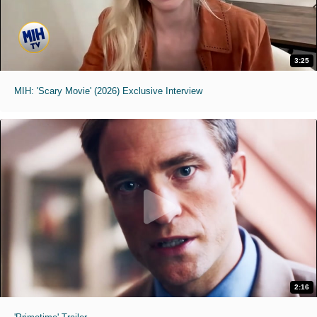
3:25
MIH: 'Scary Movie' (2026) Exclusive Interview
2:16