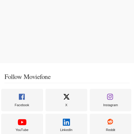
Follow Moviefone
Facebook
X
Instagram
YouTube
LinkedIn
Reddit