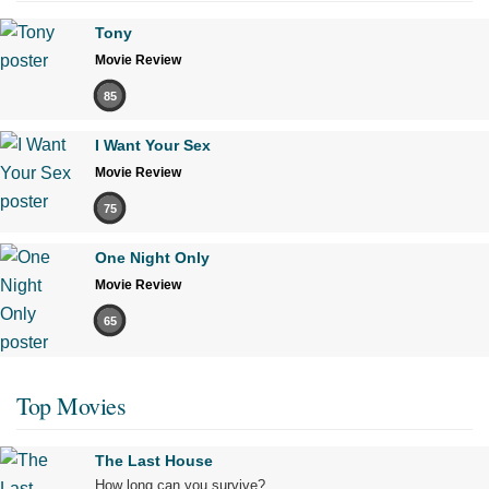
Tony
Movie Review
85
I Want Your Sex
Movie Review
75
One Night Only
Movie Review
65
Top Movies
The Last House
How long can you survive?