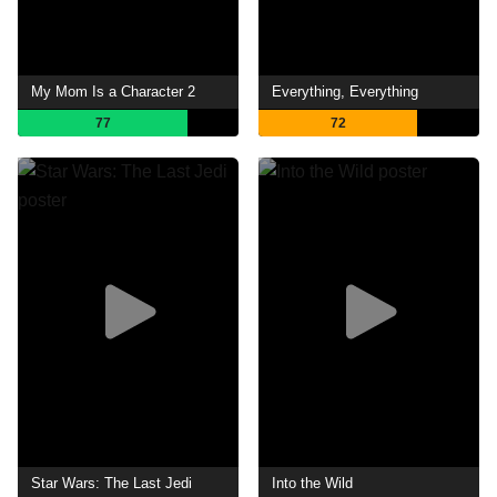
My Mom Is a Character 2
Everything, Everything
77
72
Star Wars: The Last Jedi
Into the Wild