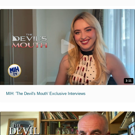
3:11
MIH: 'The Devil's Mouth' Exclusive Interviews