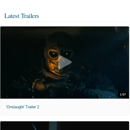
Latest Trailers
1:57
'Onslaught' Trailer 2