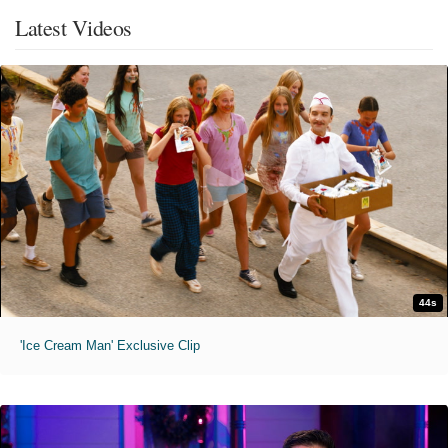
Latest Videos
44s
'Ice Cream Man' Exclusive Clip