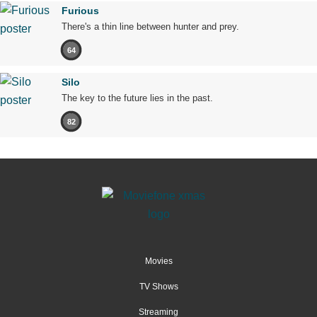
Furious
There's a thin line between hunter and prey.
64
Silo
The key to the future lies in the past.
82
Movies
TV Shows
Streaming