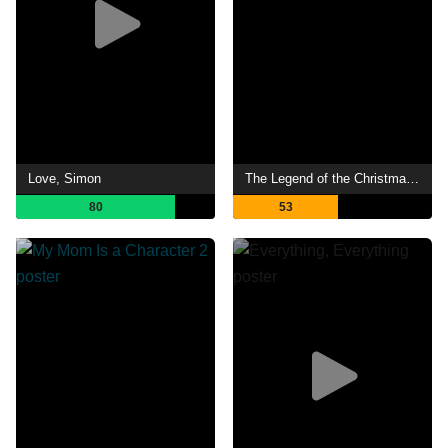
Love, Simon
The Legend of the Christmas Witch
80
53