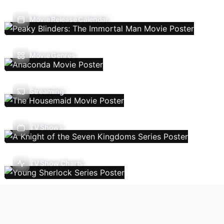
Movie Release Calendar
Movie Genres
Streaming
TV Shows
TV Show Charts