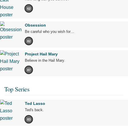
62
Obsession
Be careful who you wish for…
82
Project Hail Mary
Believe in the Hail Mary.
87
Top Series
Ted Lasso
Ted's back.
83