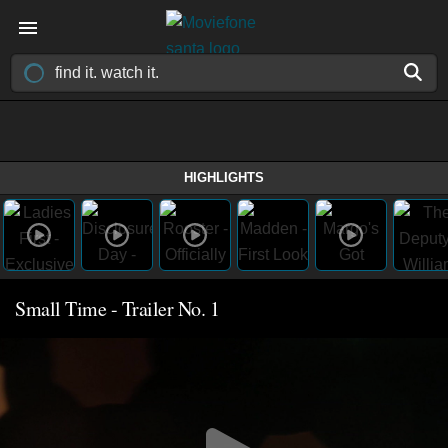
HIGHLIGHTS
Small Time - Trailer No. 1