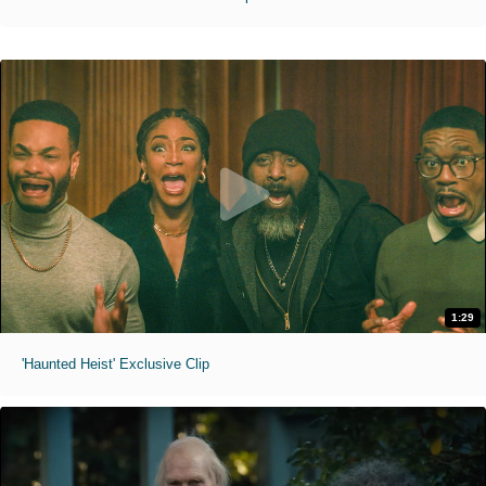
1:29
'Haunted Heist' Exclusive Clip