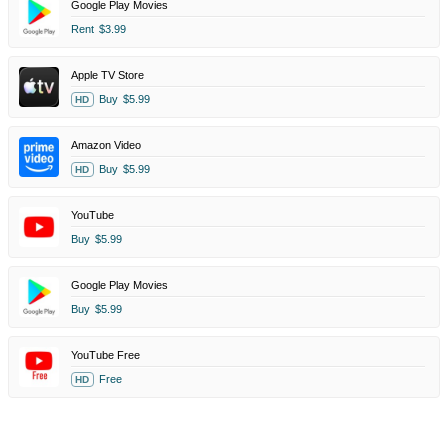
Google Play Movies
Rent
$3.99
Apple TV Store
Buy
$5.99
HD
Amazon Video
Buy
$5.99
HD
YouTube
Buy
$5.99
Google Play Movies
Buy
$5.99
YouTube Free
Free
HD