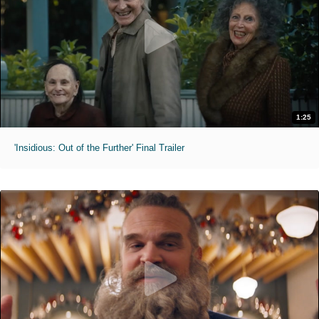
1:25
'Insidious: Out of the Further' Final Trailer