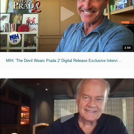
2:59
MIH: 'The Devil Wears Prada 2' Digital Release Exclusive Interviews