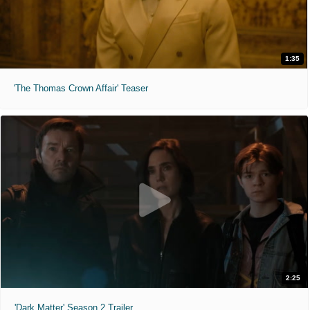
1:35
'The Thomas Crown Affair' Teaser
2:25
'Dark Matter' Season 2 Trailer