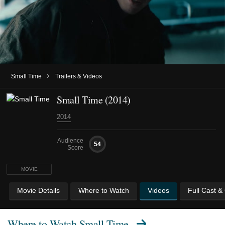
›
Small Time
Trailers & Videos
Small Time (2014)
2014
Audience
54
Score
MOVIE
Movie Details
Where to Watch
Videos
Full Cast &
Where to Watch
Small Time