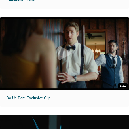
'Primetime' Trailer
1:21
'Do Us Part' Exclusive Clip