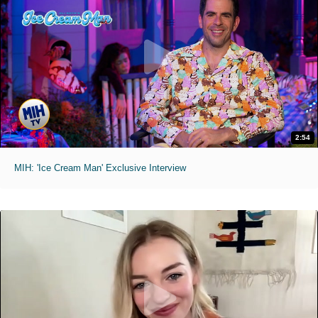
2:54
MIH: 'Ice Cream Man' Exclusive Interview