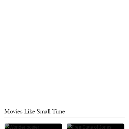
Movies Like Small Time