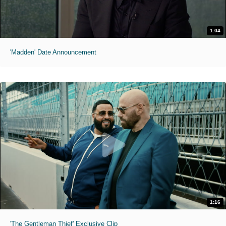
1:04
'Madden' Date Announcement
1:16
'The Gentleman Thief' Exclusive Clip