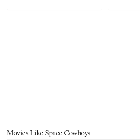
Movies Like Space Cowboys