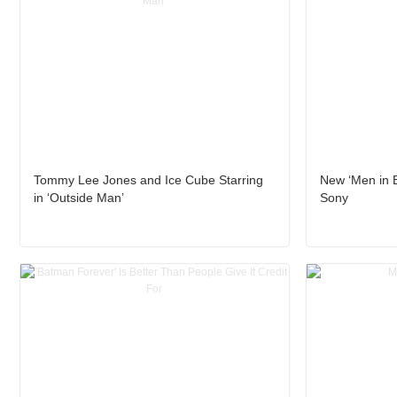
Tommy Lee Jones and Ice Cube Starring
New ‘Men in B
in ‘Outside Man’
Sony