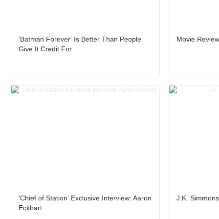
'Batman Forever' Is Better Than People
Movie Review:
Give It Credit For
'Chief of Station' Exclusive Interview: Aaron
J.K. Simmons 
Eckhart