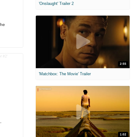
'Onslaught' Trailer 2
the
2:55
'Matchbox: The Movie' Trailer
’
1:02