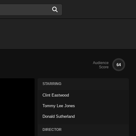
Audience
64
Score
STARRING
Clint Eastwood
Tommy Lee Jones
Donald Sutherland
DIRECTOR