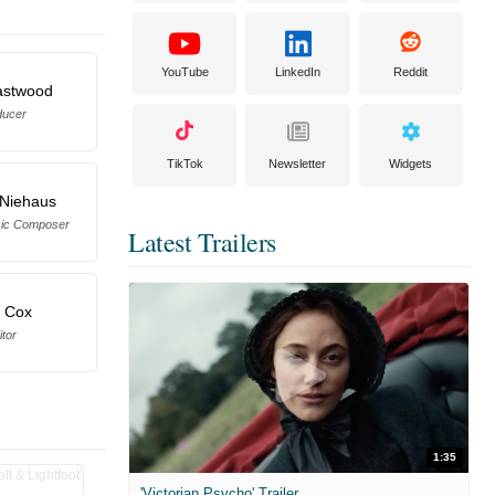
YouTube
LinkedIn
Reddit
Eastwood
ducer
TikTok
Newsletter
Widgets
 Niehaus
sic Composer
Latest Trailers
l Cox
itor
1:35
'Victorian Psycho' Trailer