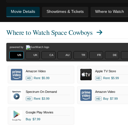
Movie Details
Showtimes & Tickets
Where to Watch
Where to Watch
Space Cowboys
powered by
US
UK
CA
AU
TR
FR
DE
Amazon Video
Apple TV Store
Rent
$5.99
Rent
$5.99
HD
HD
Spectrum On Demand
Amazon Video
Rent
$3.99
Buy
$7.99
HD
HD
Google Play Movies
Buy
$7.99