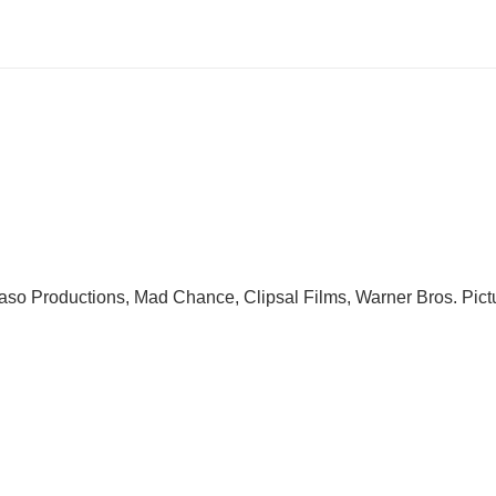
so Productions, Mad Chance, Clipsal Films, Warner Bros. Pict