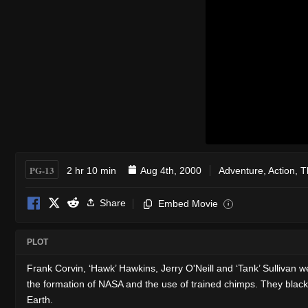
PG-13
2 hr 10 min
Aug 4th, 2000
Adventure
,
Action
,
Th
Share
Embed Movie
i
PLOT
Frank Corvin, ‘Hawk’ Hawkins, Jerry O'Neill and ‘Tank’ Sullivan 
the formation of NASA and the use of trained chimps. They blackm
Earth.