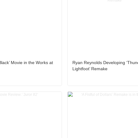
lack’ Movie in the Works at
Ryan Reynolds Developing ‘Thun
Lightfoot’ Remake