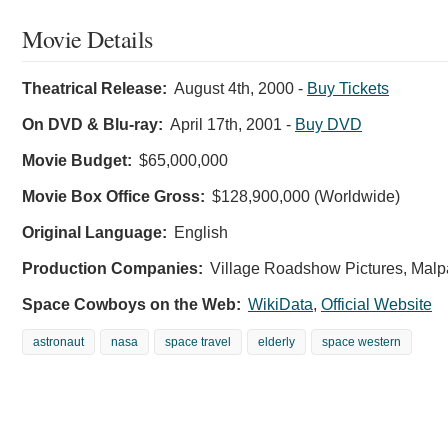
Movie Details
Theatrical Release:
August 4th, 2000
-
Buy Tickets
On DVD & Blu-ray:
April 17th, 2001
-
Buy DVD
Movie Budget:
$65,000,000
Movie Box Office Gross:
$128,900,000 (Worldwide)
Original Language:
English
Production Companies:
Village Roadshow Pictures, Malpa
Space Cowboys on the Web:
WikiData
,
Official Website
astronaut
nasa
space travel
elderly
space western