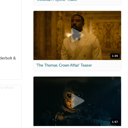
1:35
derbolt &
'The Thomas Crown Affair' Teaser
1:57