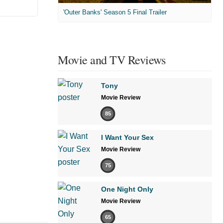
'Outer Banks' Season 5 Final Trailer
Movie and TV Reviews
Tony
Movie Review
85
I Want Your Sex
Movie Review
75
One Night Only
Movie Review
65