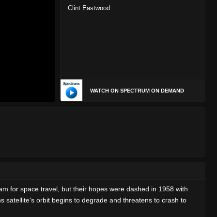
Clint Eastwood
WATCH ON SPECTRUM ON DEMAND
am for space travel, but their hopes were dashed in 1958 with
 satellite's orbit begins to degrade and threatens to crash to