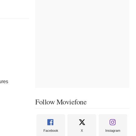
ures
Follow Moviefone
Facebook
X
Instagram