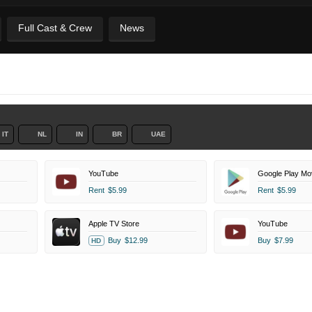
Full Cast & Crew
News
IT
NL
IN
BR
UAE
YouTube
Google Play Mo
Rent
$5.99
Rent
$5.99
Apple TV Store
YouTube
Buy
$12.99
Buy
$7.99
HD