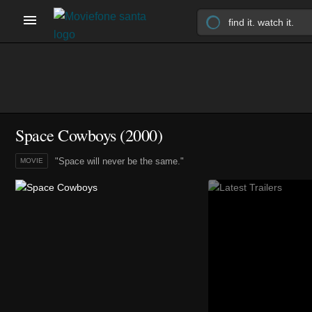
Space Cowboys (2000)
"Space will never be the same."
MOVIE