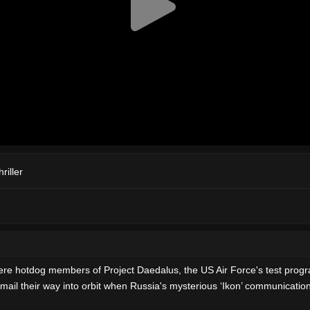
riller
were hotdog members of Project Daedalus, the US Air Force's test progr
ail their way into orbit when Russia's mysterious ‘Ikon’ communications