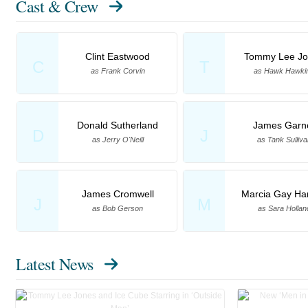
Cast & Crew
Clint Eastwood
Tommy Lee Jo
C
T
as Frank Corvin
as Hawk Hawki
Donald Sutherland
James Garn
D
J
as Jerry O'Neill
as Tank Sulliva
James Cromwell
Marcia Gay Ha
J
M
as Bob Gerson
as Sara Hollan
Latest News