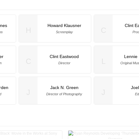
nes
Howard Klausner
Clint 
H
C
ns
Screenplay
Pro
er
Clint Eastwood
Lennie
C
L
n
Director
Original Mu
rden
Jack N. Green
Joe
J
J
d
Director of Photography
Ed