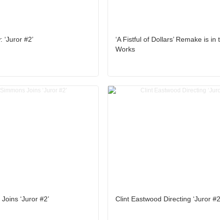
 ‘Juror #2’
‘A Fistful of Dollars’ Remake is in 
Works
Joins ‘Juror #2’
Clint Eastwood Directing ‘Juror #2