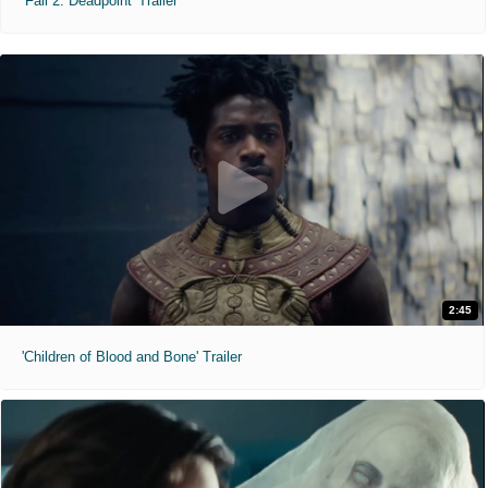
'Fall 2: Deadpoint' Trailer
2:45
'Children of Blood and Bone' Trailer