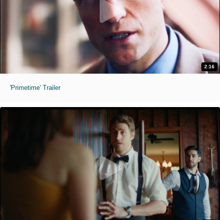
2:16
'Primetime' Trailer