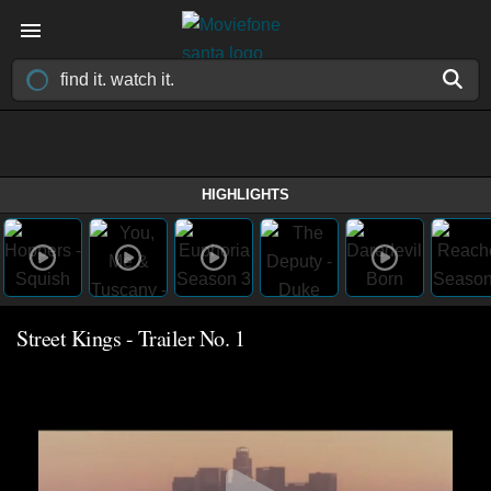
HIGHLIGHTS
Street Kings - Trailer No. 1