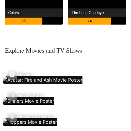
Colors
The Long Goodbye
65
74
Explore Movies and TV Shows
Movies
Movie Charts
Movies In Theaters