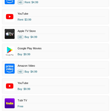
Rent
$4.99
HD
YouTube
Rent
$3.99
Apple TV Store
Buy
$4.99
HD
Google Play Movies
Buy
$9.99
Amazon Video
Buy
$4.99
HD
YouTube
Buy
$9.99
Tubi TV
Free