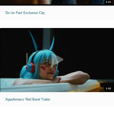
1:21
'Do Us Part' Exclusive Clip
1:42
'Appofeniacs' Red Band Trailer