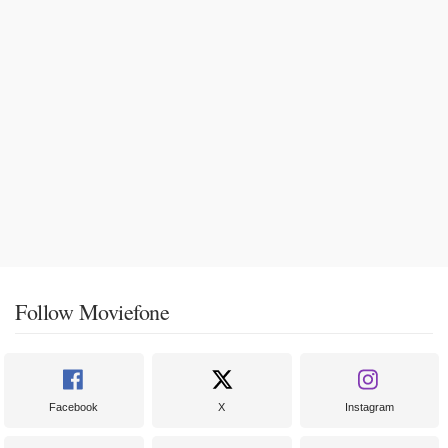
Follow Moviefone
Facebook
X
Instagram