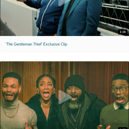
1:16
'The Gentleman Thief' Exclusive Clip