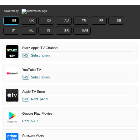
powered by
US
UK
CA
AU
TR
FR
DE
IT
NL
IN
BR
UAE
Starz Apple TV Channel
Subscription
HD
YouTube TV
Subscription
HD
Apple TV Store
Rent
$4.99
HD
Google Play Movies
Rent
$3.99
Amazon Video