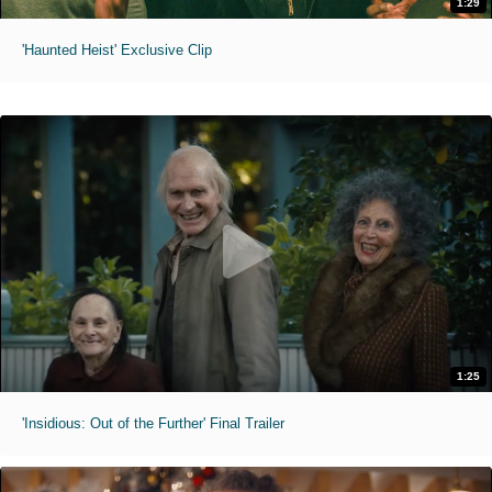
1:29
'Haunted Heist' Exclusive Clip
1:25
'Insidious: Out of the Further' Final Trailer