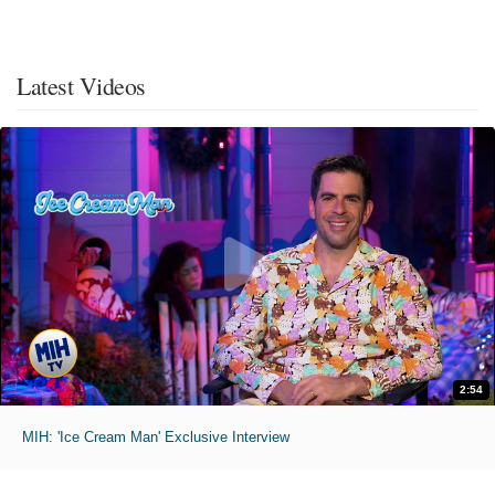
Latest Videos
2:54
MIH: 'Ice Cream Man' Exclusive Interview