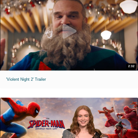
2:32
'Violent Night 2' Trailer