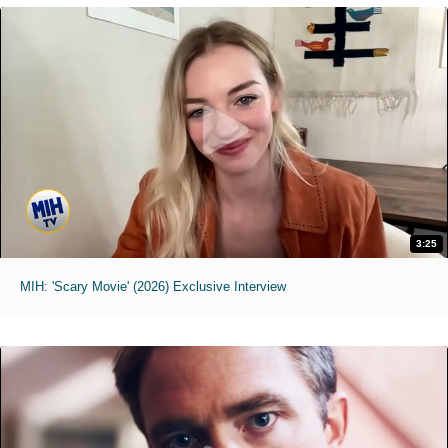
3:25
MIH: 'Scary Movie' (2026) Exclusive Interview