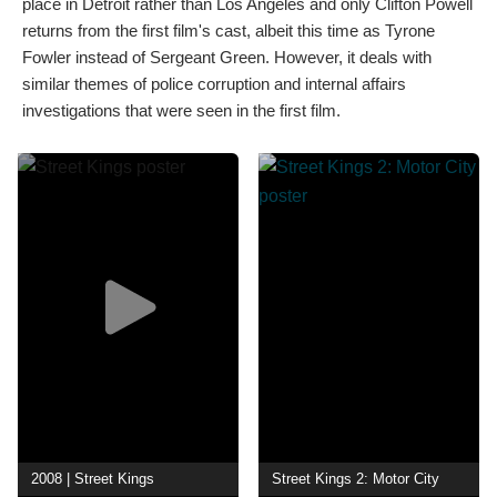
place in Detroit rather than Los Angeles and only Clifton Powell
returns from the first film's cast, albeit this time as Tyrone
Fowler instead of Sergeant Green. However, it deals with
similar themes of police corruption and internal affairs
investigations that were seen in the first film.
2008 | Street Kings
Street Kings 2: Motor City