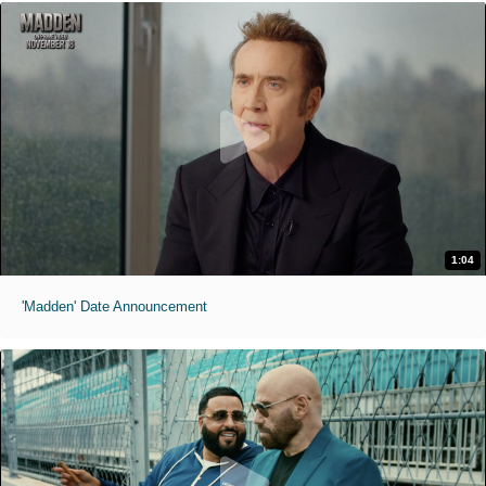
1:04
'Madden' Date Announcement