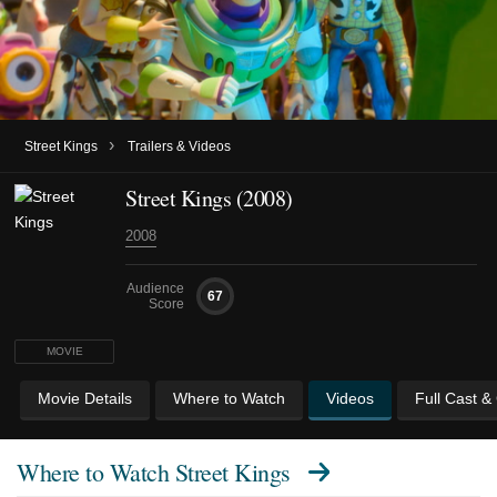
›
Street Kings
Trailers & Videos
Street Kings (2008)
2008
Audience
67
Score
MOVIE
Movie Details
Where to Watch
Videos
Full Cast &
Where to Watch
Street Kings