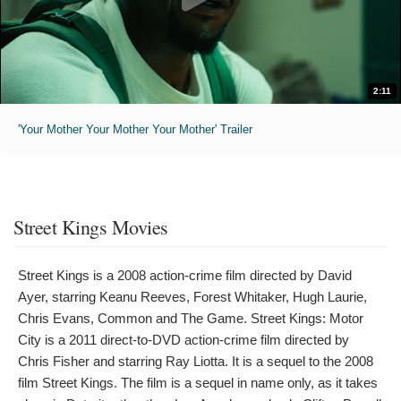
2:11
'Your Mother Your Mother Your Mother' Trailer
Street Kings Movies
Street Kings is a 2008 action-crime film directed by David
Ayer, starring Keanu Reeves, Forest Whitaker, Hugh Laurie,
Chris Evans, Common and The Game. Street Kings: Motor
City is a 2011 direct-to-DVD action-crime film directed by
Chris Fisher and starring Ray Liotta. It is a sequel to the 2008
film Street Kings. The film is a sequel in name only, as it takes