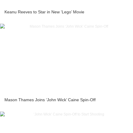
Keanu Reeves to Star in New ‘Lego’ Movie
Mason Thames Joins ‘John Wick’ Caine Spin-Off