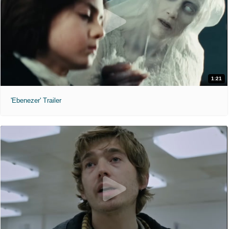
1:21
'Ebenezer' Trailer