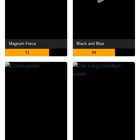
Magnum Force
Black and Blue
71
68