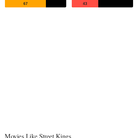
67
43
Movies Like Street Kings