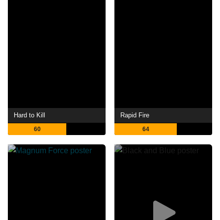
Hard to Kill
Rapid Fire
60
64