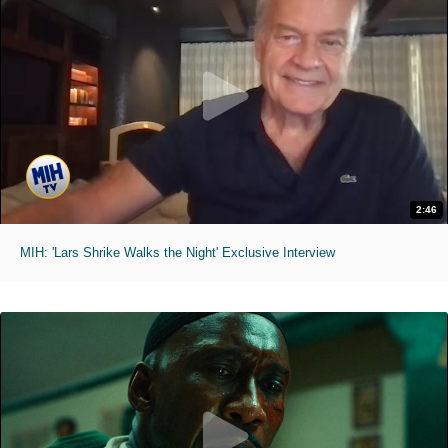
2:46
MIH: 'Lars Shrike Walks the Night' Exclusive Interview