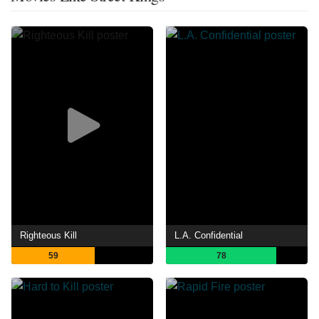
Righteous Kill
L.A. Confidential
59
78