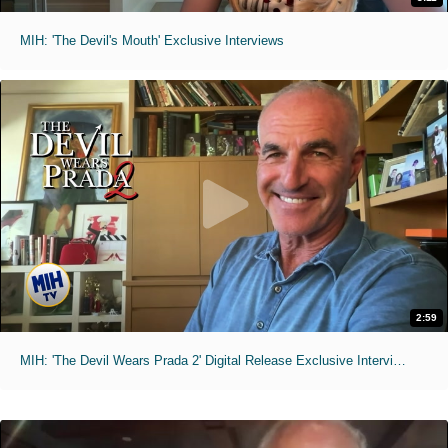
MIH: 'The Devil's Mouth' Exclusive Interviews
2:59
MIH: 'The Devil Wears Prada 2' Digital Release Exclusive Interviews