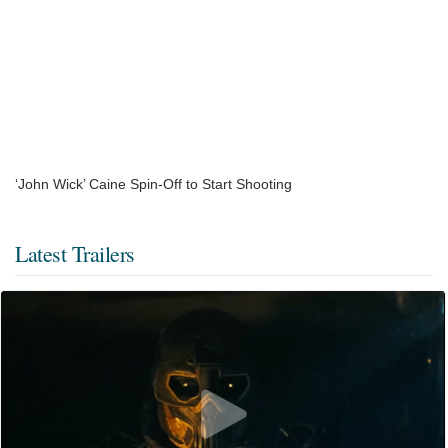
‘John Wick’ Caine Spin-Off to Start Shooting
Latest Trailers