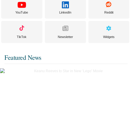
YouTube
LinkedIn
Reddit
TikTok
Newsletter
Widgets
Featured News