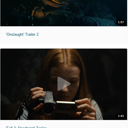
1:57
'Onslaught' Trailer 2
1:41