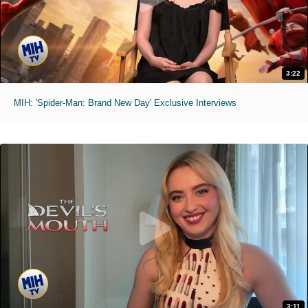
3:22
MIH: 'Spider-Man: Brand New Day' Exclusive Interviews
3:11