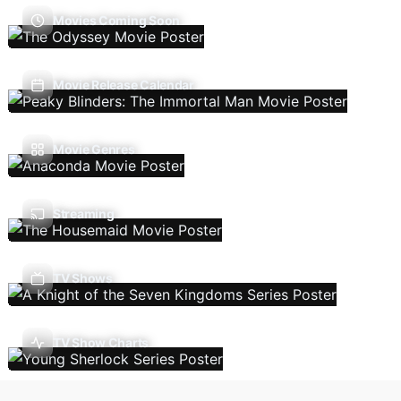
Movies Coming Soon
Movie Release Calendar
Movie Genres
Streaming
TV Shows
TV Show Charts