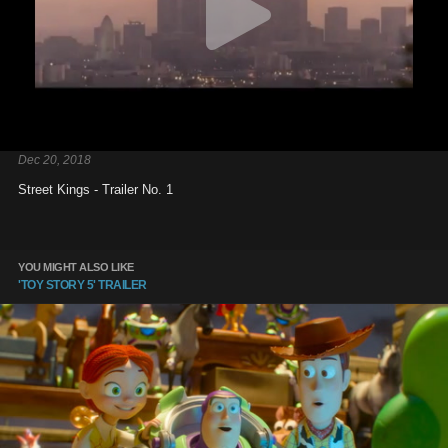
Dec 20, 2018
Street Kings - Trailer No. 1
YOU MIGHT ALSO LIKE
'TOY STORY 5' TRAILER