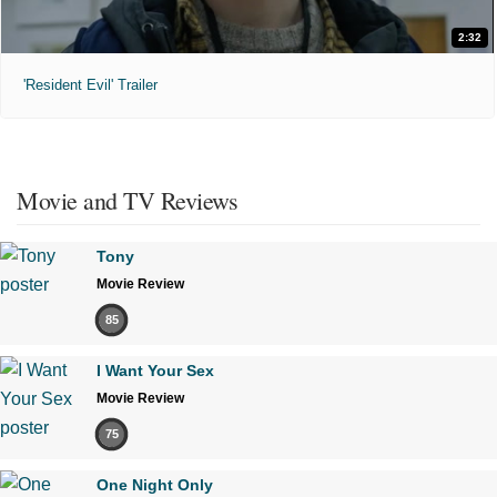
2:32
'Resident Evil' Trailer
Movie and TV Reviews
Tony
Movie Review
85
I Want Your Sex
Movie Review
75
One Night Only