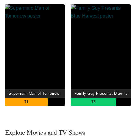
Superman: Man of Tomorrow
Family Guy Presents: Blue Harvest
71
75
Explore Movies and TV Shows