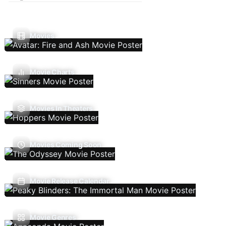
Movies
Movie Charts
Movies In Theaters
Movies Coming Soon
Movie Release Calendar
Movie Genres