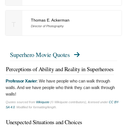
Thomas E. Ackerman
T
Director of Photography
Superhero Movie Quotes
Perceptions of Ability and Reality in Superheroes
Professor Xavier
:
We have people who can walk through
walls. And we have people who think they can walk through
walls!
Quotes sourced from
Wikiquote
(© Wikiquote contributors), licensed under
CC BY-
SA 4.0
. Modified for formatting/length.
Unexpected Situations and Choices