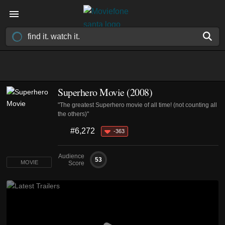
Superhero Movie (2008)
"The greatest Superhero movie of all time! (not counting all
the others)"
#6,272
-363
Audience
53
MOVIE
Score