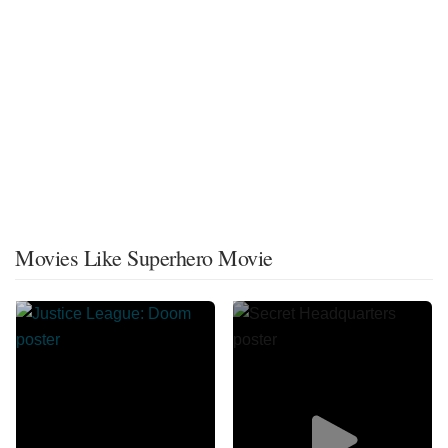
Movies Like Superhero Movie