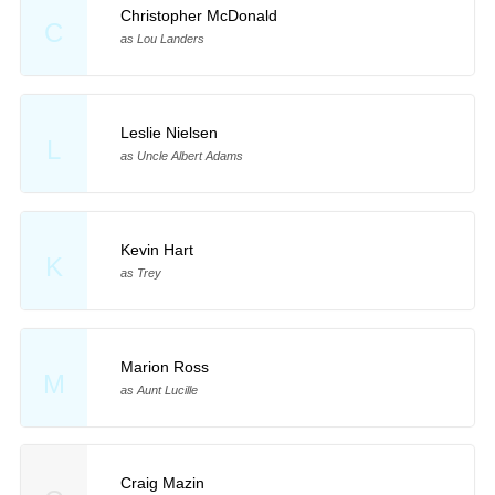
Christopher McDonald
C
as Lou Landers
Leslie Nielsen
L
as Uncle Albert Adams
Kevin Hart
K
as Trey
Marion Ross
M
as Aunt Lucille
Craig Mazin