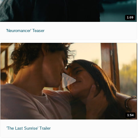
1:09
'Neuromancer' Teaser
1:54
'The Last Sunrise' Trailer