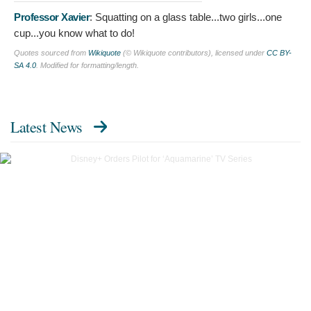
Professor Xavier
:
Squatting on a glass table...two girls...one
cup...you know what to do!
Quotes sourced from
Wikiquote
(© Wikiquote contributors), licensed under
CC BY-
SA 4.0
. Modified for formatting/length.
Latest News