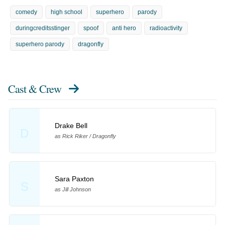
comedy
high school
superhero
parody
duringcreditsstinger
spoof
anti hero
radioactivity
superhero parody
dragonfly
Cast & Crew
Drake Bell
D
as Rick Riker / Dragonfly
Sara Paxton
S
as Jill Johnson