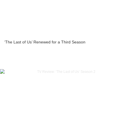
‘The Last of Us’ Renewed for a Third Season