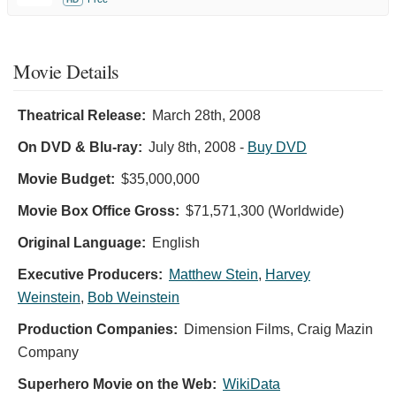
Movie Details
Theatrical Release:
March 28th, 2008
On DVD & Blu-ray:
July 8th, 2008
-
Buy DVD
Movie Budget:
$35,000,000
Movie Box Office Gross:
$71,571,300 (Worldwide)
Original Language:
English
Executive Producers:
Matthew Stein
,
Harvey
Weinstein
,
Bob Weinstein
Production Companies:
Dimension Films, Craig Mazin
Company
Superhero Movie on the Web:
WikiData