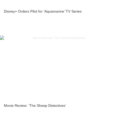
Disney+ Orders Pilot for ‘Aquamarine’ TV Series
Movie Review: ‘The Sheep Detectives’