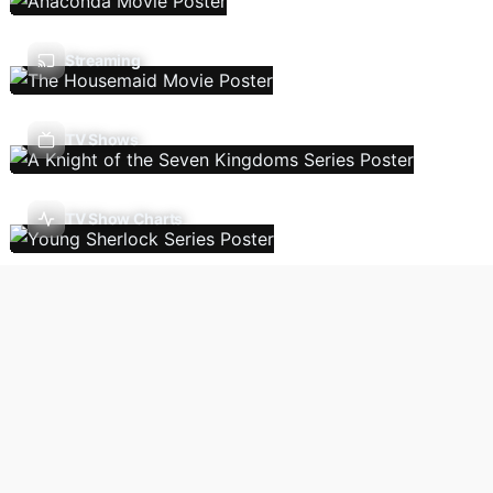
Streaming
TV Shows
TV Show Charts