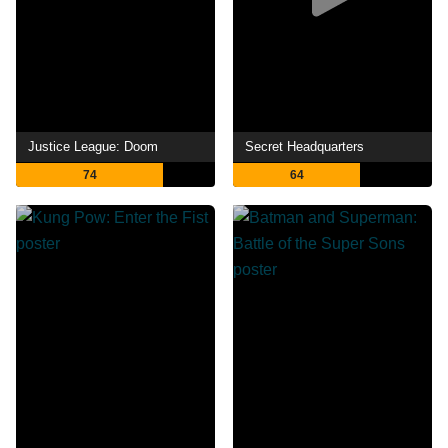
Justice League: Doom
Secret Headquarters
74
64