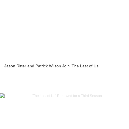
Jason Ritter and Patrick Wilson Join ‘The Last of Us’