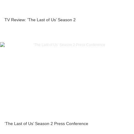
TV Review: ‘The Last of Us’ Season 2
‘The Last of Us’ Season 2 Press Conference