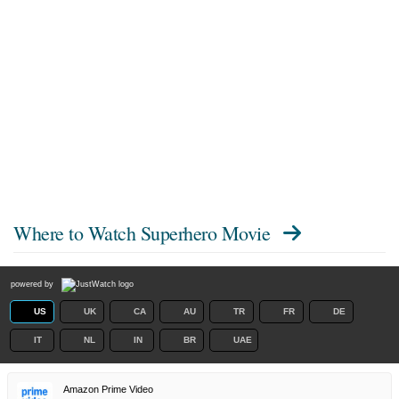
Where to Watch
Superhero Movie
powered by
US
UK
CA
AU
TR
FR
DE
IT
NL
IN
BR
UAE
Amazon Prime Video