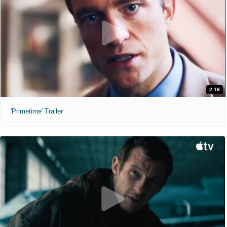
2:16
'Primetime' Trailer