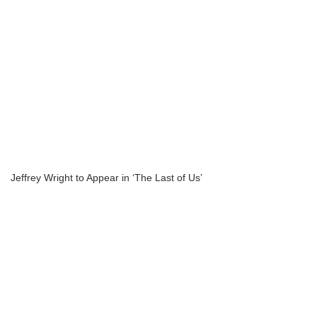
Jeffrey Wright to Appear in ‘The Last of Us’