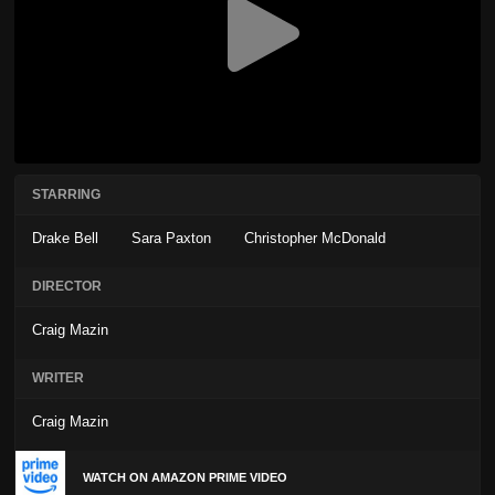
STARRING
Drake Bell
Sara Paxton
Christopher McDonald
DIRECTOR
Craig Mazin
WRITER
Craig Mazin
WATCH ON AMAZON PRIME VIDEO