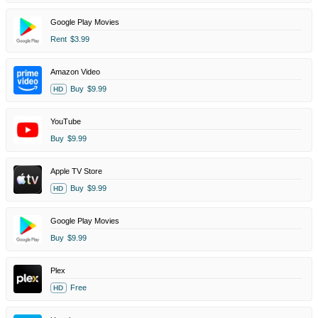
Google Play Movies
Rent
$3.99
Amazon Video
Buy
$9.99
HD
YouTube
Buy
$9.99
Apple TV Store
Buy
$9.99
HD
Google Play Movies
Buy
$9.99
Plex
Free
HD