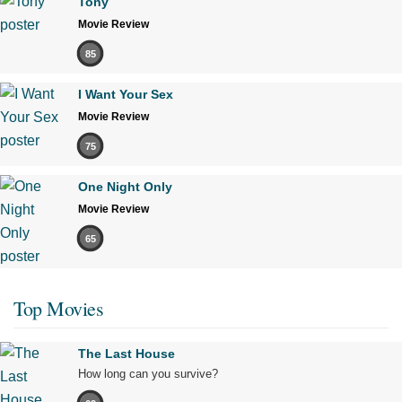
Tony
Movie Review
85
I Want Your Sex
Movie Review
75
One Night Only
Movie Review
65
Top Movies
The Last House
How long can you survive?