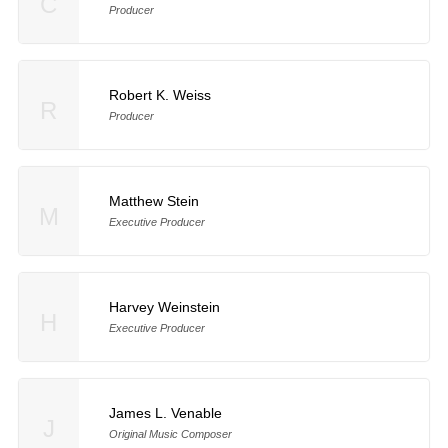
C
Producer
Robert K. Weiss
R
Producer
Matthew Stein
M
Executive Producer
Harvey Weinstein
H
Executive Producer
James L. Venable
J
Original Music Composer