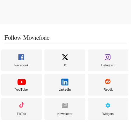
Follow Moviefone
Facebook
X
Instagram
YouTube
LinkedIn
Reddit
TikTok
Newsletter
Widgets