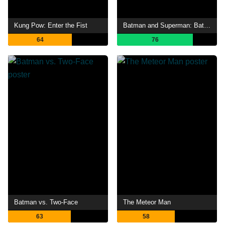
Kung Pow: Enter the Fist
Batman and Superman: Battle of the Super Sons
64
76
Batman vs. Two-Face
The Meteor Man
63
58