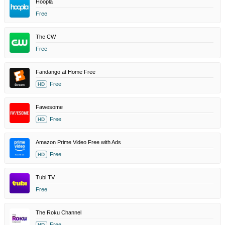
Hoopla
Free
The CW
Free
Fandango at Home Free
Free
HD
Fawesome
Free
HD
Amazon Prime Video Free with Ads
Free
HD
Tubi TV
Free
The Roku Channel
Free
HD