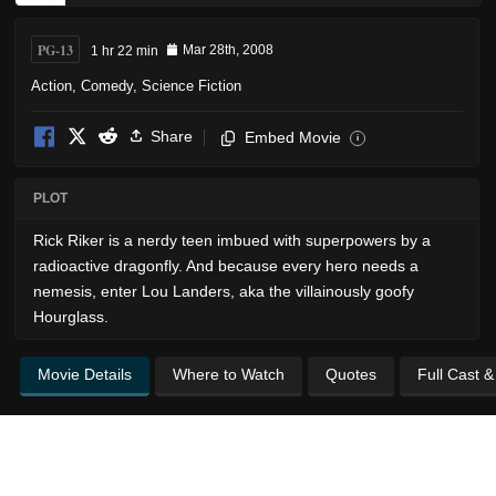
PG-13
1 hr 22 min
Mar 28th, 2008
Action
,
Comedy
,
Science Fiction
Share
Embed Movie
i
PLOT
Rick Riker is a nerdy teen imbued with superpowers by a
radioactive dragonfly. And because every hero needs a
nemesis, enter Lou Landers, aka the villainously goofy
Hourglass.
Movie Details
Where to Watch
Quotes
Full Cast 