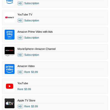
Subscription
HD
YouTube TV
Subscription
HD
Amazon Prime Video with Ads
Subscription
HD
MovieSphere+ Amazon Channel
Subscription
HD
Amazon Video
Rent
$3.99
HD
YouTube
Rent
$3.99
Apple TV Store
Rent
$3.99
HD