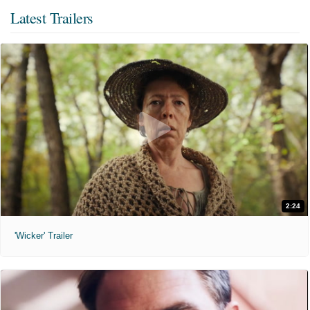
Latest Trailers
2:24
'Wicker' Trailer