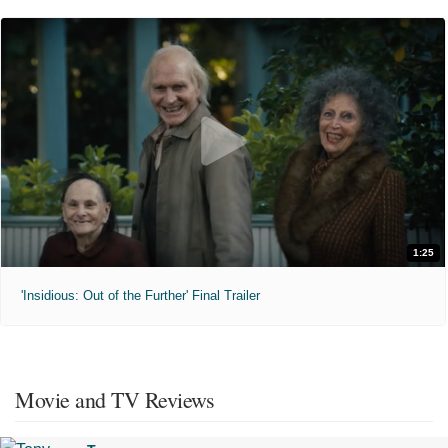
1:25
'Insidious: Out of the Further' Final Trailer
Movie and TV Reviews