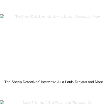
'The Sheep Detectives' Interview: Julia Louis-Dreyfus and More