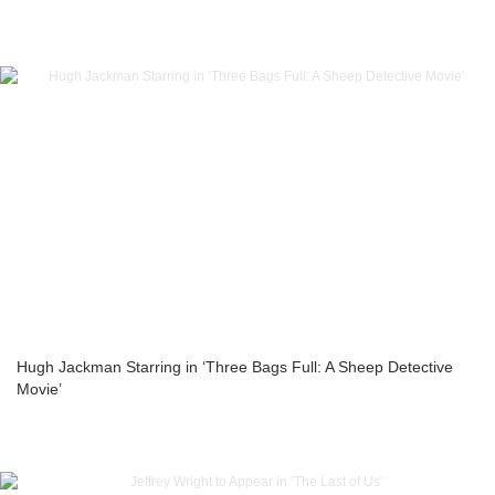
Hugh Jackman Starring in ‘Three Bags Full: A Sheep Detective
Movie’