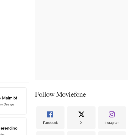
Follow Moviefone
e Malmlöf
on Design
Facebook
X
Instagram
erendino
iter