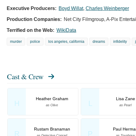
Executive Producers:
Boyd Willat
,
Charles Weinberger
Production Companies:
Net City Filmgroup, A-Pix Entert
Terrified on the Web:
WikiData
murder
police
los angeles, california
dreams
infidelity
Cast & Crew
Heather Graham
Lisa Zane
H
L
as Olive
as Pearl
Rustam Branaman
Paul Herma
R
P
as Detective Conrad
as Toughguy