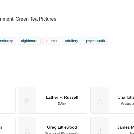
ainment, Green Tea Pictures
jealousy
nightmare
trauma
adultery
psychopath
Esther P. Russell
Charlott
E
C
Editor
Producti
n
Greg Littlewood
James M
G
J
Director of Photography
Wr