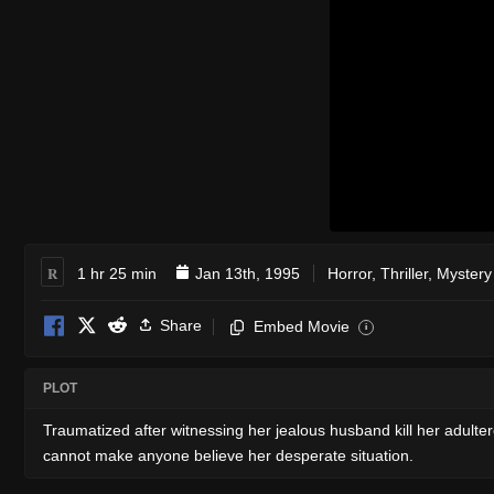
R
1 hr 25 min
Jan 13th, 1995
Horror
,
Thriller
,
Mystery
Share
Embed Movie
i
PLOT
Traumatized after witnessing her jealous husband kill her adul
cannot make anyone believe her desperate situation.