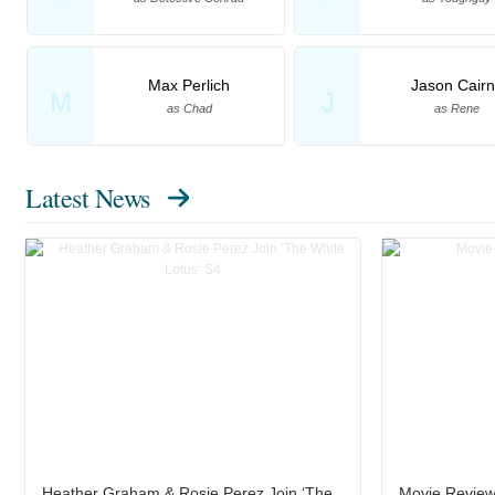
Max Perlich
Jason Cairn
M
J
as Chad
as Rene
Latest News
Heather Graham & Rosie Perez Join ‘The
Movie Review: 