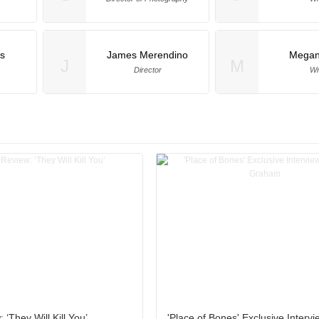
s
James Merendino
Megan
J
M
Director
Wr
‘They Will Kill You’
'Place of Bones' Exclusive Intervi