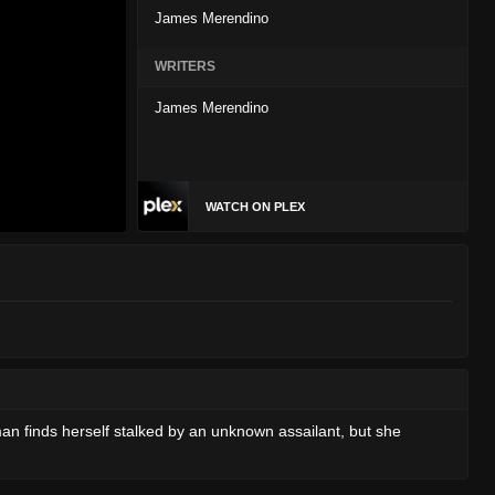
James Merendino
WRITERS
James Merendino
WATCH ON PLEX
n finds herself stalked by an unknown assailant, but she