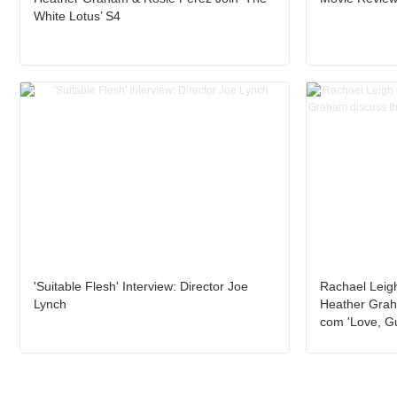
White Lotus’ S4
'Suitable Flesh' Interview: Director Joe
Rachael Leig
Lynch
Heather Grah
com 'Love, G