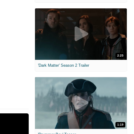
2:25
'Dark Matter' Season 2 Trailer
1:19