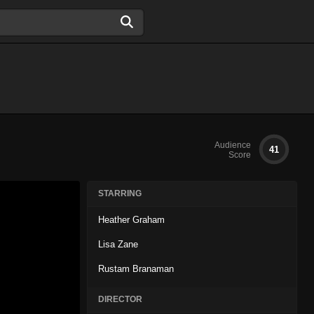
Audience
41
Score
STARRING
Heather Graham
Lisa Zane
Rustam Branaman
DIRECTOR