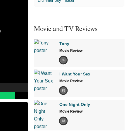
'Drummer Boy' Teaser
Movie and TV Reviews
Tony
Movie Review
85
I Want Your Sex
Movie Review
75
One Night Only
Movie Review
65