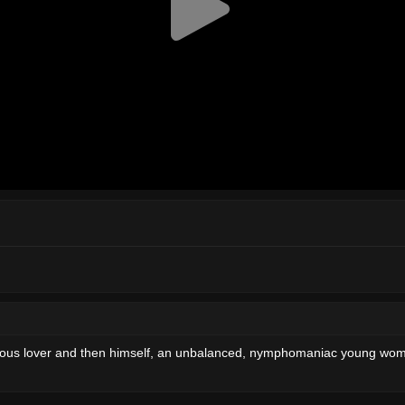
terous lover and then himself, an unbalanced, nymphomaniac young woma