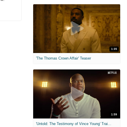
1:35
'The Thomas Crown Affair' Teaser
1:59
'Untold: The Testimony of Vince Young' Trailer