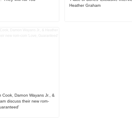
Heather Graham
h Cook, Damon Wayans Jr., &
am discuss their new rom-
uaranteed'