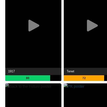
1917
Tenet
80
72