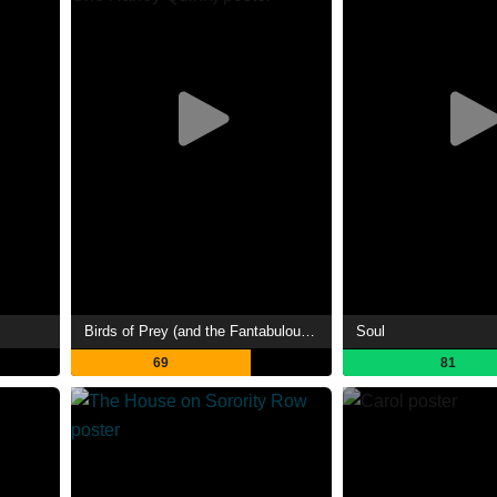
Birds of Prey (and the Fantabulous Emancipation of One Harley Quinn)
Soul
69
81