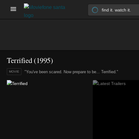
Terrified (1995)
"You've been scared. Now prepare to be... Terrified."
MOVIE