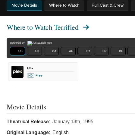
Movie Details
Where to Watch
Full Cast & Crew
Where to Watch
Terrified
powered by
US
UK
CA
AU
TR
FR
DE
Plex
Free
HD
Movie Details
Theatrical Release:
January 13th, 1995
Original Language:
English