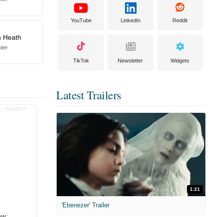
YouTube
LinkedIn
Reddit
 Heath
iter
TikTok
Newsletter
Widgets
Latest Trailers
1:21
'Ebenezer' Trailer
ew: