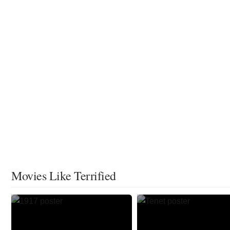
Movies Like Terrified