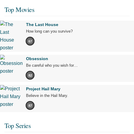
Top Movies
The Last House
How long can you survive?
67
Obsession
Be careful who you wish for…
82
Project Hail Mary
Believe in the Hail Mary.
87
Top Series