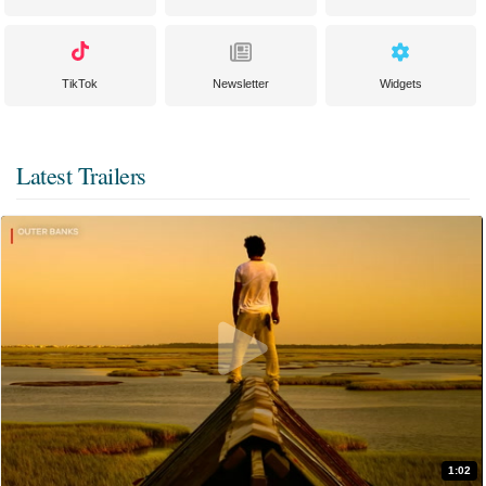
TikTok
Newsletter
Widgets
Latest Trailers
1:02