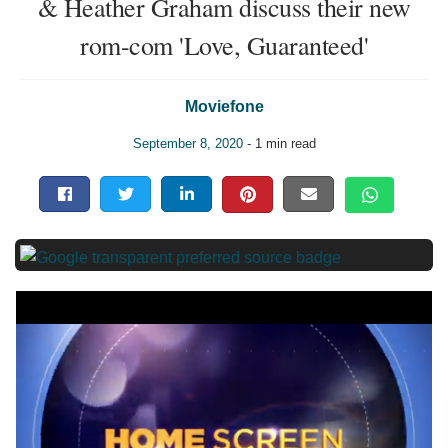
& Heather Graham discuss their new
rom-com 'Love, Guaranteed'
Moviefone
September 8, 2020
- 1 min read