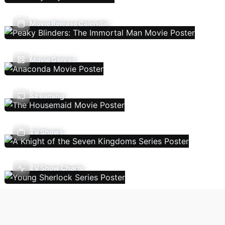
Movie Release Calendar
Movie Genres
Streaming
TV Shows
TV Show Charts