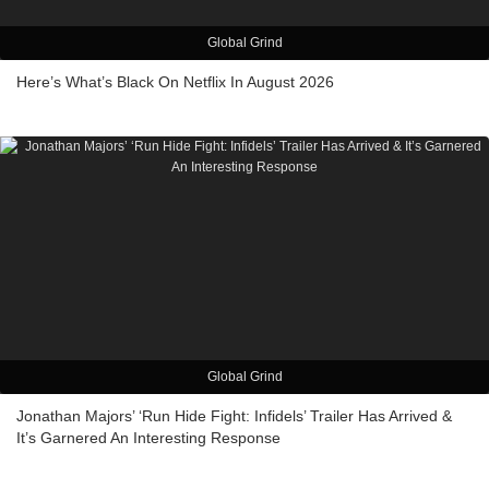
Global Grind
Here’s What’s Black On Netflix In August 2026
Global Grind
Jonathan Majors’ ‘Run Hide Fight: Infidels’ Trailer Has Arrived &
It’s Garnered An Interesting Response