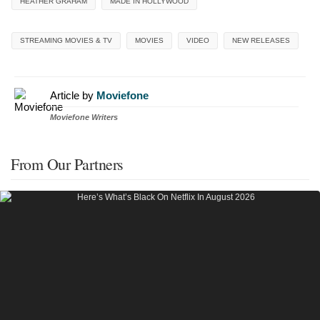
HEATHER GRAHAM
MADE IN HOLLYWOOD
STREAMING MOVIES & TV
MOVIES
VIDEO
NEW RELEASES
Article by
Moviefone
Moviefone Writers
From Our Partners