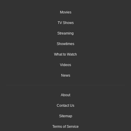
Movies
TV Shows
Streaming
Showtimes
What to Watch
Videos
News
About
Contact Us
Sitemap
Terms of Service