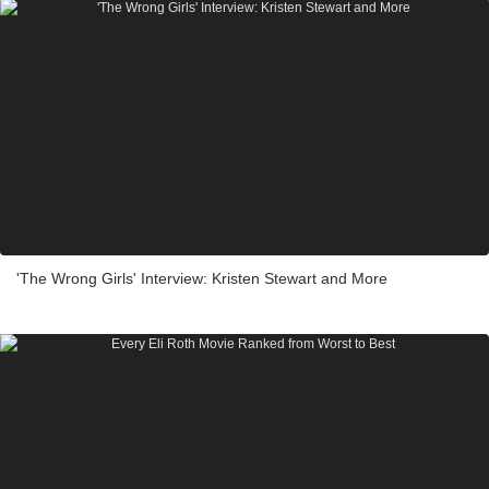
'The Wrong Girls' Interview: Kristen Stewart and More