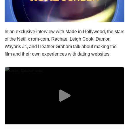
In an exclusive interview with Made in Hollywood, the stars
of the Netflix rom-com, Rachael Leigh Cook, Damon
Wayans Jr., and Heather Graham talk about making the
film and their own experiences with dating websites.