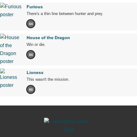
Furious
There's a thin line between hunter and prey.
64
House of the Dragon
Win or die.
84
Lioness
This wasn't the mission.
80