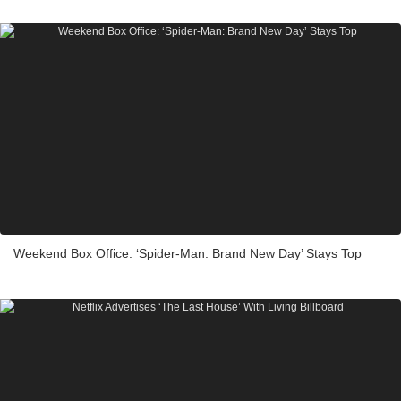
Weekend Box Office: ‘Spider-Man: Brand New Day’ Stays Top