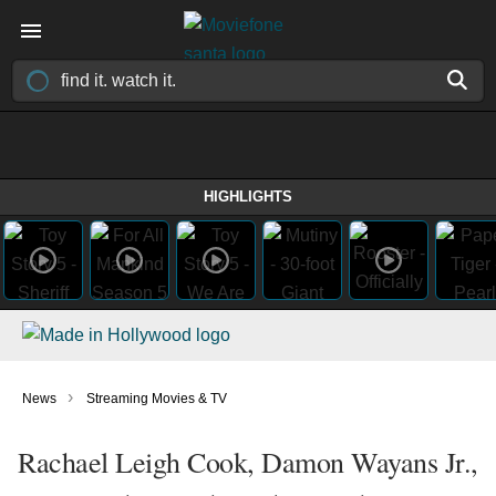
HIGHLIGHTS
›
News
Streaming Movies & TV
Rachael Leigh Cook, Damon Wayans Jr.,