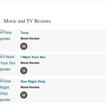
Movie and TV Reviews
Tony
Movie Review
85
I Want Your Sex
Movie Review
75
One Night Only
Movie Review
65