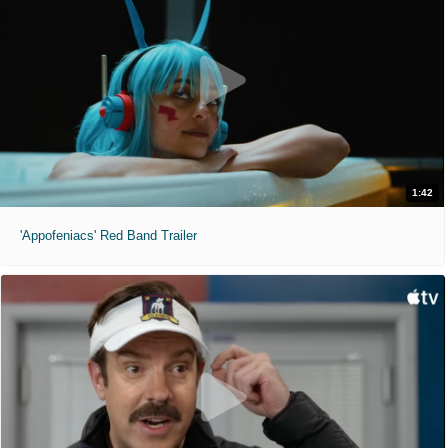
1:42
'Appofeniacs' Red Band Trailer