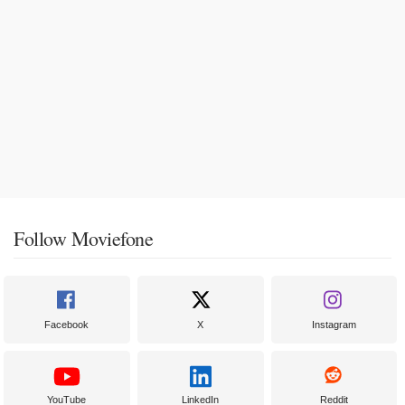
Follow Moviefone
Facebook
X
Instagram
YouTube
LinkedIn
Reddit