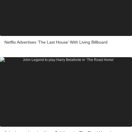
Netflix Advertises ‘The Last House’ With Living Billboard