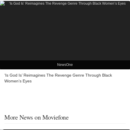
NewsOne
‘Is God Is’ Reimagines The Revenge Genre Through Black
Women’s Eyes
More News on Moviefone