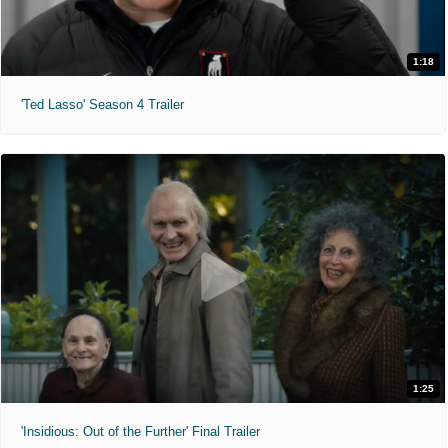
1:18
'Ted Lasso' Season 4 Trailer
1:25
'Insidious: Out of the Further' Final Trailer