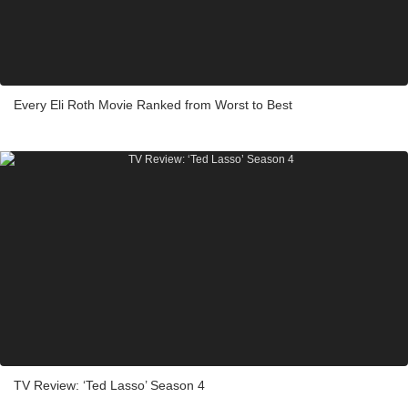
Every Eli Roth Movie Ranked from Worst to Best
TV Review: ‘Ted Lasso’ Season 4