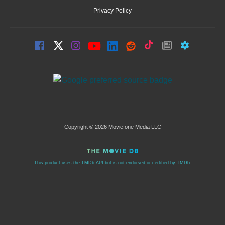
Privacy Policy
Copyright © 2026 Moviefone Media LLC
This product uses the TMDb API but is not endorsed or certified by TMDb.