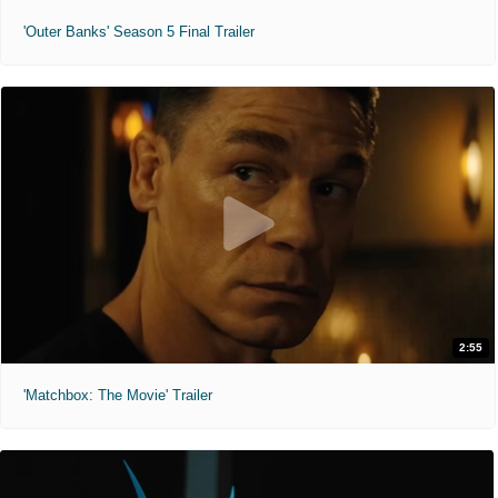
'Outer Banks' Season 5 Final Trailer
2:55
'Matchbox: The Movie' Trailer