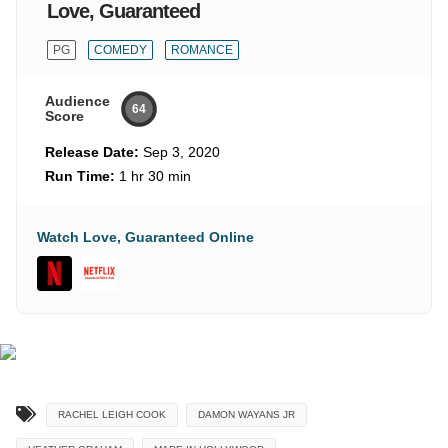
Love, Guaranteed
PG
COMEDY
ROMANCE
Audience
64
Score
Release Date:
Sep 3, 2020
Run Time:
1 hr 30 min
Watch Love, Guaranteed Online
RACHEL LEIGH COOK
DAMON WAYANS JR