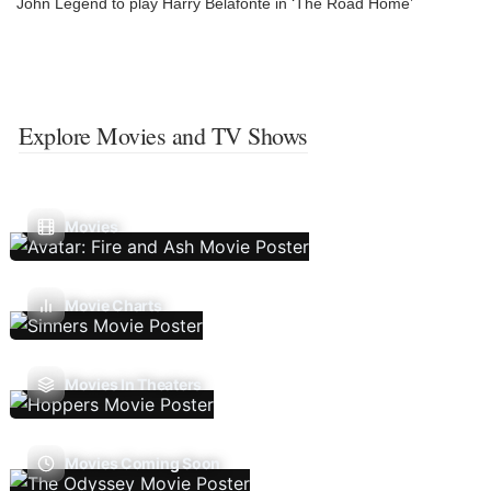
John Legend to play Harry Belafonte in ‘The Road Home’
Explore Movies and TV Shows
Movies
Movie Charts
Movies In Theaters
Movies Coming Soon