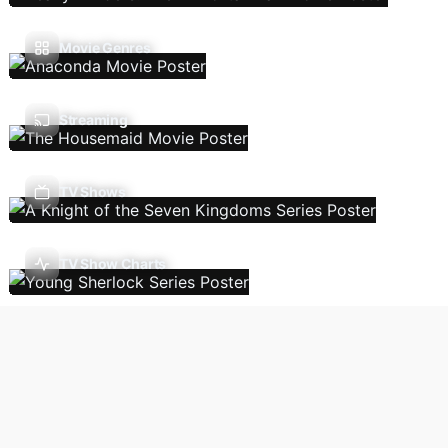
Movie Genres
Streaming
TV Shows
TV Show Charts