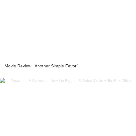
Movie Review: ‘Another Simple Favor’