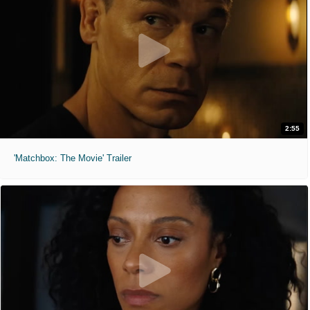
2:55
'Matchbox: The Movie' Trailer