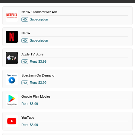
Netflix Standard with Ads
Subscription
HD
Netflix
Subscription
HD
Apple TV Store
Rent
$3.99
HD
Spectrum On Demand
Rent
$3.99
HD
Google Play Movies
Rent
$3.99
YouTube
Rent
$3.99