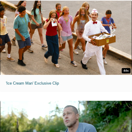
44s
'Ice Cream Man' Exclusive Clip