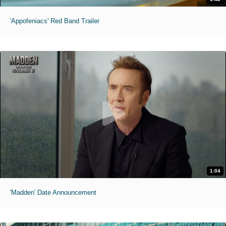
'Appofeniacs' Red Band Trailer
1:04
'Madden' Date Announcement