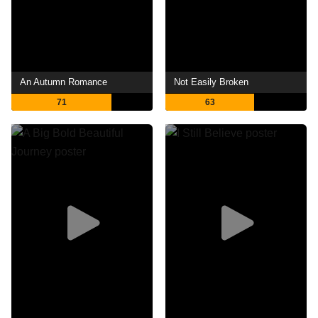
An Autumn Romance
Not Easily Broken
71
63