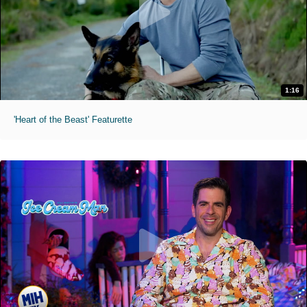
1:16
'Heart of the Beast' Featurette