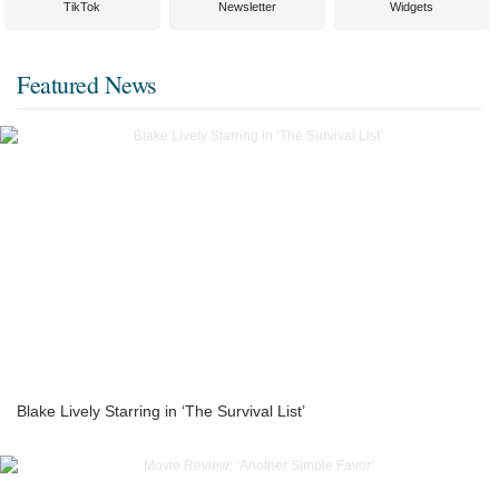
TikTok
Newsletter
Widgets
Featured News
Blake Lively Starring in ‘The Survival List’