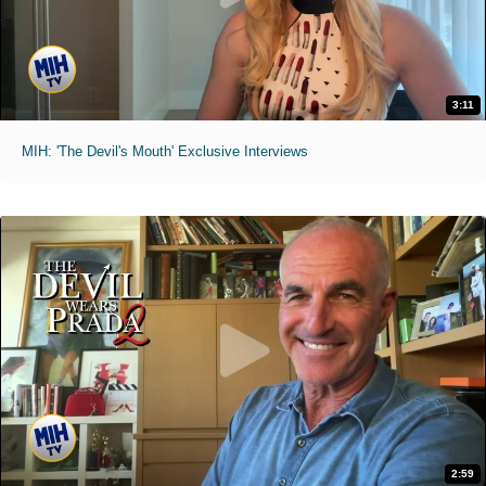
3:11
MIH: 'The Devil's Mouth' Exclusive Interviews
2:59