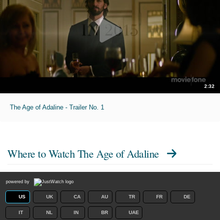
2:32
The Age of Adaline - Trailer No. 1
Where to Watch
The Age of Adaline
powered by
US
UK
CA
AU
TR
FR
DE
IT
NL
IN
BR
UAE