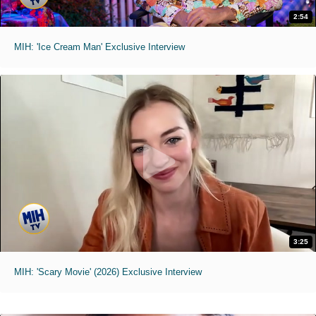
2:54
MIH: 'Ice Cream Man' Exclusive Interview
3:25
MIH: 'Scary Movie' (2026) Exclusive Interview