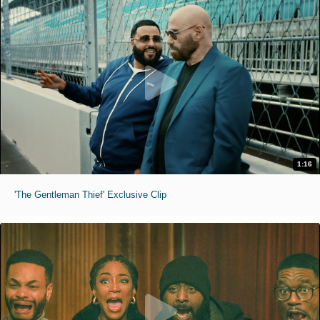
1:16
'The Gentleman Thief' Exclusive Clip