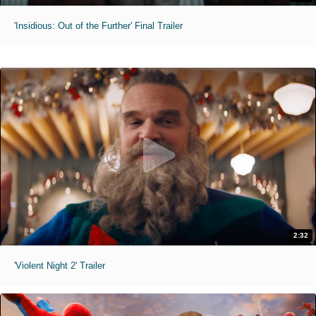
'Insidious: Out of the Further' Final Trailer
2:32
'Violent Night 2' Trailer