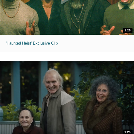
1:29
'Haunted Heist' Exclusive Clip
1:25