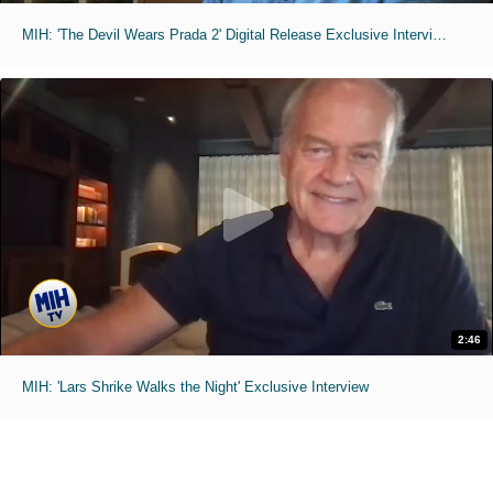
MIH: 'The Devil Wears Prada 2' Digital Release Exclusive Interviews
2:46
MIH: 'Lars Shrike Walks the Night' Exclusive Interview