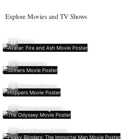
Explore Movies and TV Shows
Movies
Movie Charts
Movies In Theaters
Movies Coming Soon
Movie Release Calendar