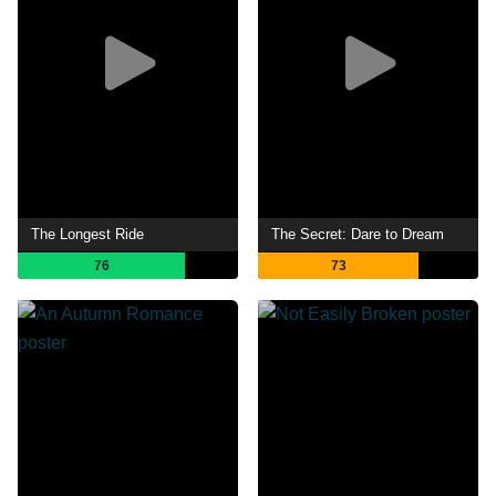
The Longest Ride
The Secret: Dare to Dream
76
73