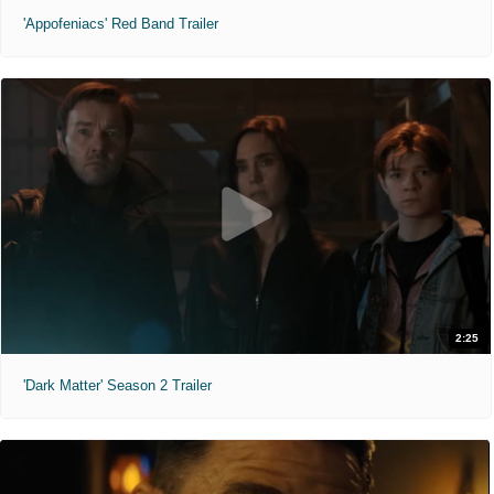
'Appofeniacs' Red Band Trailer
2:25
'Dark Matter' Season 2 Trailer