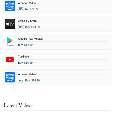
Amazon Video
Rent
$3.99
HD
Apple TV Store
Buy
$14.99
HD
Google Play Movies
Buy
$14.99
YouTube
Buy
$14.99
Amazon Video
Buy
$14.99
HD
Latest Videos