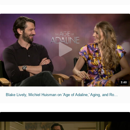
3:40
Blake Lively, Michiel Huisman on 'Age of Adaline,' Aging, and Romance