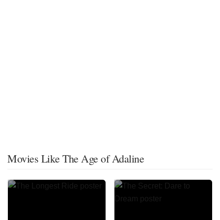
Movies Like The Age of Adaline