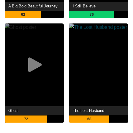
A Big Bold Beautiful Journey
I Still Believe
62
76
Ghost
The Lost Husband
72
68