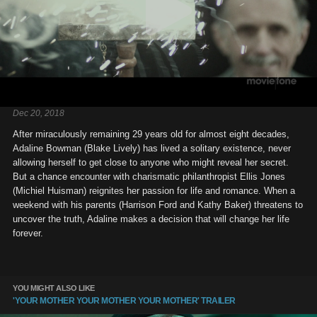
Dec 20, 2018
After miraculously remaining 29 years old for almost eight decades,
Adaline Bowman (Blake Lively) has lived a solitary existence, never
allowing herself to get close to anyone who might reveal her secret.
But a chance encounter with charismatic philanthropist Ellis Jones
(Michiel Huisman) reignites her passion for life and romance. When a
weekend with his parents (Harrison Ford and Kathy Baker) threatens to
uncover the truth, Adaline makes a decision that will change her life
forever.
YOU MIGHT ALSO LIKE
'YOUR MOTHER YOUR MOTHER YOUR MOTHER' TRAILER