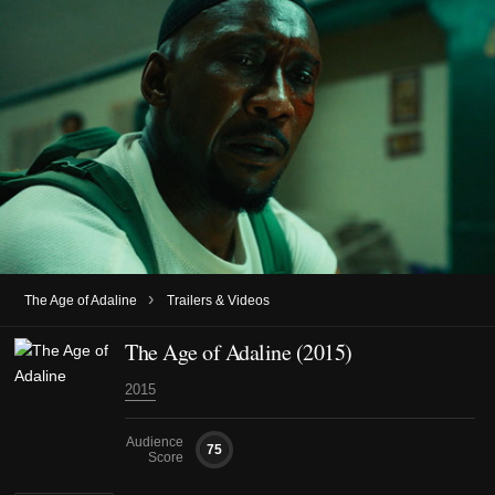
›
The Age of Adaline
Trailers & Videos
The Age of Adaline (2015)
2015
Audience
75
Score