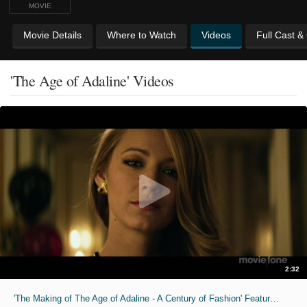
MOVIE
Movie Details
Where to Watch
Videos
Full Cast &
'The Age of Adaline' Videos
2:32
'The Making of The Age of Adaline - A Century of Fashion' Featurette