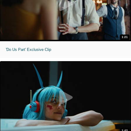
1:21
'Do Us Part' Exclusive Clip
1:42