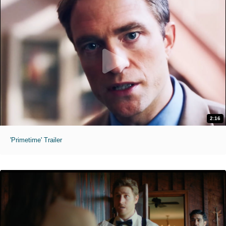
2:16
'Primetime' Trailer