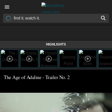
HIGHLIGHTS
The Age of Adaline - Trailer No. 2