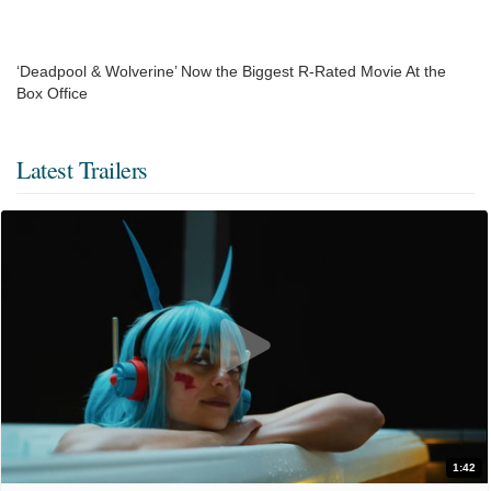
‘Deadpool & Wolverine’ Now the Biggest R-Rated Movie At the
Box Office
Latest Trailers
1:42