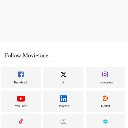
Follow Moviefone
Facebook
X
Instagram
YouTube
LinkedIn
Reddit