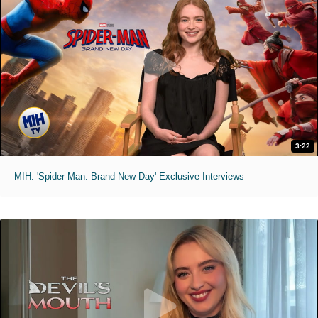
3:22
MIH: 'Spider-Man: Brand New Day' Exclusive Interviews