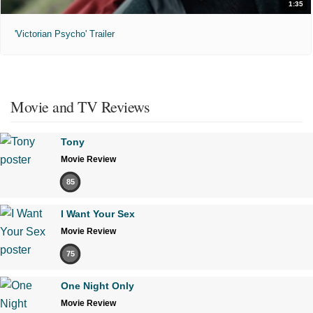
1:35
'Victorian Psycho' Trailer
Movie and TV Reviews
Tony
Movie Review
85
I Want Your Sex
Movie Review
75
One Night Only
Movie Review