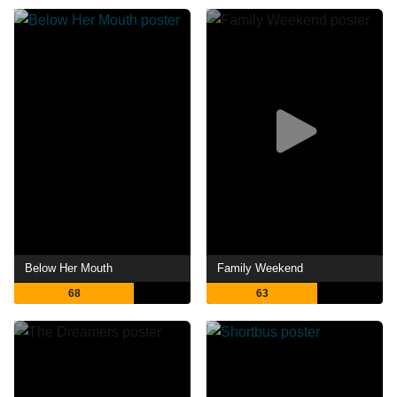
Below Her Mouth
Family Weekend
68
63