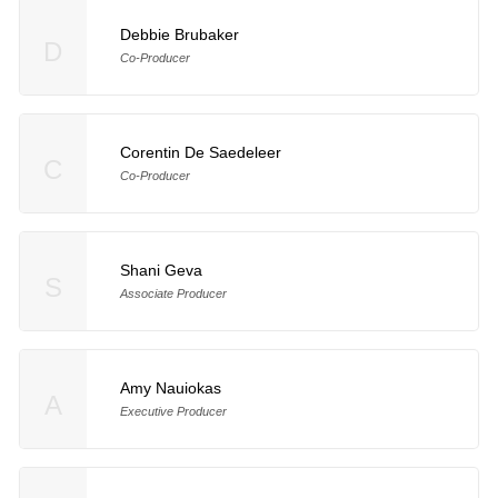
Debbie Brubaker
D
Co-Producer
Corentin De Saedeleer
C
Co-Producer
Shani Geva
S
Associate Producer
Amy Nauiokas
A
Executive Producer