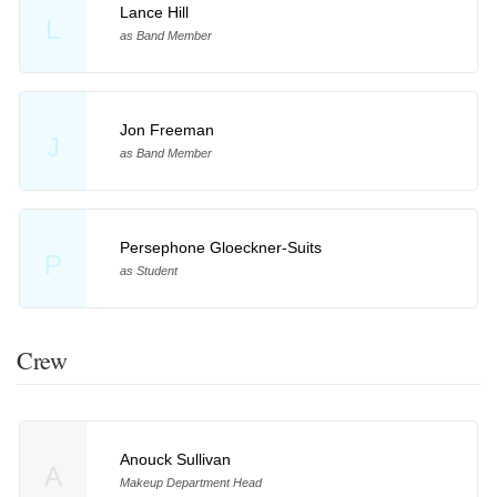
Lance Hill
L
as Band Member
Jon Freeman
J
as Band Member
Persephone Gloeckner-Suits
P
as Student
Crew
Anouck Sullivan
A
Makeup Department Head