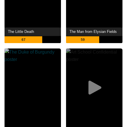
The Little Death
The Man from Elysian Fields
67
59