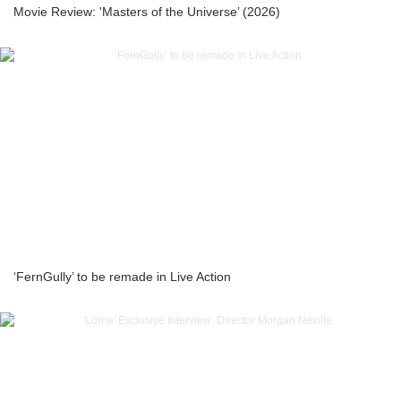
Movie Review: 'Masters of the Universe’ (2026)
‘FernGully’ to be remade in Live Action