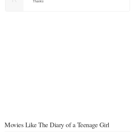
Thanks
Movies Like The Diary of a Teenage Girl