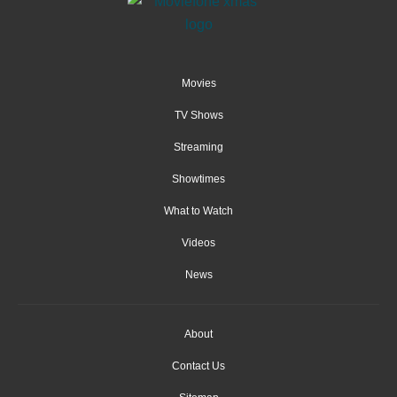
Movies
TV Shows
Streaming
Showtimes
What to Watch
Videos
News
About
Contact Us