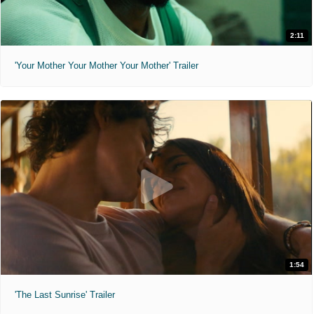
2:11
'Your Mother Your Mother Your Mother' Trailer
1:54
'The Last Sunrise' Trailer