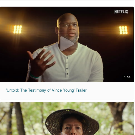
1:59
'Untold: The Testimony of Vince Young' Trailer