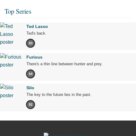
Top Series
Ted Lasso
Ted's back.
83
Furious
There's a thin line between hunter and prey.
64
Silo
The key to the future lies in the past.
82