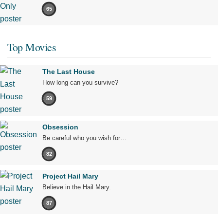
65
Top Movies
The Last House
How long can you survive?
59
Obsession
Be careful who you wish for…
82
Project Hail Mary
Believe in the Hail Mary.
87