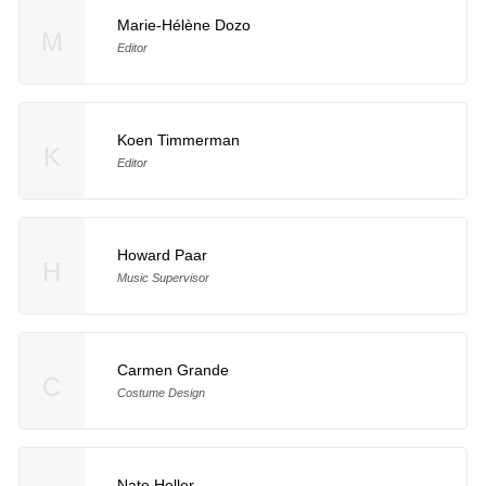
Marie-Hélène Dozo
M
Editor
Koen Timmerman
K
Editor
Howard Paar
H
Music Supervisor
Carmen Grande
C
Costume Design
Nate Heller