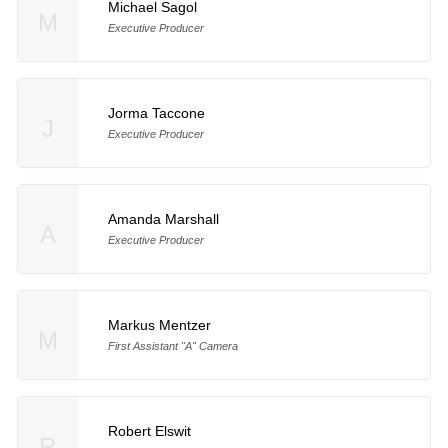
Michael Sagol
M
Executive Producer
Jorma Taccone
J
Executive Producer
Amanda Marshall
A
Executive Producer
Markus Mentzer
M
First Assistant "A" Camera
Robert Elswit
R