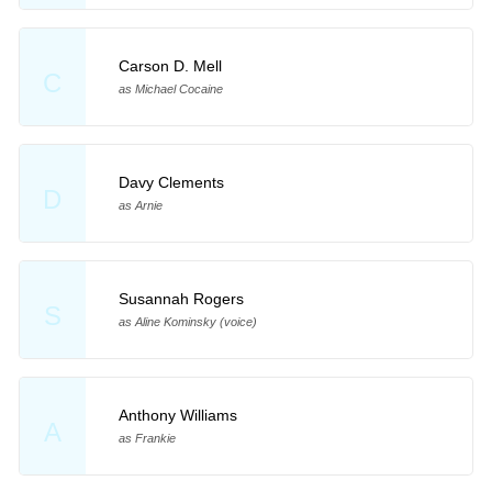
Carson D. Mell
C
as Michael Cocaine
Davy Clements
D
as Arnie
Susannah Rogers
S
as Aline Kominsky (voice)
Anthony Williams
A
as Frankie