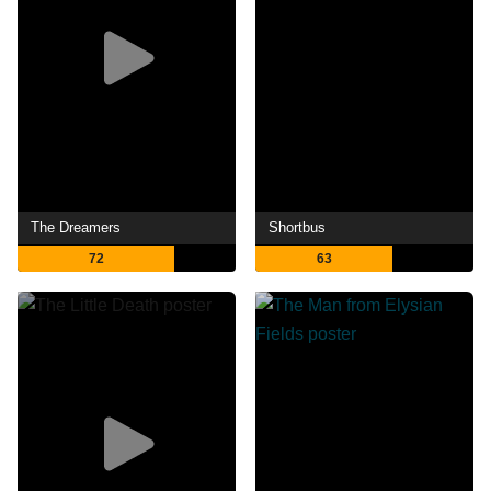
The Dreamers
Shortbus
72
63