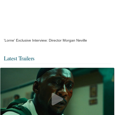
'Lorne' Exclusive Interview: Director Morgan Neville
Latest Trailers