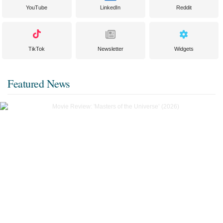
YouTube
LinkedIn
Reddit
TikTok
Newsletter
Widgets
Featured News