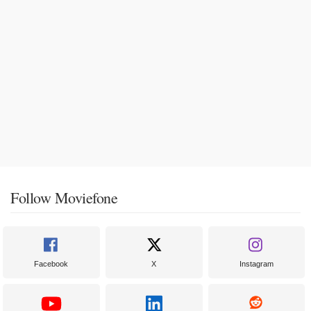
Follow Moviefone
Facebook
X
Instagram