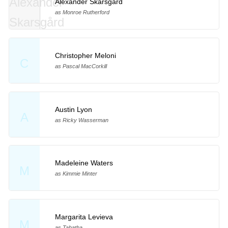
Alexander Skarsgård
as Monroe Rutherford
Christopher Meloni
C
as Pascal MacCorkill
Austin Lyon
A
as Ricky Wasserman
Madeleine Waters
M
as Kimmie Minter
Margarita Levieva
M
as Tabatha