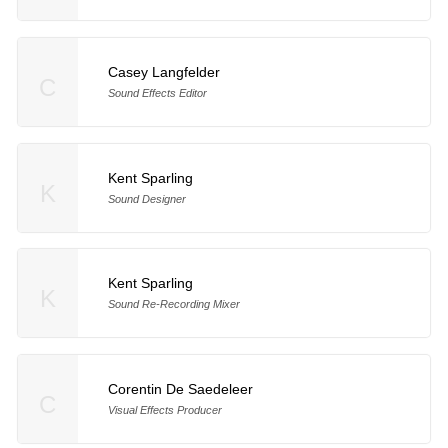
Casey Langfelder
C
Sound Effects Editor
Kent Sparling
K
Sound Designer
Kent Sparling
K
Sound Re-Recording Mixer
Corentin De Saedeleer
C
Visual Effects Producer