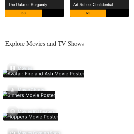
The Duke of Burgundy
Art School Confidential
63
61
Explore Movies and TV Shows
Movies
Movie Charts
Movies In Theaters
Movies Coming Soon