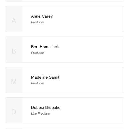
Anne Carey
A
Producer
Bert Hamelinck
B
Producer
Madeline Samit
M
Producer
Debbie Brubaker
D
Line Producer