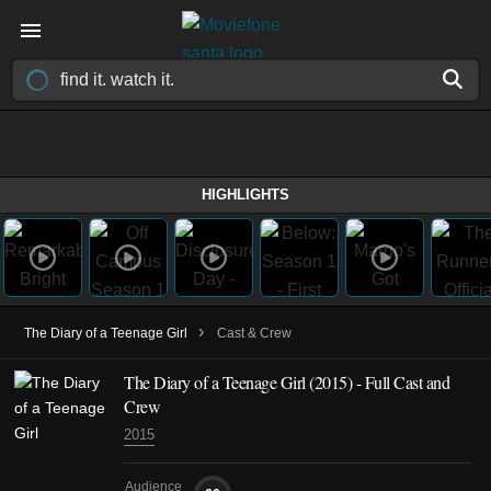
HIGHLIGHTS
›
The Diary of a Teenage Girl
Cast & Crew
The Diary of a Teenage Girl (2015) - Full Cast and
Crew
2015
Audience