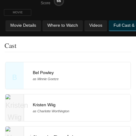
66
Score
MOVIE
Movie Details
Where to Watch
Videos
Full Cast &
Cast
Bel Powley
B
as Minnie Goetze
Kristen Wiig
as Charlotte Worthington