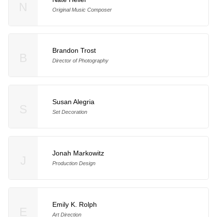
N
Original Music Composer
Brandon Trost
B
Director of Photography
Susan Alegria
S
Set Decoration
Jonah Markowitz
J
Production Design
Emily K. Rolph
E
Art Direction