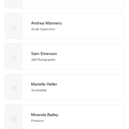
Andrea Manners
A
Script Supervisor
Sam Emerson
S
Still Photographer
Marielle Heller
M
Screenplay
Miranda Bailey
M
Producer