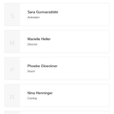
Sara Gunnarsdóttir
S
Animation
Marielle Heller
M
Director
Phoebe Gloeckner
P
Novel
Nina Henninger
N
Casting