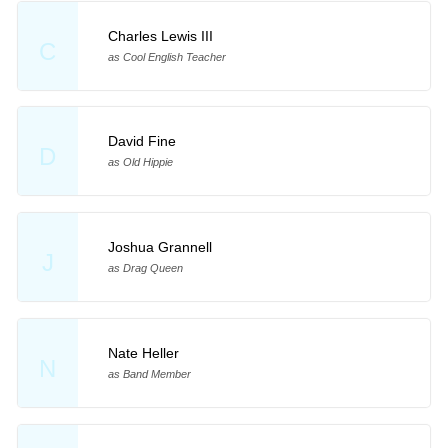
Charles Lewis III
C
as Cool English Teacher
David Fine
D
as Old Hippie
Joshua Grannell
J
as Drag Queen
Nate Heller
N
as Band Member