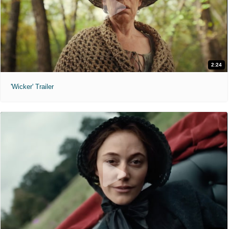
2:24
'Wicker' Trailer