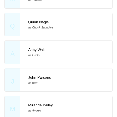
Quinn Nagle
Q
as Chuck Saunders
Abby Wait
A
as Gretel
John Parsons
J
as Burt
Miranda Bailey
M
as Andrea