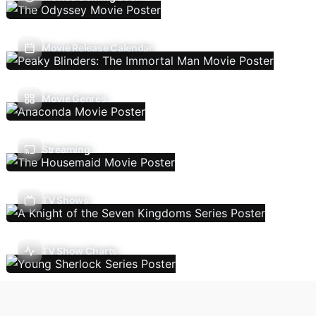
Movie Release Calendar
Movie Genres
Streaming
TV Shows
TV Show Charts