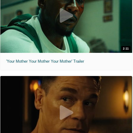
2:11
'Your Mother Your Mother Your Mother' Trailer