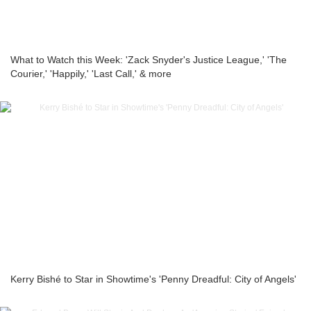
What to Watch this Week: 'Zack Snyder's Justice League,' 'The
Courier,' 'Happily,' 'Last Call,' & more
Kerry Bishé to Star in Showtime's 'Penny Dreadful: City of Angels'