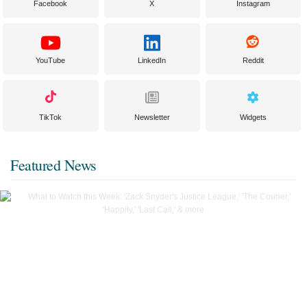
Facebook
X
Instagram
YouTube
LinkedIn
Reddit
TikTok
Newsletter
Widgets
Featured News