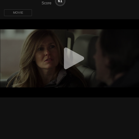
61
Score
MOVIE