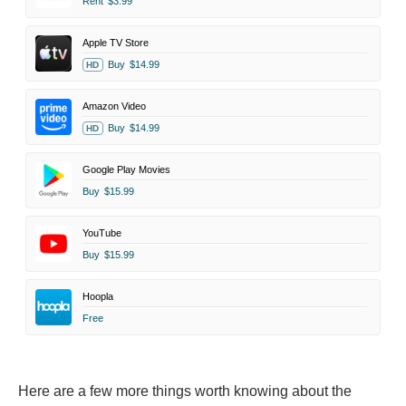
Rent
$3.99
Apple TV Store
Buy
$14.99
HD
Amazon Video
Buy
$14.99
HD
Google Play Movies
Buy
$15.99
YouTube
Buy
$15.99
Hoopla
Free
Here are a few more things worth knowing about the