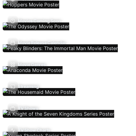
Movies Coming Soon
Movie Release Calendar
Movie Genres
Streaming
TV Shows
TV Show Charts