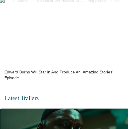
Edward Burns Will Star in And Produce An 'Amazing Stories'
Episode
Latest Trailers