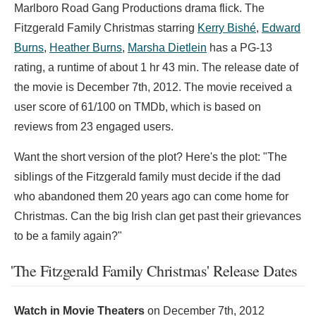
Marlboro Road Gang Productions drama flick. The
Fitzgerald Family Christmas starring
Kerry Bishé
,
Edward
Burns
,
Heather Burns
,
Marsha Dietlein
has a PG-13
rating, a runtime of about 1 hr 43 min. The release date of
the movie is December 7th, 2012. The movie received a
user score of 61/100 on TMDb, which is based on
reviews from 23 engaged users.
Want the short version of the plot? Here's the plot: "The
siblings of the Fitzgerald family must decide if the dad
who abandoned them 20 years ago can come home for
Christmas. Can the big Irish clan get past their grievances
to be a family again?"
'The Fitzgerald Family Christmas' Release Dates
Watch in Movie Theaters
on
December 7th, 2012