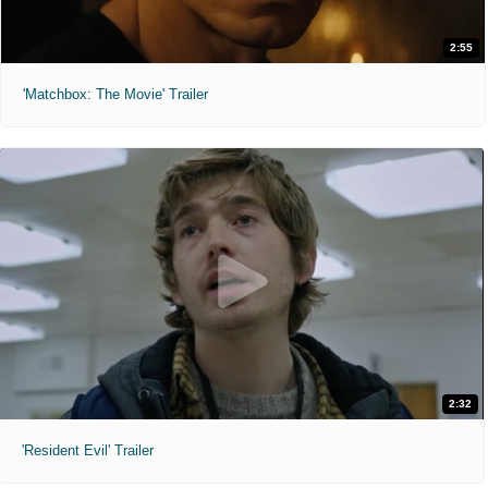
2:55
'Matchbox: The Movie' Trailer
2:32
'Resident Evil' Trailer