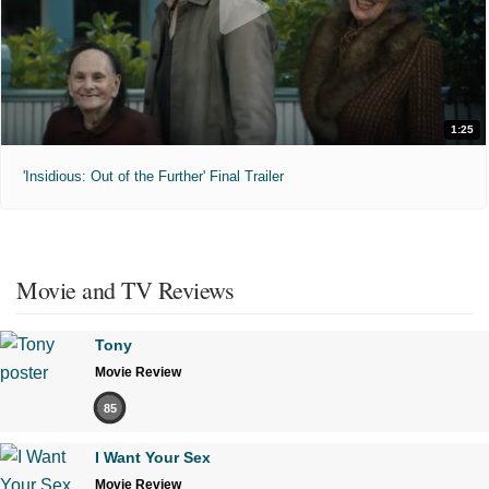
1:25
'Insidious: Out of the Further' Final Trailer
Movie and TV Reviews
Tony
Movie Review
85
I Want Your Sex
Movie Review