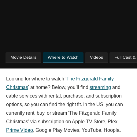
Movie Details
Where to Watch
Videos
Full Cast &
Looking for where to watch '
The Fitzgerald Family
Christmas
' at home? Below, you’ll find
streaming
and
cable services with rental, purchase, and subscription
options, so you can find the right fit. In the US, you can
currently rent, buy, or stream 'The Fitzgerald Family
Christmas' via subscription on Apple TV Store, Plex,
Prime Video
, Google Play Movies, YouTube, Hoopla.