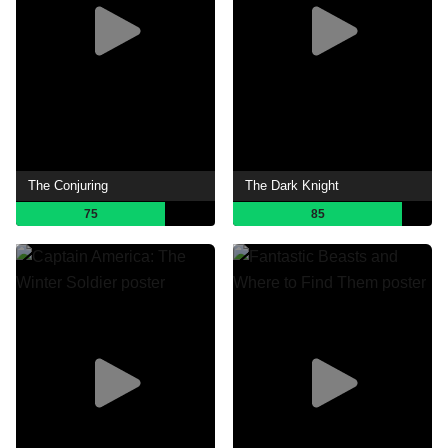
The Conjuring
The Dark Knight
75
85