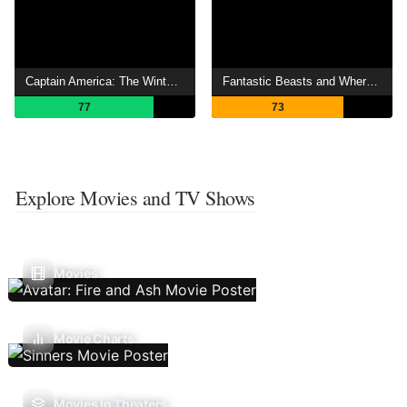
Captain America: The Winter Soldier
Fantastic Beasts and Where to Find Them
77
73
Explore Movies and TV Shows
Movies
Movie Charts
Movies In Theaters