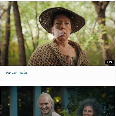
2:24
'Wicker' Trailer