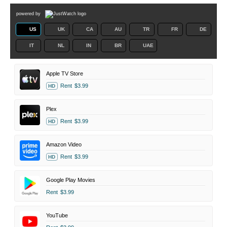
powered by
US
UK
CA
AU
TR
FR
DE
IT
NL
IN
BR
UAE
Apple TV Store
Rent
$3.99
HD
Plex
Rent
$3.99
HD
Amazon Video
Rent
$3.99
HD
Google Play Movies
Rent
$3.99
YouTube