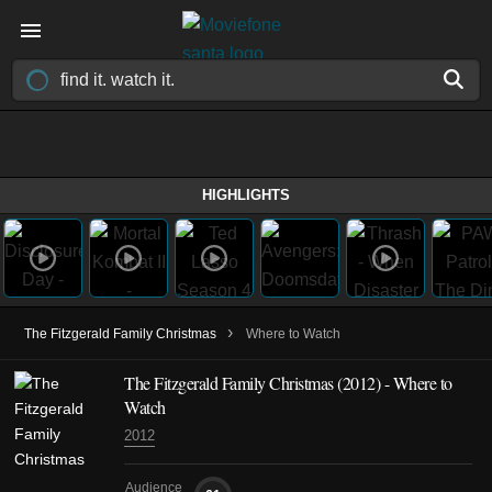
HIGHLIGHTS
›
The Fitzgerald Family Christmas
Where to Watch
The Fitzgerald Family Christmas (2012) - Where to
Watch
2012
Audience