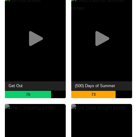
Get Out
(500) Days of Summer
76
73