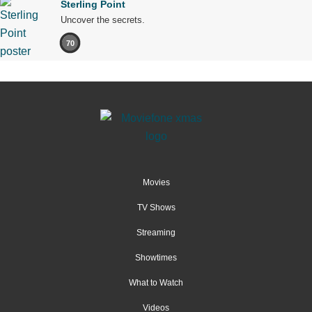
Sterling Point
Uncover the secrets.
70
Movies
TV Shows
Streaming
Showtimes
What to Watch
Videos