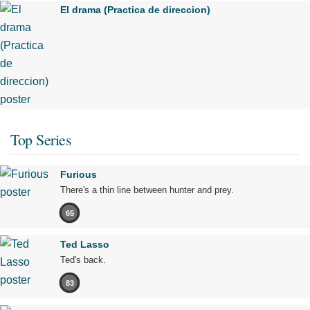
El drama (Practica de direccion)
Top Series
Furious
There's a thin line between hunter and prey.
65
Ted Lasso
Ted's back.
83