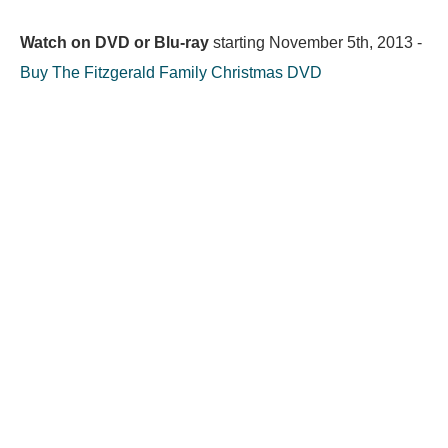
Watch on DVD or Blu-ray
starting
November 5th, 2013
-
Buy The Fitzgerald Family Christmas DVD