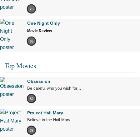
75
One Night Only
Movie Review
65
Top Movies
Obsession
Be careful who you wish for…
82
Project Hail Mary
Believe in the Hail Mary.
87