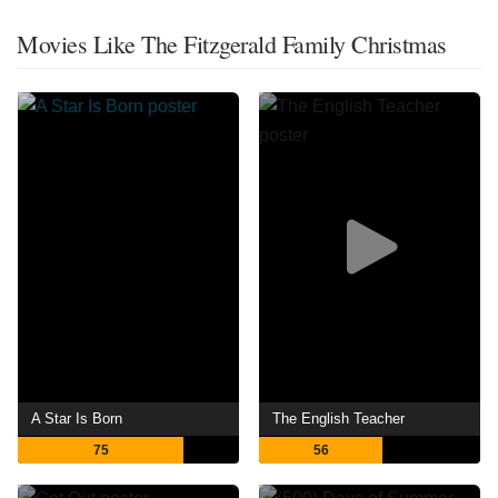
Movies Like The Fitzgerald Family Christmas
A Star Is Born
The English Teacher
75
56