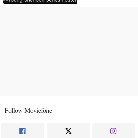
Follow Moviefone