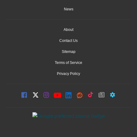
News
About
Contact Us
Sitemap
Terms of Service
Privacy Policy