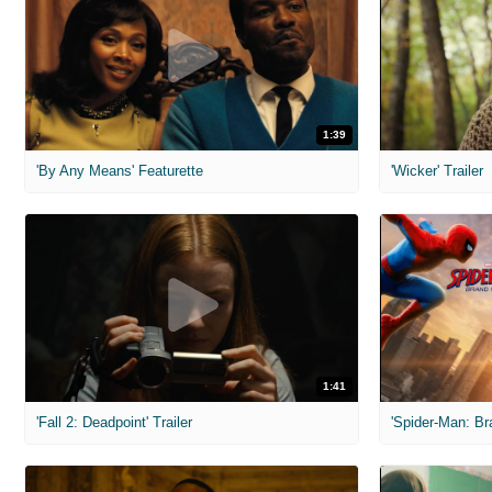
1:39
'By Any Means' Featurette
'Wicker' Trailer
1:41
'Fall 2: Deadpoint' Trailer