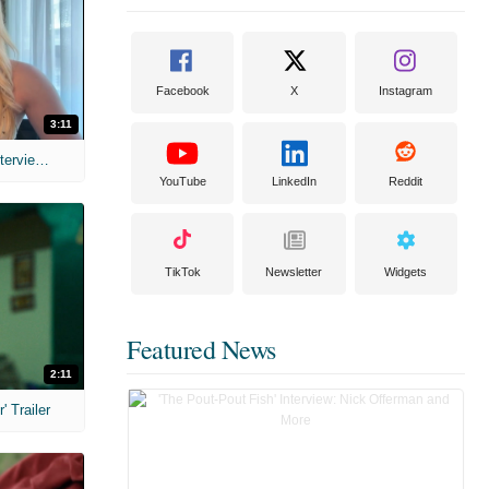
Facebook
X
Instagram
3:11
MIH: 'The Devil's Mouth' Exclusive Interviews
YouTube
LinkedIn
Reddit
TikTok
Newsletter
Widgets
Featured News
2:11
 Trailer