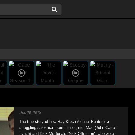
Dec 20, 2018
The true story of how Ray Kroc (Michael Keaton), a
struggling salesman from Illinois, met Mac (John Carroll
Lynch) and Dick McDonald (Nick Offerman), who were