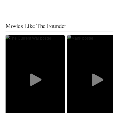
Movies Like The Founder