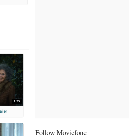
1:25
ailer
Follow Moviefone