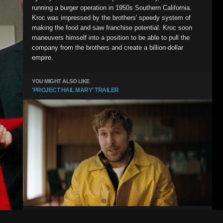
running a burger operation in 1950s Southern California.
Kroc was impressed by the brothers' speedy system of
making the food and saw franchise potential. Kroc soon
maneuvers himself into a position to be able to pull the
company from the brothers and create a billion-dollar
empire.
YOU MIGHT ALSO LIKE
'PROJECT HAIL MARY' TRAILER