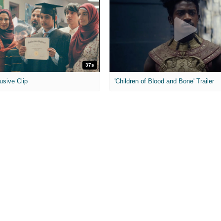
37s
usive Clip
'Children of Blood and Bone' Trailer