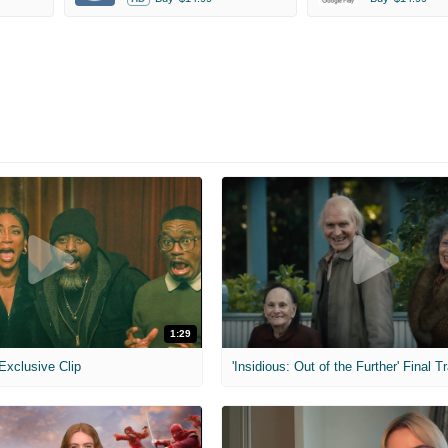
1:29
 Exclusive Clip
'Insidious: Out of the Further' Final Tr