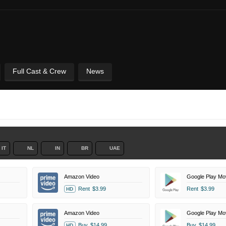
Full Cast & Crew
News
IT
NL
IN
BR
UAE
Amazon Video
Google Play Mo
Rent
$3.99
Rent
$3.99
HD
Amazon Video
Google Play Mo
Buy
$14.99
Buy
$14.99
HD