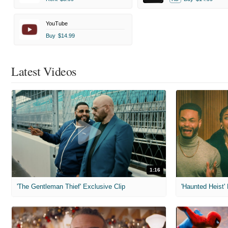
YouTube
Buy
$14.99
Latest Videos
1:16
'The Gentleman Thief' Exclusive Clip
'Haunted Heist'