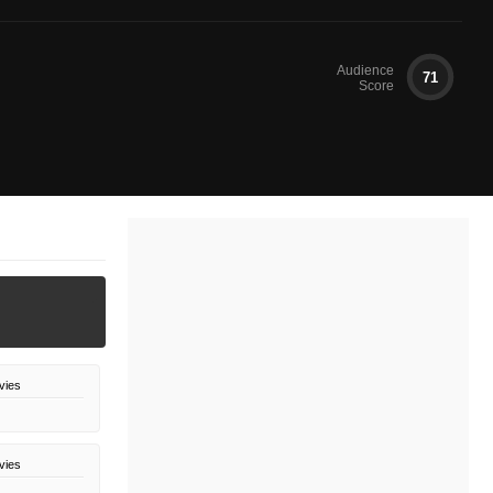
Audience
71
Score
vies
vies