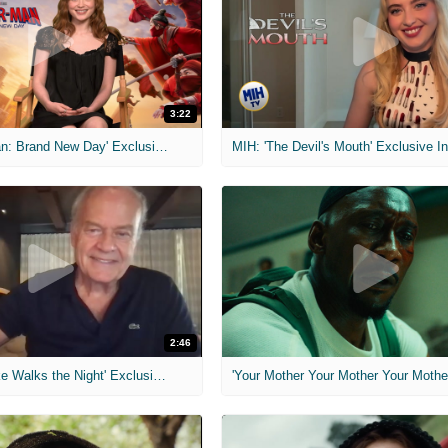
3:22
MIH: 'Spider-Man: Brand New Day' Exclusive Interviews
2:46
MIH: 'Lars Shrike Walks the Night' Exclusive Interview
'Your Mother Your Mother Your Mother'