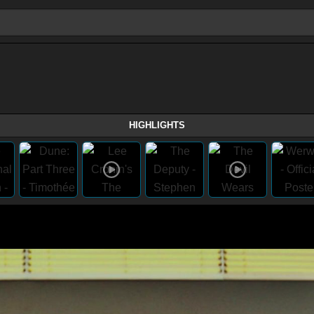
HIGHLIGHTS