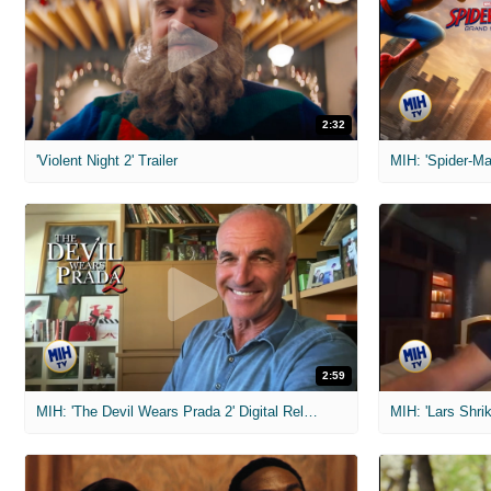
2:32
'Violent Night 2' Trailer
2:59
MIH: 'The Devil Wears Prada 2' Digital Release Exclusive Interviews