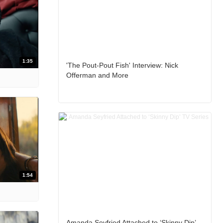
1:35
'The Pout-Pout Fish' Interview: Nick
Offerman and More
1:54
Amanda Seyfried Attached to ‘Skinny Dip’