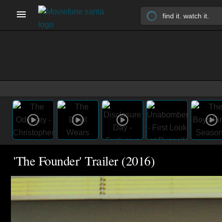
'The Founder' Trailer (2016)