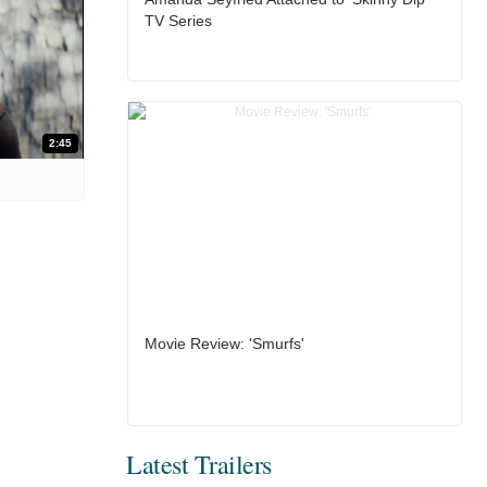
TV Series
2:45
Movie Review: 'Smurfs'
Latest Trailers