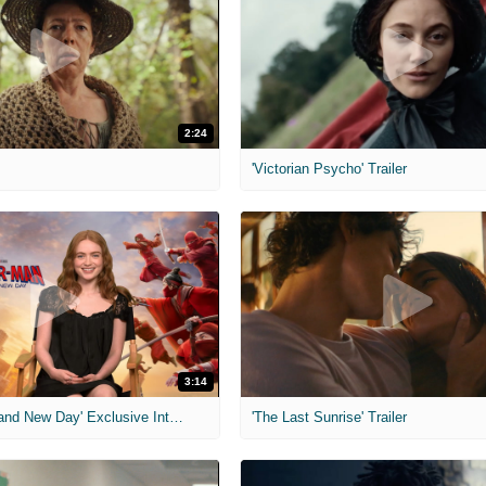
2:24
'Victorian Psycho' Trailer
3:14
'Spider-Man: Brand New Day' Exclusive Interviews
'The Last Sunrise' Trailer