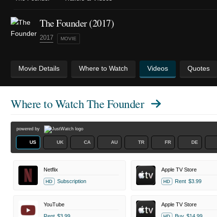
The Founder (2017)
2017
MOVIE
Movie Details
Where to Watch
Videos
Quotes
Where to Watch
The Founder
powered by
US
UK
CA
AU
TR
FR
DE
Netflix
Apple TV Store
Subscription
Rent
$3.99
HD
HD
YouTube
Apple TV Store
Rent
$3.99
Buy
$14.99
HD