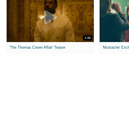
1:35
'The Thomas Crown Affair' Teaser
'Mustache' Excl