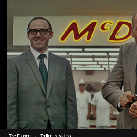
›
The Founder
Trailers & Videos