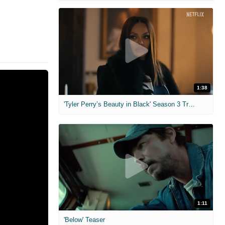
1:38
'Tyler Perry’s Beauty in Black' Season 3 Trailer
1:11
'Below' Teaser