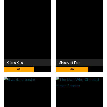
Killer's Kiss
Ministry of Fear
63
69