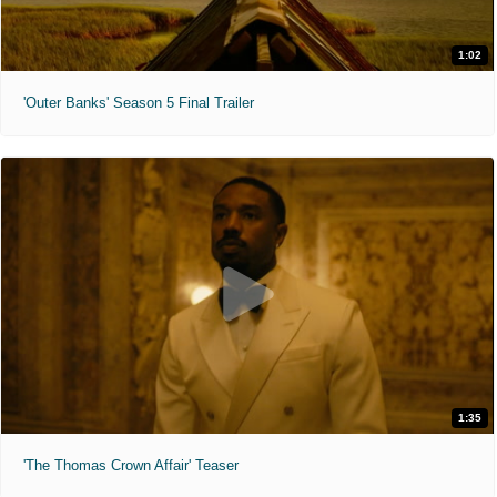
1:02
'Outer Banks' Season 5 Final Trailer
1:35
'The Thomas Crown Affair' Teaser