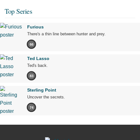
Top Series
Furious
There's a thin line between hunter and prey.
66
Ted Lasso
Ted's back.
83
Sterling Point
Uncover the secrets.
74