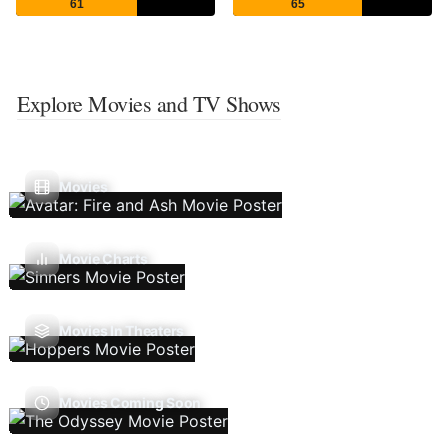
61
65
Explore Movies and TV Shows
Movies
Movie Charts
Movies In Theaters
Movies Coming Soon