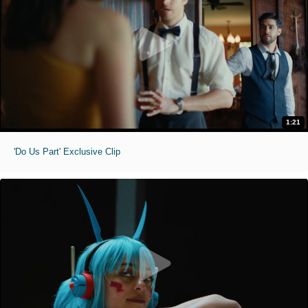
1:21
'Do Us Part' Exclusive Clip