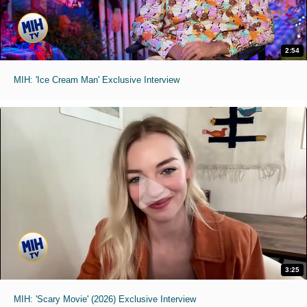
2:54
MIH: 'Ice Cream Man' Exclusive Interview
3:25
MIH: 'Scary Movie' (2026) Exclusive Interview