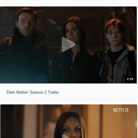
2:25
'Dark Matter' Season 2 Trailer