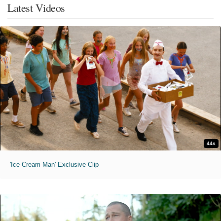
Latest Videos
44s
'Ice Cream Man' Exclusive Clip