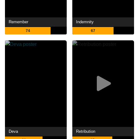
Remember
Indemnity
74
67
Deva
Retribution