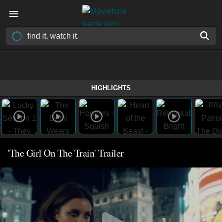
HIGHLIGHTS
'The Girl On The Train' Trailer