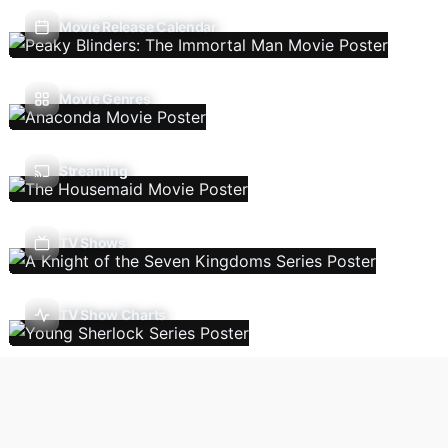
Movie Release Calendar
Movie Genres
Streaming
TV Shows
TV Show Charts