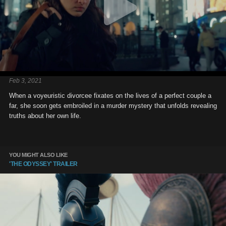
Feb 3, 2021
When a voyeuristic divorcee fixates on the lives of a perfect couple a
far, she soon gets embroiled in a murder mystery that unfolds revealing
truths about her own life.
YOU MIGHT ALSO LIKE
'THE ODYSSEY' TRAILER