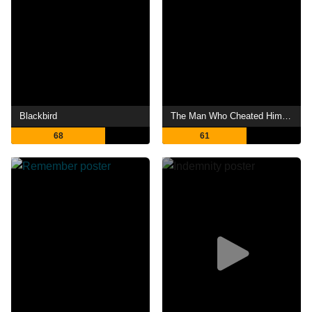
Blackbird
The Man Who Cheated Himself
68
61