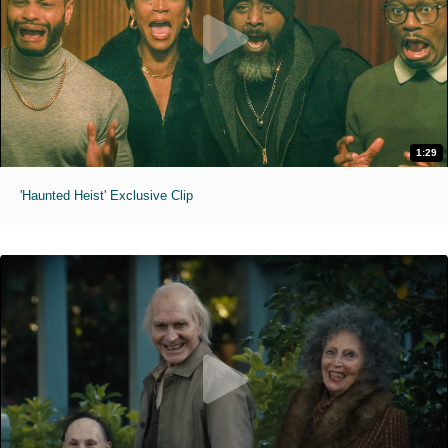
1:29
'Haunted Heist' Exclusive Clip