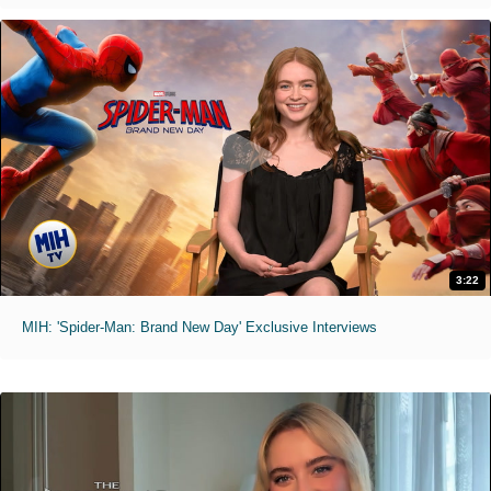
3:22
MIH: 'Spider-Man: Brand New Day' Exclusive Interviews