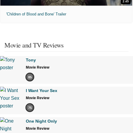
2:45
'Children of Blood and Bone' Trailer
Movie and TV Reviews
Tony
Movie Review
85
I Want Your Sex
Movie Review
75
One Night Only
Movie Review