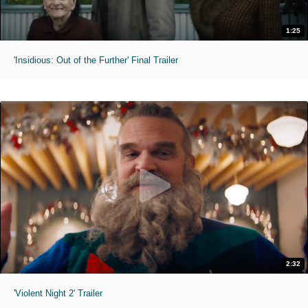
1:25
'Insidious: Out of the Further' Final Trailer
2:32
'Violent Night 2' Trailer