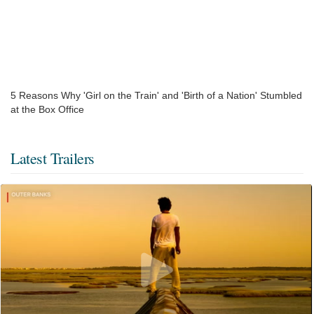
5 Reasons Why 'Girl on the Train' and 'Birth of a Nation' Stumbled
at the Box Office
Latest Trailers