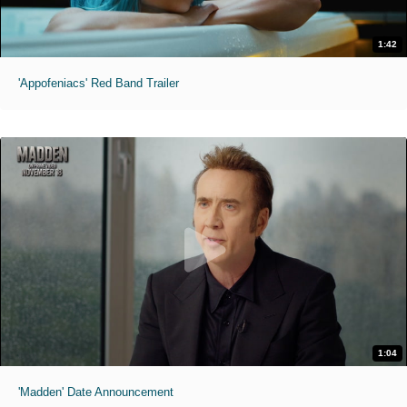
1:42
'Appofeniacs' Red Band Trailer
1:04
'Madden' Date Announcement