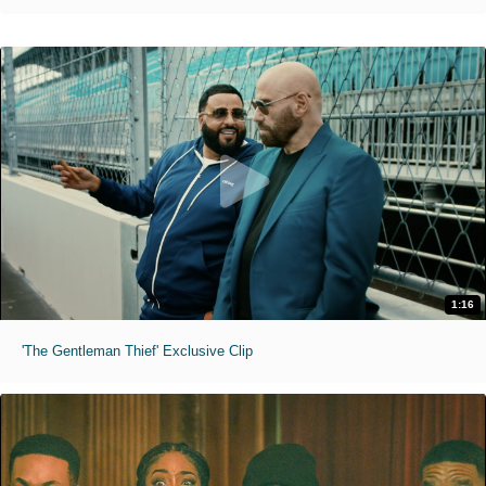
1:16
'The Gentleman Thief' Exclusive Clip