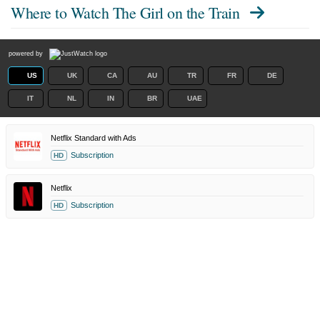
Where to Watch
The Girl on the Train
powered by
US
UK
CA
AU
TR
FR
DE
IT
NL
IN
BR
UAE
Netflix Standard with Ads
Subscription
HD
Netflix
Subscription
HD