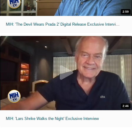
2:59
MIH: 'The Devil Wears Prada 2' Digital Release Exclusive Interviews
2:46
MIH: 'Lars Shrike Walks the Night' Exclusive Interview