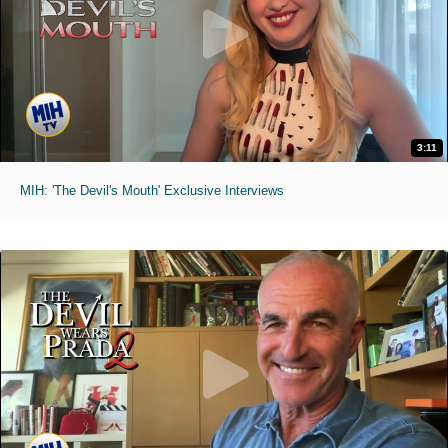
3:11
MIH: 'The Devil's Mouth' Exclusive Interviews