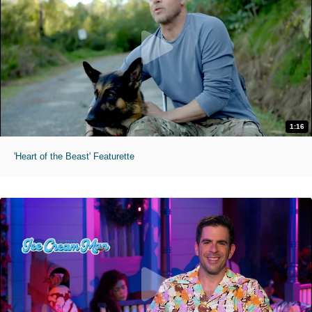
1:16
'Heart of the Beast' Featurette