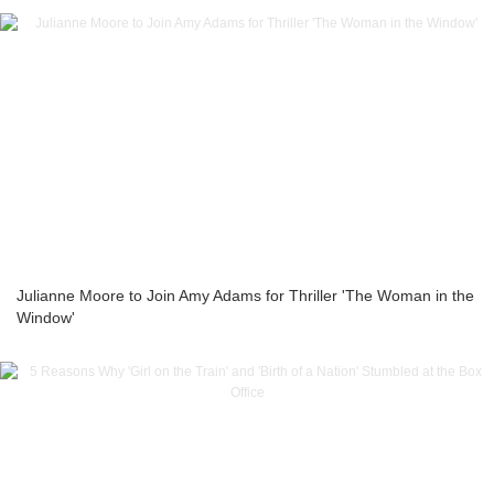
Julianne Moore to Join Amy Adams for Thriller 'The Woman in the
Window'