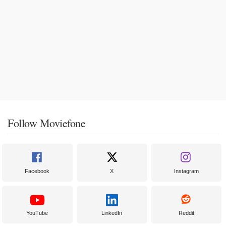
Follow Moviefone
Facebook
X
Instagram
YouTube
LinkedIn
Reddit