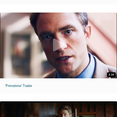
2:16
'Primetime' Trailer