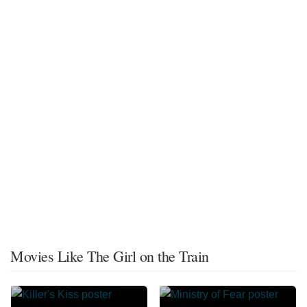
Movies Like The Girl on the Train