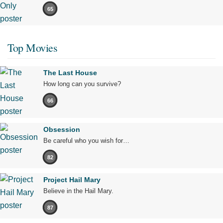
65
Top Movies
The Last House
How long can you survive?
66
Obsession
Be careful who you wish for…
82
Project Hail Mary
Believe in the Hail Mary.
87