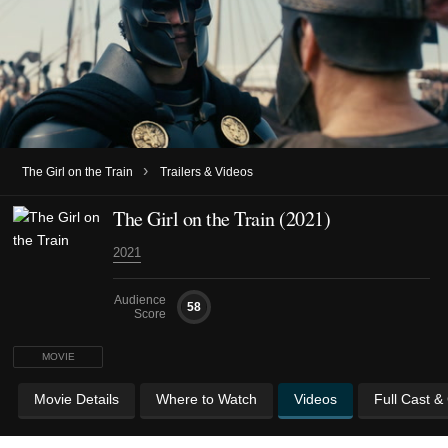
›
The Girl on the Train
Trailers & Videos
The Girl on the Train (2021)
2021
Audience
58
Score
MOVIE
Movie Details
Where to Watch
Videos
Full Cast &