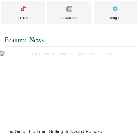
TikTok
Newsletter
Widgets
Featured News
'The Girl on the Train' Getting Bollywood Remake