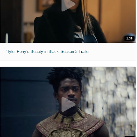
1:38
'Tyler Perry’s Beauty in Black' Season 3 Trailer