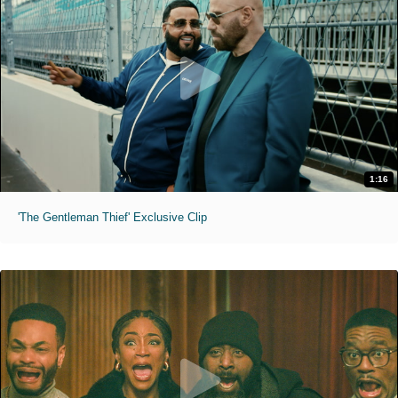
1:16
'The Gentleman Thief' Exclusive Clip