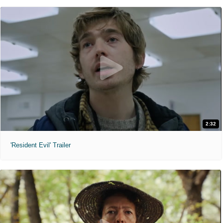
2:32
'Resident Evil' Trailer