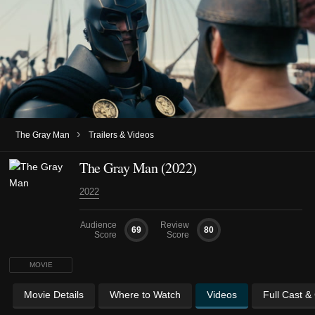
›
The Gray Man
Trailers & Videos
The Gray Man (2022)
2022
Audience
Review
69
80
Score
Score
MOVIE
Movie Details
Where to Watch
Videos
Full Cast &