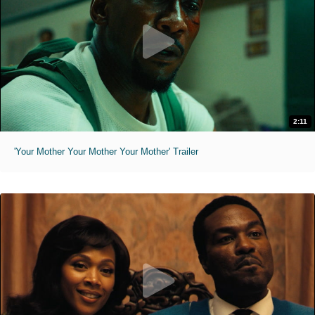
2:11
'Your Mother Your Mother Your Mother' Trailer