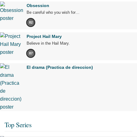
Obsession
Be careful who you wish for…
82
Project Hail Mary
Believe in the Hail Mary.
87
El drama (Practica de direccion)
Top Series