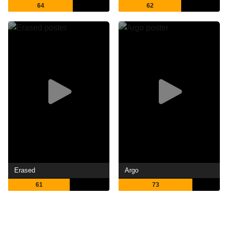
64
62
Erased
Argo
61
73