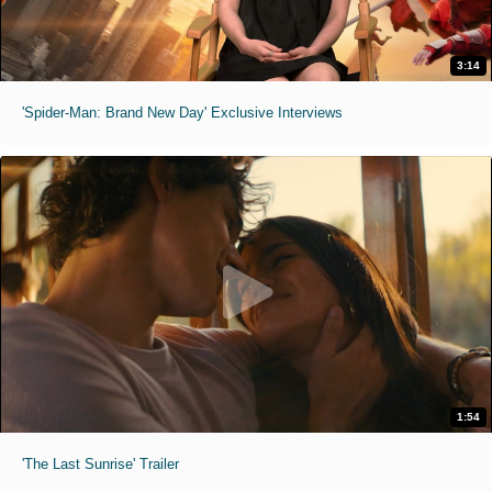
3:14
'Spider-Man: Brand New Day' Exclusive Interviews
1:54
'The Last Sunrise' Trailer