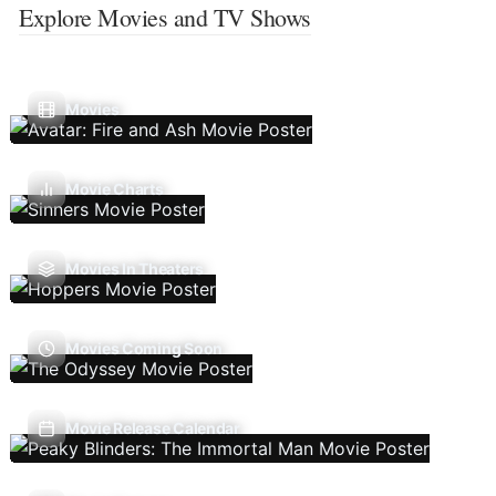
Explore Movies and TV Shows
Movies
Movie Charts
Movies In Theaters
Movies Coming Soon
Movie Release Calendar