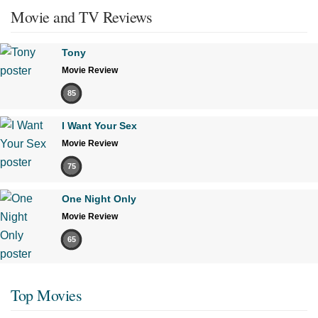
Movie and TV Reviews
Tony
Movie Review
85
I Want Your Sex
Movie Review
75
One Night Only
Movie Review
65
Top Movies