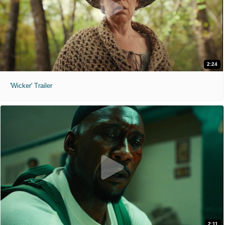
2:24
'Wicker' Trailer
2:11