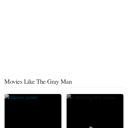
Movies Like The Gray Man