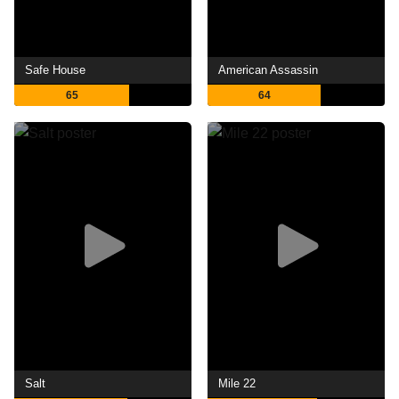
Safe House
American Assassin
65
64
Salt
Mile 22