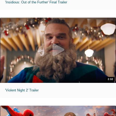
'Insidious: Out of the Further' Final Trailer
2:32
'Violent Night 2' Trailer