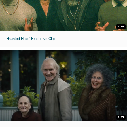
1:29
'Haunted Heist' Exclusive Clip
1:25