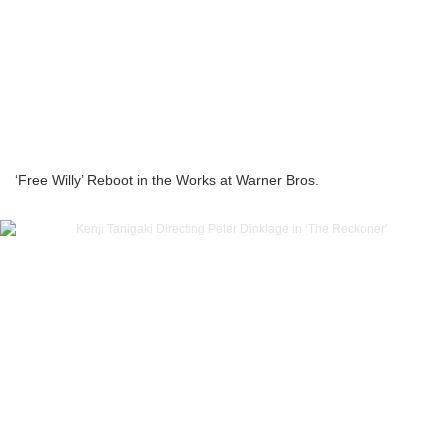
‘Free Willy’ Reboot in the Works at Warner Bros.