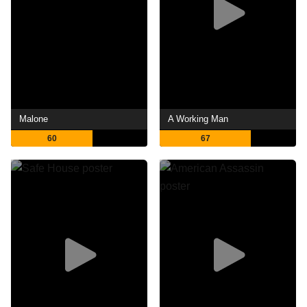
Malone
A Working Man
60
67