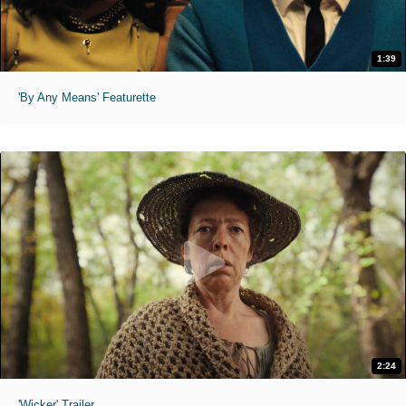
1:39
'By Any Means' Featurette
2:24
'Wicker' Trailer