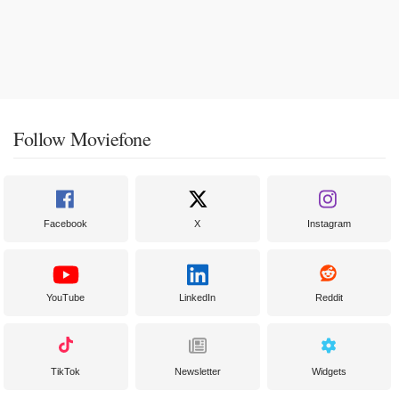
Follow Moviefone
Facebook
X
Instagram
YouTube
LinkedIn
Reddit
TikTok
Newsletter
Widgets