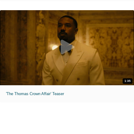
1:35
'The Thomas Crown Affair' Teaser