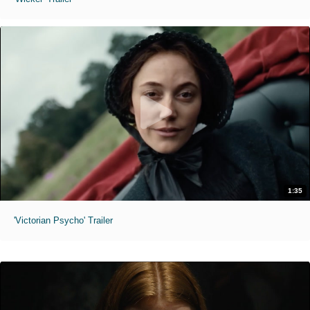
1:35
'Victorian Psycho' Trailer