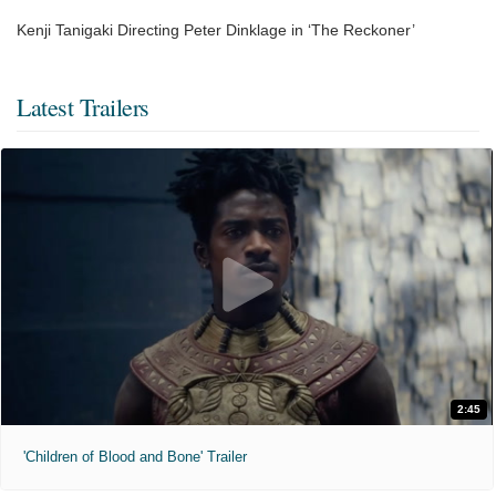
Kenji Tanigaki Directing Peter Dinklage in ‘The Reckoner’
Latest Trailers
2:45
'Children of Blood and Bone' Trailer