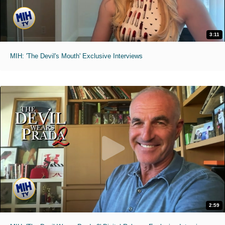
3:11
MIH: 'The Devil's Mouth' Exclusive Interviews
2:59