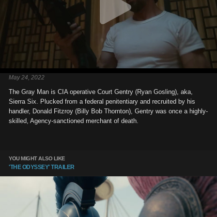
May 24, 2022
The Gray Man is CIA operative Court Gentry (Ryan Gosling), aka,
Sierra Six. Plucked from a federal penitentiary and recruited by his
handler, Donald Fitzroy (Billy Bob Thornton), Gentry was once a highly-
skilled, Agency-sanctioned merchant of death.
YOU MIGHT ALSO LIKE
'THE ODYSSEY' TRAILER