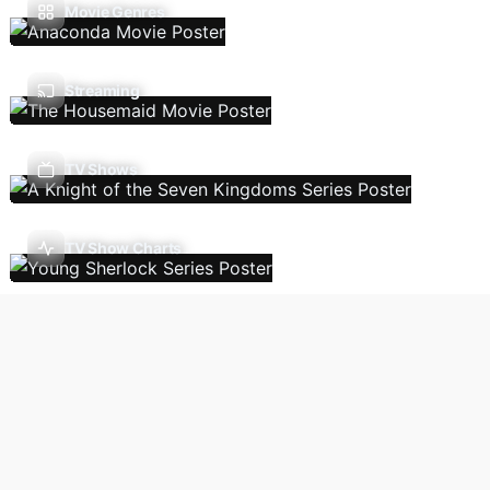
Movie Genres
Streaming
TV Shows
TV Show Charts