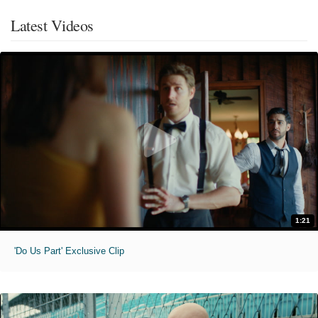
Latest Videos
1:21
'Do Us Part' Exclusive Clip