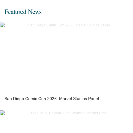
Featured News
San Diego Comic Con 2026: Marvel Studios Panel