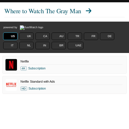
Where to Watch
The Gray Man
powered by
US
UK
CA
AU
TR
FR
DE
IT
NL
IN
BR
UAE
Netflix
Subscription
4K
Netflix Standard with Ads
Subscription
HD