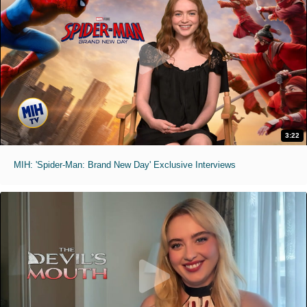
3:22
MIH: 'Spider-Man: Brand New Day' Exclusive Interviews