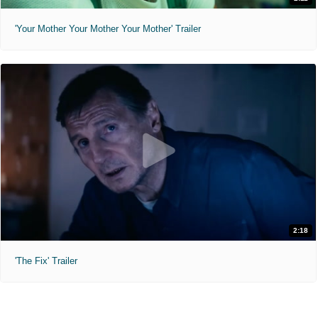
'Your Mother Your Mother Your Mother' Trailer
2:18
'The Fix' Trailer