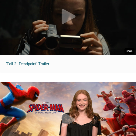
1:41
'Fall 2: Deadpoint' Trailer