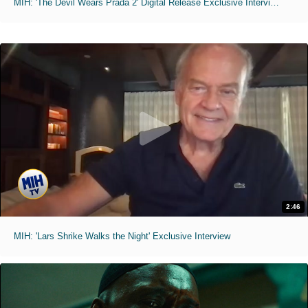
MIH: 'The Devil Wears Prada 2' Digital Release Exclusive Interviews
2:46
MIH: 'Lars Shrike Walks the Night' Exclusive Interview