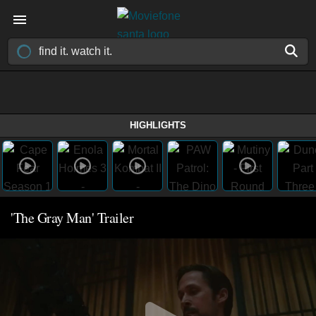
HIGHLIGHTS
'The Gray Man' Trailer