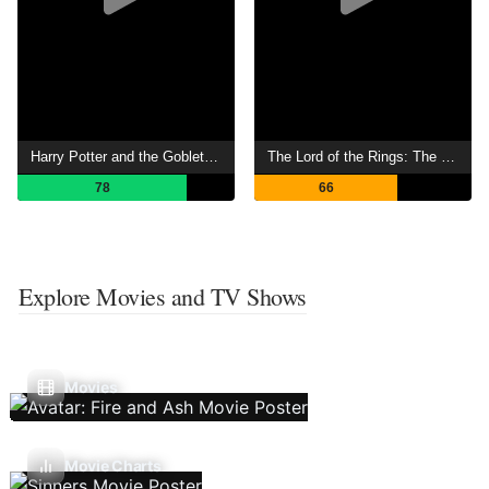
Harry Potter and the Goblet of Fire
The Lord of the Rings: The War of the Rohirrim
78
66
Explore Movies and TV Shows
Movies
Movie Charts