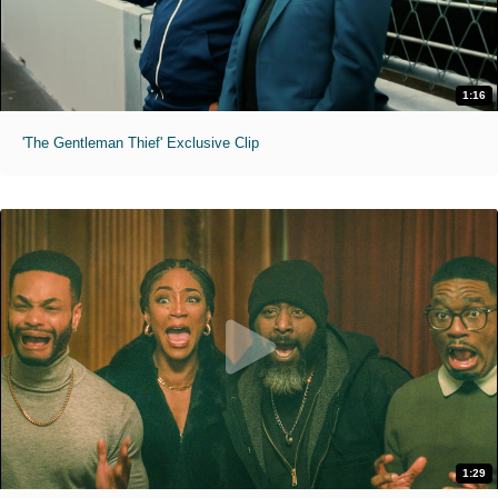
1:16
'The Gentleman Thief' Exclusive Clip
1:29