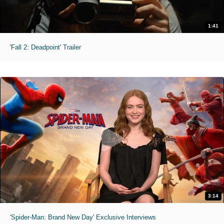
1:41
'Fall 2: Deadpoint' Trailer
3:14
'Spider-Man: Brand New Day' Exclusive Interviews