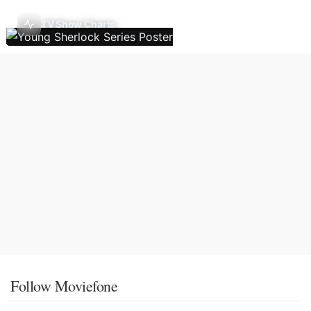
TV Show Charts
Follow Moviefone