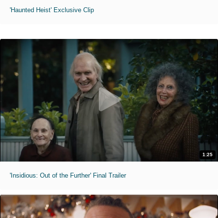
'Haunted Heist' Exclusive Clip
1:25
'Insidious: Out of the Further' Final Trailer