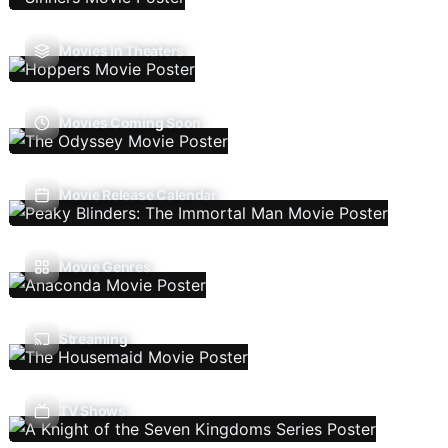
Movies In Theaters
Movies Coming Soon
Movie Release Calendar
Movie Genres
Streaming
TV Shows