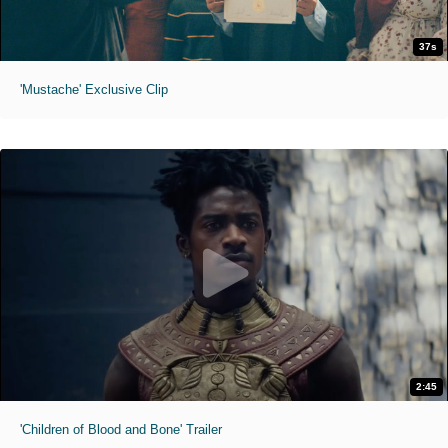
37s
'Mustache' Exclusive Clip
2:45
'Children of Blood and Bone' Trailer