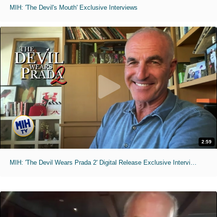
MIH: 'The Devil's Mouth' Exclusive Interviews
2:59
MIH: 'The Devil Wears Prada 2' Digital Release Exclusive Interviews