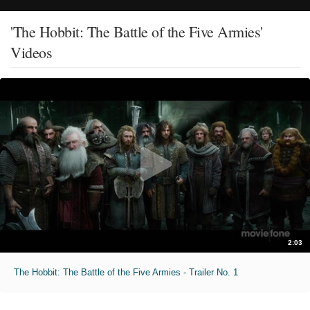
'The Hobbit: The Battle of the Five Armies'
Videos
2:03
The Hobbit: The Battle of the Five Armies - Trailer No. 1