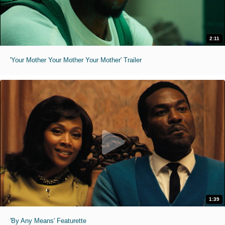
2:11
'Your Mother Your Mother Your Mother' Trailer
1:39
'By Any Means' Featurette