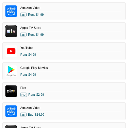
Amazon Video
Rent
$4.99
4K
Apple TV Store
Rent
$4.99
4K
YouTube
Rent
$4.99
Google Play Movies
Rent
$4.99
Plex
Rent
$2.99
HD
Amazon Video
Buy
$14.99
4K
Apple TV Store