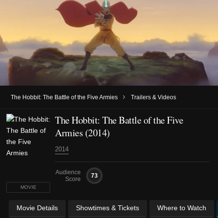
›
The Hobbit: The Battle of the Five Armies
Trailers & Videos
The Hobbit: The Battle of the Five
Armies (2014)
2014
Audience
73
Score
MOVIE
Movie Details
Showtimes & Tickets
Where to Watch