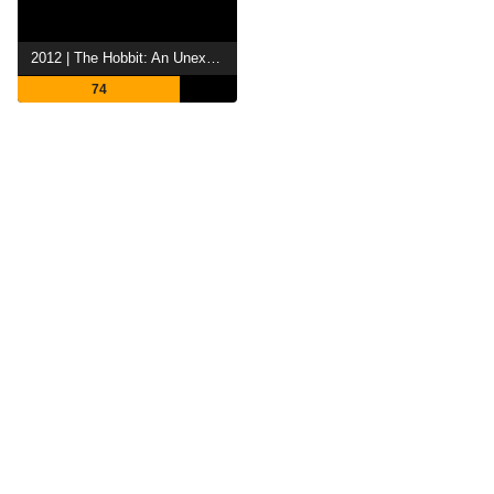
2012 | The Hobbit: An Unexpected Journey
74