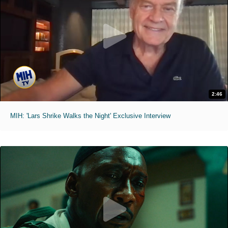
2:46
MIH: 'Lars Shrike Walks the Night' Exclusive Interview