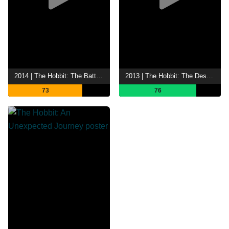
2014 | The Hobbit: The Battle of the Five Armies
2013 | The Hobbit: The Desolation of Smaug
73
76