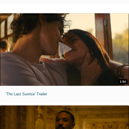
1:54
'The Last Sunrise' Trailer