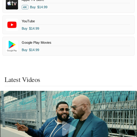
Buy
$14.99
4K
YouTube
Buy
$14.99
Google Play Movies
Buy
$14.99
Latest Videos