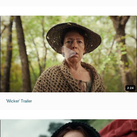
2:24
'Wicker' Trailer