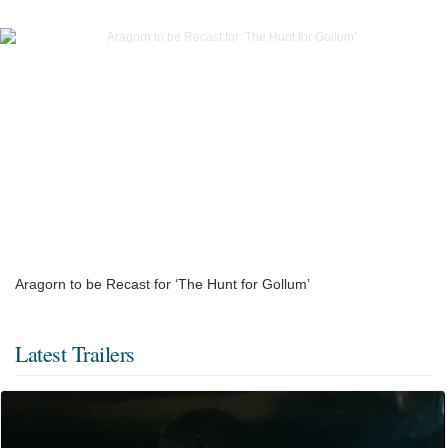
Aragorn to be Recast for ‘The Hunt for Gollum’
Latest Trailers