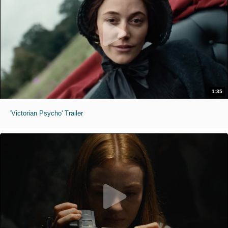
1:35
'Victorian Psycho' Trailer