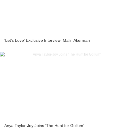
'Let's Love' Exclusive Interview: Malin Akerman
Anya Taylor-Joy Joins ‘The Hunt for Gollum’