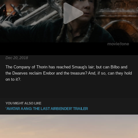
Dec 20, 2018
The Company of Thorin has reached Smaug's lair; but can Bilbo and
the Dwarves reclaim Erebor and the treasure? And, if so, can they hold
on to it?.
YOU MIGHT ALSO LIKE
'AVATAR AANG: THE LAST AIRBENDER' TRAILER