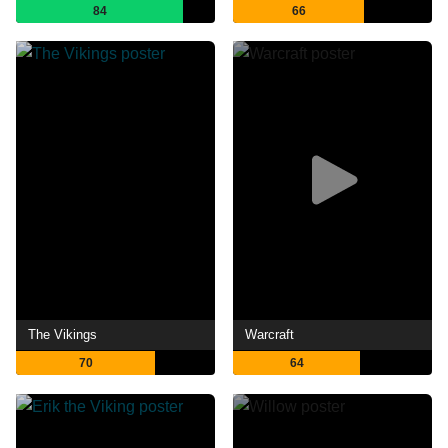
84
66
The Vikings
Warcraft
70
64