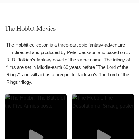
The Hobbit Movies
The Hobbit collection is a three-part epic fantasy-adventure
film directed and produced by Peter Jackson and based on J.
R. R. Tolkien's fantasy novel of the same name. The trilogy of
films are set in Middle-earth 60 years before "The Lord of the
Rings", and will act as a prequel to Jackson's The Lord of the
Rings trilogy.