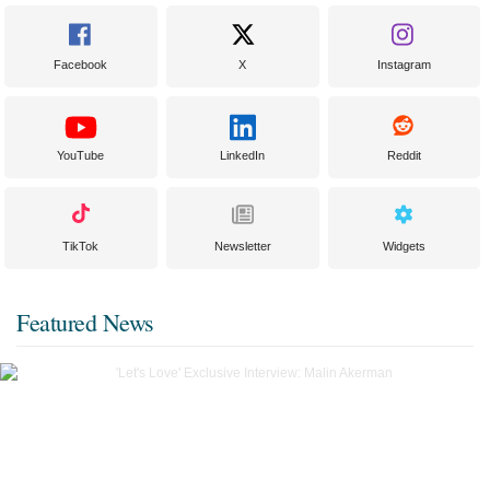
Facebook
X
Instagram
YouTube
LinkedIn
Reddit
TikTok
Newsletter
Widgets
Featured News