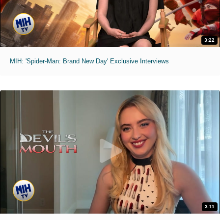
3:22
MIH: 'Spider-Man: Brand New Day' Exclusive Interviews
3:11