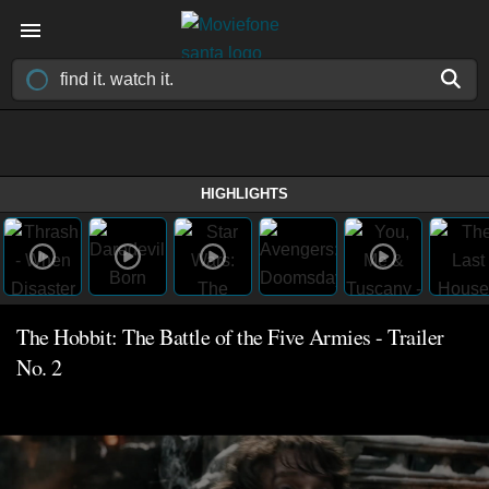
HIGHLIGHTS
The Hobbit: The Battle of the Five Armies - Trailer
No. 2