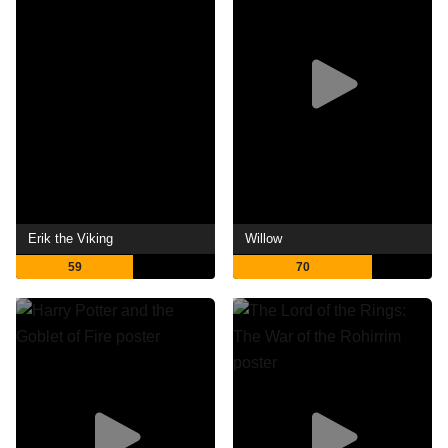
Erik the Viking
Willow
59
70