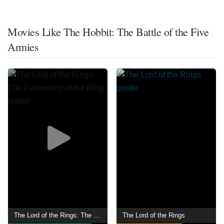
Movies Like The Hobbit: The Battle of the Five
Armies
The Lord of the Rings: The Fellowship of the Ring
The Lord of the Rings