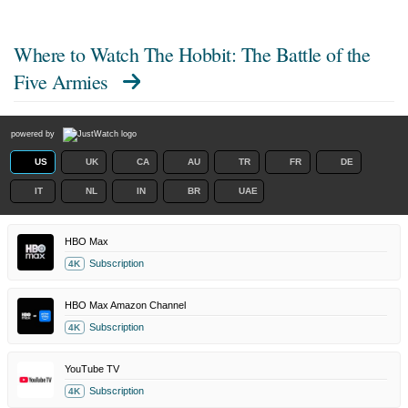
Where to Watch
The Hobbit: The Battle of the
Five Armies
powered by
US
UK
CA
AU
TR
FR
DE
IT
NL
IN
BR
UAE
HBO Max
Subscription
4K
HBO Max Amazon Channel
Subscription
4K
YouTube TV
Subscription
4K