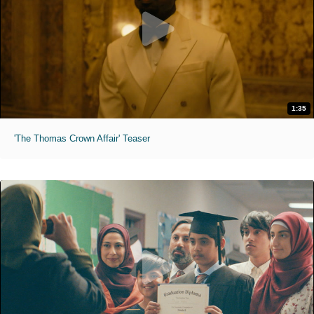
1:35
'The Thomas Crown Affair' Teaser