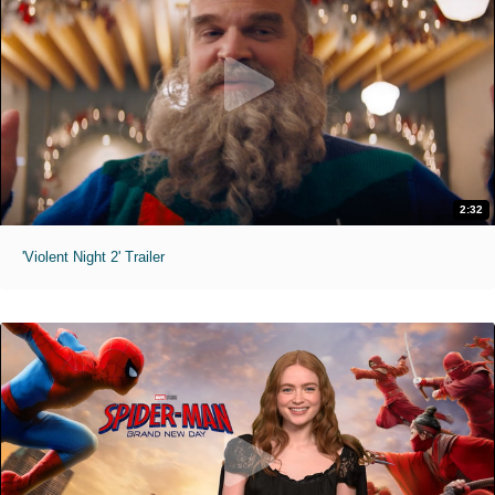
2:32
'Violent Night 2' Trailer