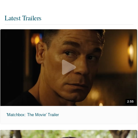
Latest Trailers
2:55
'Matchbox: The Movie' Trailer