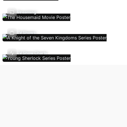
Streaming
TV Shows
TV Show Charts