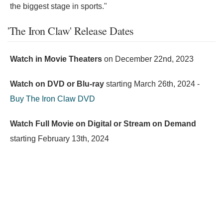
the biggest stage in sports."
'The Iron Claw' Release Dates
Watch in Movie Theaters
on
December 22nd, 2023
Watch on DVD or Blu-ray
starting
March 26th, 2024
-
Buy The Iron Claw DVD
Watch Full Movie on Digital or Stream on Demand
starting
February 13th, 2024