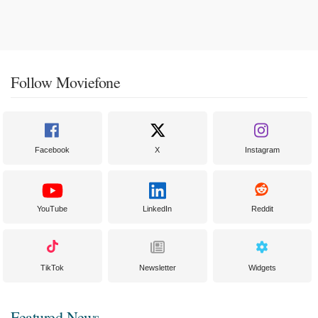
Follow Moviefone
Facebook
X
Instagram
YouTube
LinkedIn
Reddit
TikTok
Newsletter
Widgets
Featured News