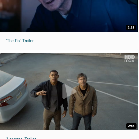
2:18
'The Fix' Trailer
2:55