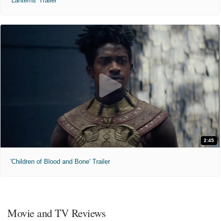
'Lanterns' Trailer
2:45
'Children of Blood and Bone' Trailer
Movie and TV Reviews