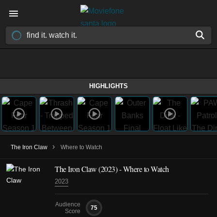
HIGHLIGHTS
›
The Iron Claw
Where to Watch
The Iron Claw (2023) - Where to Watch
2023
Audience
75
Score