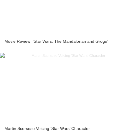
Movie Review: ‘Star Wars: The Mandalorian and Grogu’
Martin Scorsese Voicing ‘Star Wars’ Character