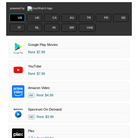
powered by
US
UK
CA
AU
TR
FR
DE
IT
NL
IN
BR
UAE
Google Play Movies
Rent
$7.99
YouTube
Rent
$7.99
Amazon Video
Rent
$4.99
4K
Spectrum On Demand
Rent
$3.99
HD
Plex