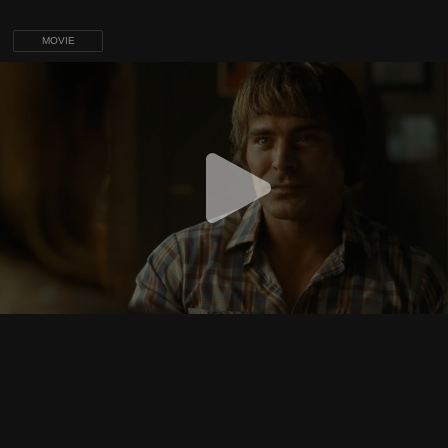
MOVIE