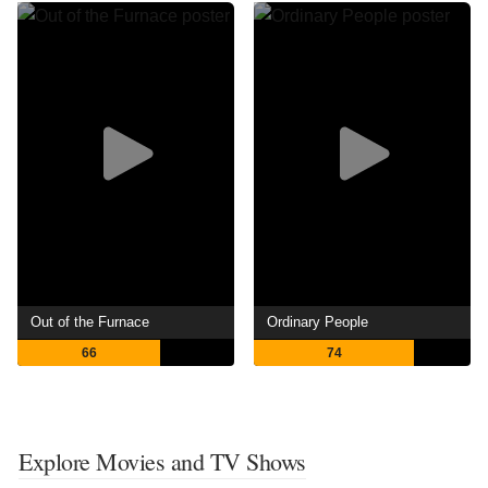
Out of the Furnace
Ordinary People
66
74
Explore Movies and TV Shows