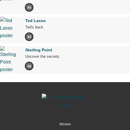
65
Ted Lasso
Ted's back.
83
Sterling Point
Uncover the secrets.
66
Movies