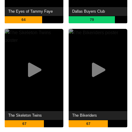
The Eyes of Tammy Faye
Dallas Buyers Club
64
79
The Skeleton Twins
The Bikeriders
67
67