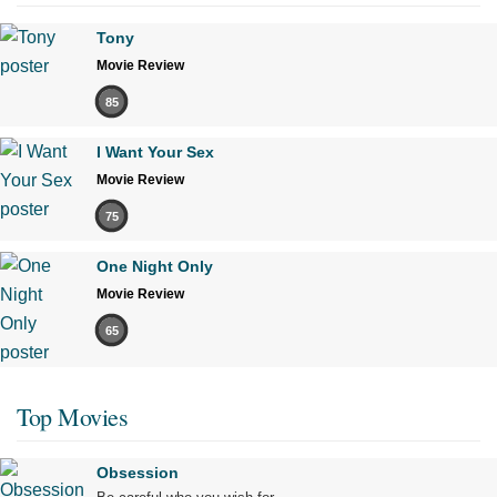
Tony
Movie Review
85
I Want Your Sex
Movie Review
75
One Night Only
Movie Review
65
Top Movies
Obsession