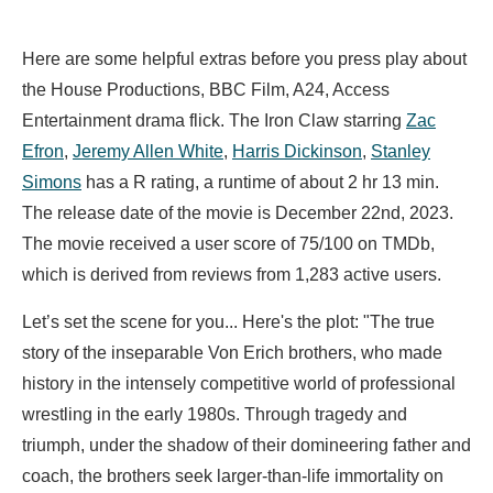
Here are some helpful extras before you press play about
the House Productions, BBC Film, A24, Access
Entertainment drama flick. The Iron Claw starring
Zac
Efron
,
Jeremy Allen White
,
Harris Dickinson
,
Stanley
Simons
has a R rating, a runtime of about 2 hr 13 min.
The release date of the movie is December 22nd, 2023.
The movie received a user score of 75/100 on TMDb,
which is derived from reviews from 1,283 active users.
Let’s set the scene for you... Here's the plot: "The true
story of the inseparable Von Erich brothers, who made
history in the intensely competitive world of professional
wrestling in the early 1980s. Through tragedy and
triumph, under the shadow of their domineering father and
coach, the brothers seek larger-than-life immortality on