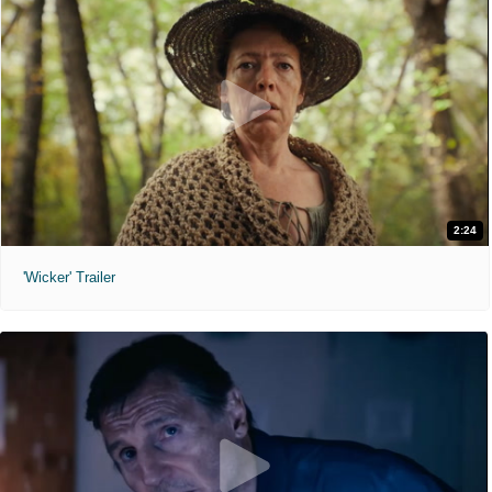
2:24
'Wicker' Trailer