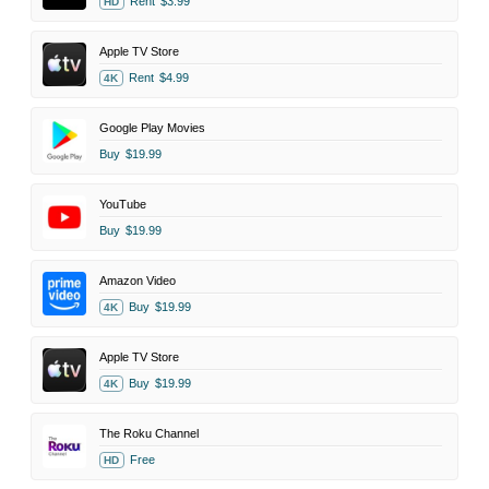
Rent
$3.99
HD
Apple TV Store
Rent
$4.99
4K
Google Play Movies
Buy
$19.99
YouTube
Buy
$19.99
Amazon Video
Buy
$19.99
4K
Apple TV Store
Buy
$19.99
4K
The Roku Channel
Free
HD