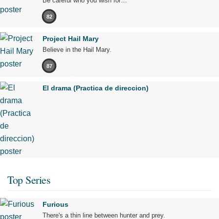
Be careful who you wish for…
82
Project Hail Mary
Believe in the Hail Mary.
87
El drama (Practica de direccion)
Top Series
Furious
There's a thin line between hunter and prey.