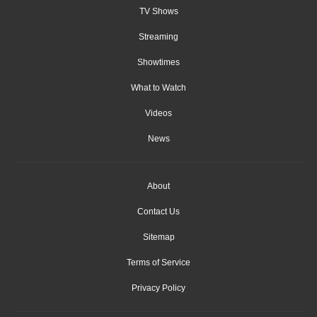
TV Shows
Streaming
Showtimes
What to Watch
Videos
News
About
Contact Us
Sitemap
Terms of Service
Privacy Policy