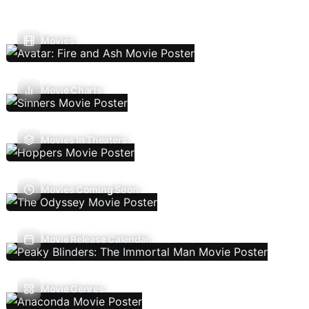
Movies
Movie Charts
Movies In Theaters
Movies Coming Soon
Movie Release Calendar
Movie Genres