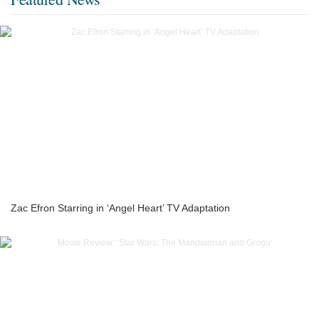
Zac Efron Starring in ‘Angel Heart’ TV Adaptation