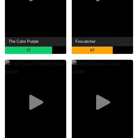
The Color Purple
Foxcatcher
77
67