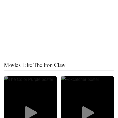
Movies Like The Iron Claw