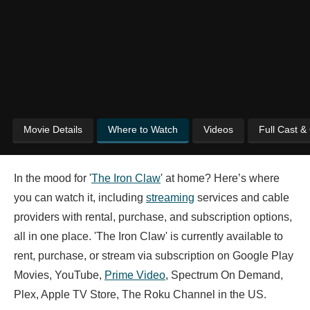
Movie Details
Where to Watch
Videos
Full Cast &
In the mood for '
The Iron Claw
' at home? Here’s where
you can watch it, including
streaming
services and cable
providers with rental, purchase, and subscription options,
all in one place. 'The Iron Claw' is currently available to
rent, purchase, or stream via subscription on Google Play
Movies, YouTube,
Prime Video
, Spectrum On Demand,
Plex, Apple TV Store, The Roku Channel in the US.