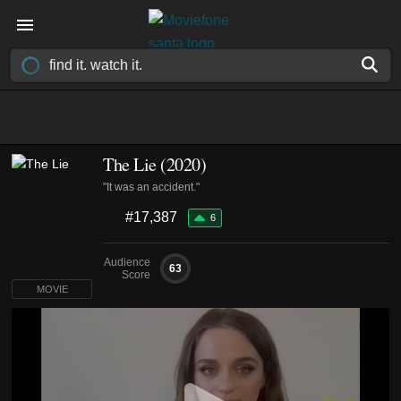
The Lie (2020)
"It was an accident."
#17,387
6
Audience
63
Score
MOVIE