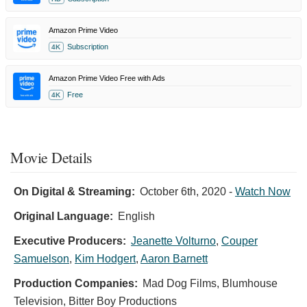
Amazon Prime Video
Subscription
4K
Amazon Prime Video Free with Ads
Free
4K
Movie Details
On Digital & Streaming:
October 6th, 2020
-
Watch Now
Original Language:
English
Executive Producers:
Jeanette Volturno
,
Couper
Samuelson
,
Kim Hodgert
,
Aaron Barnett
Production Companies:
Mad Dog Films, Blumhouse
Television, Bitter Boy Productions