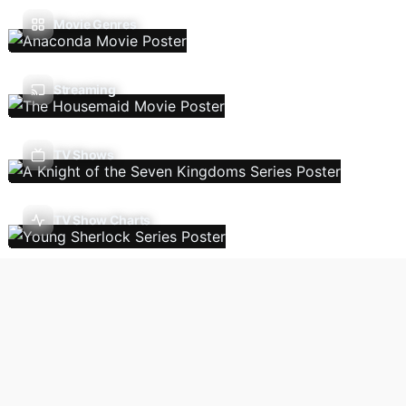
Movie Genres
Streaming
TV Shows
TV Show Charts