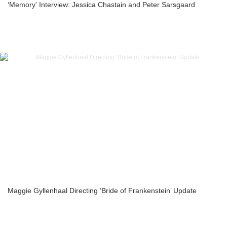
‘Memory' Interview: Jessica Chastain and Peter Sarsgaard
Maggie Gyllenhaal Directing ‘Bride of Frankenstein’ Update