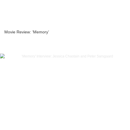
Movie Review: ‘Memory’