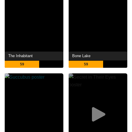
The Inhabitant
Bone Lake
59
59