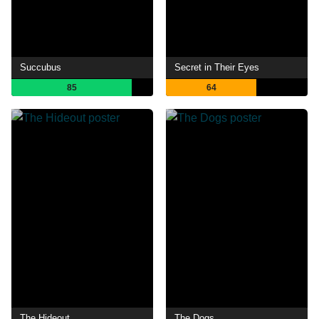
Succubus
Secret in Their Eyes
85
64
The Hideout
The Dogs