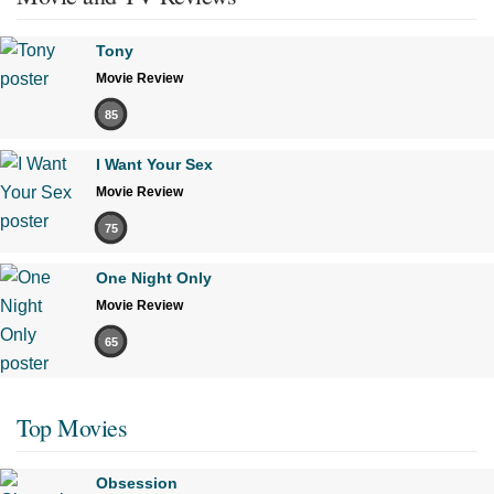
Tony
Movie Review
85
I Want Your Sex
Movie Review
75
One Night Only
Movie Review
65
Top Movies
Obsession