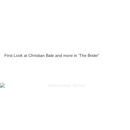
First Look at Christian Bale and more in ‘The Bride!’