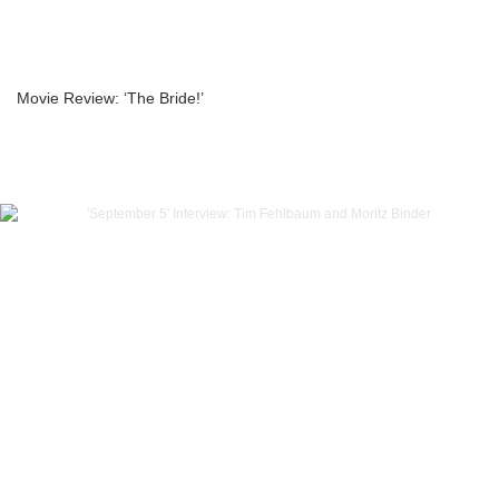
Movie Review: ‘The Bride!’