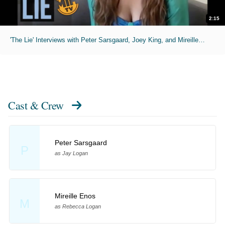
2:15
'The Lie' Interviews with Peter Sarsgaard, Joey King, and Mireillem Enos
Cast & Crew
Peter Sarsgaard
P
as Jay Logan
Mireille Enos
M
as Rebecca Logan