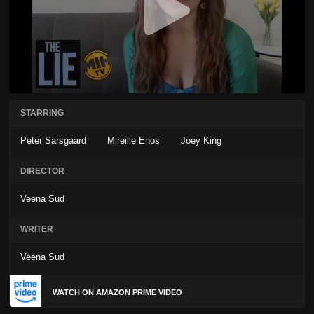
STARRING
Peter Sarsgaard
Mireille Enos
Joey King
DIRECTOR
Veena Sud
WRITER
Veena Sud
WATCH ON AMAZON PRIME VIDEO