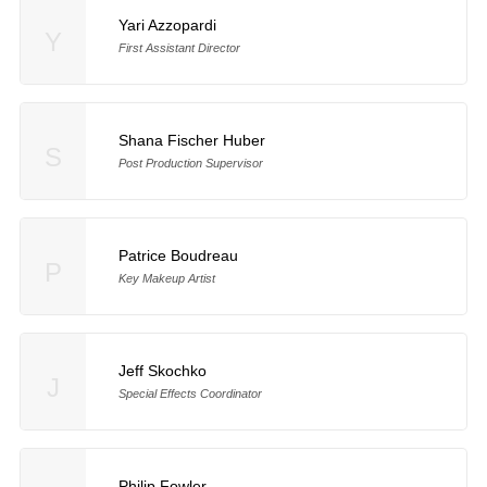
Yari Azzopardi
Y
First Assistant Director
Shana Fischer Huber
S
Post Production Supervisor
Patrice Boudreau
P
Key Makeup Artist
Jeff Skochko
J
Special Effects Coordinator
Philip Fowler