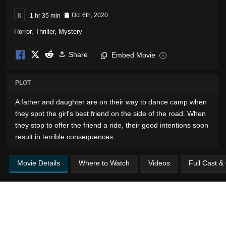
R
1 hr 35 min
Oct 6th, 2020
Horror
,
Thriller
,
Mystery
Share
Embed Movie
i
PLOT
A father and daughter are on their way to dance camp when
they spot the girl's best friend on the side of the road. When
they stop to offer the friend a ride, their good intentions soon
result in terrible consequences.
Movie Details
Where to Watch
Videos
Full Cast &