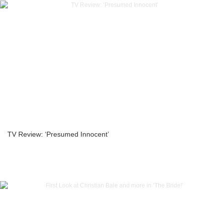
TV Review: ‘Presumed Innocent’