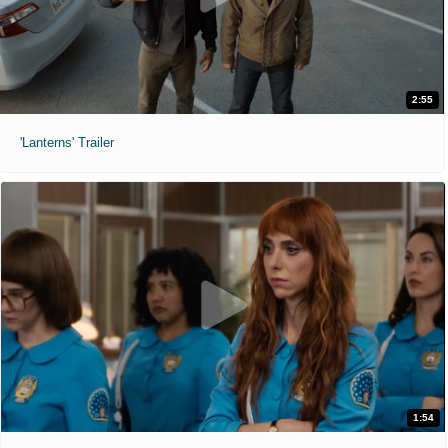
2:55
'Lanterns' Trailer
1:54