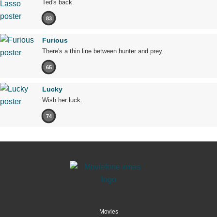
Ted's back.
83
Furious
There's a thin line between hunter and prey.
65
Lucky
Wish her luck.
74
Movies