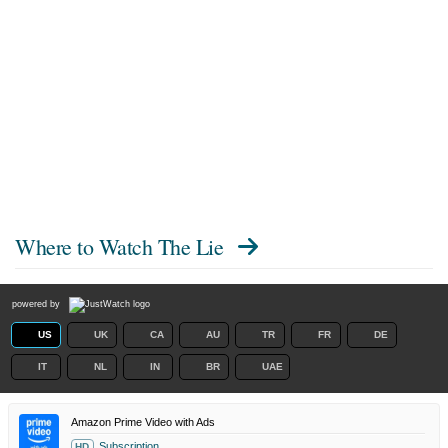
Where to Watch
The Lie
powered by
US
UK
CA
AU
TR
FR
DE
IT
NL
IN
BR
UAE
Amazon Prime Video with Ads
Subscription
HD