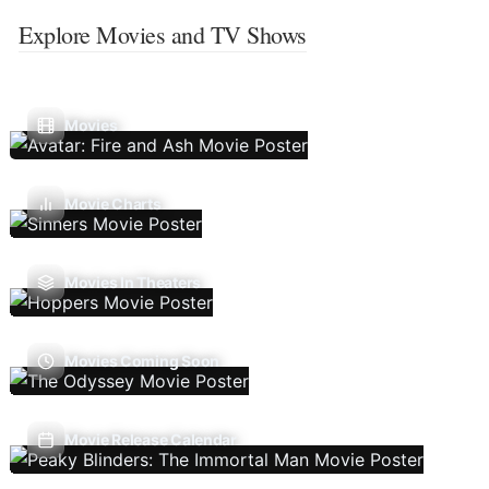
Explore Movies and TV Shows
Movies
Movie Charts
Movies In Theaters
Movies Coming Soon
Movie Release Calendar