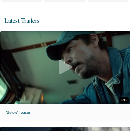
Latest Trailers
1:11
'Below' Teaser