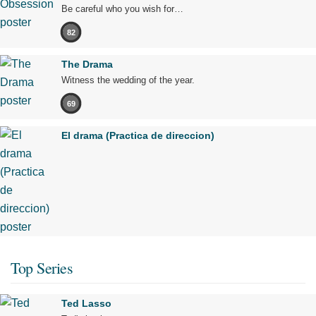
Be careful who you wish for…
82
The Drama
Witness the wedding of the year.
69
El drama (Practica de direccion)
Top Series
Ted Lasso