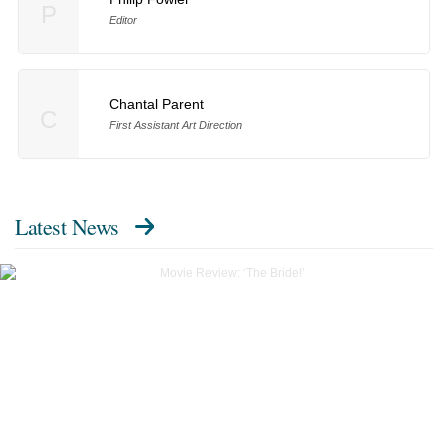
P
Editor
Chantal Parent
C
First Assistant Art Direction
Latest News