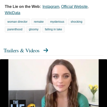
The Lie on the Web:
Instagram
,
Official Website
,
WikiData
woman director
remake
mysterious
shocking
parenthood
gloomy
falling in lake
Trailers & Videos