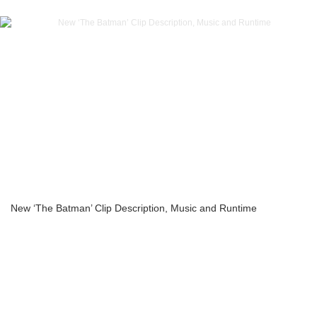
New ‘The Batman’ Clip Description, Music and Runtime