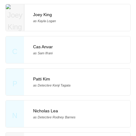
Joey King
as Kayla Logan
Cas Anvar
C
as Sam Ifrani
Patti Kim
P
as Detective Kenji Tagata
Nicholas Lea
N
as Detective Rodney Barnes