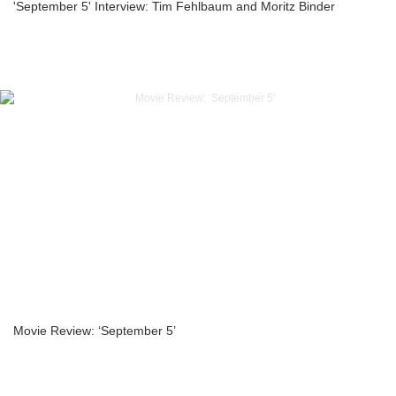
'September 5' Interview: Tim Fehlbaum and Moritz Binder
Movie Review: ‘September 5’