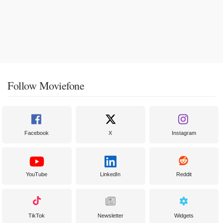
Follow Moviefone
Facebook
X
Instagram
YouTube
LinkedIn
Reddit
TikTok
Newsletter
Widgets