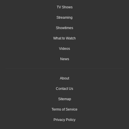
TV Shows
Streaming
Showtimes
What to Watch
Videos
News
About
Contact Us
Sitemap
Terms of Service
Privacy Policy