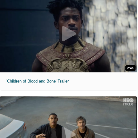
2:45
'Children of Blood and Bone' Trailer