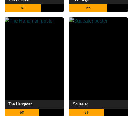
61
65
The Hangman
Squealer
58
59