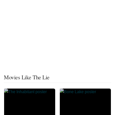
Movies Like The Lie