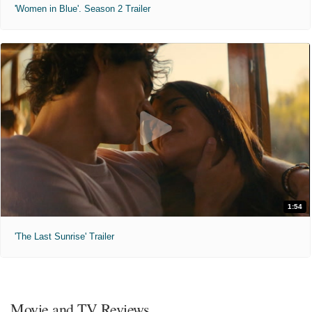
'Women in Blue'. Season 2 Trailer
1:54
'The Last Sunrise' Trailer
Movie and TV Reviews