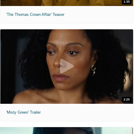
1:35
'The Thomas Crown Affair' Teaser
2:20
'Misty Green' Trailer