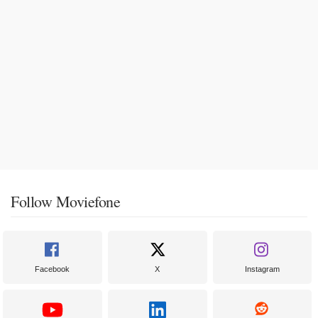
Follow Moviefone
Facebook
X
Instagram