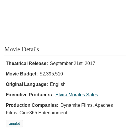
Movie Details
Theatrical Release:
September 21st, 2017
Movie Budget:
$2,395,510
Original Language:
English
Executive Producers:
Elvira Morales Sales
Production Companies:
Dynamite Films, Apaches
Films, Cine365 Entertainment
amulet