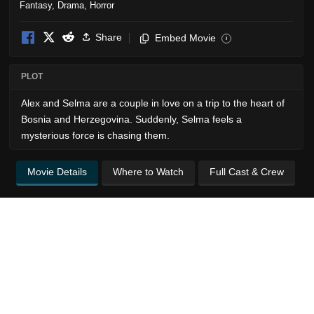
Fantasy
,
Drama
,
Horror
Share
Embed Movie
i
PLOT
Alex and Selma are a couple in love on a trip to the heart of
Bosnia and Herzegovina. Suddenly, Selma feels a
mysterious force is chasing them.
Movie Details
Where to Watch
Full Cast & Crew