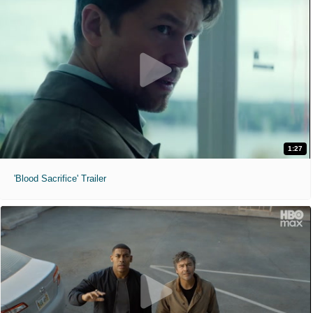
1:27
'Blood Sacrifice' Trailer