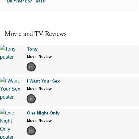
'Drummer Boy' Teaser
Movie and TV Reviews
Tony
Movie Review
85
I Want Your Sex
Movie Review
75
One Night Only
Movie Review
65