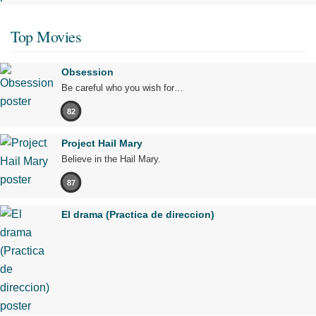
Top Movies
Obsession
Be careful who you wish for…
82
Project Hail Mary
Believe in the Hail Mary.
87
El drama (Practica de direccion)