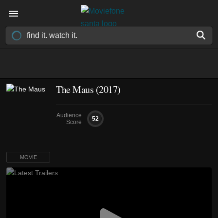
The Maus (2017)
Audience
52
Score
MOVIE