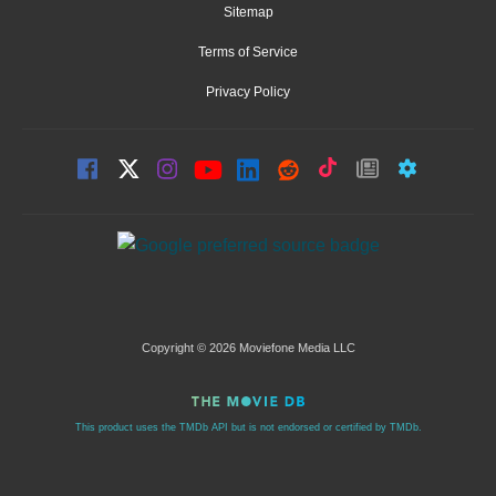
Sitemap
Terms of Service
Privacy Policy
Copyright © 2026 Moviefone Media LLC
This product uses the TMDb API but is not endorsed or certified by TMDb.