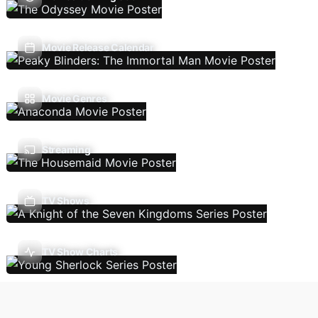
Movie Release Calendar
Movie Genres
Streaming
TV Shows
TV Show Charts