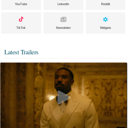
YouTube
LinkedIn
Reddit
TikTok
Newsletter
Widgets
Latest Trailers