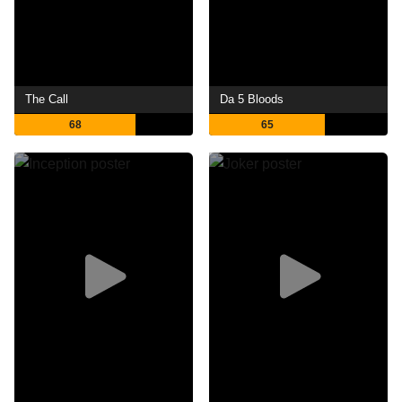
The Call
Da 5 Bloods
68
65