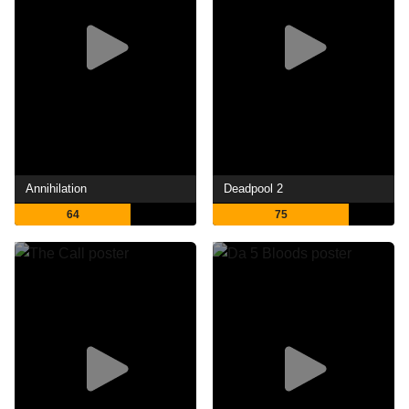
Annihilation
Deadpool 2
64
75