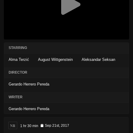
STARRING
Alma Terzić
August Wittgenstein
Aleksandar Seksan
DIRECTOR
Gerardo Herrero Pereda
WRITER
Gerardo Herrero Pereda
NR
1 hr 30 min
Sep 21st, 2017