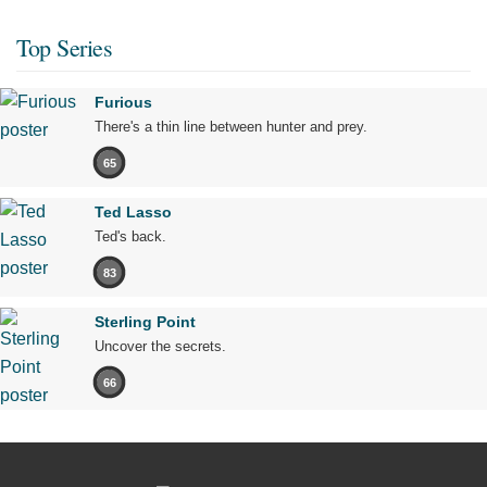
Top Series
Furious
There's a thin line between hunter and prey.
65
Ted Lasso
Ted's back.
83
Sterling Point
Uncover the secrets.
66