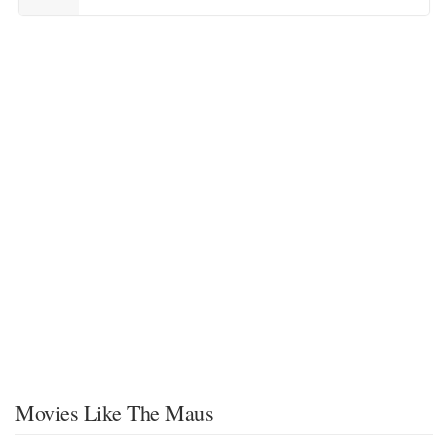
Movies Like The Maus