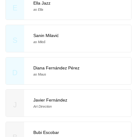
Ella Jazz
E
as Ella
Sanin Milavić
S
as Miloš
Diana Fernández Pérez
D
as Maus
Javier Fernández
J
Art Direction
Bubi Escobar