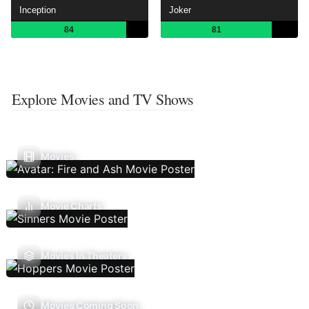
Inception
Joker
84
81
Explore Movies and TV Shows
Movies
Movie Charts
Movies In Theaters
Movies Coming Soon