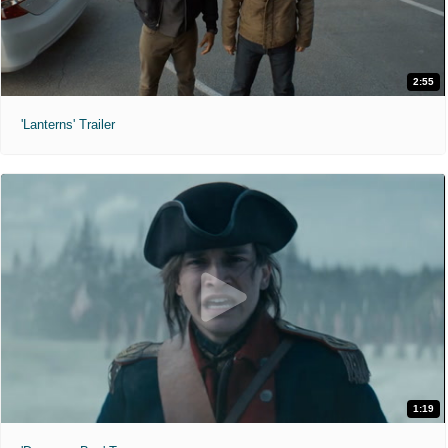
2:55
'Lanterns' Trailer
1:19