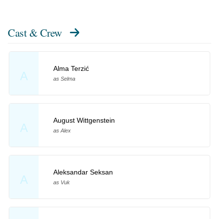
Cast & Crew
Alma Terzić
A
as Selma
August Wittgenstein
A
as Alex
Aleksandar Seksan
A
as Vuk