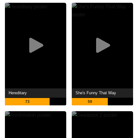
Hereditary
She's Funny That Way
73
59