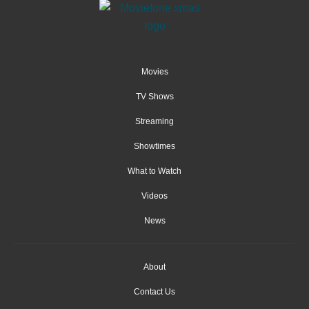
Movies
TV Shows
Streaming
Showtimes
What to Watch
Videos
News
About
Contact Us