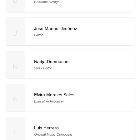
B
Costume Design
José Manuel Jiménez
J
Editor
Nadja Dumouchel
N
Story Editor
Elvira Morales Sales
E
Executive Producer
Luis Herrero
L
Original Music Composer