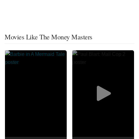
Movies Like The Money Masters