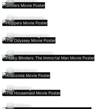
Movie Charts
Movies In Theaters
Movies Coming Soon
Movie Release Calendar
Movie Genres
Streaming
TV Shows