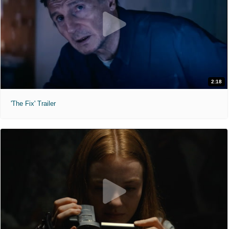
2:18
'The Fix' Trailer