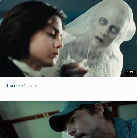
1:21
'Ebenezer' Trailer