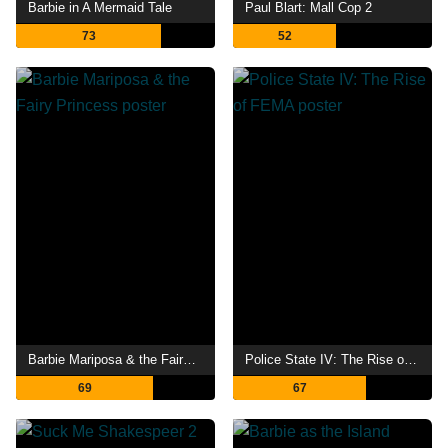
Barbie in A Mermaid Tale
Paul Blart: Mall Cop 2
73
52
Barbie Mariposa & the Fairy Princess
Police State IV: The Rise of FEMA
69
67