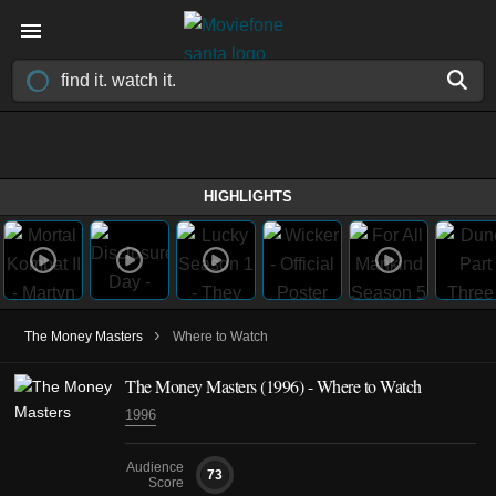
HIGHLIGHTS
›
The Money Masters
Where to Watch
The Money Masters (1996) - Where to Watch
1996
Audience
73
Score