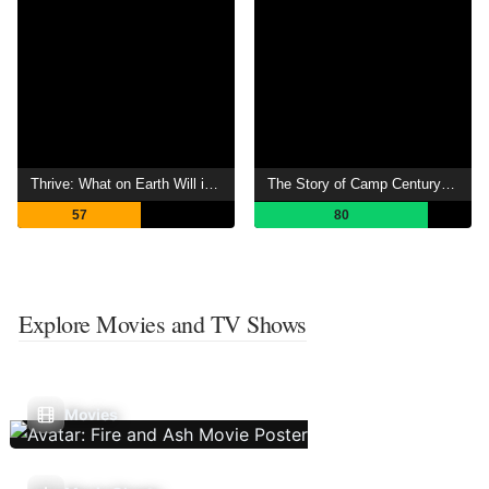
Thrive: What on Earth Will it Take?
The Story of Camp Century The City Under Ice
57
80
Explore Movies and TV Shows
Movies