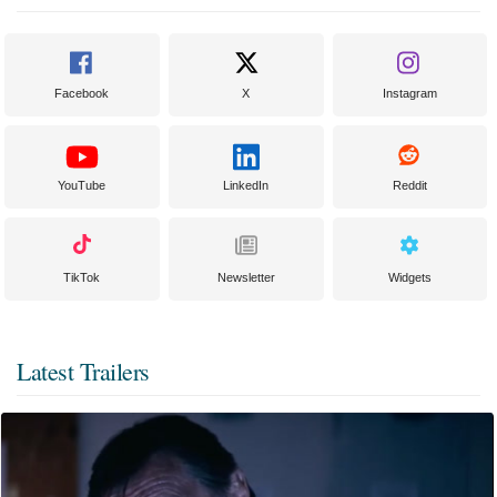
Facebook
X
Instagram
YouTube
LinkedIn
Reddit
TikTok
Newsletter
Widgets
Latest Trailers