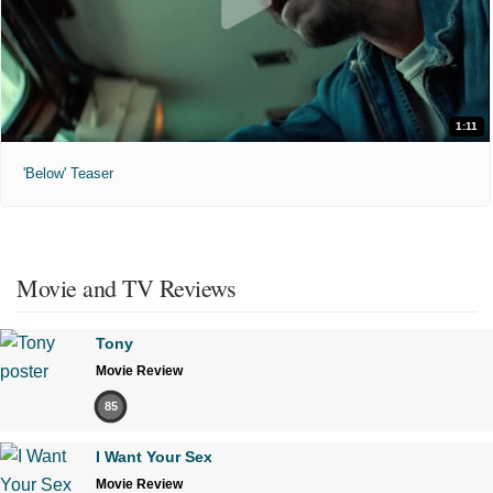
1:11
'Below' Teaser
Movie and TV Reviews
Tony
Movie Review
85
I Want Your Sex
Movie Review