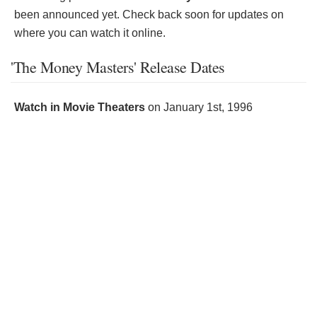
been announced yet. Check back soon for updates on
where you can watch it online.
'The Money Masters' Release Dates
Watch in Movie Theaters
on
January 1st, 1996