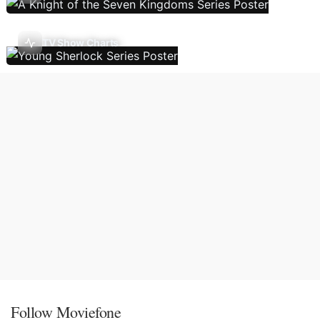
TV Show Charts
Follow Moviefone