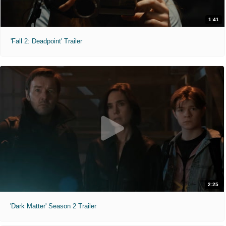
1:41
'Fall 2: Deadpoint' Trailer
2:25
'Dark Matter' Season 2 Trailer