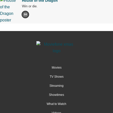
House of the Dragon
Win or die.
84
Movies
TV Shows
Streaming
Showtimes
What to Watch
Videos