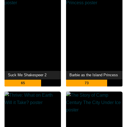
Suck Me Shakespeer 2
Barbie as the Island Princess
65
73