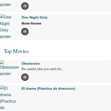
75
One Night Only
Movie Review
65
Top Movies
Obsession
Be careful who you wish for…
82
El drama (Practica de direccion)