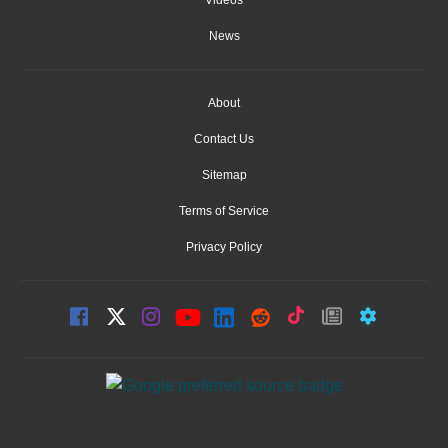
News
About
Contact Us
Sitemap
Terms of Service
Privacy Policy