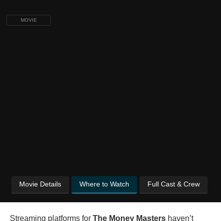
MOVIE
Movie Details
Where to Watch
Full Cast & Crew
Streaming platforms for
The Money Masters
haven’t