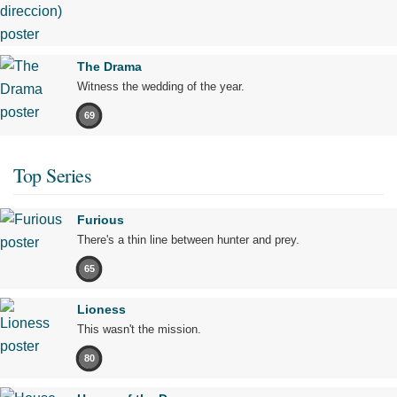
The Drama
Witness the wedding of the year.
69
Top Series
Furious
There's a thin line between hunter and prey.
65
Lioness
This wasn't the mission.
80