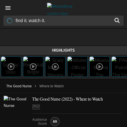
HIGHLIGHTS
›
The Good Nurse
Where to Watch
The Good Nurse (2022) - Where to Watch
2022
Audience
69
Score