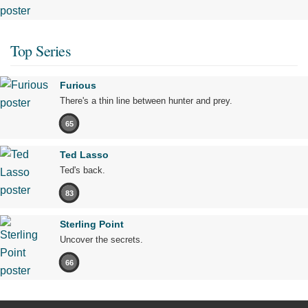
Top Series
Furious
There's a thin line between hunter and prey.
65
Ted Lasso
Ted's back.
83
Sterling Point
Uncover the secrets.
66