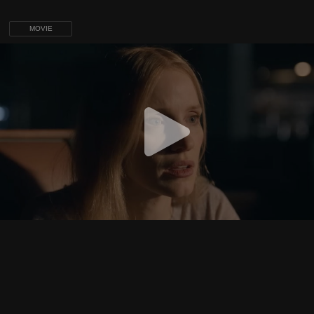
MOVIE