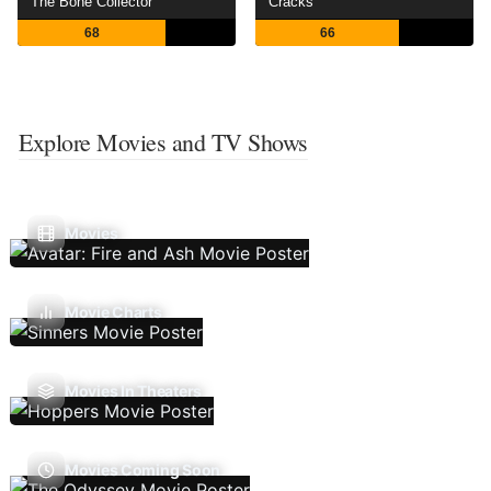
The Bone Collector
Cracks
68
66
Explore Movies and TV Shows
Movies
Movie Charts
Movies In Theaters
Movies Coming Soon