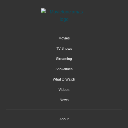
Movies
TV Shows
Streaming
Showtimes
What to Watch
Videos
News
About