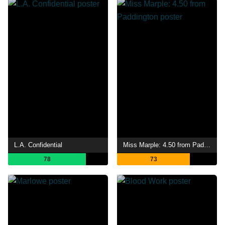
L.A. Confidential
Miss Marple: 4.50 from Paddington
78
73