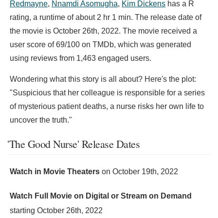
Redmayne
,
Nnamdi Asomugha
,
Kim Dickens
has a R
rating, a runtime of about 2 hr 1 min. The release date of
the movie is October 26th, 2022. The movie received a
user score of 69/100 on TMDb, which was generated
using reviews from 1,463 engaged users.
Wondering what this story is all about? Here's the plot:
"Suspicious that her colleague is responsible for a series
of mysterious patient deaths, a nurse risks her own life to
uncover the truth."
'The Good Nurse' Release Dates
Watch in Movie Theaters
on
October 19th, 2022
Watch Full Movie on Digital or Stream on Demand
starting
October 26th, 2022