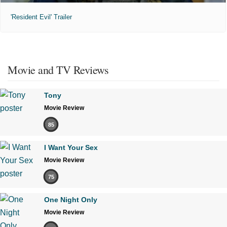
'Resident Evil' Trailer
Movie and TV Reviews
Tony
Movie Review
85
I Want Your Sex
Movie Review
75
One Night Only
Movie Review