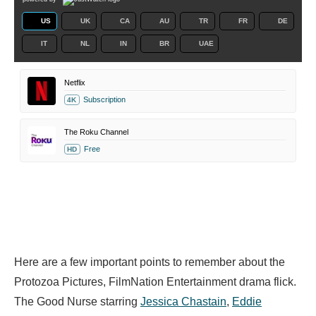
US
UK
CA
AU
TR
FR
DE
IT
NL
IN
BR
UAE
Netflix
Subscription
4K
The Roku Channel
Free
HD
Here are a few important points to remember about the
Protozoa Pictures, FilmNation Entertainment drama flick.
The Good Nurse starring
Jessica Chastain
,
Eddie