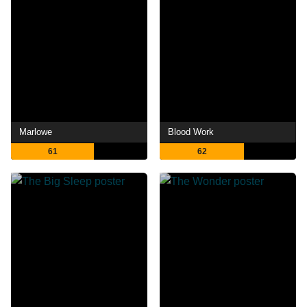
Marlowe
Blood Work
61
62