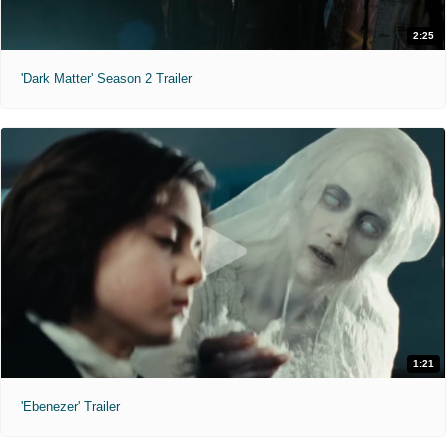
2:25
'Dark Matter' Season 2 Trailer
1:21
'Ebenezer' Trailer