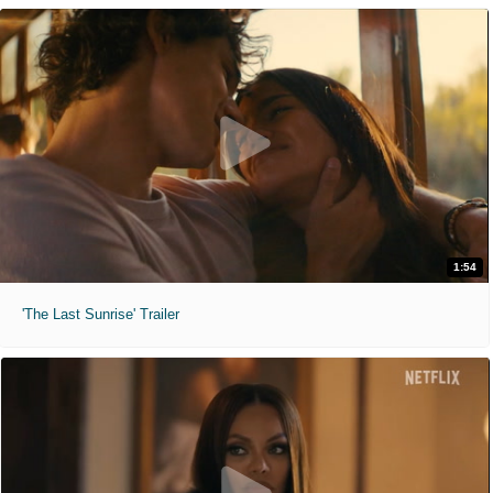
1:54
'The Last Sunrise' Trailer