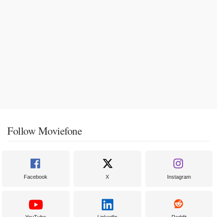
Follow Moviefone
Facebook
X
Instagram