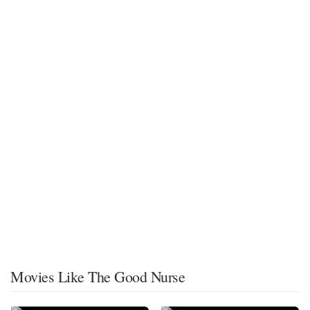
Movies Like The Good Nurse