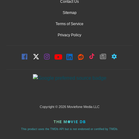
Contact Us
Sitemap
Terms of Service
Privacy Policy
Copyright © 2026 Moviefone Media LLC
This product uses the TMDb API but is not endorsed or certified by TMDb.