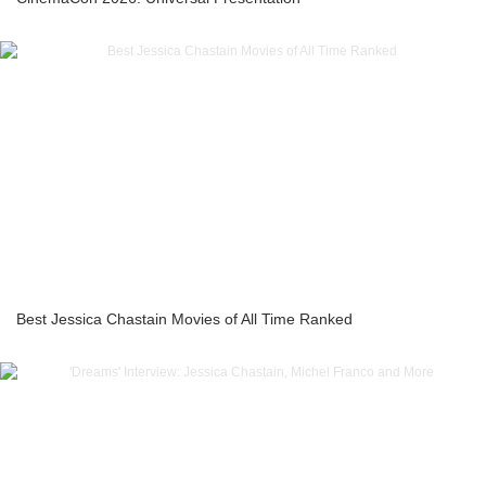
Best Jessica Chastain Movies of All Time Ranked