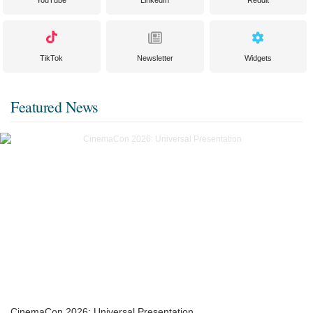
YouTube
LinkedIn
Reddit
TikTok
Newsletter
Widgets
Featured News
CinemaCon 2026: Universal Presentation