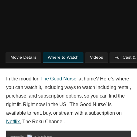
Movie Details
Where to Watch
Videos
Full Cast &
In the mood for '
The Good Nurse
' at home? Here’s where
you can watch it, including ways to watch including rental,
purchase, and subscription options, so you can find the
right fit. Right now in the US, 'The Good Nurse' is
available to rent, buy, or stream with a subscription on
Netflix
, The Roku Channel.
powered by