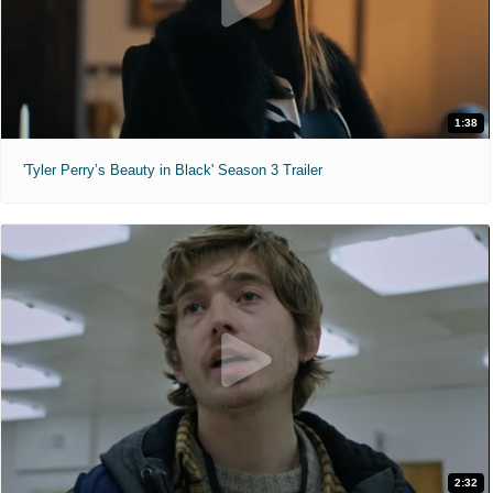
1:38
'Tyler Perry’s Beauty in Black' Season 3 Trailer
2:32