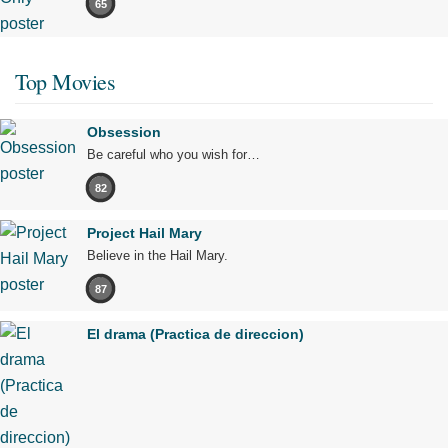
65
Top Movies
Obsession
Be careful who you wish for…
82
Project Hail Mary
Believe in the Hail Mary.
87
El drama (Practica de direccion)