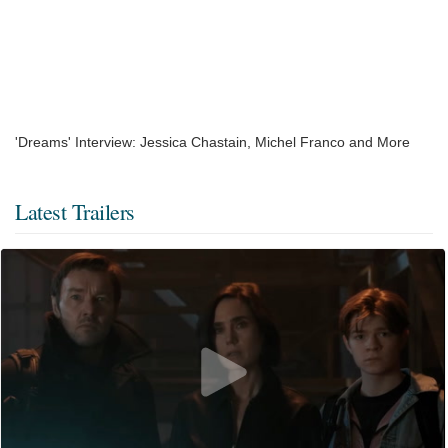
'Dreams' Interview: Jessica Chastain, Michel Franco and More
Latest Trailers