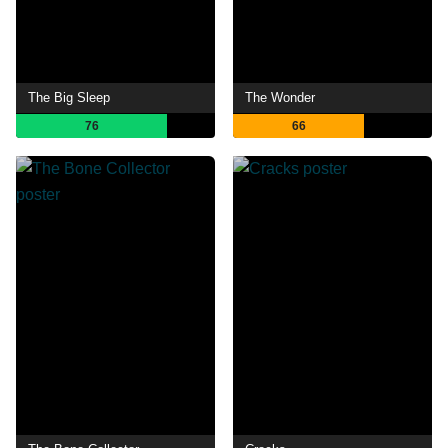
The Big Sleep
The Wonder
76
66