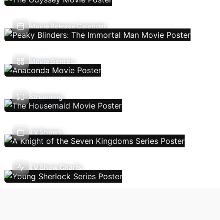
Movie Release Calendar
Movie Genres
Streaming
TV Shows
TV Show Charts