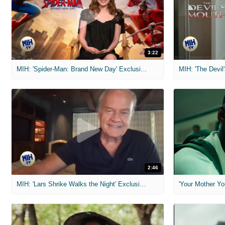
3:22
MIH: 'Spider-Man: Brand New Day' Exclusive Interviews
2:46
MIH: 'Lars Shrike Walks the Night' Exclusive Interview
'Your Mother Yo