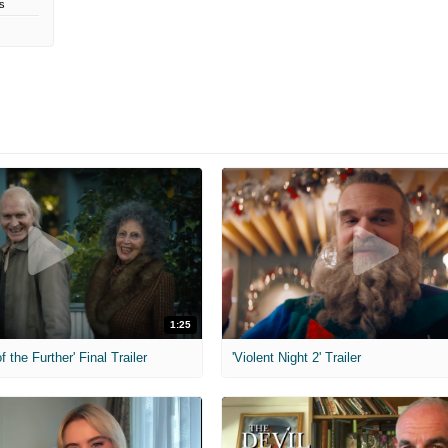
s
1:25
f the Further' Final Trailer
'Violent Night 2' Trailer