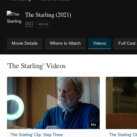
The Starling (2021)
2021
MOVIE
Movie Details
Where to Watch
Videos
Full Cast
'The Starling' Videos
55s
'The Starling' Clip: Step Three
'The Starling' 