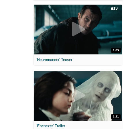
1:09
'Neuromancer' Teaser
1:21
'Ebenezer' Trailer