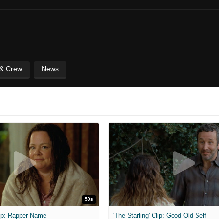
 & Crew
News
50s
Clip: Rapper Name
'The Starling' Clip: Good Old Self