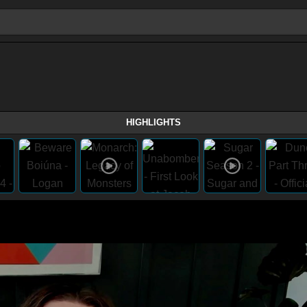
HIGHLIGHTS