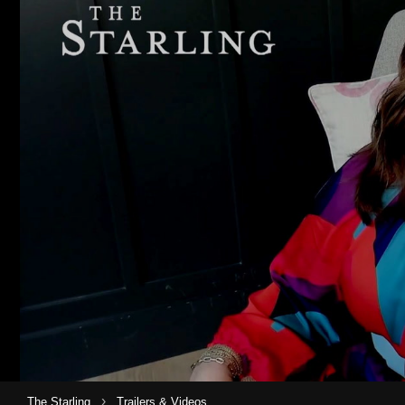
›
The Starling
Trailers & Videos