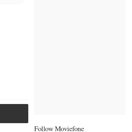
Follow Moviefone