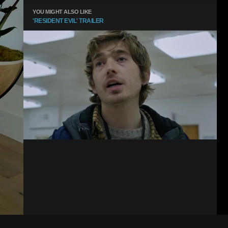
YOU MIGHT ALSO LIKE
'RESIDENT EVIL' TRAILER