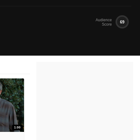
Audience
69
Score
1:00