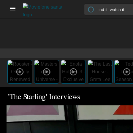
'The Starling' Interviews