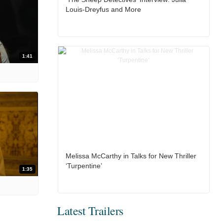
Louis-Dreyfus and More
1:41
Melissa McCarthy in Talks for New Thriller
‘Turpentine’
1:35
Latest Trailers