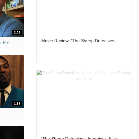
2:59
Movie Review: ‘The Sheep Detectives’
MIH: 'The Devil Wears Prada 2' Digital Release Exclusive Interviews
1:39
'The Sheep Detectives' Interview: Julia