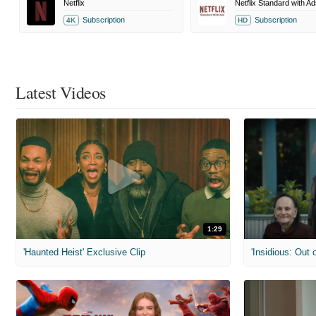
Netflix
Netflix Standard with Ad
Subscription
Subscription
4K
HD
Latest Videos
1:29
'Haunted Heist' Exclusive Clip
'Insidious: Out o