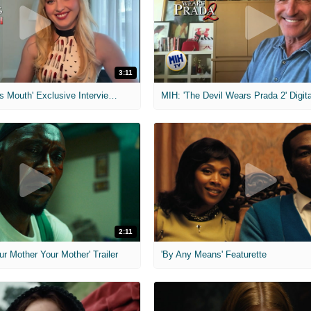
3:11
MIH: 'The Devil's Mouth' Exclusive Interviews
2:11
ur Mother Your Mother' Trailer
'By Any Means' Featurette