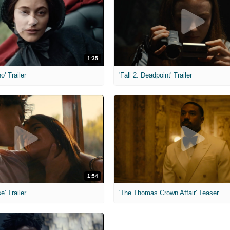
1:35
o' Trailer
'Fall 2: Deadpoint' Trailer
1:54
e' Trailer
'The Thomas Crown Affair' Teaser