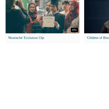
37s
'Mustache' Exclusive Clip
'Children of Blo