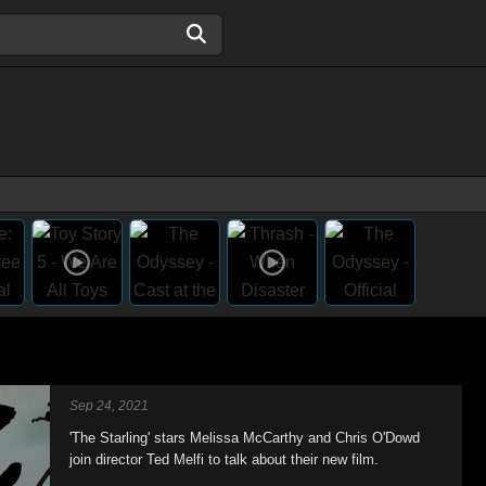
Sep 24, 2021
'The Starling' stars Melissa McCarthy and Chris O'Dowd
join director Ted Melfi to talk about their new film.