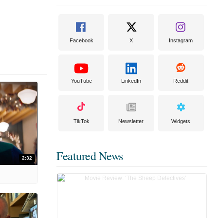
Facebook
X
Instagram
YouTube
LinkedIn
Reddit
TikTok
Newsletter
Widgets
Featured News
2:32