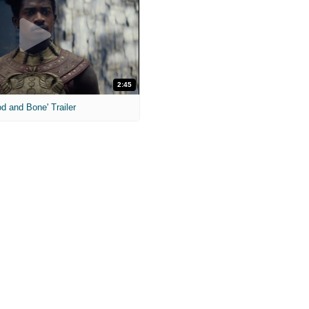
2:45
od and Bone' Trailer