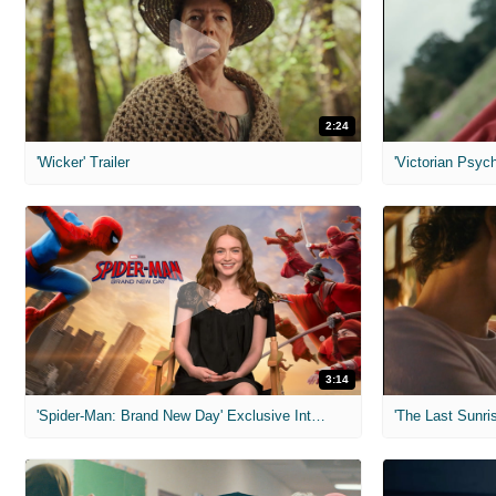
2:24
'Wicker' Trailer
'Victorian Psych
3:14
'Spider-Man: Brand New Day' Exclusive Interviews
'The Last Sunris