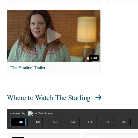
2:38
'The Starling' Trailer
Where to Watch
The Starling
powered by
US
UK
CA
AU
TR
FR
DE