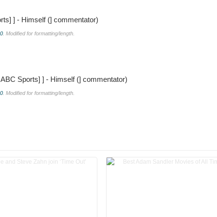
rts]
] - Himself (] commentator)
.0
. Modified for formatting/length.
s|ABC Sports]
] - Himself (] commentator)
.0
. Modified for formatting/length.