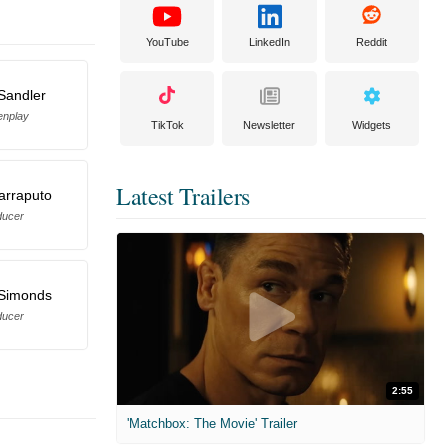
YouTube
LinkedIn
Reddit
Sandler
enplay
TikTok
Newsletter
Widgets
Latest Trailers
arraputo
ducer
 Simonds
ducer
2:55
'Matchbox: The Movie' Trailer