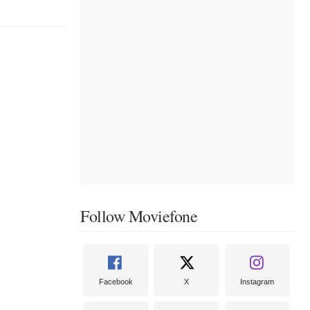
Follow Moviefone
Facebook
X
Instagram