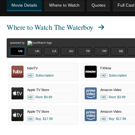
Movie Details
Where to Watch
Quotes
Full Cas
Where to Watch
The Waterboy
powered by
US
UK
CA
AU
TR
FR
DE
fuboTV
FXNow
Subscription
Subscription
HD
HD
Apple TV Store
Amazon Video
Rent
$4.99
Rent
$3.99
HD
HD
Apple TV Store
Amazon Video
Buy
$17.99
Buy
$17.99
HD
HD