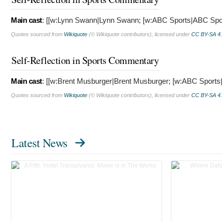
Main cast
: [[w:Lynn Swann|Lynn Swann; [w:ABC Sports|ABC Spo
Quotes sourced from
Wikiquote
(© Wikiquote contributors), licensed under
CC BY-SA 4
Self-Reflection in Sports Commentary
Main cast
: [[w:Brent Musburger|Brent Musburger; [w:ABC Sport
Quotes sourced from
Wikiquote
(© Wikiquote contributors), licensed under
CC BY-SA 4
Latest News