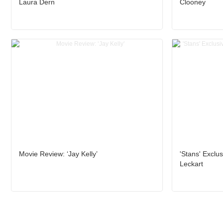
Laura Dern
Clooney
Movie Review: ‘Jay Kelly’
'Stans' Exclus
Leckart