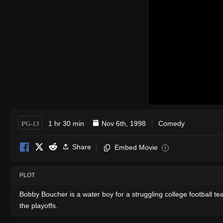
PG-13
1 hr 30 min
Nov 6th, 1998
Comedy
Share
Embed Movie
i
PLOT
Bobby Boucher is a water boy for a struggling college football
the playoffs.