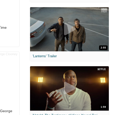
Time
2:55
'Lanterns' Trailer
1:59
h George