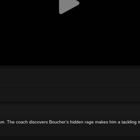
 team. The coach discovers Boucher's hidden rage makes him a tackling