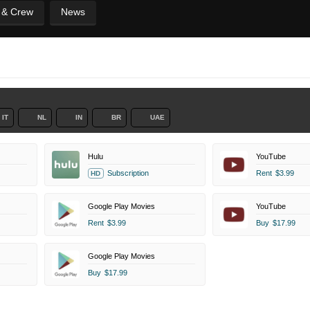
t & Crew
News
IT
NL
IN
BR
UAE
Hulu
YouTube
Subscription
Rent
$3.99
HD
Google Play Movies
YouTube
Rent
$3.99
Buy
$17.99
Google Play Movies
Buy
$17.99