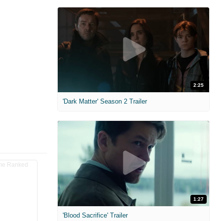
2:25
'Dark Matter' Season 2 Trailer
1:27
'Blood Sacrifice' Trailer