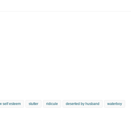
w self esteem
stutter
ridicule
deserted by husband
waterboy