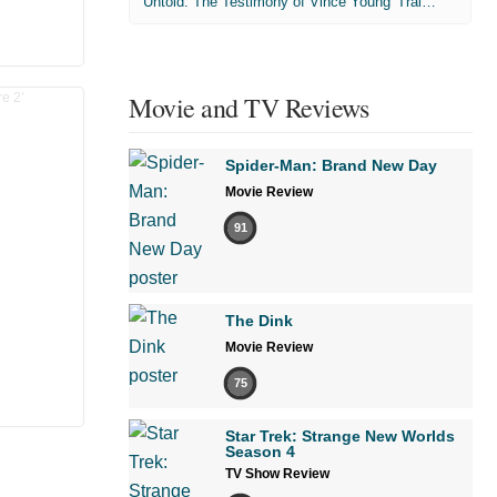
'Untold: The Testimony of Vince Young' Trailer
Movie and TV Reviews
Spider-Man: Brand New Day
Movie Review
91
The Dink
Movie Review
75
Star Trek: Strange New Worlds
Season 4
TV Show Review