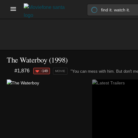
The Waterboy (1998)
#1,876
-149
"You can mess with him. But don't me
MOVIE