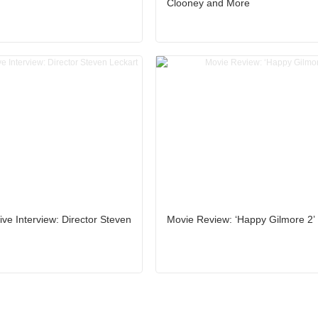
Clooney and More
ive Interview: Director Steven
Movie Review: ‘Happy Gilmore 2’