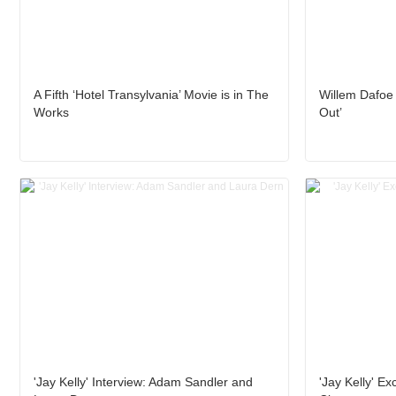
A Fifth ‘Hotel Transylvania’ Movie is in The
Willem Dafoe 
Works
Out’
'Jay Kelly' Interview: Adam Sandler and
'Jay Kelly' Ex