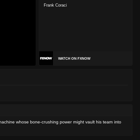
Frank Coraci
WATCH ON FXNOW
 machine whose bone-crushing power might vault his team into