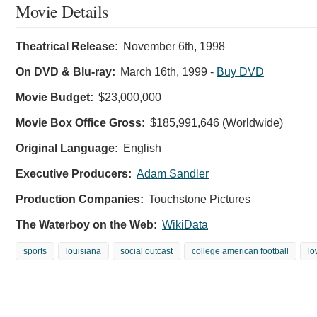
Movie Details
Theatrical Release:
November 6th, 1998
On DVD & Blu-ray:
March 16th, 1999
-
Buy DVD
Movie Budget:
$23,000,000
Movie Box Office Gross:
$185,991,646 (Worldwide)
Original Language:
English
Executive Producers:
Adam Sandler
Production Companies:
Touchstone Pictures
The Waterboy on the Web:
WikiData
sports
louisiana
social outcast
college american football
lo