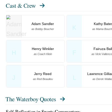
Cast & Crew
Adam Sandler
Kathy Bate
K
as Bobby Boucher
as Mama Bouch
Henry Winkler
Fairuza Bal
H
F
as Coach Klein
as Vicki Vallenco
Jerry Reed
Lawrence Gilliar
J
L
as Red Beaulieu
as Derek Walla
The Waterboy Quotes
Self-Reflection in Sports Commentary