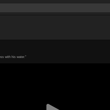
ss with his water."