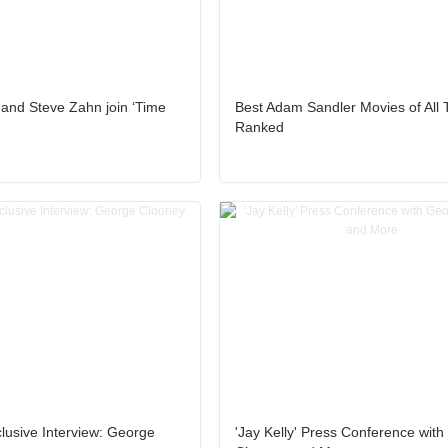
and Steve Zahn join ‘Time
Best Adam Sandler Movies of All 
Ranked
clusive Interview: George
'Jay Kelly' Press Conference wit