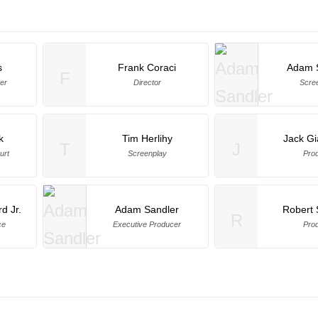
s
Frank Coraci
Adam 
F
er
Director
Scre
k
Tim Herlihy
Jack Gi
T
J
urt
Screenplay
Pro
d Jr.
Adam Sandler
Robert
R
ce
Executive Producer
Pro