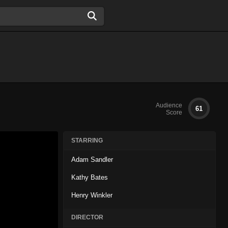
Audience
61
Score
STARRING
Adam Sandler
Kathy Bates
Henry Winkler
DIRECTOR