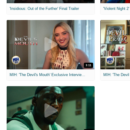
'Insidious: Out of the Further' Final Trailer
'Violent Night 2'
3:11
MIH: 'The Devil's Mouth' Exclusive Interviews