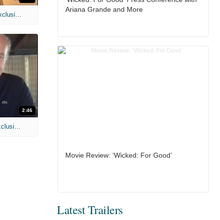
Ariana Grande and More
MIH: 'Spider-Man: Brand New Day' Exclusive Interviews
2:46
MIH: 'Lars Shrike Walks the Night' Exclusive Interview
Movie Review: ‘Wicked: For Good’
Latest Trailers