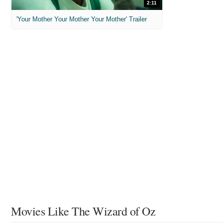
2:11
'Your Mother Your Mother Your Mother' Trailer
Movies Like The Wizard of Oz