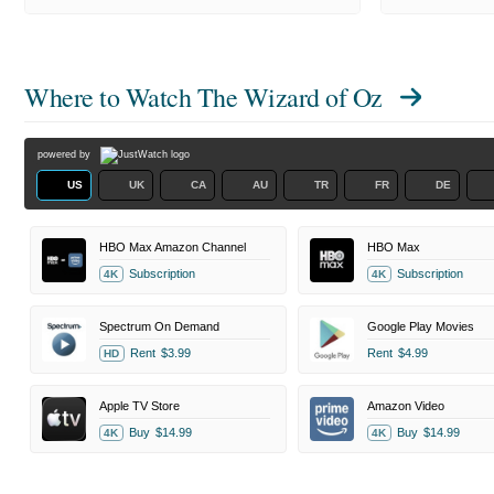
Where to Watch
The Wizard of Oz
powered by
US
UK
CA
AU
TR
FR
DE
HBO Max Amazon Channel
HBO Max
Subscription
Subscription
4K
4K
Spectrum On Demand
Google Play Movies
Rent
$3.99
Rent
$4.99
HD
Apple TV Store
Amazon Video
Buy
$14.99
Buy
$14.99
4K
4K