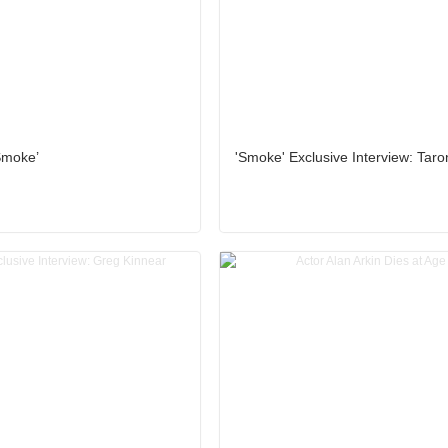
Smoke’
'Smoke' Exclusive Interview: Tar