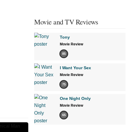
Movie and TV Reviews
Tony
Movie Review
85
I Want Your Sex
Movie Review
75
One Night Only
Movie Review
65