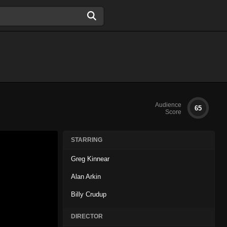
Audience
65
Score
STARRING
Greg Kinnear
Alan Arkin
Billy Crudup
DIRECTOR