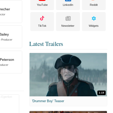
YouTube
LinkedIn
Reddit
precher
ector
TikTok
Newsletter
Widgets
Bailey
e Producer
Latest Trailers
Peterson
oducer
1:19
'Drummer Boy' Teaser