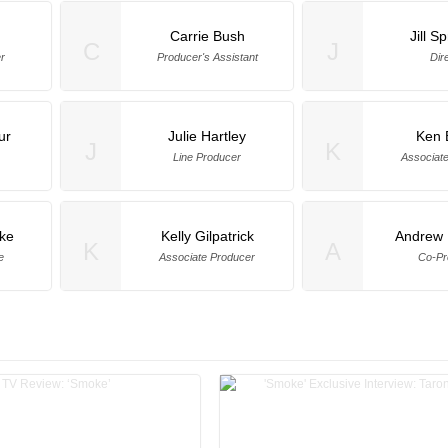
Carrie Bush
Jill S
C
J
r
Producer's Assistant
Dir
ur
Julie Hartley
Ken 
J
K
Line Producer
Associat
ke
Kelly Gilpatrick
Andrew 
K
A
e
Associate Producer
Co-Pr