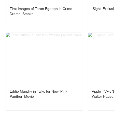
First Images of Taron Egerton in Crime
'Sight' Exclus
Drama ‘Smoke’
Eddie Murphy in Talks for New ‘Pink
Apple TV+'s 'B
Panther’ Movie
Walter Hause