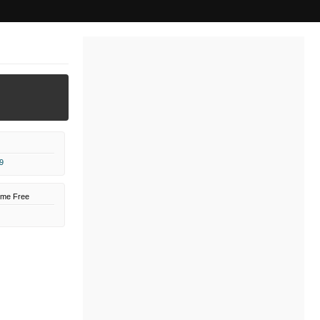
9
ome Free