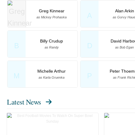
Greg Kinnear
Alan Arkin
A
as Mickey Prohaska
as Gorvy Haue
Billy Crudup
David Harbo
B
D
as Randy
as Bob Egan
Michelle Arthur
Peter Thoem
M
P
as Karla Gruenka
as Frank Richi
Latest News