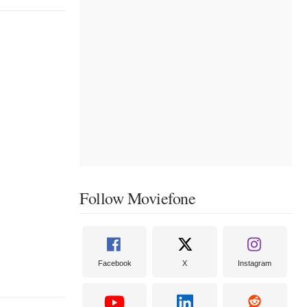
Follow Moviefone
Facebook
X
Instagram