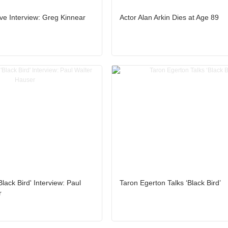
ive Interview: Greg Kinnear
Actor Alan Arkin Dies at Age 89
lack Bird' Interview: Paul
Taron Egerton Talks ‘Black Bird’
r