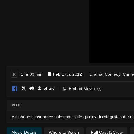
R
1 hr 33 min
Feb 17th, 2012
Drama
,
Comedy
,
Crime
Share
Embed Movie
i
PLOT
A dishonest insurance salesman's life quickly disintegrates durin
Movie Details
Where to Watch
Full Cast & Crew