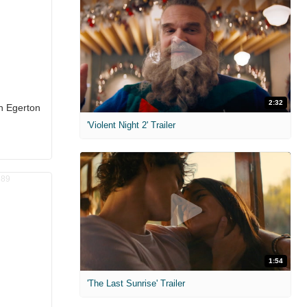
2:32
on Egerton
'Violent Night 2' Trailer
1:54
'The Last Sunrise' Trailer