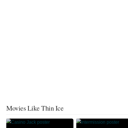
Movies Like Thin Ice