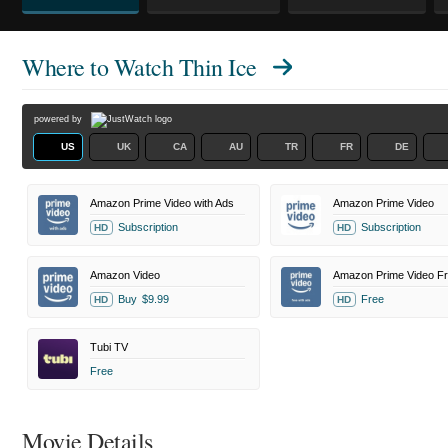
Where to Watch
Thin Ice
powered by
US
UK
CA
AU
TR
FR
DE
Amazon Prime Video with Ads
Amazon Prime Video
Subscription
Subscription
HD
HD
Amazon Video
Buy
$9.99
Free
HD
HD
Tubi TV
Free
Movie Details