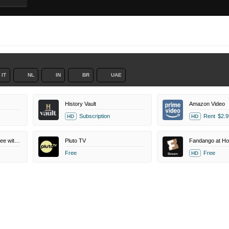
IT
NL
IN
BR
UAE
History Vault
Amazon Video
Subscription
Rent
$2.9
HD
HD
Amazon Prime Video Free with Ads
Pluto TV
Fandango at H
Free
Free
HD