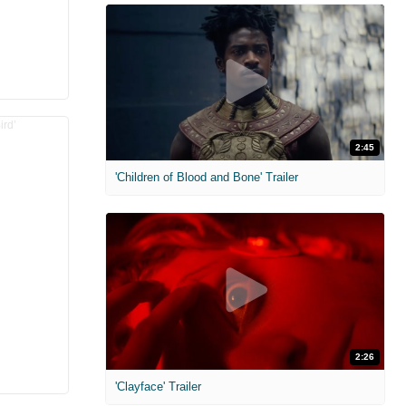
2:45
'Children of Blood and Bone' Trailer
2:26
'Clayface' Trailer