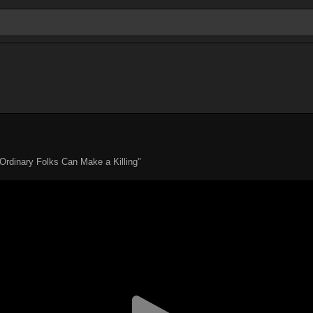
Ordinary Folks Can Make a Killing"