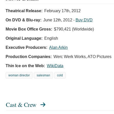
Theatrical Release:
February 17th, 2012
On DVD & Blu-ray:
June 12th, 2012
-
Buy DVD
Movie Box Office Gross:
$790,421 (Worldwide)
Original Language:
English
Executive Producers:
Alan Arkin
Production Companies:
Werc Werk Works, ATO Pictures
Thin Ice on the Web:
WikiData
woman director
salesman
cold
Cast & Crew