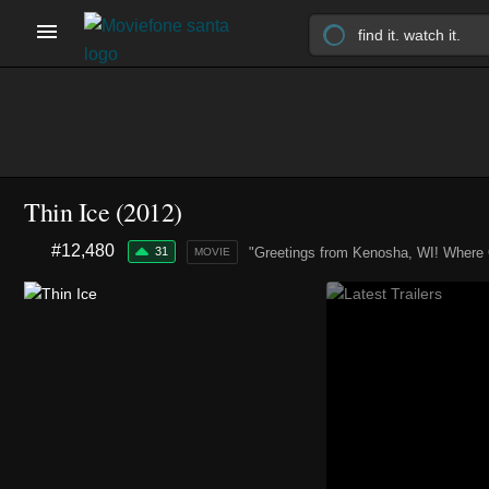
Thin Ice (2012)
#12,480
31
"Greetings from Kenosha, WI! Where 
MOVIE