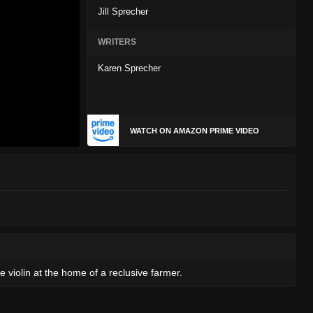
Jill Sprecher
WRITERS
Karen Sprecher
WATCH ON AMAZON PRIME VIDEO
 violin at the home of a reclusive farmer.