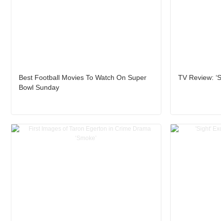
Best Football Movies To Watch On Super
TV Review: ‘
Bowl Sunday