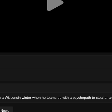
g a Wisconsin winter when he teams up with a psychopath to steal a rare
News