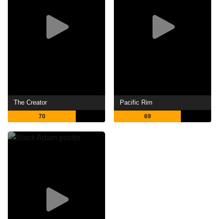
The Creator
Pacific Rim
70
69