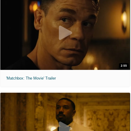
2:55
'Matchbox: The Movie' Trailer