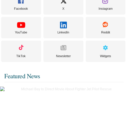
Facebook
X
Instagram
YouTube
LinkedIn
Reddit
TikTok
Newsletter
Widgets
Featured News