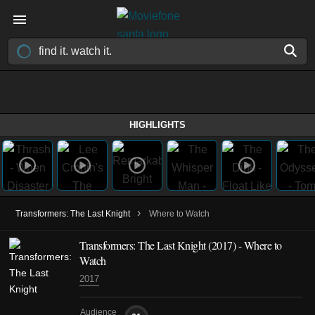
HIGHLIGHTS
›
Transformers: The Last Knight
Where to Watch
Transformers: The Last Knight (2017) - Where to
Watch
2017
Audience