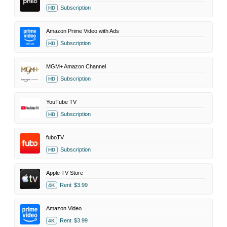
Subscription
HD
Amazon Prime Video with Ads
Subscription
HD
MGM+ Amazon Channel
Subscription
HD
YouTube TV
Subscription
HD
fuboTV
Subscription
HD
Apple TV Store
Rent
$3.99
4K
Amazon Video
Rent
$3.99
4K