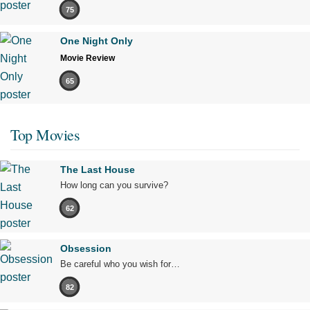
75
One Night Only
Movie Review
65
Top Movies
The Last House
How long can you survive?
62
Obsession
Be careful who you wish for…
82