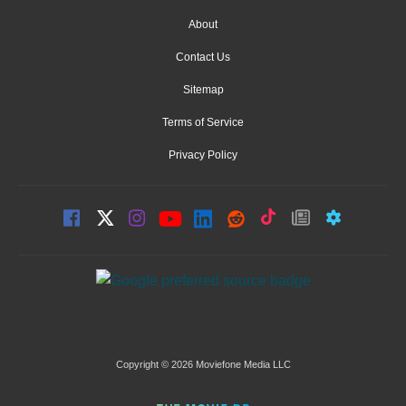
About
Contact Us
Sitemap
Terms of Service
Privacy Policy
Copyright © 2026 Moviefone Media LLC