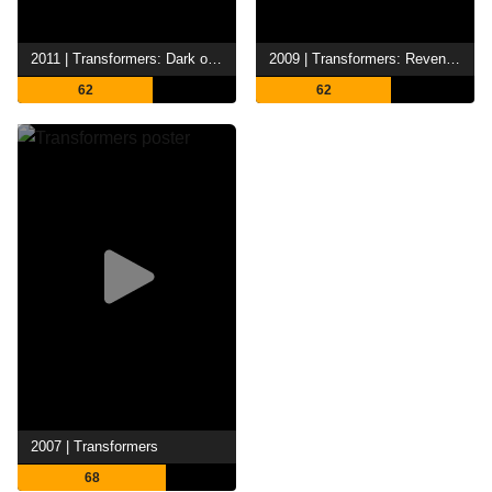
2011 | Transformers: Dark of the Moon
2009 | Transformers: Revenge of the Fallen
62
62
2007 | Transformers
68