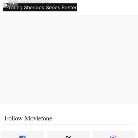
TV Show Charts
Follow Moviefone