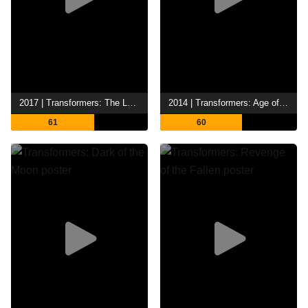
2017 | Transformers: The Last Knight
2014 | Transformers: Age of Extinction
61
60