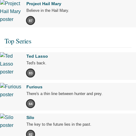
Project Hail Mary
Believe in the Hail Mary.
87
Top Series
Ted Lasso
Ted's back.
83
Furious
There's a thin line between hunter and prey.
64
Silo
The key to the future lies in the past.
82