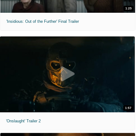
1:25
'Insidious: Out of the Further' Final Trailer
1:57
'Onslaught' Trailer 2