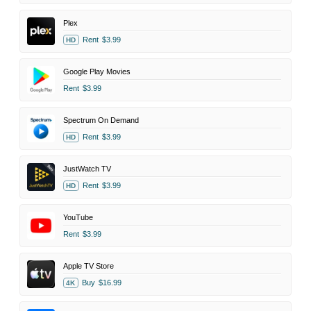
Plex
Rent
$3.99
HD
Google Play Movies
Rent
$3.99
Spectrum On Demand
Rent
$3.99
HD
JustWatch TV
Rent
$3.99
HD
YouTube
Rent
$3.99
Apple TV Store
Buy
$16.99
4K