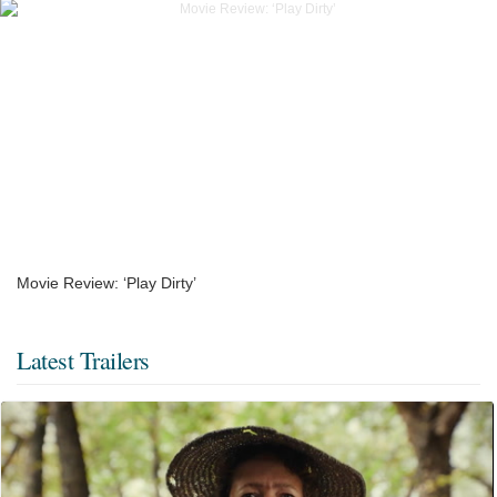
Movie Review: ‘Play Dirty’
Latest Trailers