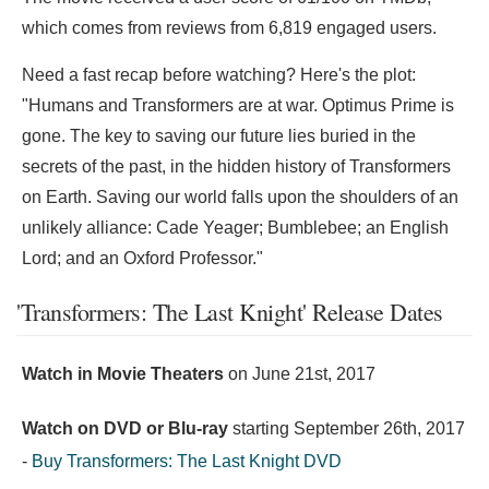
which comes from reviews from 6,819 engaged users.
Need a fast recap before watching? Here's the plot:
"Humans and Transformers are at war. Optimus Prime is
gone. The key to saving our future lies buried in the
secrets of the past, in the hidden history of Transformers
on Earth. Saving our world falls upon the shoulders of an
unlikely alliance: Cade Yeager; Bumblebee; an English
Lord; and an Oxford Professor."
'Transformers: The Last Knight' Release Dates
Watch in Movie Theaters
on
June 21st, 2017
Watch on DVD or Blu-ray
starting
September 26th, 2017
-
Buy Transformers: The Last Knight DVD