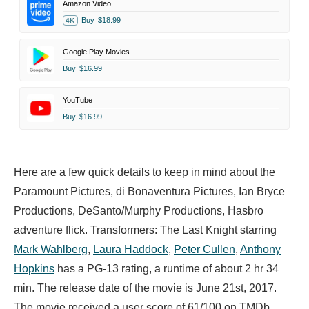
Amazon Video
Buy
$18.99
4K
Google Play Movies
Buy
$16.99
YouTube
Buy
$16.99
Here are a few quick details to keep in mind about the
Paramount Pictures, di Bonaventura Pictures, Ian Bryce
Productions, DeSanto/Murphy Productions, Hasbro
adventure flick. Transformers: The Last Knight starring
Mark Wahlberg
,
Laura Haddock
,
Peter Cullen
,
Anthony
Hopkins
has a PG-13 rating, a runtime of about 2 hr 34
min. The release date of the movie is June 21st, 2017.
The movie received a user score of 61/100 on TMDb,