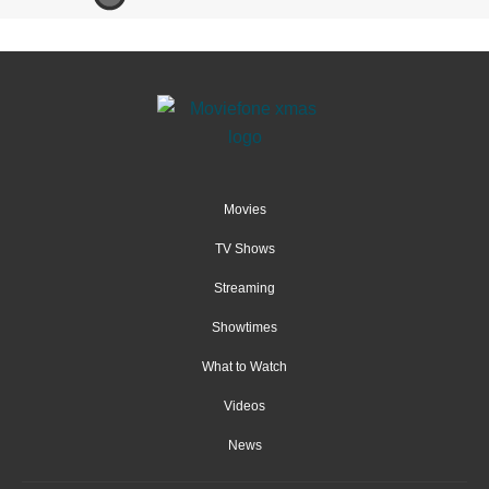
Movies
TV Shows
Streaming
Showtimes
What to Watch
Videos
News