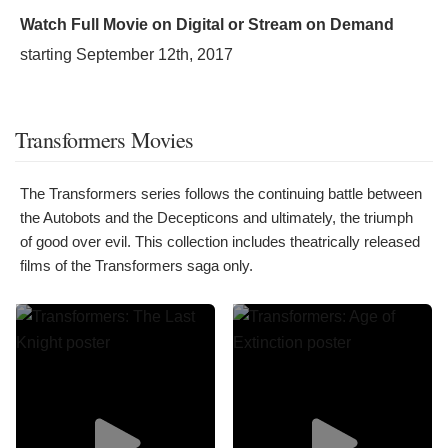
Watch Full Movie on Digital or Stream on Demand
starting
September 12th, 2017
Transformers Movies
The Transformers series follows the continuing battle between
the Autobots and the Decepticons and ultimately, the triumph
of good over evil. This collection includes theatrically released
films of the Transformers saga only.