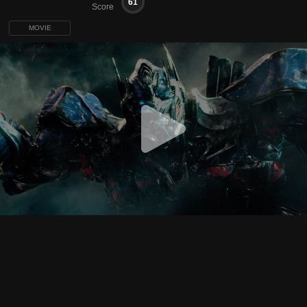
61
Score
MOVIE