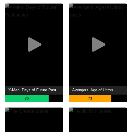
X-Men: Days of Future Past
Avengers: Age of Ultron
75
73