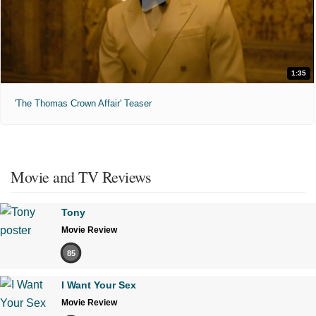
1:35
'The Thomas Crown Affair' Teaser
Movie and TV Reviews
Tony
Movie Review
85
I Want Your Sex
Movie Review