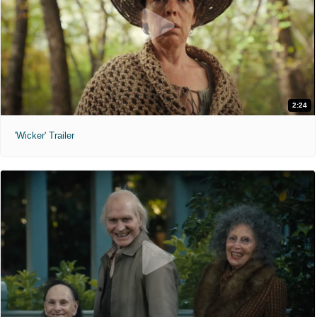
2:24
'Wicker' Trailer