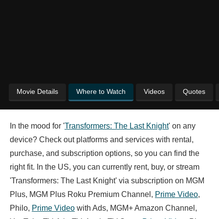
Movie Details
Where to Watch
Videos
Quotes
In the mood for '
Transformers: The Last Knight
' on any
device? Check out platforms and services with rental,
purchase, and subscription options, so you can find the
right fit. In the US, you can currently rent, buy, or stream
'Transformers: The Last Knight' via subscription on MGM
Plus, MGM Plus Roku Premium Channel,
Prime Video
,
Philo,
Prime Video
with Ads, MGM+ Amazon Channel,