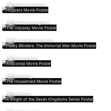
Movies In Theaters
Movies Coming Soon
Movie Release Calendar
Movie Genres
Streaming
TV Shows