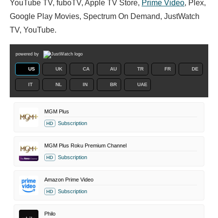
YouTube TV, fuboTV, Apple TV Store,
Prime Video
, Plex,
Google Play Movies, Spectrum On Demand, JustWatch
TV, YouTube.
powered by
US
UK
CA
AU
TR
FR
DE
IT
NL
IN
BR
UAE
MGM Plus
Subscription
HD
MGM Plus Roku Premium Channel
Subscription
HD
Amazon Prime Video
Subscription
HD
Philo