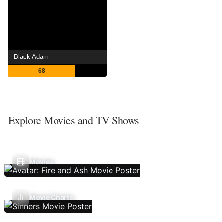
Black Adam
68
Explore Movies and TV Shows
Movies
Movie Charts