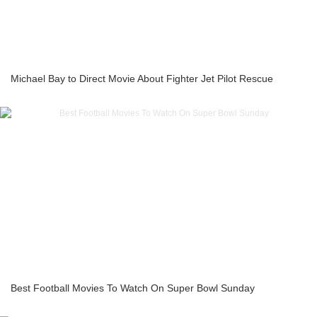
Michael Bay to Direct Movie About Fighter Jet Pilot Rescue
Best Football Movies To Watch On Super Bowl Sunday