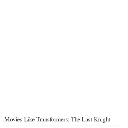
Movies Like Transformers: The Last Knight