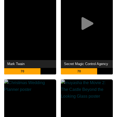
Mark Twain
Secret Magic Control Agency
70
70