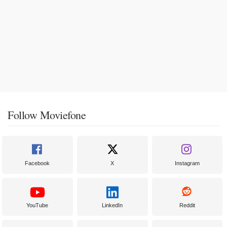
Follow Moviefone
Facebook
X
Instagram
YouTube
LinkedIn
Reddit