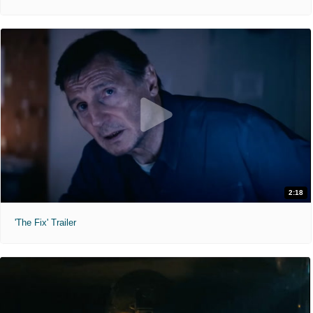
2:18
'The Fix' Trailer