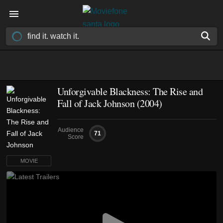
Unforgivable Blackness: The Rise and
Fall of Jack Johnson (2004)
Audience
71
Score
MOVIE