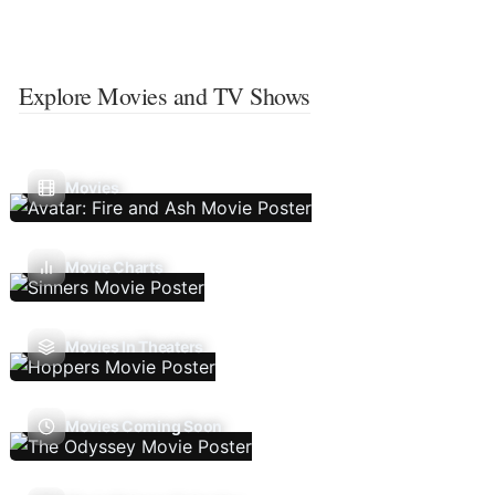
Explore Movies and TV Shows
Movies
Movie Charts
Movies In Theaters
Movies Coming Soon