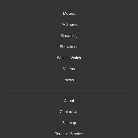
Movies
TV Shows
Streaming
Showtimes
What to Watch
Videos
News
About
Contact Us
Sitemap
Terms of Service