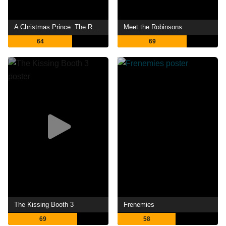
A Christmas Prince: The Royal Wedding
Meet the Robinsons
64
69
The Kissing Booth 3
Frenemies
69
58