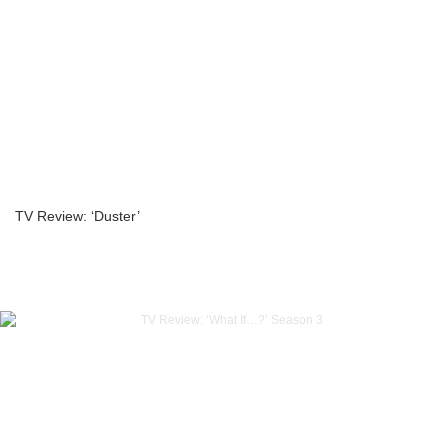
TV Review: ‘Duster’