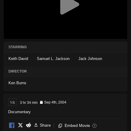
STARRING
Keith David
Samuel L. Jackson
Jack Johnson
DIRECTOR
Ken Burns
NR
3 hr 34 min
Sep 4th, 2004
Documentary
Share
Embed Movie
i