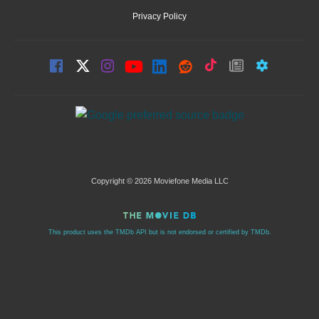
Privacy Policy
Copyright © 2026 Moviefone Media LLC
This product uses the TMDb API but is not endorsed or certified by TMDb.