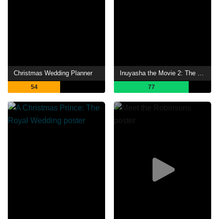
Christmas Wedding Planner
Inuyasha the Movie 2: The Castle Beyond the Looking Glass
54
77