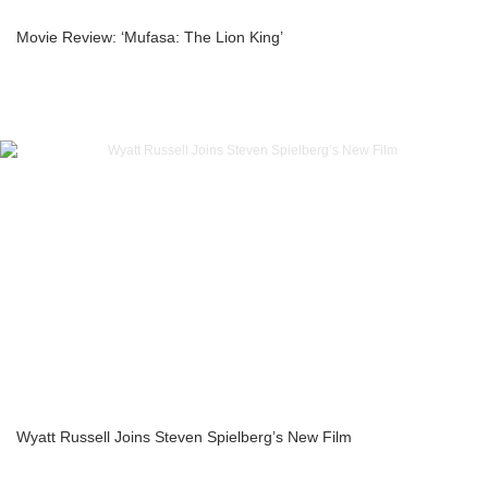
Movie Review: ‘Mufasa: The Lion King’
Wyatt Russell Joins Steven Spielberg’s New Film