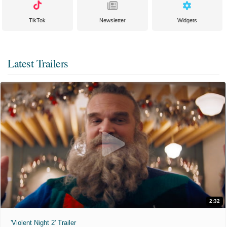
TikTok
Newsletter
Widgets
Latest Trailers
2:32
'Violent Night 2' Trailer