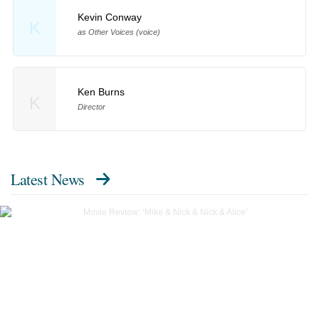
Kevin Conway
K
as Other Voices (voice)
Ken Burns
K
Director
Latest News