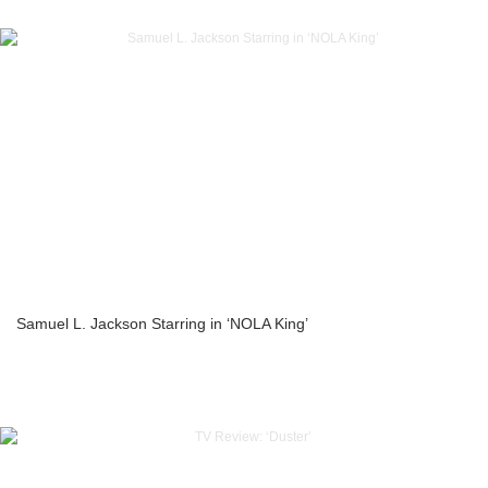
Samuel L. Jackson Starring in ‘NOLA King’