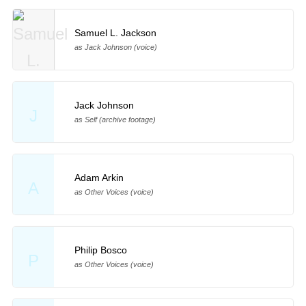
Samuel L. Jackson
as Jack Johnson (voice)
Jack Johnson
J
as Self (archive footage)
Adam Arkin
A
as Other Voices (voice)
Philip Bosco
P
as Other Voices (voice)