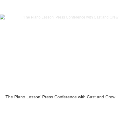
‘The Piano Lesson’ Press Conference with Cast and Crew