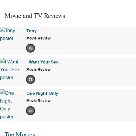
Movie and TV Reviews
Tony
Movie Review
85
I Want Your Sex
Movie Review
75
One Night Only
Movie Review
65
Top Movies