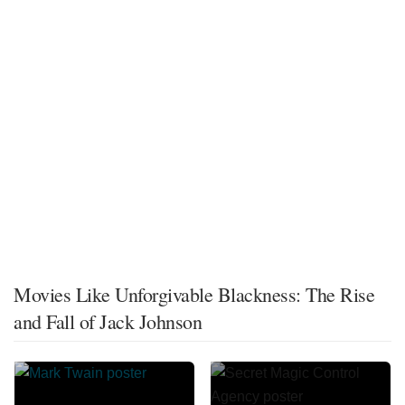
Movies Like Unforgivable Blackness: The Rise
and Fall of Jack Johnson