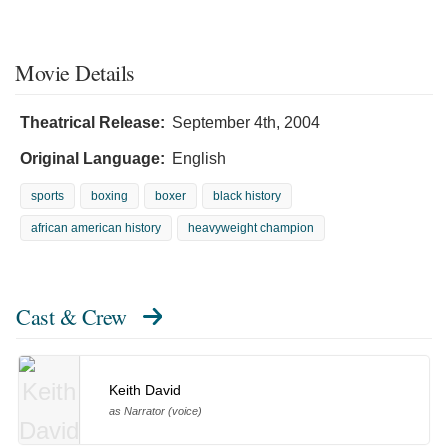
Movie Details
Theatrical Release:
September 4th, 2004
Original Language:
English
sports
boxing
boxer
black history
african american history
heavyweight champion
Cast & Crew
Keith David
as Narrator (voice)