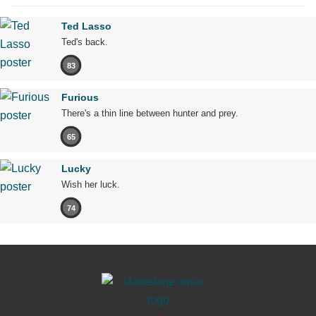
Ted Lasso
Ted's back.
83
Furious
There's a thin line between hunter and prey.
65
Lucky
Wish her luck.
74