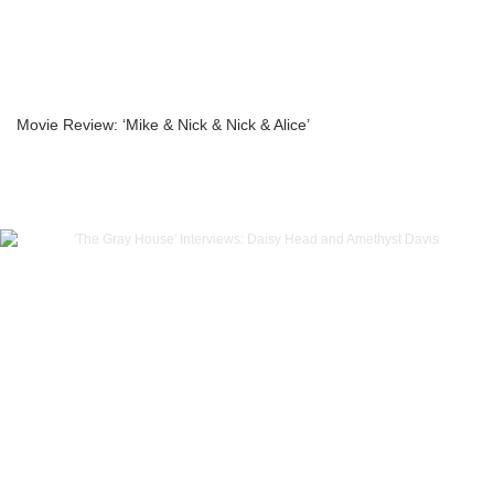
Movie Review: ‘Mike & Nick & Nick & Alice’