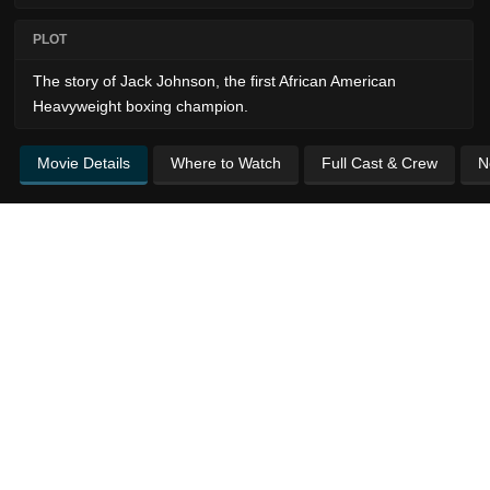
PLOT
The story of Jack Johnson, the first African American
Heavyweight boxing champion.
Movie Details
Where to Watch
Full Cast & Crew
N