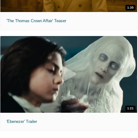
1:35
'The Thomas Crown Affair' Teaser
1:21
'Ebenezer' Trailer