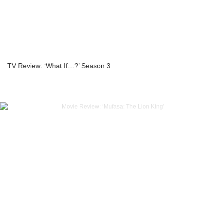
TV Review: ‘What If…?’ Season 3