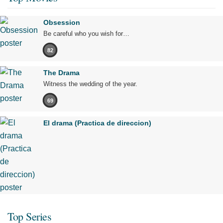
Obsession
Be careful who you wish for…
82
The Drama
Witness the wedding of the year.
69
El drama (Practica de direccion)
Top Series