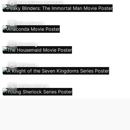
Movie Release Calendar
Movie Genres
Streaming
TV Shows
TV Show Charts