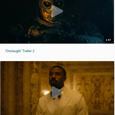
1:57
'Onslaught' Trailer 2