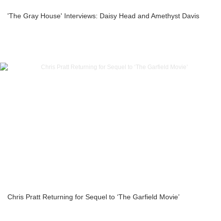
'The Gray House' Interviews: Daisy Head and Amethyst Davis
Chris Pratt Returning for Sequel to ‘The Garfield Movie’