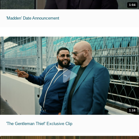
1:04
'Madden' Date Announcement
1:16
'The Gentleman Thief' Exclusive Clip