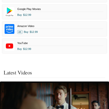
Google Play Movies
Buy
$12.99
Amazon Video
Buy
$12.99
4K
YouTube
Buy
$12.99
Latest Videos