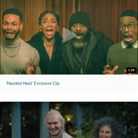
1:29
'Haunted Heist' Exclusive Clip