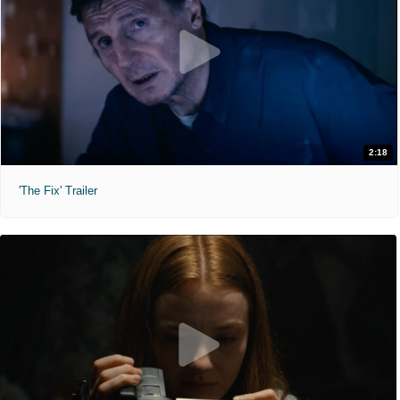
2:18
'The Fix' Trailer