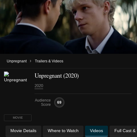
›
Unpregnant
Trailers & Videos
Unpregnant (2020)
2020
Audience
69
Score
MOVIE
Movie Details
Where to Watch
Videos
Full Cast &