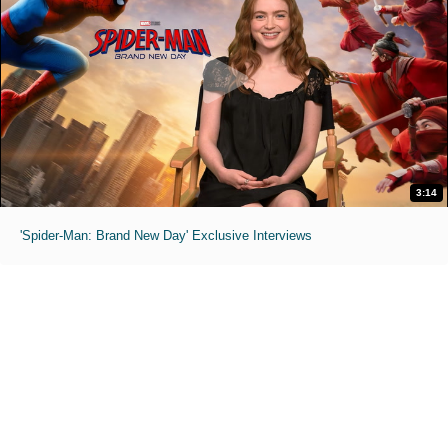
3:14
'Spider-Man: Brand New Day' Exclusive Interviews