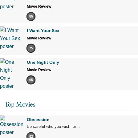
Movie Review
85
I Want Your Sex
Movie Review
75
One Night Only
Movie Review
65
Top Movies
Obsession
Be careful who you wish for…
82