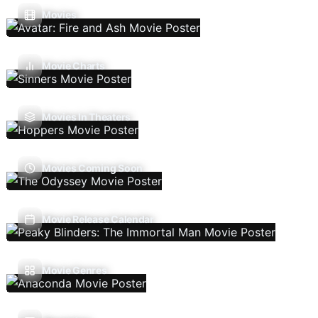
Movies
Movie Charts
Movies In Theaters
Movies Coming Soon
Movie Release Calendar
Movie Genres