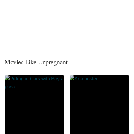
Movies Like Unpregnant