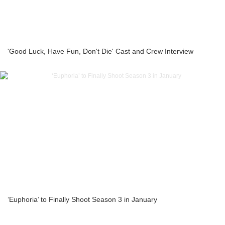
'Good Luck, Have Fun, Don't Die' Cast and Crew Interview
‘Euphoria’ to Finally Shoot Season 3 in January