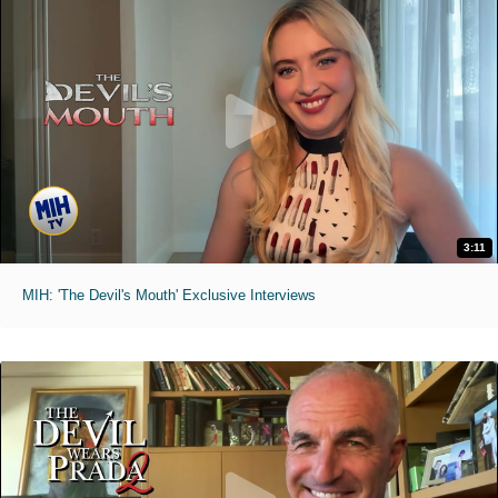
3:11
MIH: 'The Devil's Mouth' Exclusive Interviews