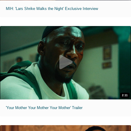
MIH: 'Lars Shrike Walks the Night' Exclusive Interview
2:11
'Your Mother Your Mother Your Mother' Trailer