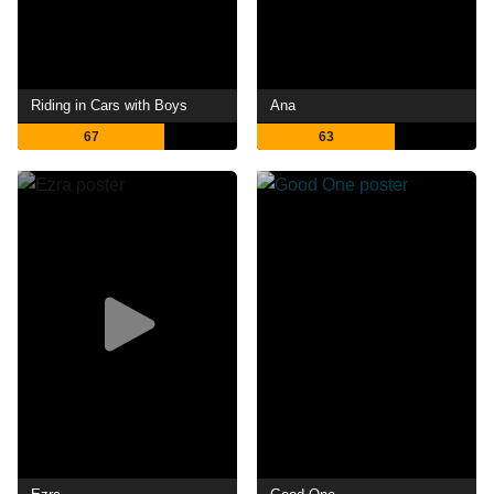
Riding in Cars with Boys
Ana
67
63