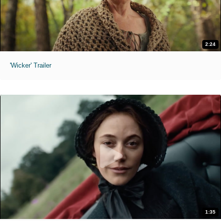
2:24
'Wicker' Trailer
1:35