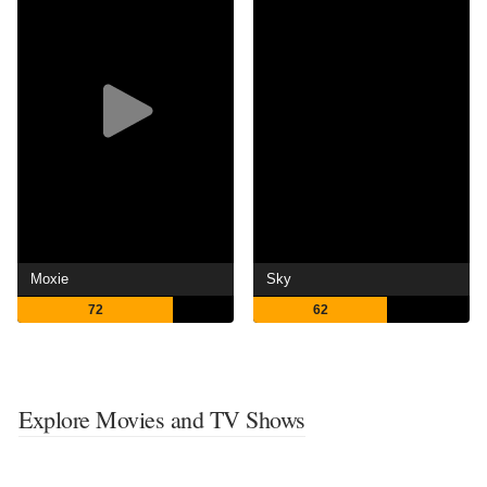
Moxie
Sky
72
62
Explore Movies and TV Shows