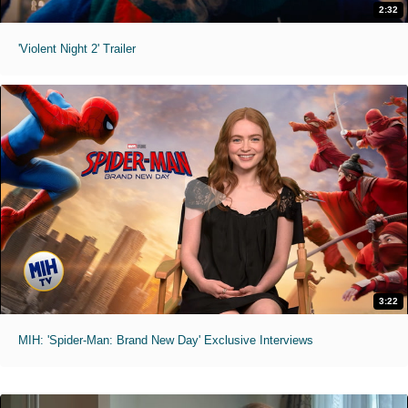
2:32
'Violent Night 2' Trailer
3:22
MIH: 'Spider-Man: Brand New Day' Exclusive Interviews