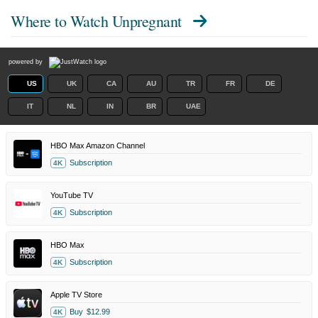
Where to Watch
Unpregnant
powered by
US
UK
CA
AU
TR
FR
DE
IT
NL
IN
BR
UAE
HBO Max Amazon Channel
Subscription
4K
YouTube TV
Subscription
4K
HBO Max
Subscription
4K
Apple TV Store
Buy
$12.99
4K