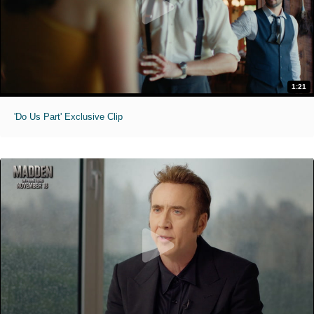
1:21
'Do Us Part' Exclusive Clip