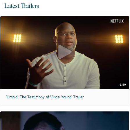
Latest Trailers
1:59
'Untold: The Testimony of Vince Young' Trailer