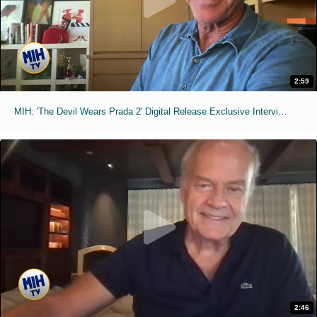
2:59
MIH: 'The Devil Wears Prada 2' Digital Release Exclusive Interviews
2:46