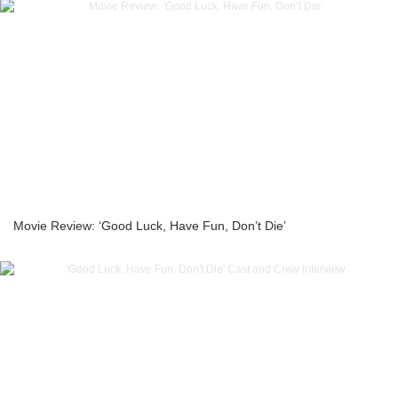
Movie Review: ‘Good Luck, Have Fun, Don’t Die’