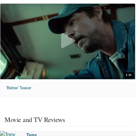
1:11
'Below' Teaser
Movie and TV Reviews
Tony