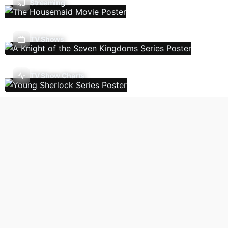
Streaming
TV Shows
TV Show Charts