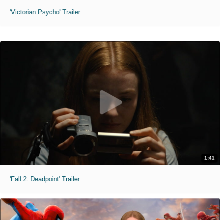
'Victorian Psycho' Trailer
1:41
'Fall 2: Deadpoint' Trailer