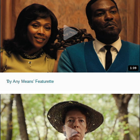
1:39
'By Any Means' Featurette