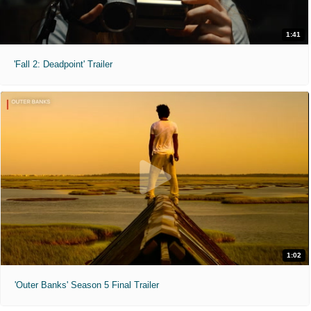
1:41
'Fall 2: Deadpoint' Trailer
1:02
'Outer Banks' Season 5 Final Trailer