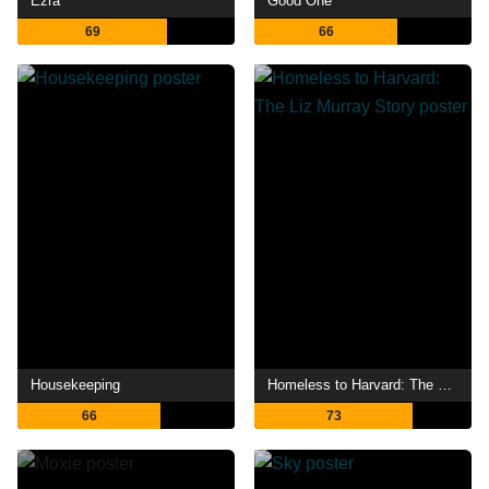
Ezra
Good One
69
66
Housekeeping
Homeless to Harvard: The Liz Murray Story
66
73