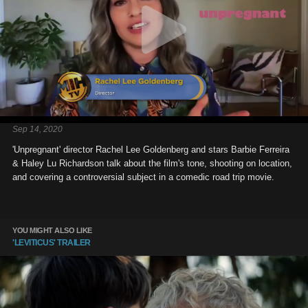
Sep 14, 2020
'Unpregnant' director Rachel Lee Goldenberg and stars Barbie Ferreira
& Haley Lu Richardson talk about the film's tone, shooting on location,
and covering a controversial subject in a comedic road trip movie.
YOU MIGHT ALSO LIKE
'LEVITICUS' TRAILER