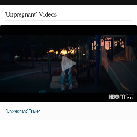
'Unpregnant' Videos
2:22
'Unpregnant' Trailer