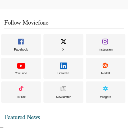
Follow Moviefone
Facebook
X
Instagram
YouTube
LinkedIn
Reddit
TikTok
Newsletter
Widgets
Featured News