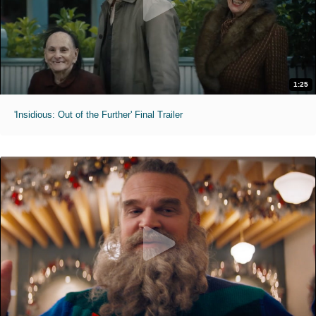
1:25
'Insidious: Out of the Further' Final Trailer