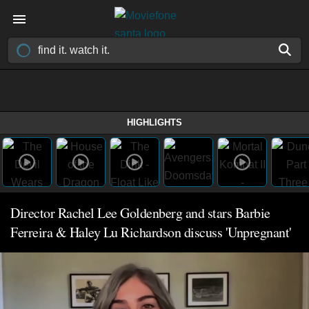
HIGHLIGHTS
Director Rachel Lee Goldenberg and stars Barbie
Ferreira & Haley Lu Richardson discuss 'Unpregnant'