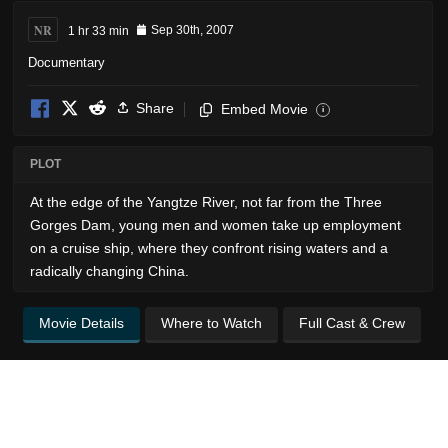
NR
1 hr 33 min
Sep 30th, 2007
Documentary
Share
Embed Movie
i
PLOT
At the edge of the Yangtze River, not far from the Three
Gorges Dam, young men and women take up employment
on a cruise ship, where they confront rising waters and a
radically changing China.
Movie Details
Where to Watch
Full Cast & Crew