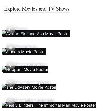
Explore Movies and TV Shows
Movies
Movie Charts
Movies In Theaters
Movies Coming Soon
Movie Release Calendar