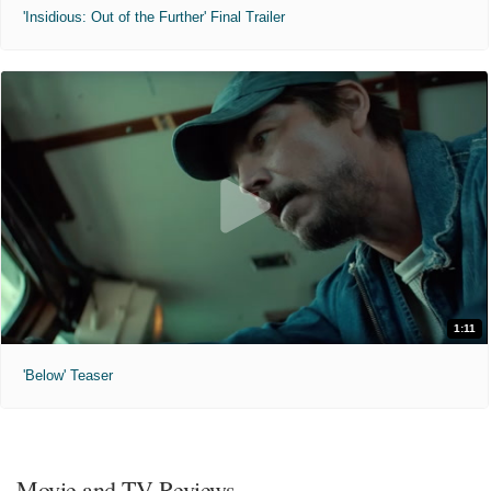
'Insidious: Out of the Further' Final Trailer
1:11
'Below' Teaser
Movie and TV Reviews