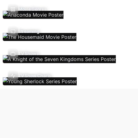
Movie Genres
Streaming
TV Shows
TV Show Charts