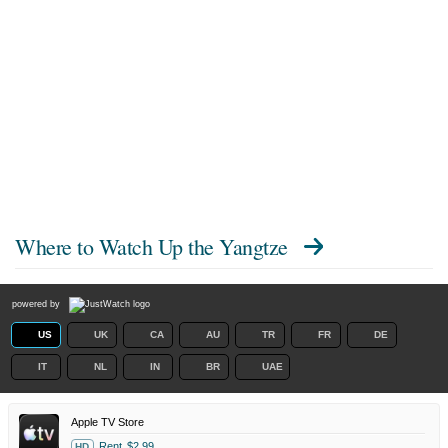
Where to Watch
Up the Yangtze
powered by
US
UK
CA
AU
TR
FR
DE
IT
NL
IN
BR
UAE
Apple TV Store
Rent
$2.99
HD