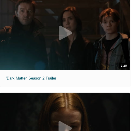
2:25
'Dark Matter' Season 2 Trailer