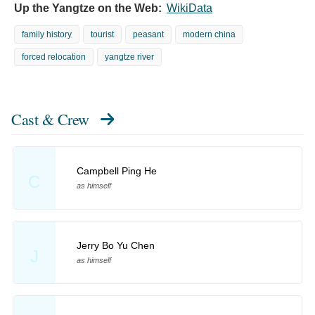
Up the Yangtze on the Web:
WikiData
family history
tourist
peasant
modern china
forced relocation
yangtze river
Cast & Crew
Campbell Ping He
C
as himself
Jerry Bo Yu Chen
J
as himself