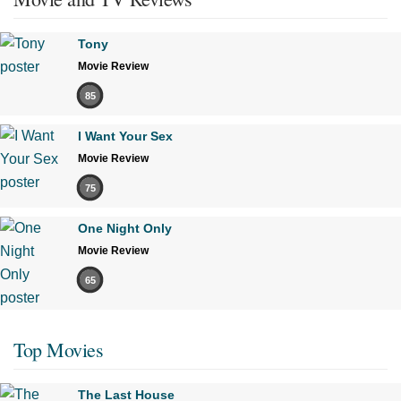
Tony
Movie Review
85
I Want Your Sex
Movie Review
75
One Night Only
Movie Review
65
Top Movies
The Last House