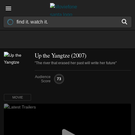
Up the Yangtze (2007)
"The river that erased her past will write her future"
Audience
73
Score
MOVIE