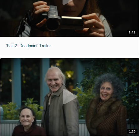
1:41
'Fall 2: Deadpoint' Trailer
1:25