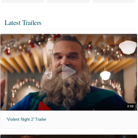
Latest Trailers
2:32
'Violent Night 2' Trailer