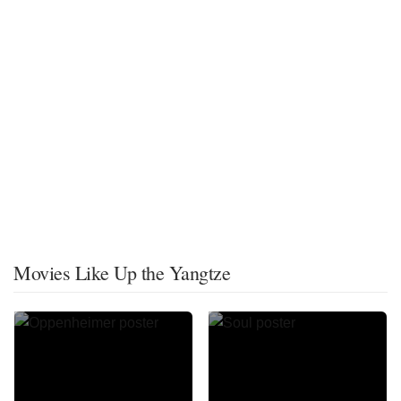
Movies Like Up the Yangtze