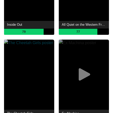
Inside Out
All Quiet on the Western Front
79
77