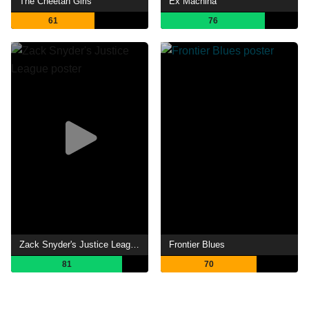
The Cheetah Girls
Ex Machina
61
76
Zack Snyder's Justice League
Frontier Blues
81
70