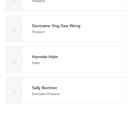
Producer
Germaine Ying Gee Wong
G
Producer
Hannele Halm
H
Editor
Sally Bochner
S
Executive Producer