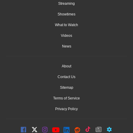
Streaming
Showtimes
What to Watch
Videos
News
About
Contact Us
Sitemap
Terms of Service
Privacy Policy