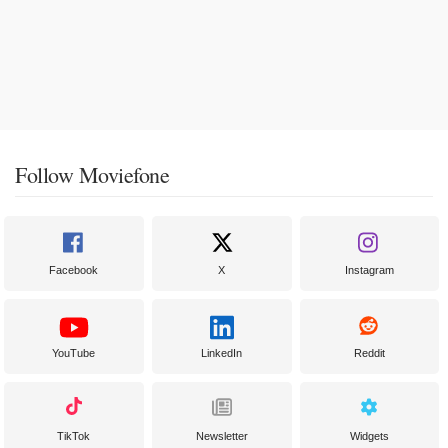
Follow Moviefone
Facebook
X
Instagram
YouTube
LinkedIn
Reddit
TikTok
Newsletter
Widgets