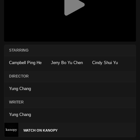
STARRING
Campbell Ping He
Jerry Bo Yu Chen
Cindy Shui Yu
DIRECTOR
Yung Chang
WRITER
Yung Chang
WATCH ON KANOPY