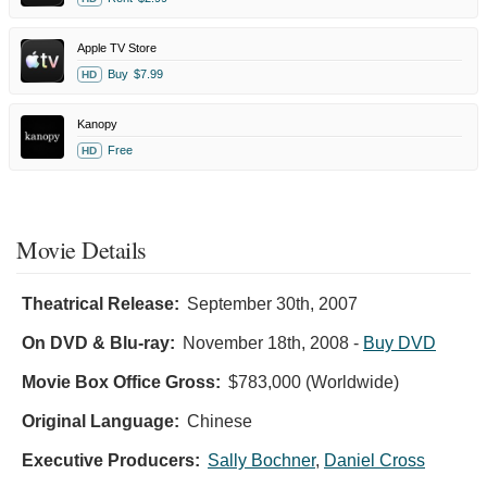
Apple TV Store
Buy
$7.99
HD
Kanopy
Free
HD
Movie Details
Theatrical Release:
September 30th, 2007
On DVD & Blu-ray:
November 18th, 2008
-
Buy DVD
Movie Box Office Gross:
$783,000 (Worldwide)
Original Language:
Chinese
Executive Producers:
Sally Bochner
,
Daniel Cross