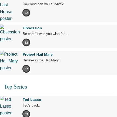
How long can you survive?
62
Obsession
Be careful who you wish for…
82
Project Hail Mary
Believe in the Hail Mary.
87
Top Series
Ted Lasso
Ted's back.
83