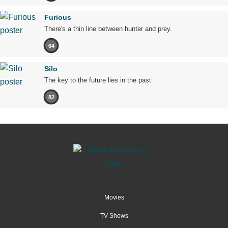
Furious
There's a thin line between hunter and prey.
64
Silo
The key to the future lies in the past.
82
Movies
TV Shows