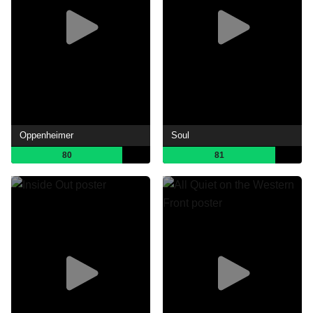
Oppenheimer
Soul
80
81