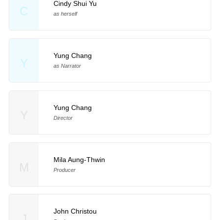
Cindy Shui Yu
C
as herself
Yung Chang
Y
as Narrator
Yung Chang
Y
Director
Mila Aung-Thwin
M
Producer
John Christou
J