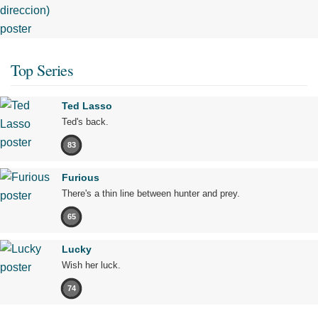
Top Series
Ted Lasso
Ted's back.
83
Furious
There's a thin line between hunter and prey.
65
Lucky
Wish her luck.
74