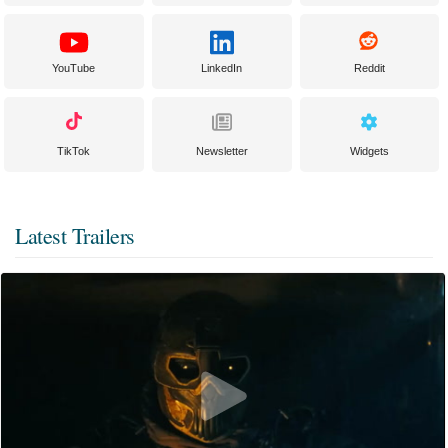
YouTube
LinkedIn
Reddit
TikTok
Newsletter
Widgets
Latest Trailers