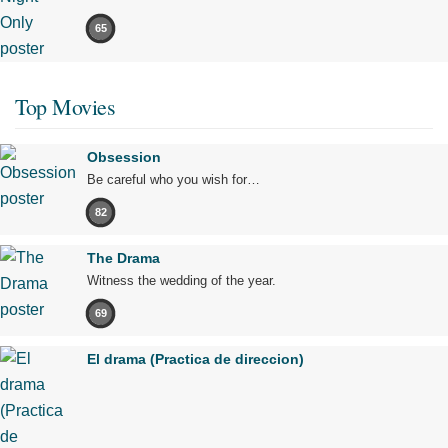
65
Top Movies
Obsession
Be careful who you wish for…
82
The Drama
Witness the wedding of the year.
69
El drama (Practica de direccion)