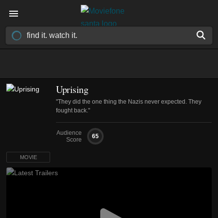
Uprising
"They did the one thing the Nazis never expected. They
fought back."
Audience
65
Score
MOVIE