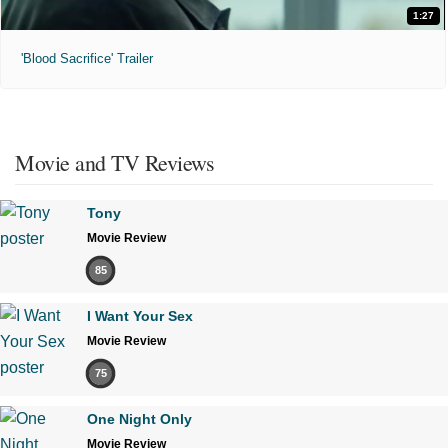
1:27
'Blood Sacrifice' Trailer
Movie and TV Reviews
Tony
Movie Review
85
I Want Your Sex
Movie Review
75
One Night Only
Movie Review