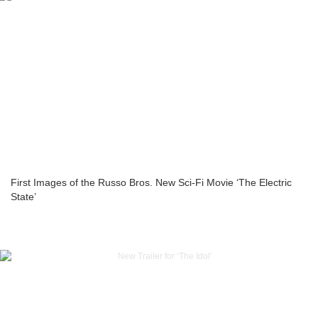
First Images of the Russo Bros. New Sci-Fi Movie ‘The Electric
State’