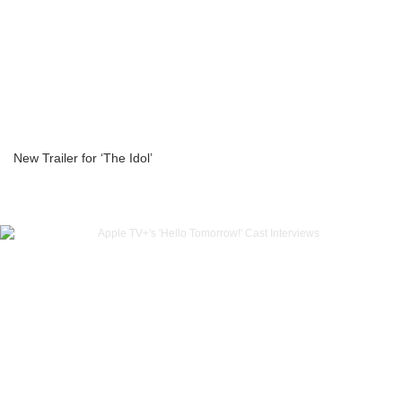
New Trailer for ‘The Idol’