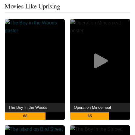
Movies Like Uprising
The Boy in the Woods
Operation Mincemeat
68
65