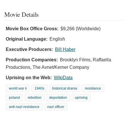
Movie Details
Movie Box Office Gross:
$9,266 (Worldwide)
Original Language:
English
Executive Producers:
Bill Haber
Production Companies:
Brooklyn Films, Raffaella
Productions, The Avnet/Kerner Company
Uprising on the Web:
WikiData
world war ii
1940s
historical drama
resistance
poland
rebellion
deportation
uprising
anti-nazi resistance
nazi officer