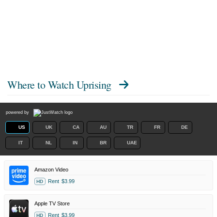
Where to Watch
Uprising
powered by
US
UK
CA
AU
TR
FR
DE
IT
NL
IN
BR
UAE
Amazon Video
Rent
$3.99
HD
Apple TV Store
Rent
$3.99
HD