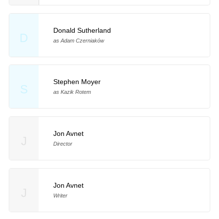
Donald Sutherland
D
as Adam Czerniaków
Stephen Moyer
S
as Kazik Rotem
Jon Avnet
J
Director
Jon Avnet
J
Writer