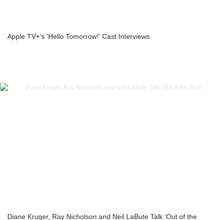
Apple TV+'s 'Hello Tomorrow!' Cast Interviews
Diane Kruger, Ray Nicholson and Neil LaBute Talk ‘Out of the