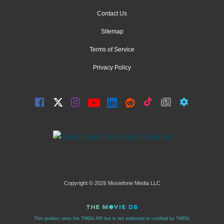
Contact Us
Sitemap
Terms of Service
Privacy Policy
Copyright © 2026 Moviefone Media LLC
This product uses the TMDb API but is not endorsed or certified by TMDb.