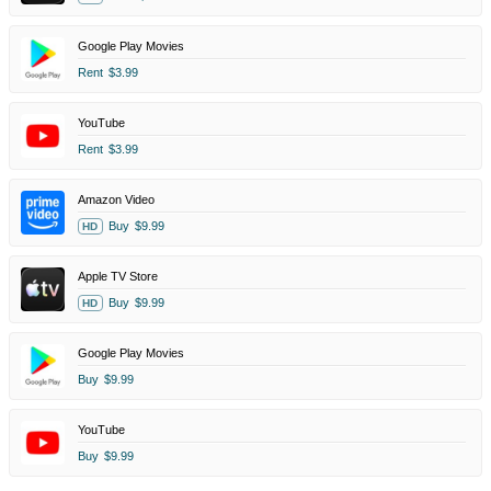
Google Play Movies
Rent
$3.99
YouTube
Rent
$3.99
Amazon Video
Buy
$9.99
HD
Apple TV Store
Buy
$9.99
HD
Google Play Movies
Buy
$9.99
YouTube
Buy
$9.99