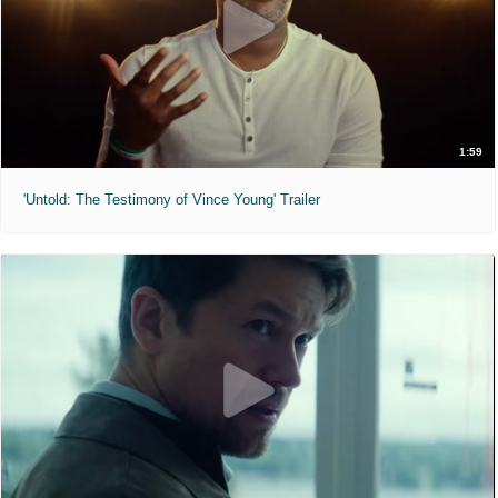
1:59
'Untold: The Testimony of Vince Young' Trailer