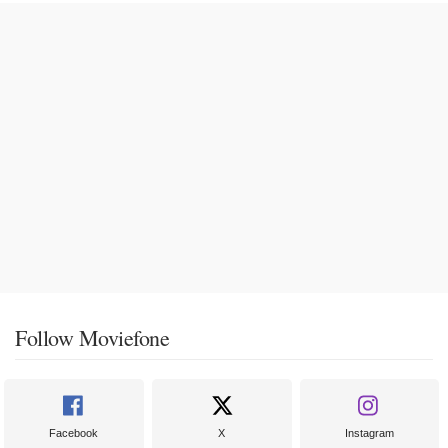
Follow Moviefone
Facebook
X
Instagram