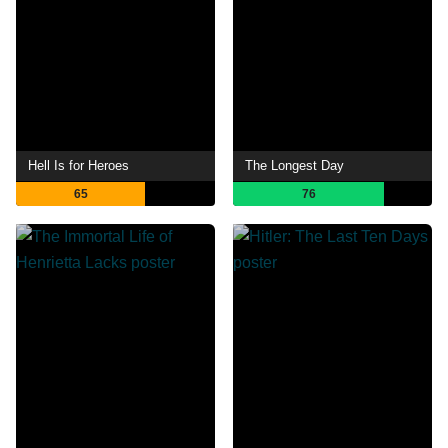
Hell Is for Heroes
The Longest Day
65
76