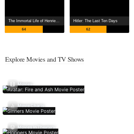
The Immortal Life of Henrietta Lacks
Hitler: The Last Ten Days
64
62
Explore Movies and TV Shows
Movies
Movie Charts
Movies In Theaters