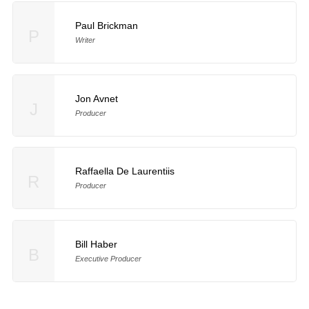
Paul Brickman
P
Writer
Jon Avnet
J
Producer
Raffaella De Laurentiis
R
Producer
Bill Haber
B
Executive Producer