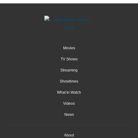
Movies
TV Shows
Streaming
Showtimes
What to Watch
Videos
News
About