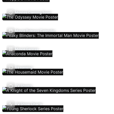
Movies Coming Soon
Movie Release Calendar
Movie Genres
Streaming
TV Shows
TV Show Charts