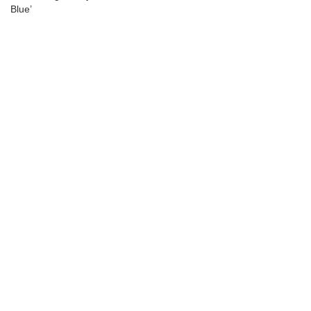
Blue’