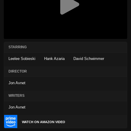
STARRING
Leelee Sobieski
Hank Azaria
David Schwimmer
DIRECTOR
Jon Avnet
WRITERS
Jon Avnet
WATCH ON AMAZON VIDEO