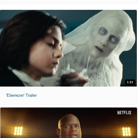
1:21
'Ebenezer' Trailer