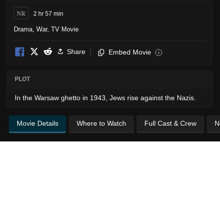
NR
2 hr 57 min
Drama
,
War
,
TV Movie
Share
Embed Movie
i
PLOT
In the Warsaw ghetto in 1943, Jews rise against the Nazis.
Movie Details
Where to Watch
Full Cast & Crew
N