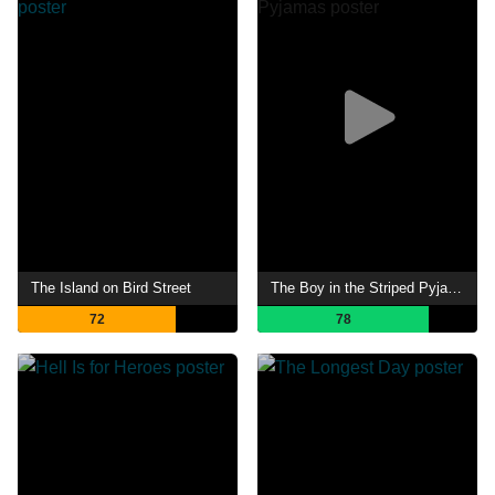
The Island on Bird Street
The Boy in the Striped Pyjamas
72
78