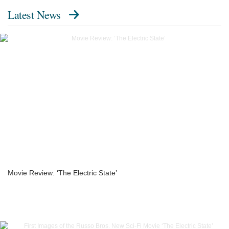
Latest News
Movie Review: ‘The Electric State’