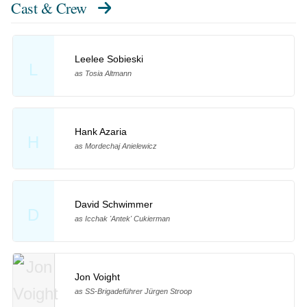
Cast & Crew
Leelee Sobieski
L
as Tosia Altmann
Hank Azaria
H
as Mordechaj Anielewicz
David Schwimmer
D
as Icchak 'Antek' Cukierman
Jon Voight
as SS-Brigadeführer Jürgen Stroop