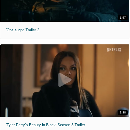
1:57
'Onslaught' Trailer 2
1:38
'Tyler Perry’s Beauty in Black' Season 3 Trailer