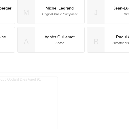
berger
Michel Legrand
Jean-Lu
M
J
Original Music Composer
Dir
ine
Agnès Guillemot
Raoul 
A
R
Editor
Director of