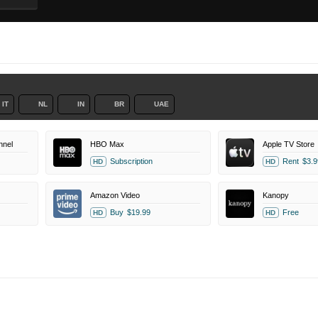
IT
NL
IN
BR
UAE
nel
HBO Max
Apple TV Store
Subscription
Rent
$3.9
HD
HD
Amazon Video
Kanopy
Buy
$19.99
Free
HD
HD