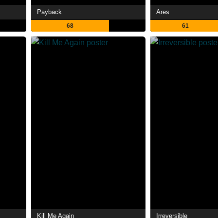
Payback
Ares
68
61
Kill Me Again
Irreversible