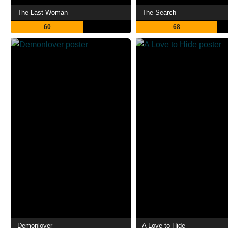
The Last Woman
The Search
60
68
Demonlover
A Love to Hide