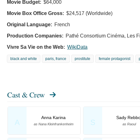
Movie Budget:
$64,000
Movie Box Office Gross:
$24,517 (Worldwide)
Original Language:
French
Production Companies:
Pathé Consortium Cinéma, Les Fi
Vivre Sa Vie on the Web:
WikiData
black and white
paris, france
prostitute
female protagonist
Cast & Crew
Anna Karina
Sady Rebbo
A
S
as Nana Kleinfrankenheim
as Raoul