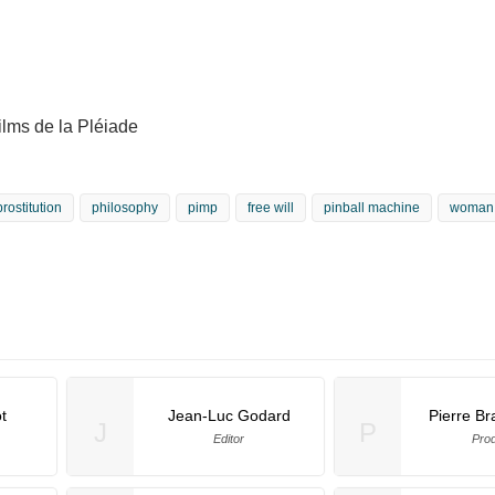
lms de la Pléiade
prostitution
philosophy
pimp
free will
pinball machine
woman
t
Jean-Luc Godard
Pierre B
J
P
Editor
Pro