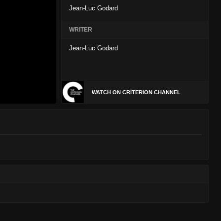
Jean-Luc Godard
WRITER
Jean-Luc Godard
WATCH ON CRITERION CHANNEL