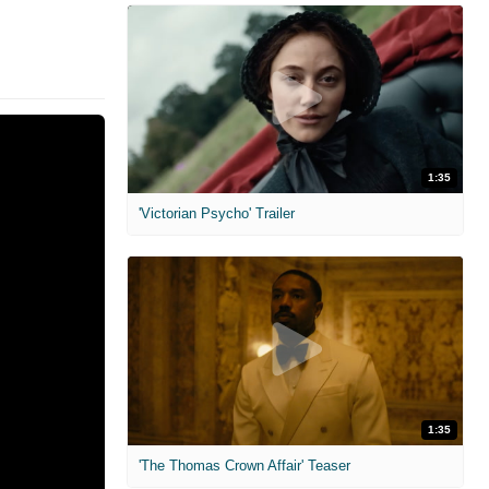
1:35
'Victorian Psycho' Trailer
1:35
'The Thomas Crown Affair' Teaser