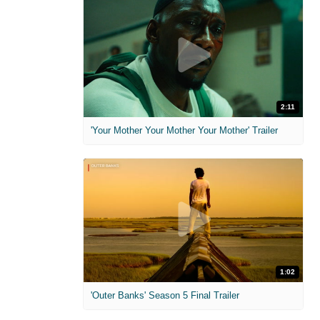
2:11
'Your Mother Your Mother Your Mother' Trailer
1:02
'Outer Banks' Season 5 Final Trailer