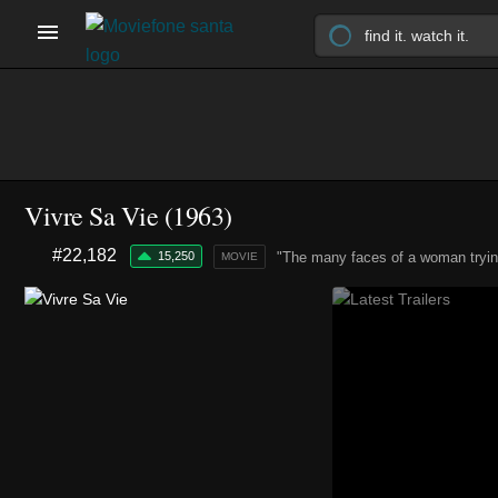
Vivre Sa Vie (1963)
#22,182
15,250
"The many faces of a woman trying 
MOVIE