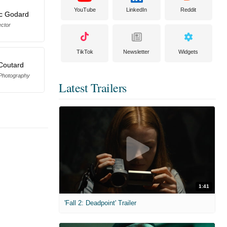
YouTube
LinkedIn
Reddit
c Godard
ector
TikTok
Newsletter
Widgets
Coutard
 Photography
Latest Trailers
1:41
'Fall 2: Deadpoint' Trailer