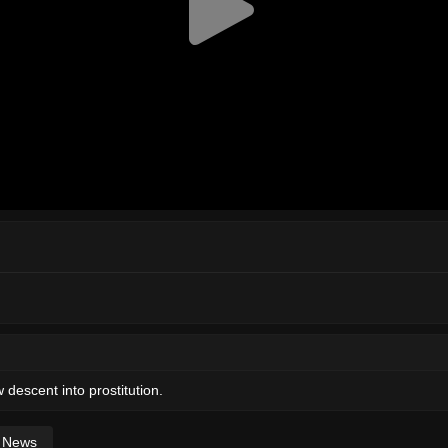
 descent into prostitution.
News