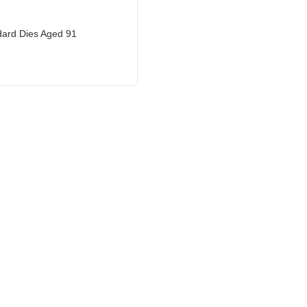
ard Dies Aged 91