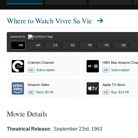
Where to Watch
Vivre Sa Vie
powered by
US
UK
CA
AU
TR
FR
DE
Criterion Channel
HBO Max Amazon Chan
Subscription
Subscription
HD
HD
Amazon Video
Apple TV Store
Rent
$3.99
Buy
$14.99
HD
HD
Movie Details
Theatrical Release:
September 23rd, 1963