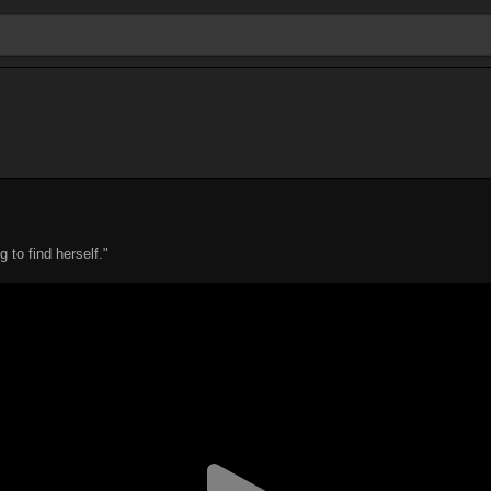
to find herself."