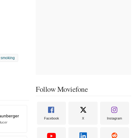
 smoking
Follow Moviefone
raunberger
Facebook
X
Instagram
ducer