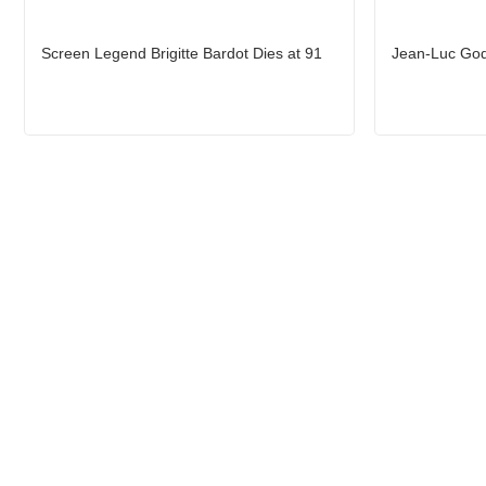
Screen Legend Brigitte Bardot Dies at 91
Jean-Luc God