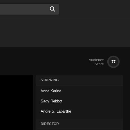
Audience
77
Score
STARRING
Anna Karina
Sady Rebbot
André S. Labarthe
DIRECTOR