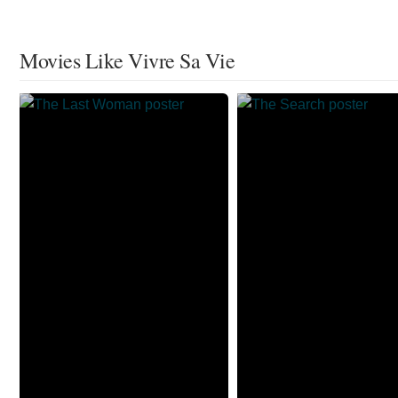
Movies Like Vivre Sa Vie