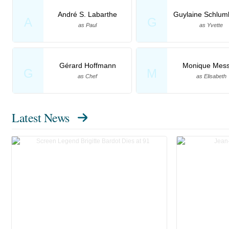
André S. Labarthe
Guylaine Schlum
A
G
as Paul
as Yvette
Gérard Hoffmann
Monique Mess
G
M
as Chef
as Elisabeth
Latest News