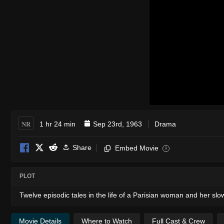
NR
1 hr 24 min
Sep 23rd, 1963
Drama
Share
Embed Movie
i
PLOT
Twelve episodic tales in the life of a Parisian woman and her slow
Movie Details
Where to Watch
Full Cast & Crew