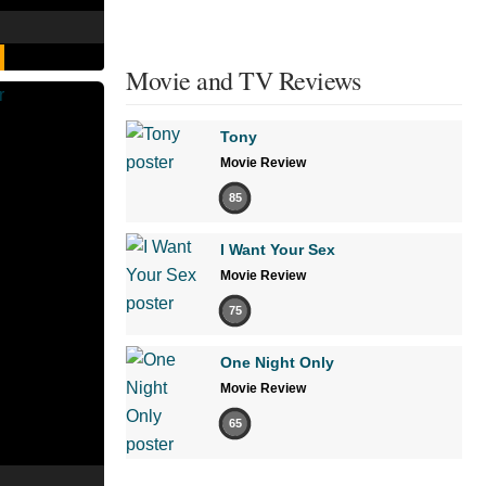
Movie and TV Reviews
Tony
Movie Review
85
I Want Your Sex
Movie Review
75
One Night Only
Movie Review
65