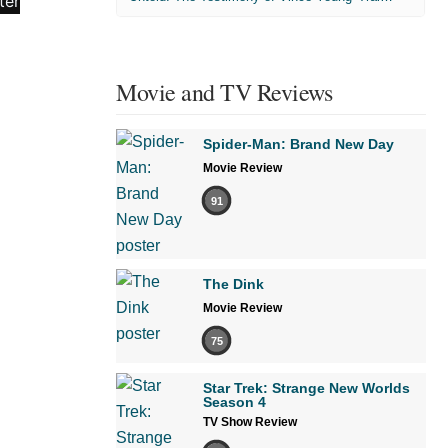
Movie and TV Reviews
Spider-Man: Brand New Day
Movie Review
91
The Dink
Movie Review
75
Star Trek: Strange New Worlds
Season 4
TV Show Review