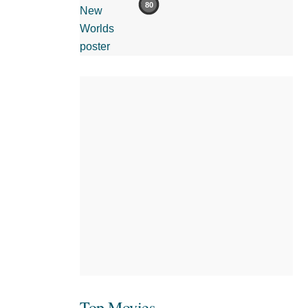
80
Top Movies