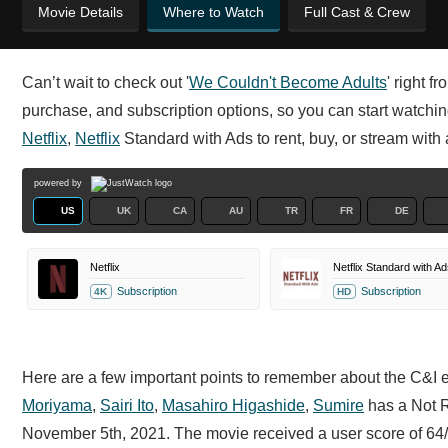
Movie Details
Where to Watch
Full Cast & Crew
Can’t wait to check out '
We Couldn't Become Adults
' right f
purchase, and subscription options, so you can start watchi
Netflix
,
Netflix
Standard with Ads to rent, buy, or stream with 
powered by
US
UK
CA
AU
TR
FR
DE
Netflix
Netflix Standard with Ad
Subscription
Subscription
4K
HD
Here are a few important points to remember about the C&I 
Moriyama
,
Sairi Ito
,
Masahiro Higashide
,
Sumire
has a Not Ra
November 5th, 2021. The movie received a user score of 64/