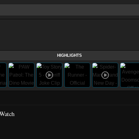
HIGHLIGHTS
 Watch