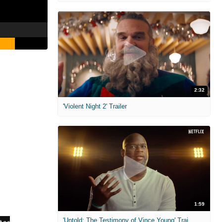
2:32
'Violent Night 2' Trailer
1:59
'Untold: The Testimony of Vince Young' Trailer