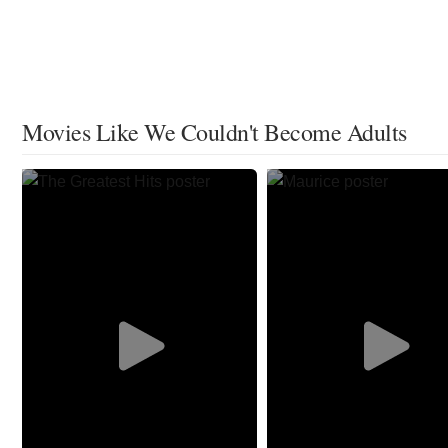
Movies Like We Couldn't Become Adults