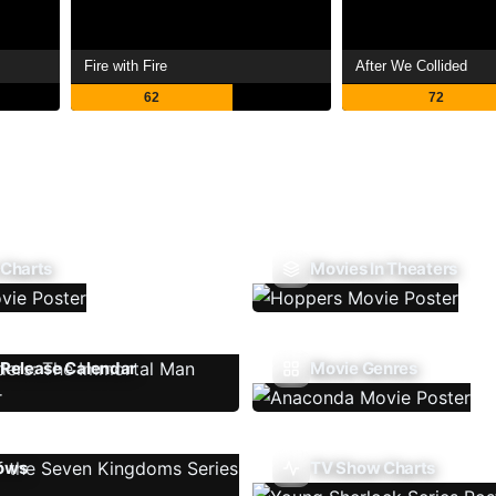
Fire with Fire
After We Collided
62
72
 Charts
Movies In Theaters
Release Calendar
Movie Genres
ows
TV Show Charts