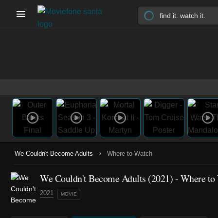
›
We Couldn't Become Adults
Where to Watch
We Couldn't Become Adults (2021) - Where to
2021
MOVIE