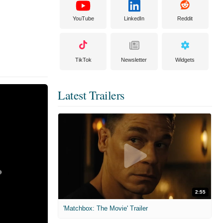
YouTube
LinkedIn
Reddit
TikTok
Newsletter
Widgets
Latest Trailers
2:55
'Matchbox: The Movie' Trailer