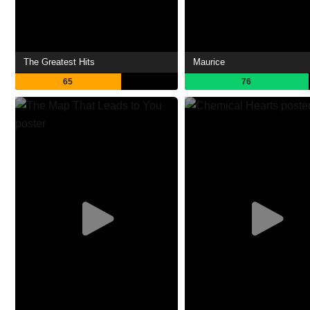
The Greatest Hits
Maurice
65
76