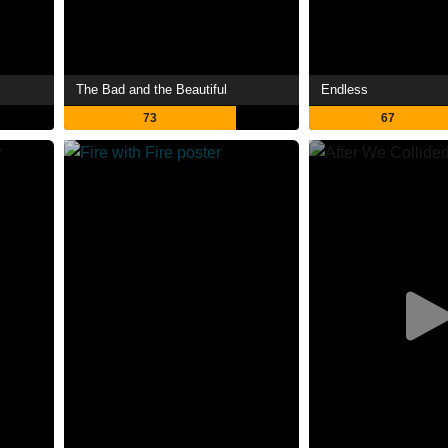
The Bad and the Beautiful
Endless
73
67