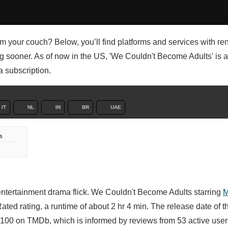
rom your couch? Below, you’ll find platforms and services with ren
ng sooner. As of now in the US, 'We Couldn't Become Adults' is a
a subscription.
IT
NL
IN
BR
UAE
s
entertainment drama flick. We Couldn't Become Adults starring
M
ted rating, a runtime of about 2 hr 4 min. The release date of t
100 on TMDb, which is informed by reviews from 53 active user