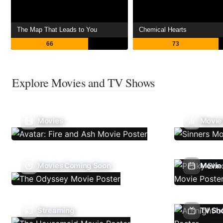
The Map That Leads to You
Chemical Hearts
66
73
Explore Movies and TV Shows
Movies
Movie
Movies Coming Soon
Movie 
Streaming
TV Sh