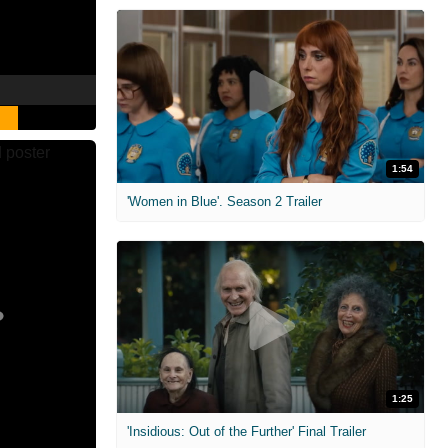
1:54
'Women in Blue'. Season 2 Trailer
1:25
'Insidious: Out of the Further' Final Trailer