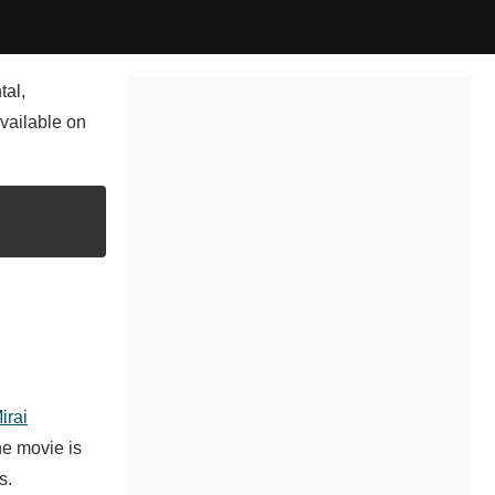
tal,
vailable on
irai
he movie is
s.