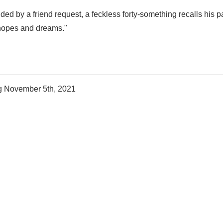
ded by a friend request, a feckless forty-something recalls his p
 hopes and dreams."
ng
November 5th, 2021