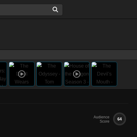
Audience
64
Score