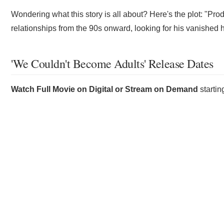
Wondering what this story is all about? Here's the plot: "Prod
relationships from the 90s onward, looking for his vanished
'We Couldn't Become Adults' Release Dates
Watch Full Movie on Digital or Stream on Demand
starti