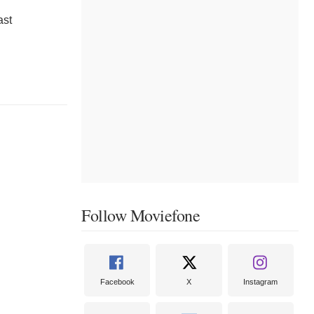
ast
Follow Moviefone
Facebook
X
Instagram