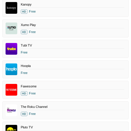
Kanopy
Free
HD
Xumo Play
Free
HD
Tubi TV
Free
Hoopla
Free
Fawesome
Free
HD
The Roku Channel
Free
HD
Pluto TV