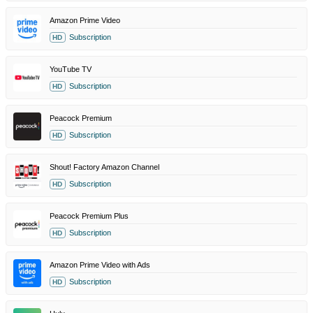
Amazon Prime Video
Subscription
HD
YouTube TV
Subscription
HD
Peacock Premium
Subscription
HD
Shout! Factory Amazon Channel
Subscription
HD
Peacock Premium Plus
Subscription
HD
Amazon Prime Video with Ads
Subscription
HD