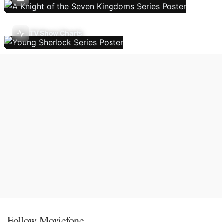
TV Show Charts
Follow Moviefone