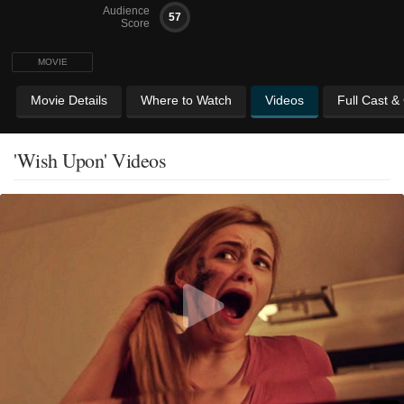
Audience
57
Score
MOVIE
Movie Details
Where to Watch
Videos
Full Cast &
'Wish Upon' Videos