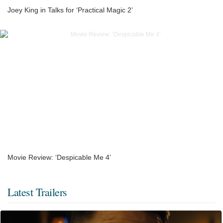
Joey King in Talks for ‘Practical Magic 2’
Movie Review: ‘Despicable Me 4’
Latest Trailers