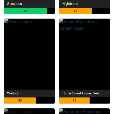
Succubus
Nightbreed
85
64
Warlock
Home Sweet Home: Rebirth
63
60