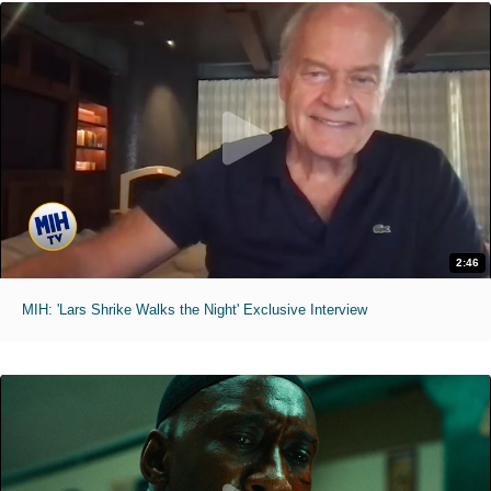
2:46
MIH: 'Lars Shrike Walks the Night' Exclusive Interview