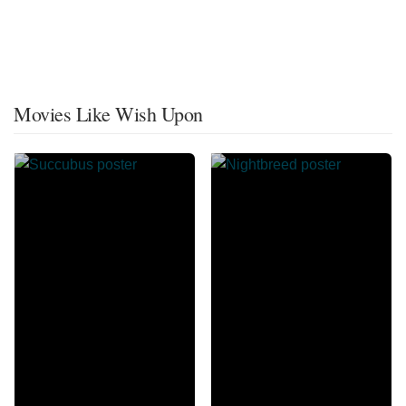
Movies Like Wish Upon