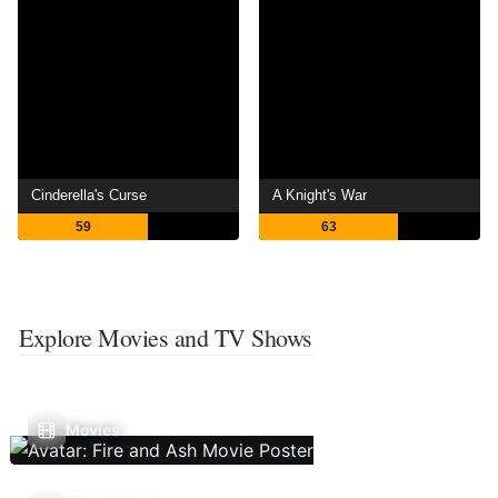
Cinderella's Curse
A Knight's War
59
63
Explore Movies and TV Shows
Movies