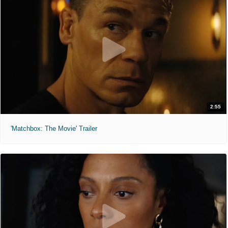
2:55
'Matchbox: The Movie' Trailer