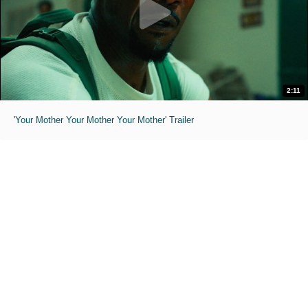
2:11
'Your Mother Your Mother Your Mother' Trailer