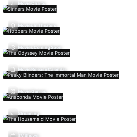
Movie Charts
Movies In Theaters
Movies Coming Soon
Movie Release Calendar
Movie Genres
Streaming
TV Shows