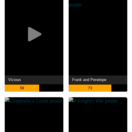
Vicious
Frank and Penelope
59
73