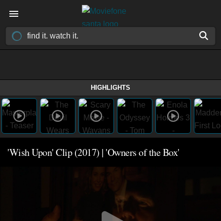
HIGHLIGHTS
'Wish Upon' Clip (2017) | 'Owners of the Box'