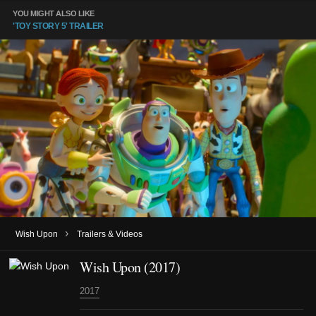
YOU MIGHT ALSO LIKE
'TOY STORY 5' TRAILER
›
Wish Upon
Trailers & Videos
Wish Upon (2017)
2017