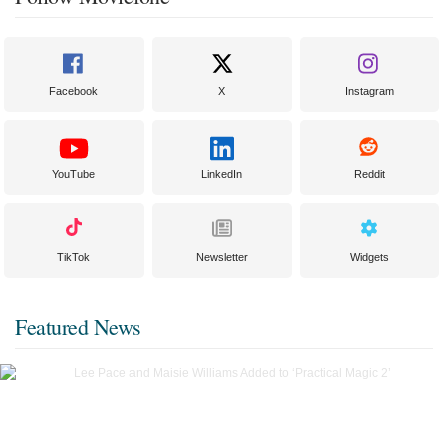
Facebook
X
Instagram
YouTube
LinkedIn
Reddit
TikTok
Newsletter
Widgets
Featured News