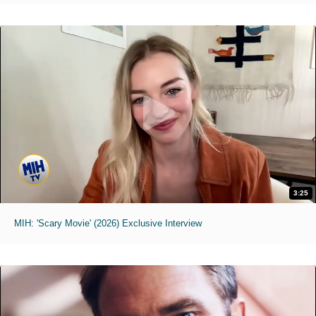
3:25
MIH: 'Scary Movie' (2026) Exclusive Interview