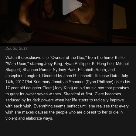
Dec 20, 2018
Watch the exclusive clip "Owners of the Box," from the horror thriller
"Wish Upon," starring Joey King, Ryan Phillippe, Ki Hong Lee, Mitchell
Slaggert, Shannon Purser, Sydney Park, Elisabeth Rohm, and
Josephine Langford. Directed by John R. Leonetti. Release Date: July
14th, 2017 Plot Summary Jonathan Shannon (Ryan Phillippe) gives his
17-year-old daughter Clare (Joey King) an old music box that promises
to grant its owner seven wishes. Skeptical at first, Clare becomes
seduced by its dark powers when her life starts to radically improve
with each wish. Everything seems perfect until she realizes that every
wish she makes causes the people who are closest to her to die in
violent and elaborate ways.