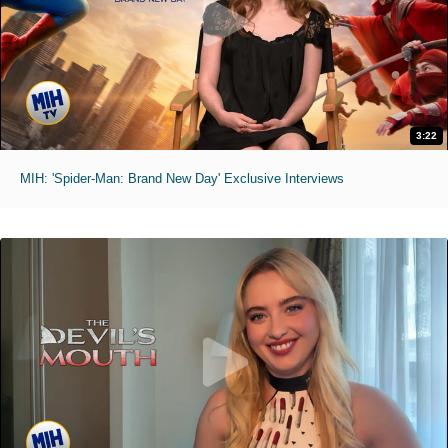
3:22
MIH: 'Spider-Man: Brand New Day' Exclusive Interviews