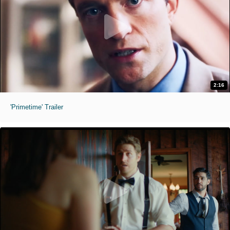
2:16
'Primetime' Trailer