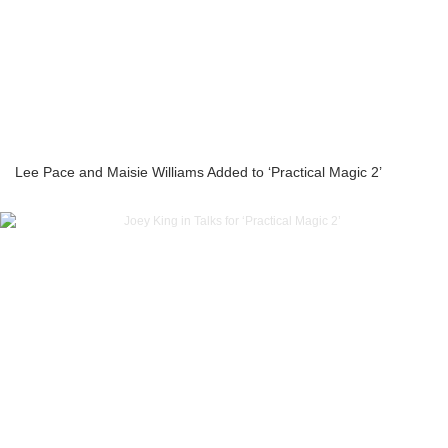
Lee Pace and Maisie Williams Added to ‘Practical Magic 2’