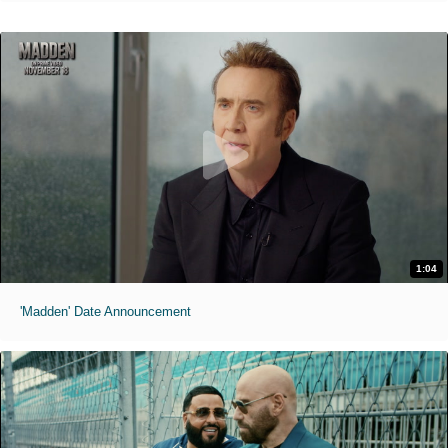
1:04
'Madden' Date Announcement