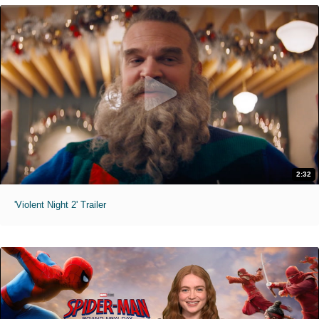
2:32
'Violent Night 2' Trailer