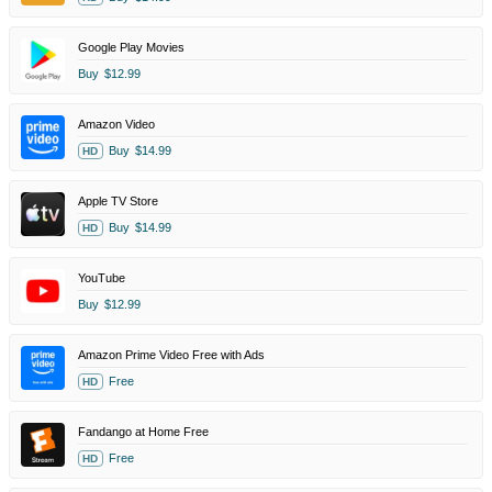
Google Play Movies
Buy
$12.99
Amazon Video
Buy
$14.99
HD
Apple TV Store
Buy
$14.99
HD
YouTube
Buy
$12.99
Amazon Prime Video Free with Ads
Free
HD
Fandango at Home Free
Free
HD