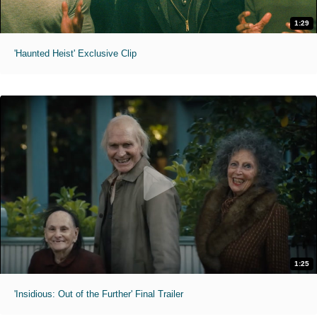
1:29
'Haunted Heist' Exclusive Clip
1:25
'Insidious: Out of the Further' Final Trailer