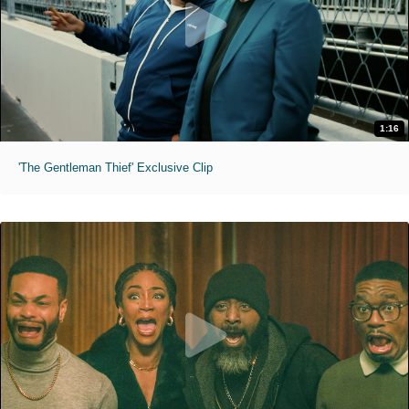
1:16
'The Gentleman Thief' Exclusive Clip