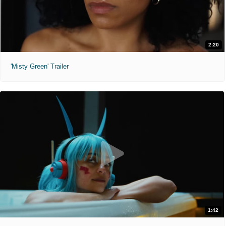
2:20
'Misty Green' Trailer
1:42