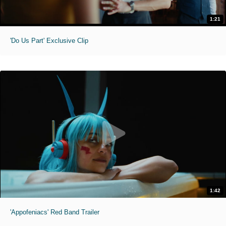
1:21
'Do Us Part' Exclusive Clip
1:42
'Appofeniacs' Red Band Trailer