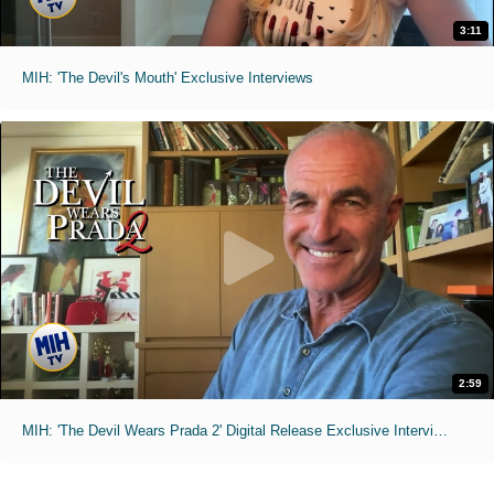
3:11
MIH: 'The Devil's Mouth' Exclusive Interviews
2:59
MIH: 'The Devil Wears Prada 2' Digital Release Exclusive Interviews