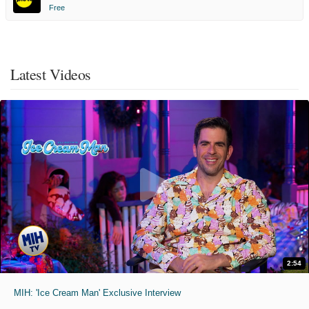
Free
Latest Videos
2:54
MIH: 'Ice Cream Man' Exclusive Interview