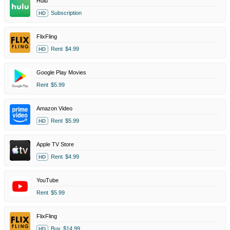
Hulu
Subscription
HD
FlixFling
Rent
$4.99
HD
Google Play Movies
Rent
$5.99
Amazon Video
Rent
$5.99
HD
Apple TV Store
Rent
$4.99
HD
YouTube
Rent
$5.99
FlixFling
Buy
$14.99
HD