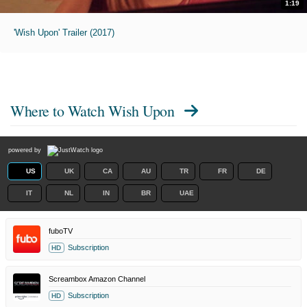
1:19
'Wish Upon' Trailer (2017)
Where to Watch
Wish Upon
powered by
US
UK
CA
AU
TR
FR
DE
IT
NL
IN
BR
UAE
fuboTV
Subscription
HD
Screambox Amazon Channel
Subscription
HD