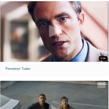
2:16
'Primetime' Trailer