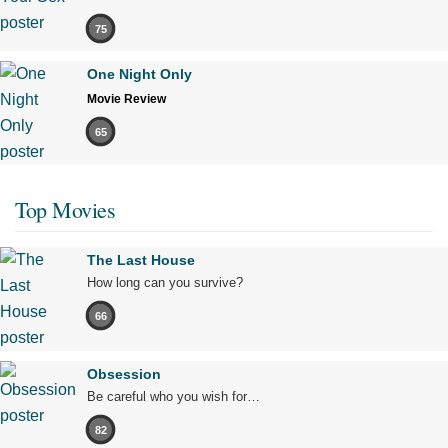
75
One Night Only
Movie Review
65
Top Movies
The Last House
How long can you survive?
66
Obsession
Be careful who you wish for…
82