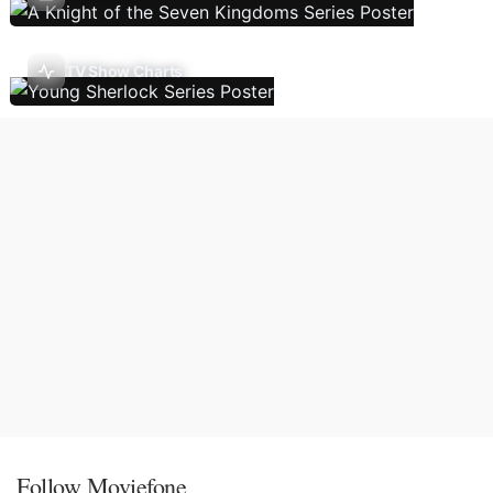
TV Show Charts
Follow Moviefone