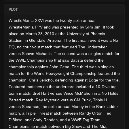
PLOT
WrestleMania XXVI was the twenty-sixth annual
WrestleMania PPV and was presented by Slim Jim. It took
place on March 28, 2010 at the University of Phoenix
Stadium in Glendale, Arizona. The first main event was a No
DQ, no count-out match that featured The Undertaker
versus Shawn Michaels. The second was a singles match for
the WWE Championship that saw Batista defend the
championship against John Cena. The third was a singles
match for the World Heavyweight Championship featured the
champion, Chris Jericho, defending against Edge for the title.
Featured matches on the undercard included a 10-Diva tag
team match, Bret Hart versus Vince McMahon in a No Holds
Barred match, Rey Mysterio versus CM Punk, Triple H
versus Sheamus, the sixth annual Money in the Bank ladder
match, a Triple Threat match between Randy Orton, Ted
DiBiase, and Cody Rhodes, and a WWE Tag Team
Championship match between Big Show and The Miz,