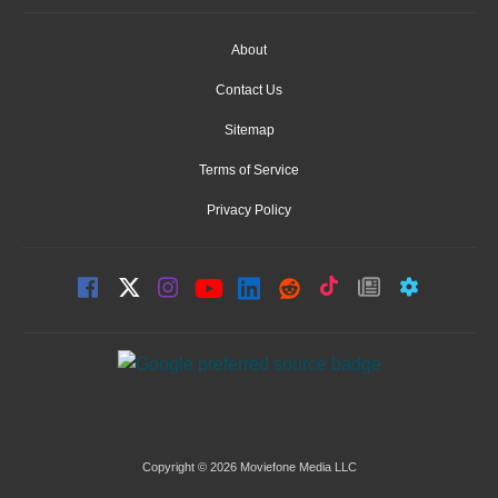
About
Contact Us
Sitemap
Terms of Service
Privacy Policy
Copyright © 2026 Moviefone Media LLC