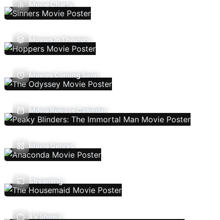
Movie Charts
Movies In Theaters
Movies Coming Soon
Movie Release Calendar
Movie Genres
Streaming
TV Shows