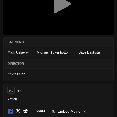
STARRING
Mark Calaway
Michael Hickenbottom
Dave Bautista
DIRECTOR
Kevin Dunn
PG
4 hr
Action
Share
Embed Movie
i