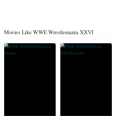
Movies Like WWE Wrestlemania XXVI