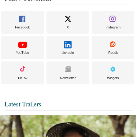
Facebook
X
Instagram
YouTube
LinkedIn
Reddit
TikTok
Newsletter
Widgets
Latest Trailers