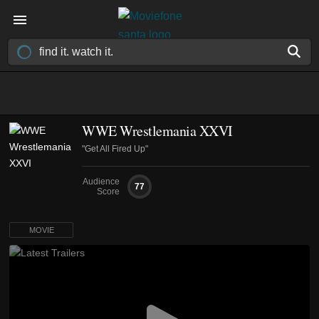
WWE Wrestlemania XXVI
"Get All Fired Up"
Audience
77
Score
MOVIE