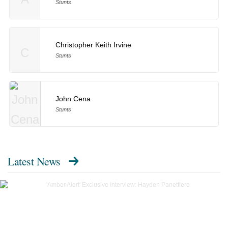
Stunts
Christopher Keith Irvine
C
Stunts
John Cena
Stunts
Latest News