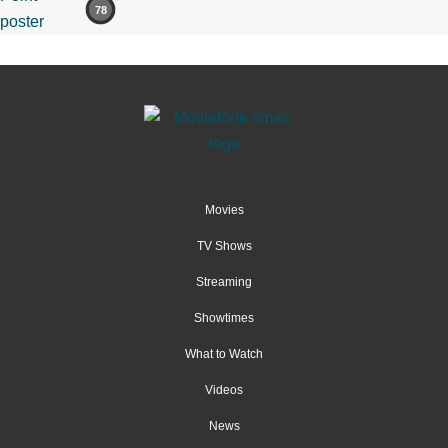
78
Movies
TV Shows
Streaming
Showtimes
What to Watch
Videos
News