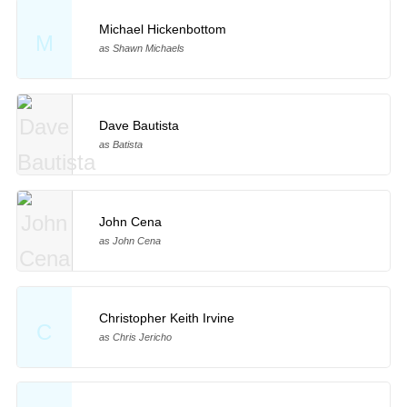
Michael Hickenbottom
M
as Shawn Michaels
Dave Bautista
as Batista
John Cena
as John Cena
Christopher Keith Irvine
C
as Chris Jericho