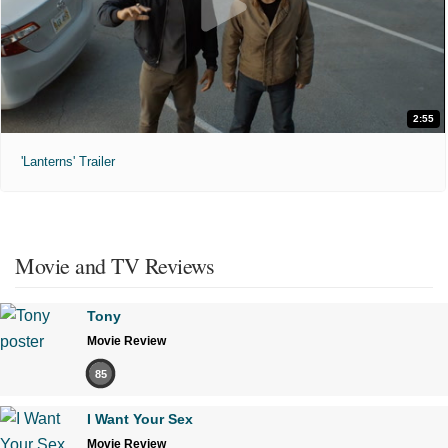
2:55
'Lanterns' Trailer
Movie and TV Reviews
Tony
Movie Review
85
I Want Your Sex
Movie Review