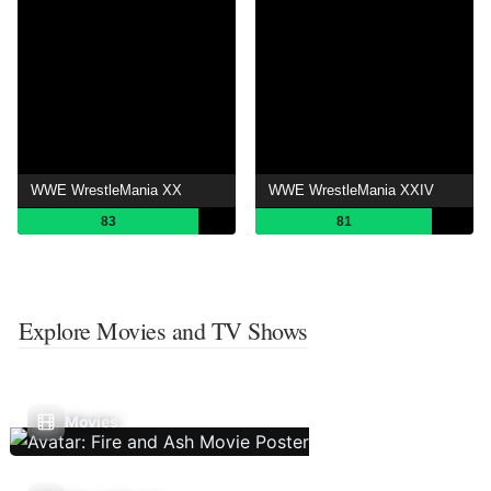
WWE WrestleMania XX
WWE WrestleMania XXIV
83
81
Explore Movies and TV Shows
Movies