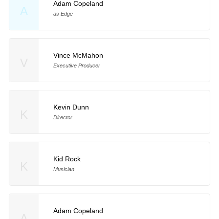
Adam Copeland
A
as Edge
Vince McMahon
V
Executive Producer
Kevin Dunn
K
Director
Kid Rock
K
Musician
Adam Copeland
A