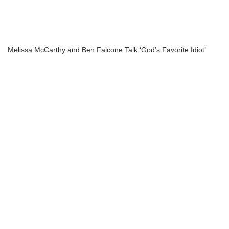
Melissa McCarthy and Ben Falcone Talk ‘God’s Favorite Idiot’