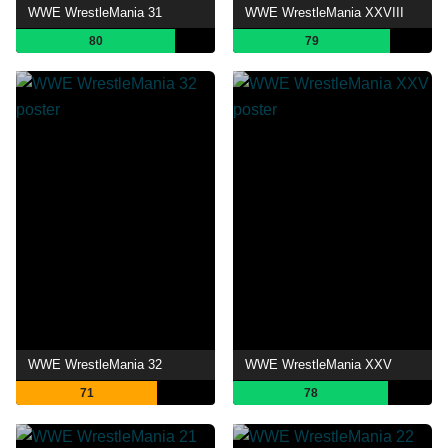
WWE WrestleMania 31
WWE WrestleMania XXVIII
80
79
WWE WrestleMania 32
WWE WrestleMania XXV
71
78