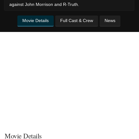
against John Morrison and R-Truth.
Movie Details
Full Cast & Crew
News
Movie Details