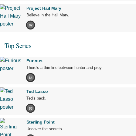
Project Hail Mary
Believe in the Hail Mary.
87
Top Series
Furious
There's a thin line between hunter and prey.
64
Ted Lasso
Ted's back.
83
Sterling Point
Uncover the secrets.