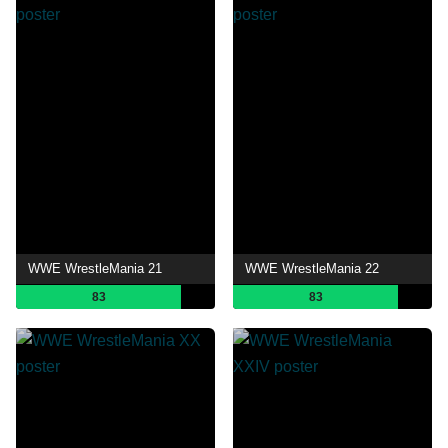
WWE WrestleMania 21
WWE WrestleMania 22
83
83