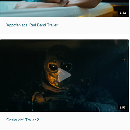
1:42
'Appofeniacs' Red Band Trailer
1:57
'Onslaught' Trailer 2