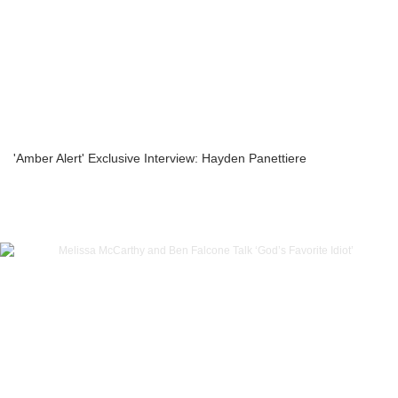
'Amber Alert' Exclusive Interview: Hayden Panettiere