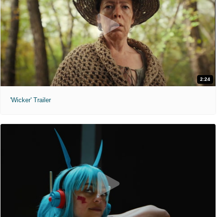
2:24
'Wicker' Trailer