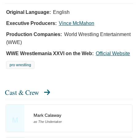
Original Language:
English
Executive Producers:
Vince McMahon
Production Companies:
World Wrestling Entertainment
(WWE)
WWE Wrestlemania XXVI on the Web:
Official Website
pro wrestling
Cast & Crew
Mark Calaway
M
as The Undertaker