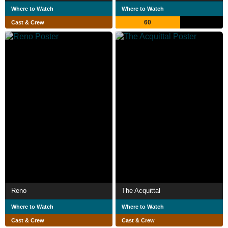
Where to Watch
Where to Watch
60
Cast & Crew
Reno
The Acquittal
Where to Watch
Where to Watch
Cast & Crew
Cast & Crew