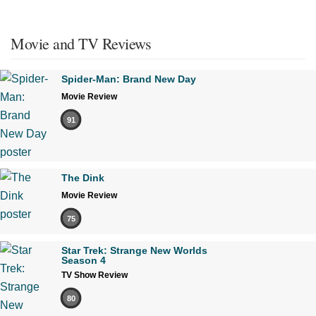
Movie and TV Reviews
Spider-Man: Brand New Day
Movie Review
91
The Dink
Movie Review
75
Star Trek: Strange New Worlds
Season 4
TV Show Review
80