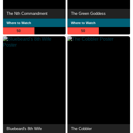
The Nth Commandment
The Green Goddess
Where to Watch
Where to Watch
50
50
Bluebeard's 8th Wife
The Cobbler