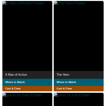
A Man of Action
The Hero
Where to Watch
Where to Watch
Cast & Crew
Cast & Crew