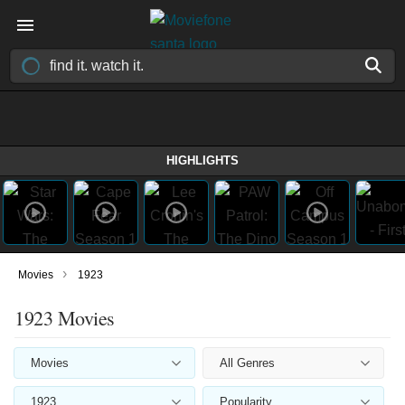
HIGHLIGHTS
›
Movies
1923
1923 Movies
Movies
All Genres
1923
Popularity