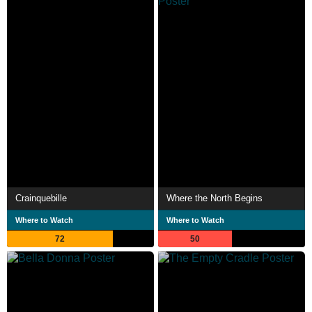
Crainquebille
Where the North Begins
Where to Watch
Where to Watch
72
50