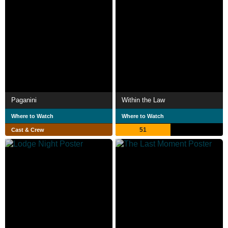
Paganini
Within the Law
Where to Watch
Where to Watch
51
Cast & Crew