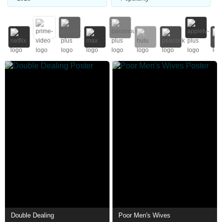
Double Dealing
Poor Men's Wives