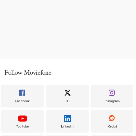
Follow Moviefone
Facebook
X
Instagram
YouTube
LinkedIn
Reddit