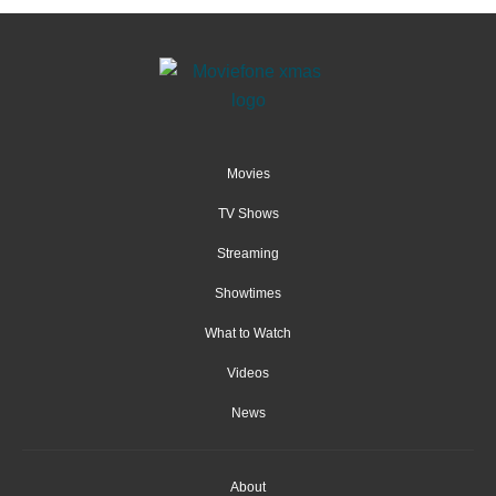
Movies
TV Shows
Streaming
Showtimes
What to Watch
Videos
News
About