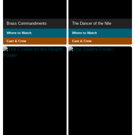
Brass Commandments
The Dancer of the Nile
Where to Watch
Where to Watch
Cast & Crew
Cast & Crew