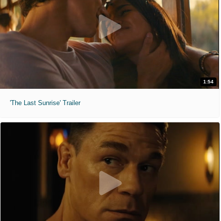
1:54
'The Last Sunrise' Trailer