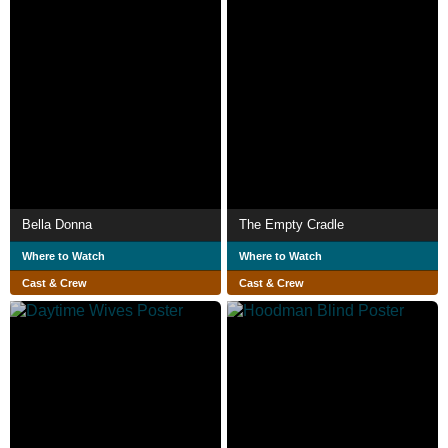
Bella Donna
The Empty Cradle
Where to Watch
Where to Watch
Cast & Crew
Cast & Crew