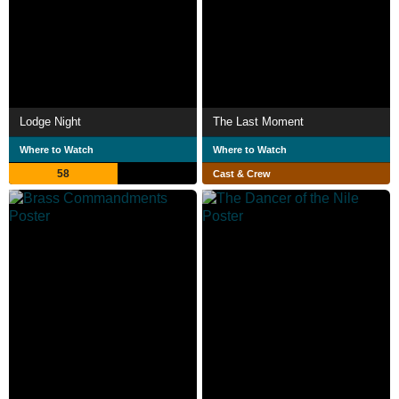
Lodge Night
The Last Moment
Where to Watch
Where to Watch
58
Cast & Crew