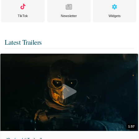
TikTok
Newsletter
Widgets
Latest Trailers
1:57