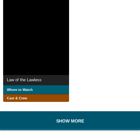
Law of the Lawless
Where to Watch
Cast & Crew
SHOW MORE