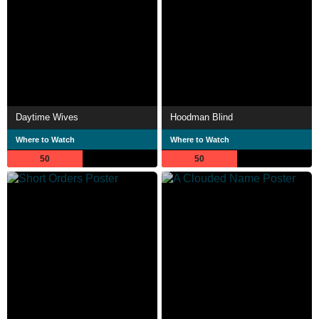
Daytime Wives
Hoodman Blind
Where to Watch
Where to Watch
50
50