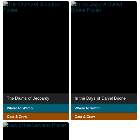
The Drums of Jeopardy
In the Days of Daniel Boone
Where to Watch
Where to Watch
Cast & Crew
Cast & Crew