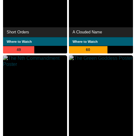
Short Orders
A Clouded Name
Where to Watch
Where to Watch
49
60