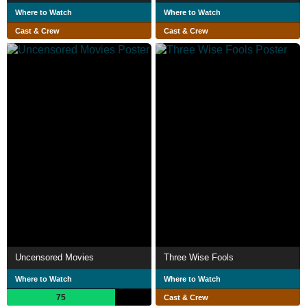
Where to Watch
Where to Watch
Cast & Crew
Cast & Crew
Uncensored Movies
Three Wise Fools
Where to Watch
Where to Watch
75
Cast & Crew