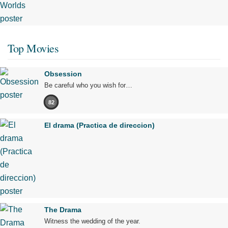
Top Movies
Obsession
Be careful who you wish for…
82
El drama (Practica de direccion)
The Drama
Witness the wedding of the year.