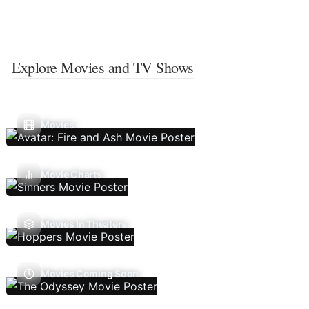
Explore Movies and TV Shows
Movies
Movie Charts
Movies In Theaters
Movies Coming Soon