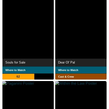
Souls for Sale
Dear Ol' Pal
Where to Watch
Where to Watch
62
Cast & Crew