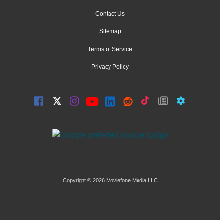
Contact Us
Sitemap
Terms of Service
Privacy Policy
Copyright © 2026 Moviefone Media LLC