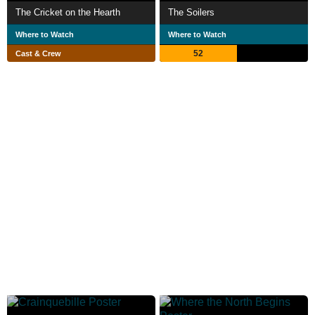
The Cricket on the Hearth
The Soilers
Where to Watch
Where to Watch
52
Cast & Crew