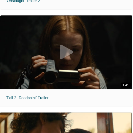
'Onslaught' Trailer 2
1:41
'Fall 2: Deadpoint' Trailer