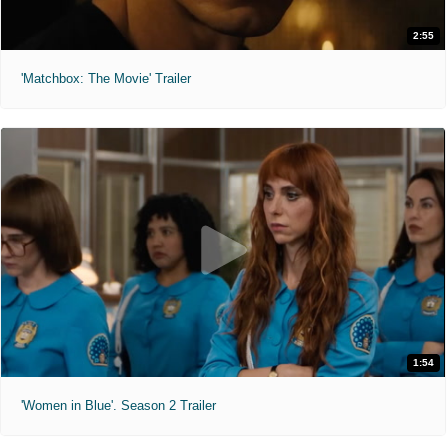
2:55
'Matchbox: The Movie' Trailer
1:54
'Women in Blue'. Season 2 Trailer