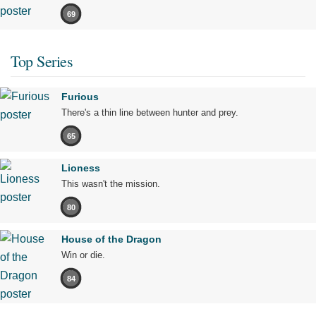
69
Top Series
Furious
There's a thin line between hunter and prey.
65
Lioness
This wasn't the mission.
80
House of the Dragon
Win or die.
84