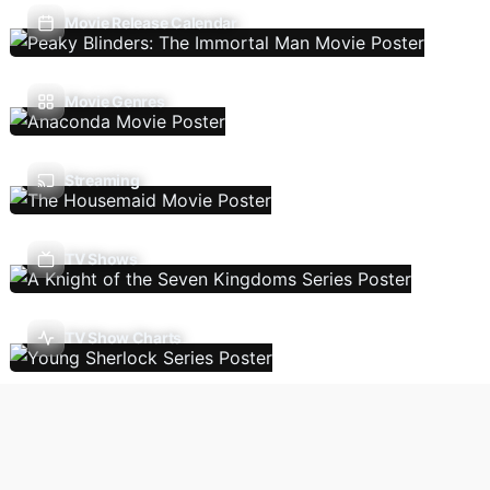
Movie Release Calendar
Movie Genres
Streaming
TV Shows
TV Show Charts