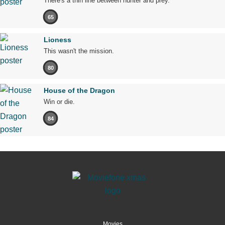
There's a thin line between hunter and prey.
65
Lioness
This wasn't the mission.
80
House of the Dragon
Win or die.
84
Movies