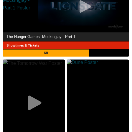
The Hunger Games: Mockingjay - Part 1
Showtimes & Tickets
68