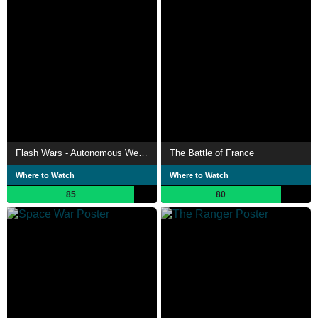
Flash Wars - Autonomous Weapons, A.I. and the Future of Warfare
The Battle of France
Where to Watch
Where to Watch
85
80