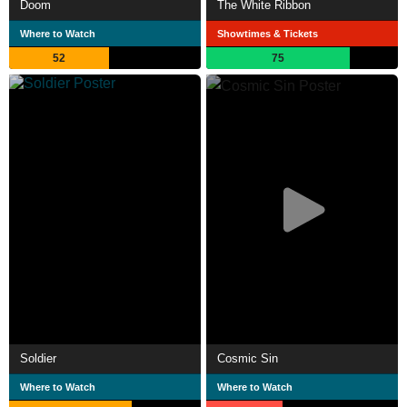
Doom
The White Ribbon
Where to Watch
Showtimes & Tickets
52
75
Soldier
Cosmic Sin
Where to Watch
Where to Watch