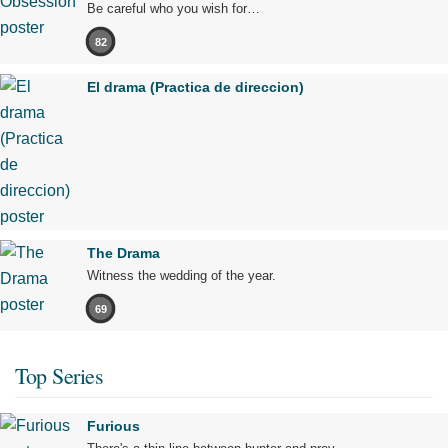
Be careful who you wish for…
82
El drama (Practica de direccion)
The Drama
Witness the wedding of the year.
69
Top Series
Furious