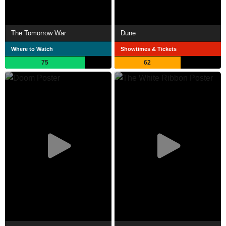
The Tomorrow War
Dune
Where to Watch
Showtimes & Tickets
75
62