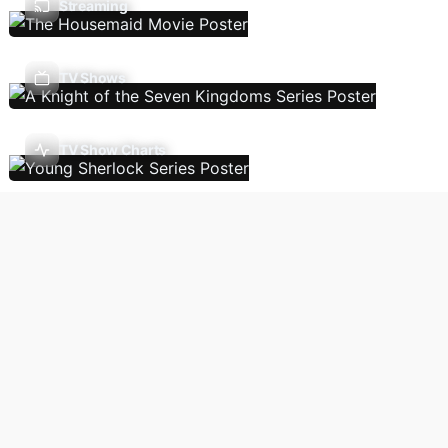
Streaming
TV Shows
TV Show Charts