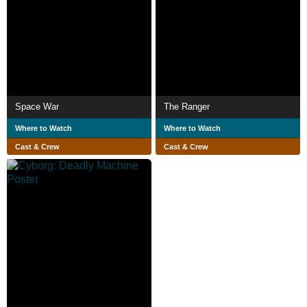
Space War
The Ranger
Where to Watch
Where to Watch
Cast & Crew
Cast & Crew