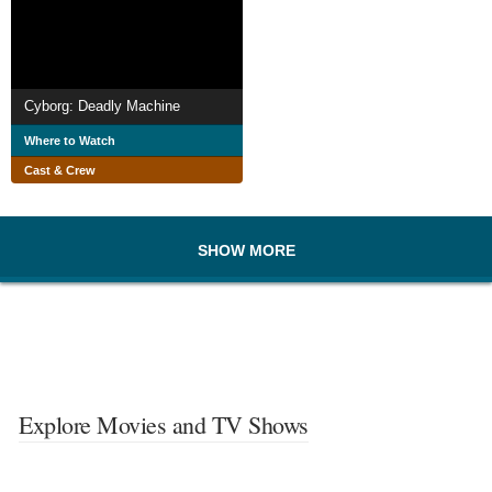
Cyborg: Deadly Machine
Where to Watch
Cast & Crew
SHOW MORE
Explore Movies and TV Shows