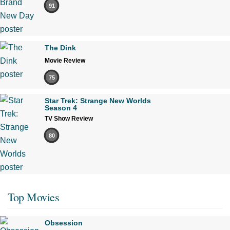
91
The Dink
Movie Review
75
Star Trek: Strange New Worlds
Season 4
TV Show Review
80
Top Movies
Obsession