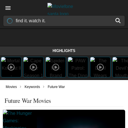
HIGHLIGHTS
›
›
Movies
Keywords
Future War
Future War Movies