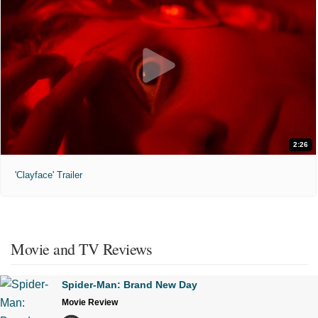
2:26
'Clayface' Trailer
Movie and TV Reviews
Spider-Man: Brand New Day
Movie Review