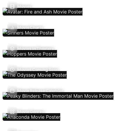
Movies
Movie Charts
Movies In Theaters
Movies Coming Soon
Movie Release Calendar
Movie Genres