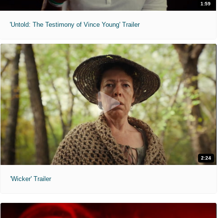
1:59
'Untold: The Testimony of Vince Young' Trailer
2:24
'Wicker' Trailer