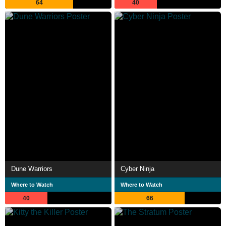
64
40
Dune Warriors
Cyber Ninja
Where to Watch
Where to Watch
40
66