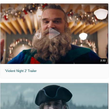
2:32
'Violent Night 2' Trailer