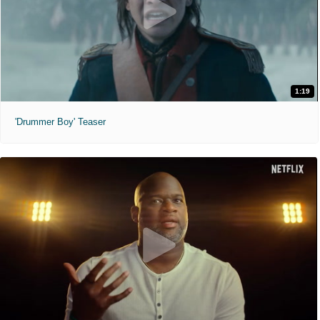
1:19
'Drummer Boy' Teaser