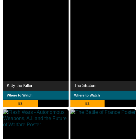
Kitty the Killer
The Stratum
Where to Watch
Where to Watch
53
52