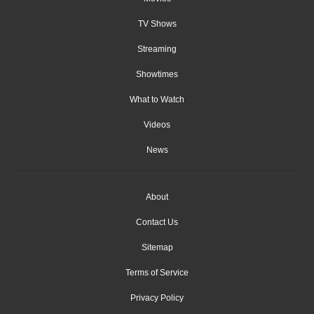
TV Shows
Streaming
Showtimes
What to Watch
Videos
News
About
Contact Us
Sitemap
Terms of Service
Privacy Policy