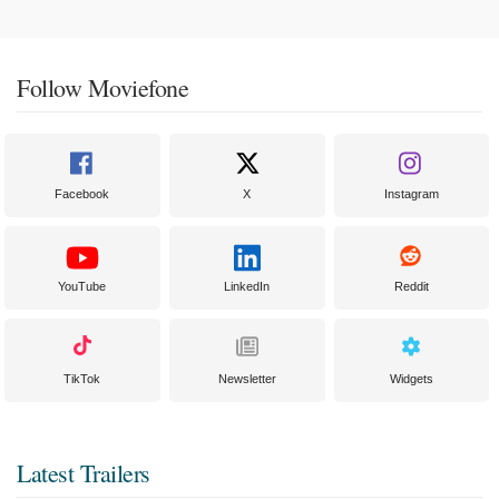
Follow Moviefone
Facebook
X
Instagram
YouTube
LinkedIn
Reddit
TikTok
Newsletter
Widgets
Latest Trailers