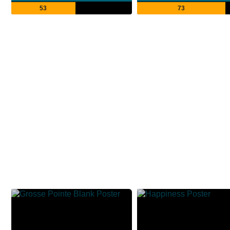
53
73