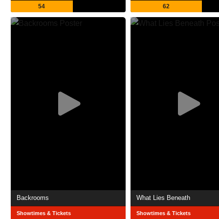
54
62
Backrooms
What Lies Beneath
Showtimes & Tickets
Showtimes & Tickets