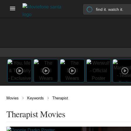
›
›
Movies
Keywords
Therapist
Therapist Movies