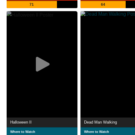
71
64
Halloween II
Dead Man Walking
Where to Watch
Where to Watch