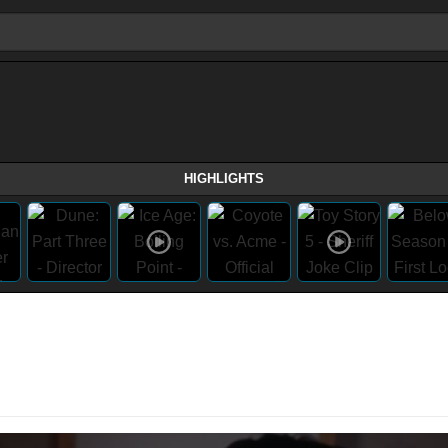
HIGHLIGHTS