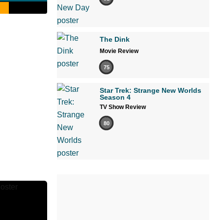
The Dink
Movie Review
75
Star Trek: Strange New Worlds
Season 4
TV Show Review
80