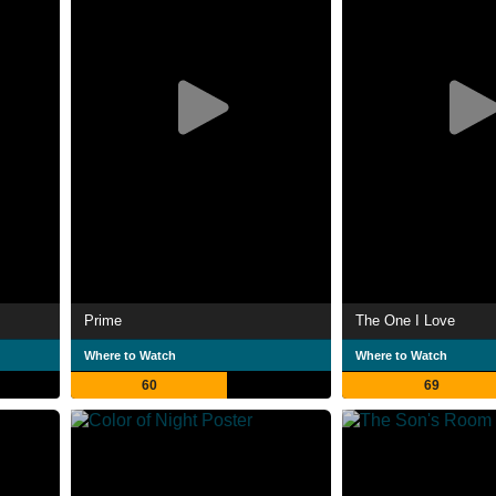
Prime
The One I Love
Where to Watch
Where to Watch
60
69