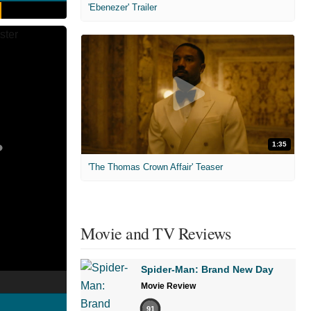
'Ebenezer' Trailer
1:35
'The Thomas Crown Affair' Teaser
Movie and TV Reviews
Spider-Man: Brand New Day
Movie Review
91