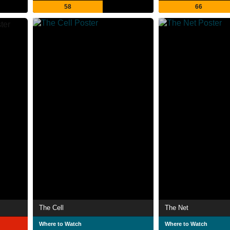
58
66
The Cell
The Net
Where to Watch
Where to Watch