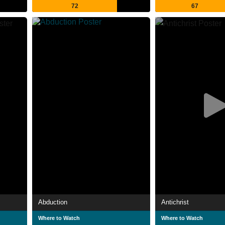
72
67
Abduction
Antichrist
Where to Watch
Where to Watch