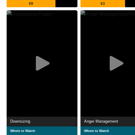
69
63
Downsizing
Anger Management
Where to Watch
Where to Watch