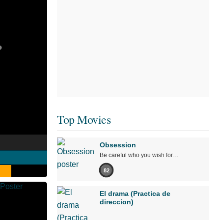
Top Movies
Obsession
Be careful who you wish for…
82
El drama (Practica de
direccion)