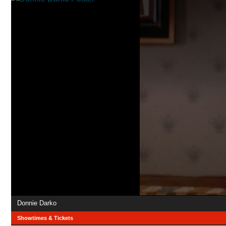
Donnie Darko
Showtimes & Tickets