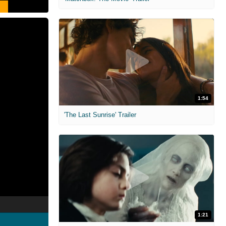
1:54
'The Last Sunrise' Trailer
1:21