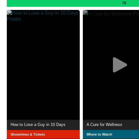
78
How to Lose a Guy in 10 Days
A Cure for Wellness
Showtimes & Tickets
Where to Watch