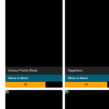
Grosse Pointe Blank
Happiness
Where to Watch
Where to Watch
70
74