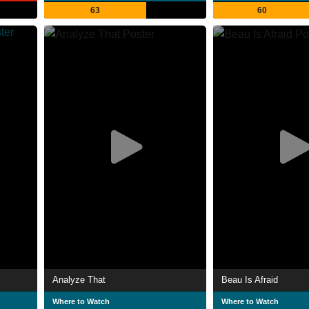
63
60
Analyze That
Beau Is Afraid
Where to Watch
Where to Watch