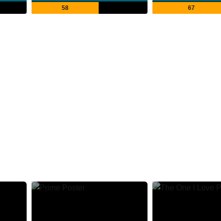
58
67