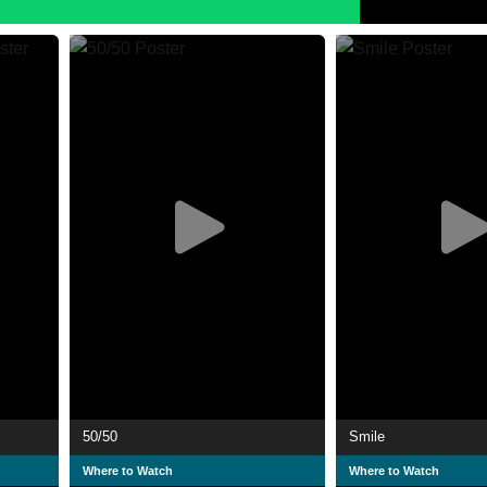
50/50
Smile
Where to Watch
Where to Watch