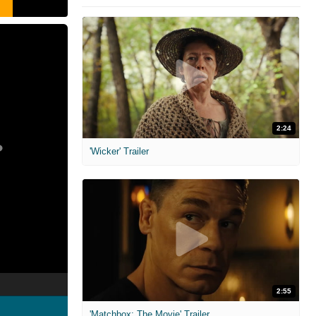
2:24
'Wicker' Trailer
2:55
'Matchbox: The Movie' Trailer