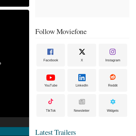
Follow Moviefone
Facebook
X
Instagram
YouTube
LinkedIn
Reddit
TikTok
Newsletter
Widgets
Latest Trailers