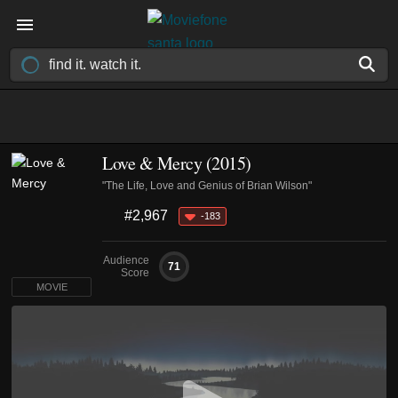
Love & Mercy (2015)
"The Life, Love and Genius of Brian Wilson"
#2,967
-183
Audience
71
Score
MOVIE