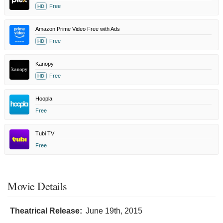
Free
HD
Amazon Prime Video Free with Ads
Free
HD
Kanopy
Free
HD
Hoopla
Free
Tubi TV
Free
Movie Details
Theatrical Release:
June 19th, 2015