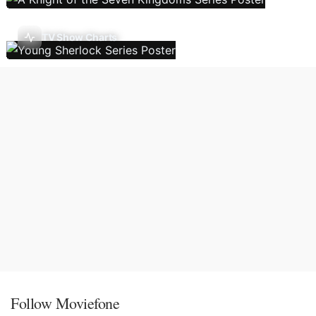
TV Show Charts
Follow Moviefone