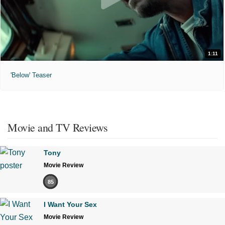
1:11
'Below' Teaser
Movie and TV Reviews
Tony
Movie Review
85
I Want Your Sex
Movie Review