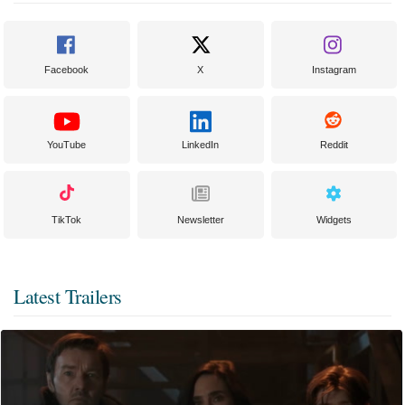
Facebook
X
Instagram
YouTube
LinkedIn
Reddit
TikTok
Newsletter
Widgets
Latest Trailers