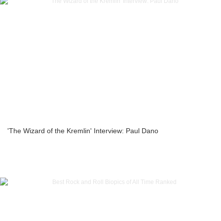
'The Wizard of the Kremlin' Interview: Paul Dano