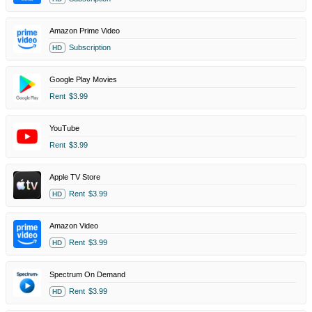
Amazon Prime Video
Subscription
HD
Google Play Movies
Rent
$3.99
YouTube
Rent
$3.99
Apple TV Store
Rent
$3.99
HD
Amazon Video
Rent
$3.99
HD
Spectrum On Demand
Rent
$3.99
HD