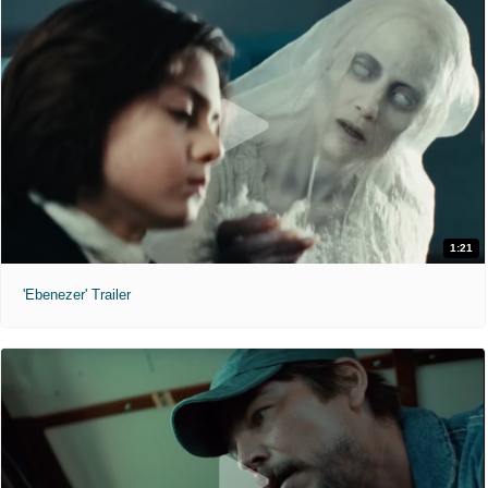
1:21
'Ebenezer' Trailer