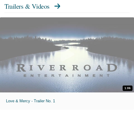
Trailers & Videos
1:06
Love & Mercy - Trailer No. 1