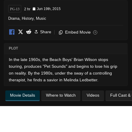
PG-13
2 hr
Jun 19th, 2015
Drama
,
History
,
Music
Share
Embed Movie
i
PLOT
In the late 1960s, the Beach Boys' Brian Wilson stops
touring, produces "Pet Sounds" and begins to lose his grip
on reality. By the 1980s, under the sway of a controlling
therapist, he finds a savior in Melinda Ledbetter.
Movie Details
Where to Watch
Videos
Full Cast &