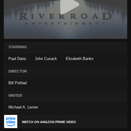
STARRING
Paul Dano
John Cusack
Elizabeth Banks
DIRECTOR
Bill Pohlad
WRITER
Michael A. Lerner
WATCH ON AMAZON PRIME VIDEO