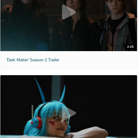
2:25
'Dark Matter' Season 2 Trailer