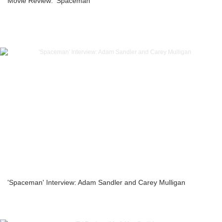
Movie Review: ‘Spaceman’
'Spaceman' Interview: Adam Sandler and Carey Mulligan