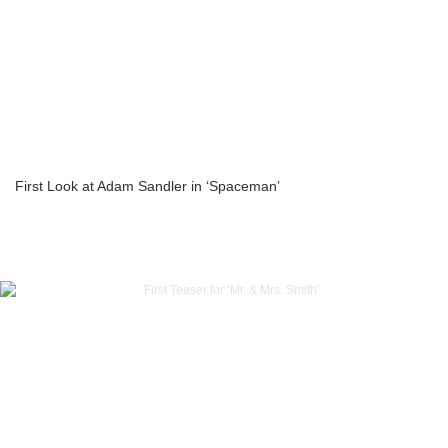
First Look at Adam Sandler in ‘Spaceman’