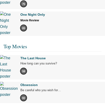
75
One Night Only
Movie Review
65
Top Movies
The Last House
How long can you survive?
59
Obsession
Be careful who you wish for…
82