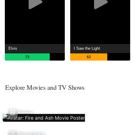
Elvis
I Saw the Light
75
62
Explore Movies and TV Shows
Movies
Movie Charts