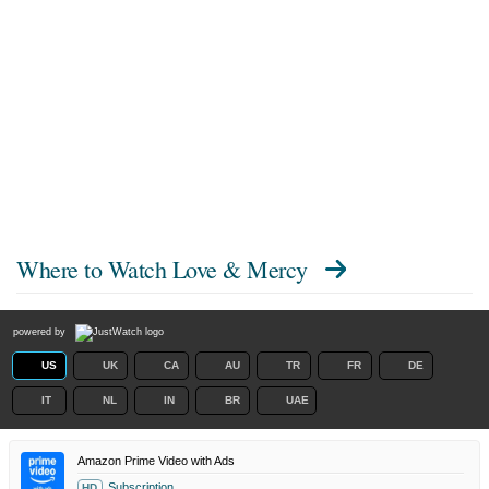
Where to Watch
Love & Mercy
powered by
US
UK
CA
AU
TR
FR
DE
IT
NL
IN
BR
UAE
Amazon Prime Video with Ads
Subscription
HD