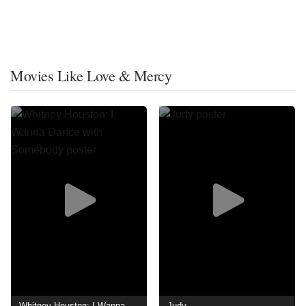
Movies Like Love & Mercy
Whitney Houston: I Wanna Dance with Somebody
Judy