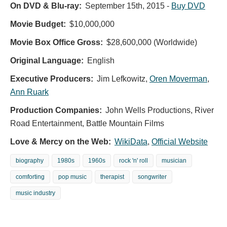
On DVD & Blu-ray:
September 15th, 2015
-
Buy DVD
Movie Budget:
$10,000,000
Movie Box Office Gross:
$28,600,000 (Worldwide)
Original Language:
English
Executive Producers:
Jim Lefkowitz
,
Oren Moverman
,
Ann Ruark
Production Companies:
John Wells Productions, River
Road Entertainment, Battle Mountain Films
Love & Mercy on the Web:
WikiData
,
Official Website
biography
1980s
1960s
rock 'n' roll
musician
comforting
pop music
therapist
songwriter
music industry