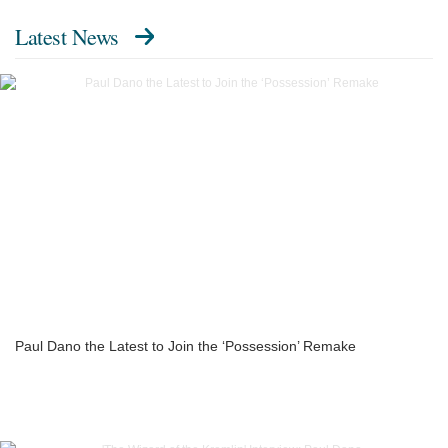
Latest News
Paul Dano the Latest to Join the ‘Possession’ Remake