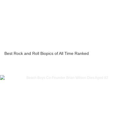
Best Rock and Roll Biopics of All Time Ranked