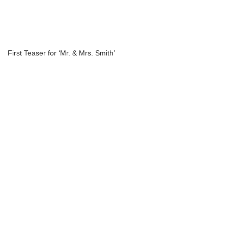
First Teaser for ‘Mr. & Mrs. Smith’