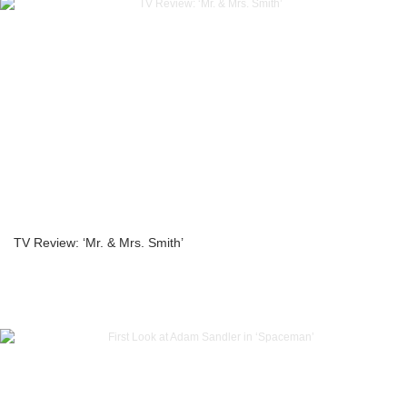
TV Review: ‘Mr. & Mrs. Smith’