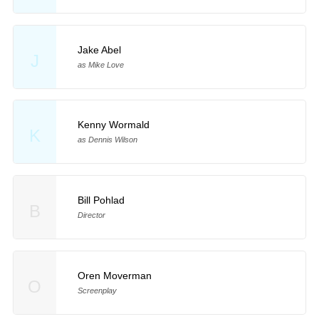
Jake Abel
J
as Mike Love
Kenny Wormald
K
as Dennis Wilson
Bill Pohlad
B
Director
Oren Moverman
O
Screenplay