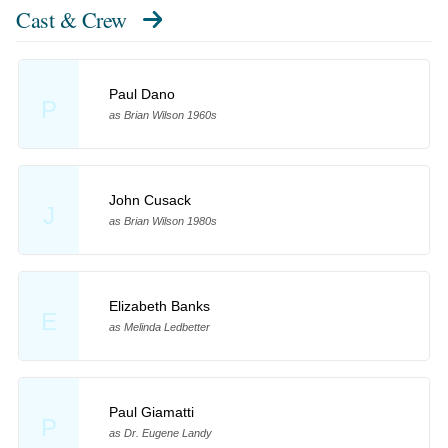
Cast & Crew
Paul Dano
P
as Brian Wilson 1960s
John Cusack
J
as Brian Wilson 1980s
Elizabeth Banks
E
as Melinda Ledbetter
Paul Giamatti
P
as Dr. Eugene Landy