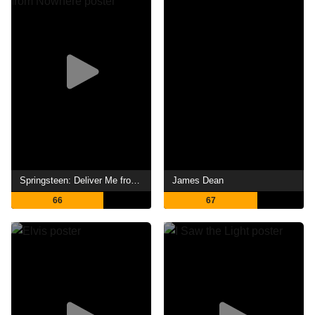
Springsteen: Deliver Me from Nowhere
James Dean
66
67