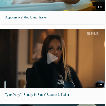
1:42
'Appofeniacs' Red Band Trailer
1:38
'Tyler Perry’s Beauty in Black' Season 3 Trailer