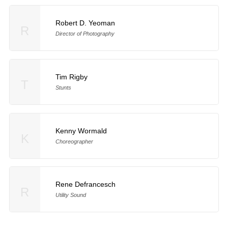
Robert D. Yeoman
R
Director of Photography
Tim Rigby
T
Stunts
Kenny Wormald
K
Choreographer
Rene Defrancesch
R
Utility Sound