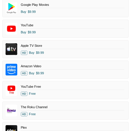
Google Play Movies
Buy
$9.99
YouTube
Buy
$9.99
Apple TV Store
Buy
$9.99
HD
Amazon Video
Buy
$9.99
HD
YouTube Free
Free
HD
The Roku Channel
Free
HD
Plex