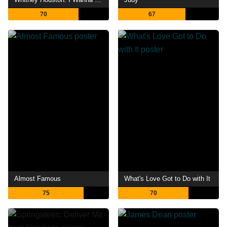
70
67
Almost Famous
What's Love Got to Do with It
75
70