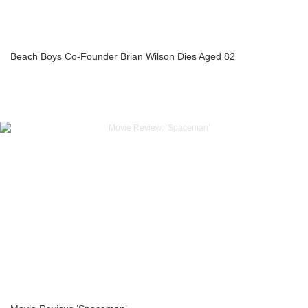
Beach Boys Co-Founder Brian Wilson Dies Aged 82