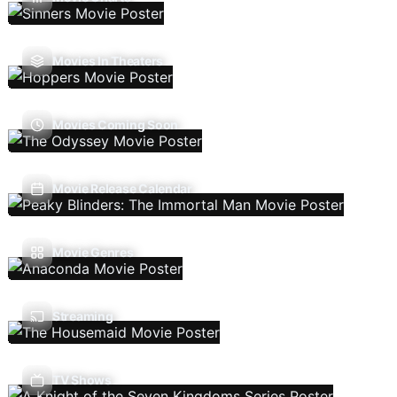
Movies In Theaters
Movies Coming Soon
Movie Release Calendar
Movie Genres
Streaming
TV Shows