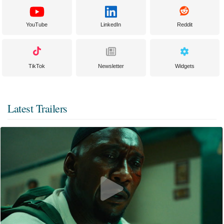
YouTube
LinkedIn
Reddit
TikTok
Newsletter
Widgets
Latest Trailers