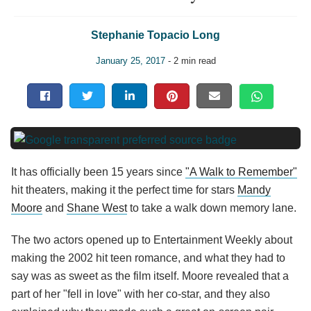
Stephanie Topacio Long
January 25, 2017
- 2 min read
It has officially been 15 years since
"A Walk to Remember"
hit theaters, making it the perfect time for stars
Mandy
Moore
and
Shane West
to take a walk down memory lane.
The two actors opened up to Entertainment Weekly about
making the 2002 hit teen romance, and what they had to
say was as sweet as the film itself. Moore revealed that a
part of her "fell in love" with her co-star, and they also