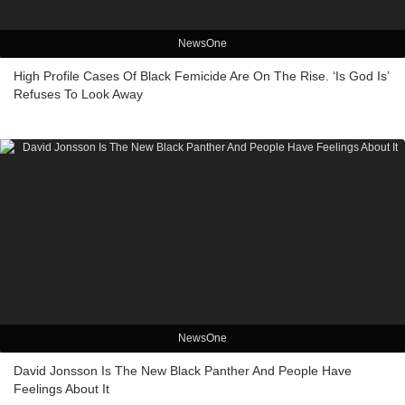
NewsOne
High Profile Cases Of Black Femicide Are On The Rise. ‘Is God Is’
Refuses To Look Away
NewsOne
David Jonsson Is The New Black Panther And People Have
Feelings About It