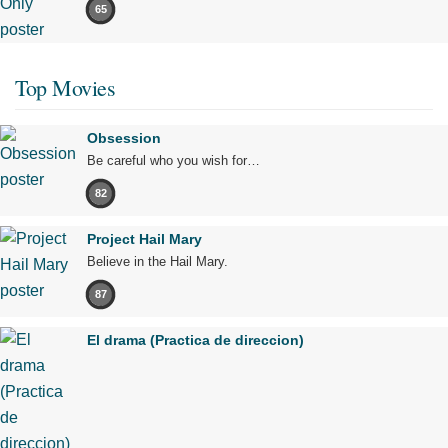
65
Top Movies
Obsession
Be careful who you wish for…
82
Project Hail Mary
Believe in the Hail Mary.
87
El drama (Practica de direccion)