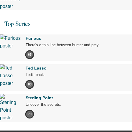
Top Series
Furious
There's a thin line between hunter and prey.
65
Ted Lasso
Ted's back.
83
Sterling Point
Uncover the secrets.
70