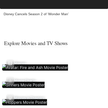
Disney Cancels Season 2 of ‘Wonder Man’
Explore Movies and TV Shows
Movies
Movie Charts
Movies In Theaters