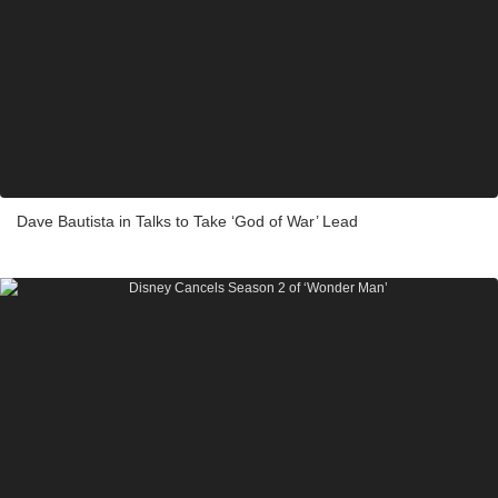
Dave Bautista in Talks to Take ‘God of War’ Lead