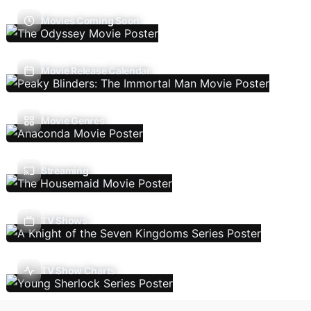
Movies Coming Soon
Movie Release Calendar
Movie Genres
Streaming
TV Shows
TV Show Charts