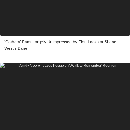
'Gotham' Fans Largely Unimpressed by First Looks at Shane
West's Bane