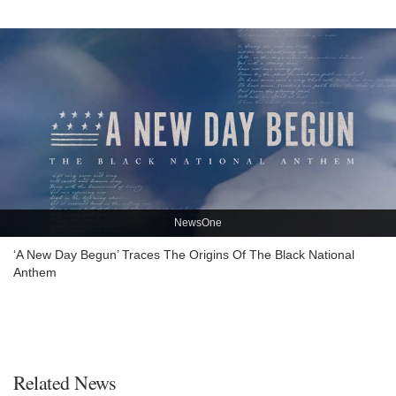
NewsOne
‘A New Day Begun’ Traces The Origins Of The Black National
Anthem
Related News