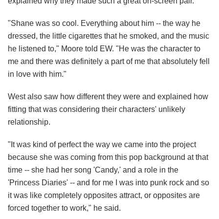
explained why they made such a great on-screen pair.
"Shane was so cool. Everything about him -- the way he
dressed, the little cigarettes that he smoked, and the music
he listened to," Moore told EW. "He was the character to
me and there was definitely a part of me that absolutely fell
in love with him."
West also saw how different they were and explained how
fitting that was considering their characters' unlikely
relationship.
"It was kind of perfect the way we came into the project
because she was coming from this pop background at that
time -- she had her song 'Candy,' and a role in the
'Princess Diaries' -- and for me I was into punk rock and so
it was like completely opposites attract, or opposites are
forced together to work," he said.