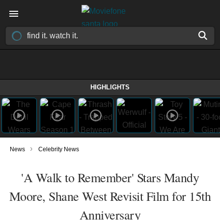
HIGHLIGHTS
›
News
Celebrity News
'A Walk to Remember' Stars Mandy
Moore, Shane West Revisit Film for 15th
Anniversary