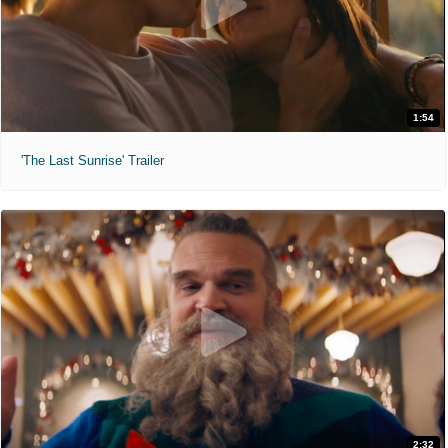
1:54
'The Last Sunrise' Trailer
2:32