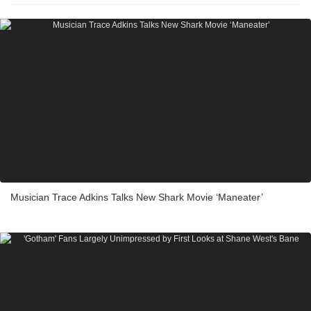
Musician Trace Adkins Talks New Shark Movie ‘Maneater’