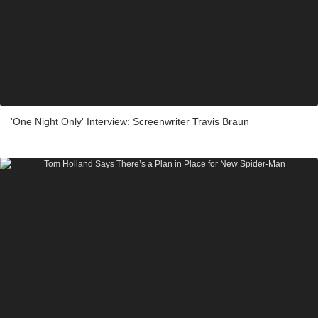
'One Night Only' Interview: Screenwriter Travis Braun