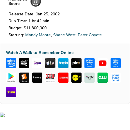
78
Score
Release Date:
Jan 25, 2002
Run Time:
1 hr 42 min
Budget:
$11,800,000
Starring:
Mandy Moore
,
Shane West
,
Peter Coyote
Watch A Walk to Remember Online