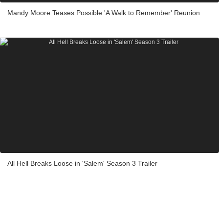
Mandy Moore Teases Possible 'A Walk to Remember' Reunion
All Hell Breaks Loose in 'Salem' Season 3 Trailer