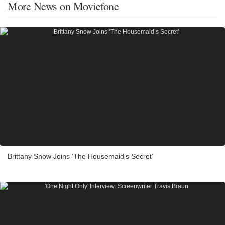
More News on Moviefone
Brittany Snow Joins ‘The Housemaid’s Secret’