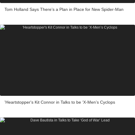
Tom Holland Says There’s a Plan in Place for New Spider-Man
'Heartstopper's Kit Connor in Talks to be ‘X-Men’s Cyclops