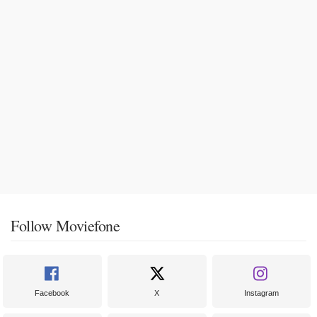
Follow Moviefone
Facebook
X
Instagram