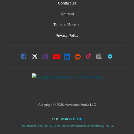
Contact Us
Sitemap
Terms of Service
Privacy Policy
Copyright © 2026 Moviefone Media LLC
This product uses the TMDb API but is not endorsed or certified by TMDb.