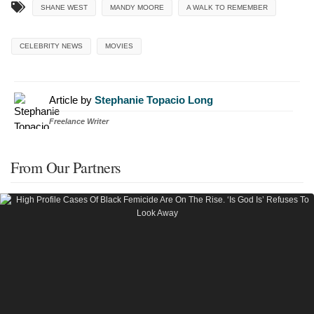
SHANE WEST
MANDY MOORE
A WALK TO REMEMBER
CELEBRITY NEWS
MOVIES
Article by
Stephanie Topacio Long
Freelance Writer
From Our Partners