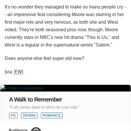
It's no wonder they managed to make so many people cry -
- an impressive feat considering Moore was starring in her
first major role and very nervous, as both she and West
noted. They're both seasoned pros now, though. Moore
currently stars in NBC's new hit drama "This Is Us," and
West is a regular in the supernatural series "Salem."
Does anyone else feel super old now?
[via:
EW
]
A Walk to Remember
"It all comes down to who's by your side."
PG
DRAMA
ROMANCE
Audience