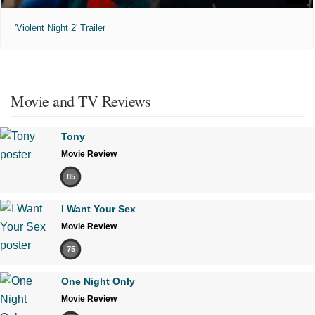
'Violent Night 2' Trailer
Movie and TV Reviews
Tony
Movie Review
85
I Want Your Sex
Movie Review
75
One Night Only
Movie Review