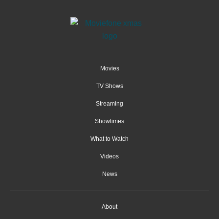
Movies
TV Shows
Streaming
Showtimes
What to Watch
Videos
News
About