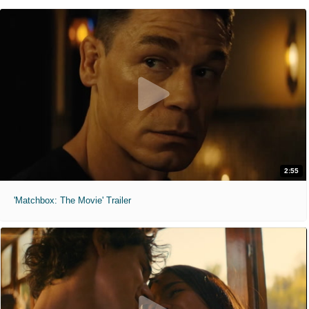
2:55
'Matchbox: The Movie' Trailer