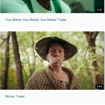
2:11
'Your Mother Your Mother Your Mother' Trailer
2:24
'Wicker' Trailer